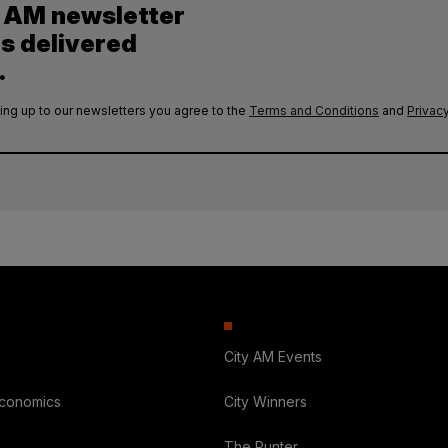
y AM newsletter
es delivered
.
ing up to our newsletters you agree to the
Terms and Conditions
and
Privacy
City AM Events
Economics
City Winners
The Punter