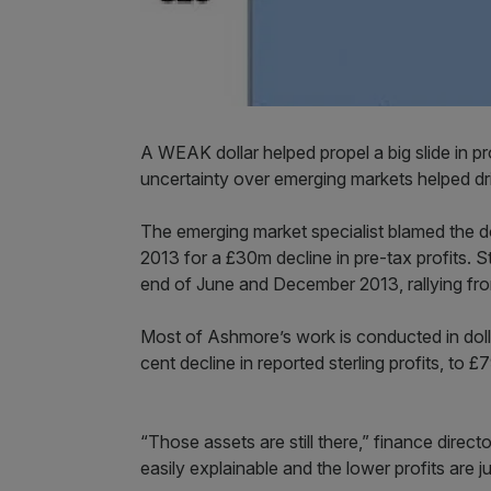
A WEAK dollar helped propel a big slide in p
uncertainty over emerging markets helped dr
The emerging market specialist blamed the doll
2013 for a £30m decline in pre-tax profits. S
end of June and December 2013, rallying fro
Most of Ashmore’s work is conducted in dollars
cent decline in reported sterling profits, to £
“Those assets are still there,” finance direc
easily explainable and the lower profits are j