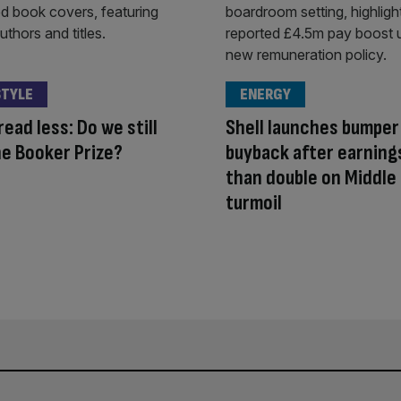
STYLE
ENERGY
read less: Do we still
Shell launches bumper
e Booker Prize?
buyback after earning
than double on Middle
turmoil