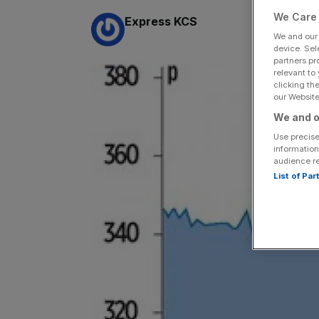
We Care 
By:
Express KCS
We and ou
device. Sel
partners pr
relevant to
clicking th
our Website.
We and o
Use precise
information
audience r
List of Pa