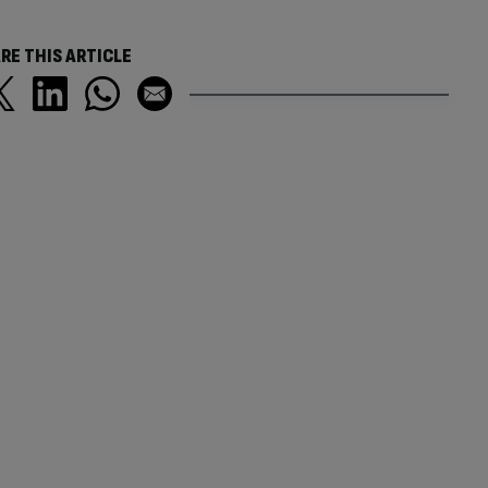
RE THIS ARTICLE