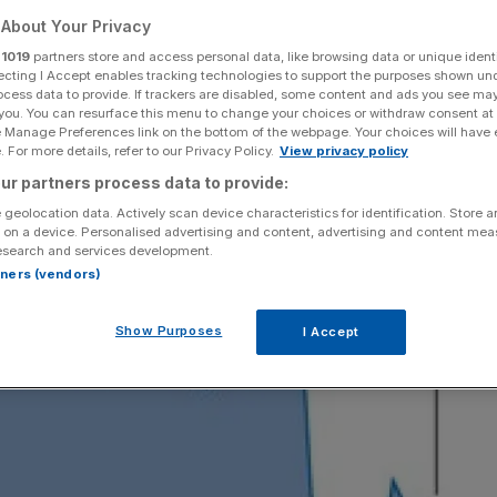
About Your Privacy
Add as a preferred
Share
source on Google
r
1019
partners store and access personal data, like browsing data or unique identi
ecting I Accept enables tracking technologies to support the purposes shown un
ocess data to provide. If trackers are disabled, some content and ads you see ma
 you. You can resurface this menu to change your choices or withdraw consent at
e Manage Preferences link on the bottom of the webpage. Your choices will have e
 For more details, refer to our Privacy Policy.
View privacy policy
ur partners process data to provide:
 geolocation data. Actively scan device characteristics for identification. Store 
 on a device. Personalised advertising and content, advertising and content me
esearch and services development.
rtners (vendors)
Show Purposes
I Accept