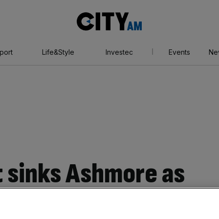
City
AM
port
Life&Style
Investec
Events
Ne
t sinks Ashmore as