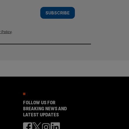
SUBSCRIBE
 Policy
.
FOLLOW US FOR
BREAKING NEWS AND
LATEST UPDATES