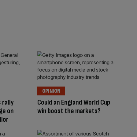
OPINION
 rally
Could an England World Cup
ge on
win boost the markets?
llor