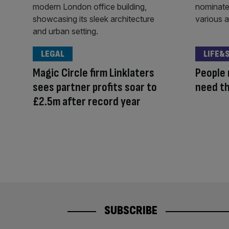
LEGAL
LIFE&
Magic Circle firm Linklaters
People 
sees partner profits soar to
need th
£2.5m after record year
SUBSCRIBE