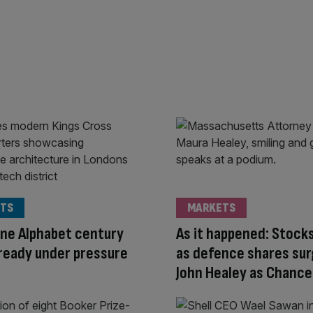
TS
MARKETS
ne Alphabet century
As it happened: Stocks
ready under pressure
as defence shares sur
John Healey as Chance