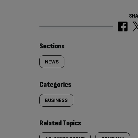
SHA
Similarly
Sections
tagged
NEWS
content:
Categories
BUSINESS
Related Topics