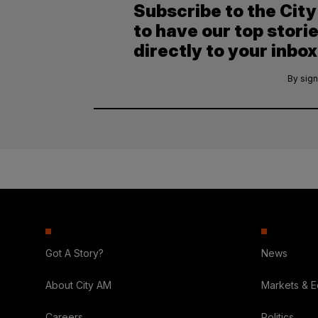
Subscribe to the Cit
to have our top stori
directly to your inbox
By sign
Got A Story?
News
About City AM
Markets & 
Careers
Politics