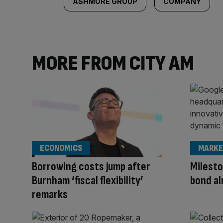
ASHMORE GROUP
COMPANY
MORE FROM CITY AM
ECONOMICS
MARKE
Borrowing costs jump after
Milesto
Burnham ‘fiscal flexibility’
bond al
remarks