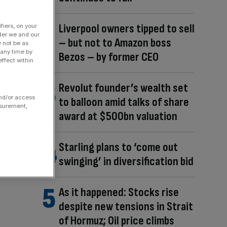
Liverpool owners tipped to sell
fiers, on your
der we and our
– but not to Amazon boss
y not be as
 any time by
Bezos – by former CEO
ffect within
Revolut founder’s wealth set
and/or access
to balloon amid talks of share
asurement,
award at $500bn valuation
Starling plans to ‘come out
swinging’ in diversification bid
As it happened: Stocks rise
despite new tensions in Strait
of Hormuz; Oil price climbs