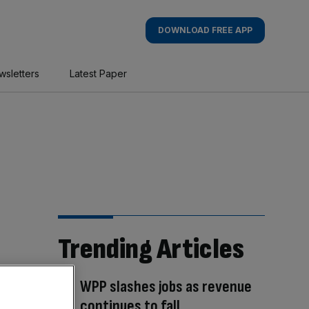
DOWNLOAD FREE APP
wsletters
Latest Paper
Trending Articles
WPP slashes jobs as revenue
continues to fall