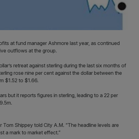
rofits at fund manager Ashmore last year, as continued
ive outflows at the group.
ar’s retreat against sterling during the last six months of
terling rose nine per cent against the dollar between the
m $1.52 to $1.66.
 but it reports figures in sterling, leading to a 22 per
79.5m.
tor Tom Shippey told City A.M. “The headline levels are
ust a mark to market effect.”