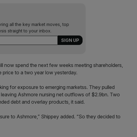
ering all the key market moves, top
ysis straight to your inbox.
l now spend the next few weeks meeting shareholders,
price to a two year low yesterday.
king for exposure to emerging marketss. They pulled
leaving Ashmore nursing net outflows of $2.9bn. Two
ded debt and overlay products, it said.
sure to Ashmore,” Shippey added. “So they decided to