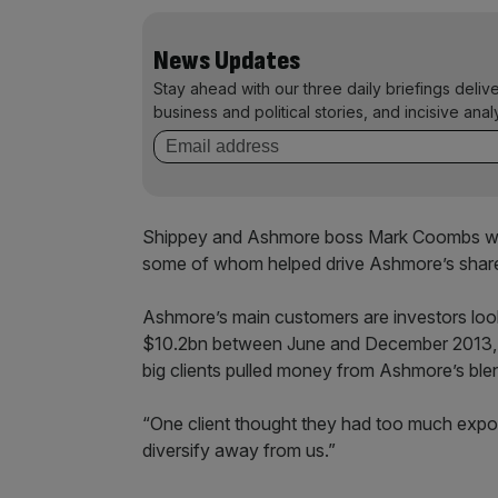
News Updates
Stay ahead with our three daily briefings deliv
business and political stories, and incisive anal
Shippey and Ashmore boss Mark Coombs wil
some of whom helped drive Ashmore’s share 
Ashmore’s main customers are investors loo
$10.2bn between June and December 2013, 
big clients pulled money from Ashmore’s blen
“One client thought they had too much expo
diversify away from us.”