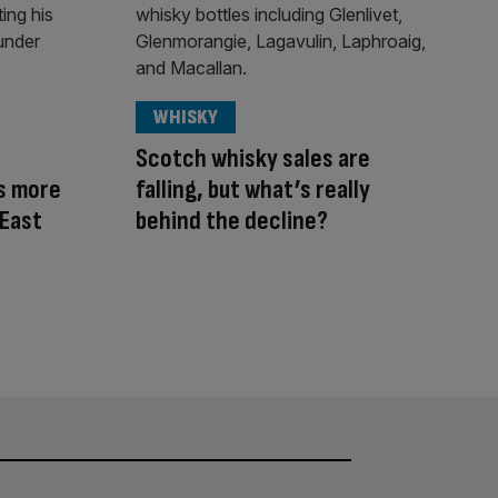
WHISKY
Scotch whisky sales are
s more
falling, but what’s really
 East
behind the decline?