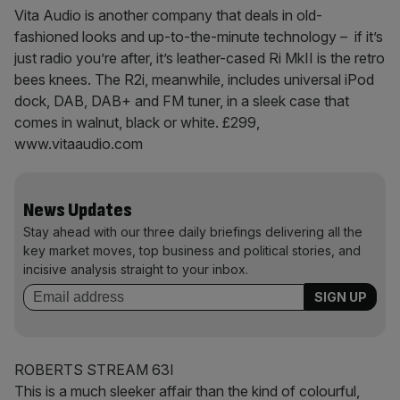
Vita Audio is another company that deals in old-
fashioned looks and up-to-the-minute technology – if it’s
just radio you’re after, it’s leather-cased Ri MkII is the retro
bees knees. The R2i, meanwhile, includes universal iPod
dock, DAB, DAB+ and FM tuner, in a sleek case that
comes in walnut, black or white. £299,
www.vitaaudio.com
News Updates
Stay ahead with our three daily briefings delivering all the
key market moves, top business and political stories, and
incisive analysis straight to your inbox.
ROBERTS STREAM 63I
This is a much sleeker affair than the kind of colourful,