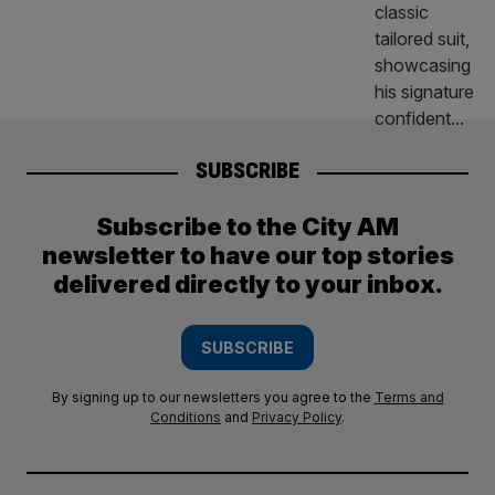
SUBSCRIBE
Subscribe to the City AM
newsletter to have our top stories
delivered directly to your inbox.
SUBSCRIBE
By signing up to our newsletters you agree to the
Terms and
Conditions
and
Privacy Policy
.