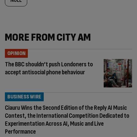
NULL
MORE FROM CITY AM
OPINION
The BBC shouldn’t push Londoners to
accept antisocial phone behaviour
BUSINESS WIRE
Ciauru Wins the Second Edition of the Reply AI Music
Contest, the International Competition Dedicated to
Experimentation Across AI, Music and Live
Performance