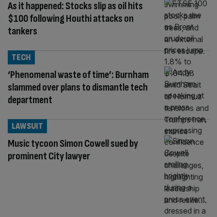
As it happened: Stocks slip as oil hits
$100 following Houthi attacks on
tankers
TECH
‘Phenomenal waste of time’: Burnham
slammed over plans to dismantle tech
department
LAWSUIT
Music tycoon Simon Cowell sued by
prominent City lawyer