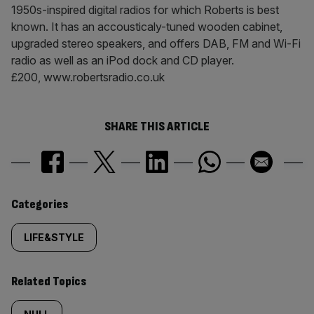
1950s-inspired digital radios for which Roberts is best
known. It has an accousticaly-tuned wooden cabinet,
upgraded stereo speakers, and offers DAB, FM and Wi-Fi
radio as well as an iPod dock and CD player.
£200, www.robertsradio.co.uk
SHARE THIS ARTICLE
Similarly
Categories
tagged
LIFE&STYLE
content:
Related Topics