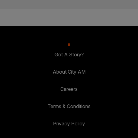
Got A Story?
About City AM
Careers
Terms & Conditions
Privacy Policy