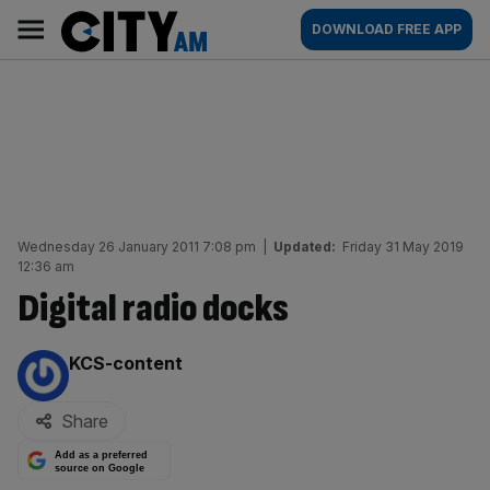
Skip
City
Main
DOWNLOAD FREE APP
to
AM
navigation
content
Wednesday 26 January 2011 7:08 pm
|
Updated:
Friday 31 May 2019
12:36 am
Digital radio docks
By:
KCS-content
Share
Add as a preferred
source on Google