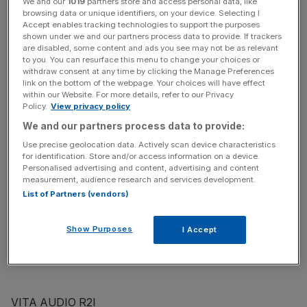
We and our
1019
partners store and access personal data, like
browsing data or unique identifiers, on your device. Selecting I
MERIDIAN M80
Accept enables tracking technologies to support the purposes
shown under we and our partners process data to provide. If trackers
Resembling the groundbreaking F80 system Meridian
are disabled, some content and ads you see may not be as relevant
developed with Porsche a few years ago, the English
to you. You can resurface this menu to change your choices or
company’s own-brand version is a sleek stunner. It has
withdraw consent at any time by clicking the Manage Preferences
link on the bottom of the webpage. Your choices will have effect
CD, DVD and DAB/FM/AM radio, comes with Meridian’s
within our Website. For more details, refer to our Privacy
i80 dock, and is finished in handstitched leather. Lush!
Policy.
View privacy policy
£1,495, www.meridian-audio.com
We and our partners process data to provide:
Use precise geolocation data. Actively scan device characteristics
PURE AVANTI FLOW
for identification. Store and/or access information on a device.
Personalised advertising and content, advertising and content
Another British company, Pure is arguably the world-
measurement, audience research and services development.
beaters when it comes to DAB. As well as DAB and FM
List of Partners (vendors)
radio and an iPod dock, it can link up to internet radio and
podcasts via Wi-Fi, and can stream music from your
Show Purposes
I Accept
computer too. Sound quality is excellent too.
£273, www.johnlewis.com
VITA AUDIO R2I