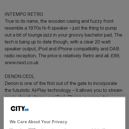
INTEMPO RETRO
True to its name, the wooden casing and fuzzy front
resemble a 1970s hi-fi speaker – just the thing to pump
out a bit of lounge jazz in your groovy bachelor pad. The
tech is bang up to date though, with a clear 20 watt
speaker output, iPod and iPhone compatibility and DAB
radio reception. The price is relatively Retro and all. £99,
www.next.co.uk
DENON CEOL
Denon is one of the first out of the gate to incorporate
the futuristic AirPlay technology – it allows you to stream
music directly from your iPad, iPhone or computer –
which will be a major feature of music tech this year.
Internet radio, network music streaming and iPod dock
included too.
We Care About Your Privacy
£600, www.denon.co.uk