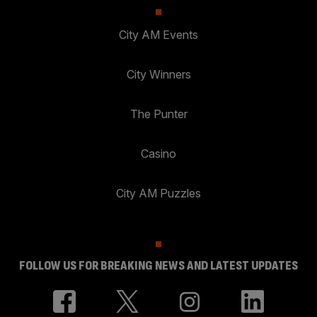
City AM Events
City Winners
The Punter
Casino
City AM Puzzles
FOLLOW US FOR BREAKING NEWS AND LATEST UPDATES