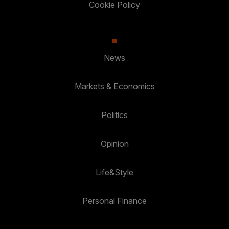
Cookie Policy
News
Markets & Economics
Politics
Opinion
Life&Style
Personal Finance