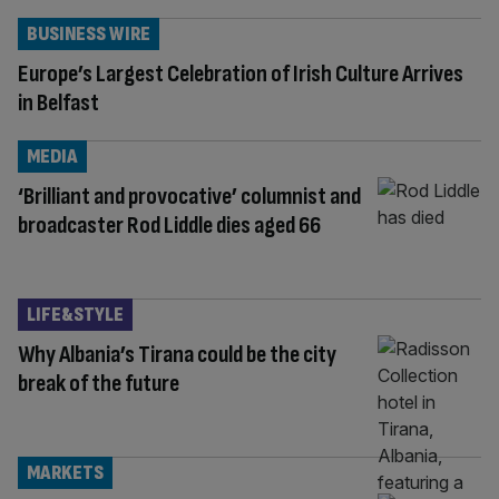
BUSINESS WIRE
Europe’s Largest Celebration of Irish Culture Arrives
in Belfast
MEDIA
‘Brilliant and provocative’ columnist and
broadcaster Rod Liddle dies aged 66
LIFE&STYLE
Why Albania’s Tirana could be the city
break of the future
MARKETS