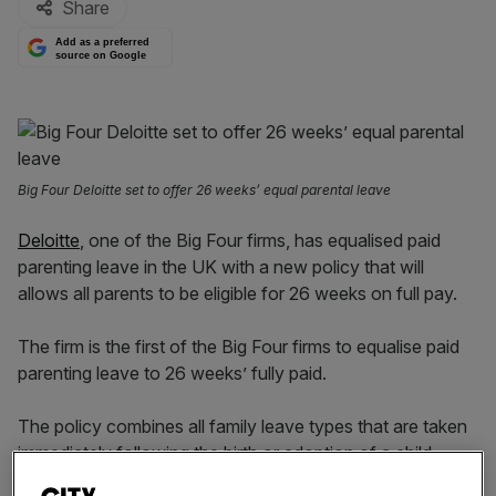
Share
Add as a preferred
source on Google
Big Four Deloitte set to offer 26 weeks’ equal parental leave
Deloitte
, one of the Big Four firms, has equalised paid
parenting leave in the UK with a new policy that will
allows all parents to be eligible for 26 weeks on full pay.
The firm is the first of the Big Four firms to equalise paid
parenting leave to 26 weeks’ fully paid.
The policy combines all family leave types that are taken
immediately following the birth or adoption of a child,
which includes maternity, adoption and surrogacy,