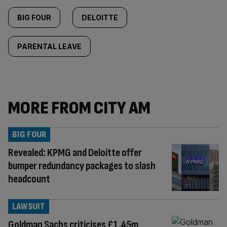
BIG FOUR
DELOITTE
PARENTAL LEAVE
MORE FROM CITY AM
BIG FOUR
Revealed: KPMG and Deloitte offer
bumper redundancy packages to slash
headcount
LAWSUIT
Goldman Sachs criticises £1.45m