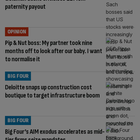
paternity payout
OPINION
Pip & Nut boss: My partner took nine
months off to look after our baby. I want
to normalise it
BIG FOUR
Deloitte snaps up construction cost
boutique to target infrastructure boom
BIG FOUR
Big Four’s AIM exodus accelerates as mid-
tier firms seize mandates