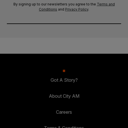
By signing up to our newsletters you agree to the
Terms and
Conditions
and
Privacy Policy
.
Got A Story?
About City AM
Careers