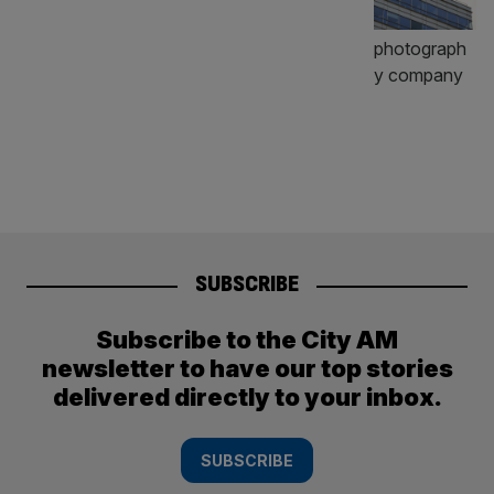
SUBSCRIBE
Subscribe to the City AM
newsletter to have our top stories
delivered directly to your inbox.
SUBSCRIBE