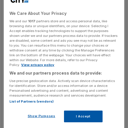
paternity and shared parental leave.
We Care About Your Privacy
The move comes as YouGov research, commissioned by
We and our
1017
partners store and access personal data, like
Deloitte, revealed that family leave is a crucial
browsing data or unique identifiers, on your device. Selecting I
consideration for employees, with nine out of ten (87 per
Accept enables tracking technologies to support the purposes
shown under we and our partners process data to provide. If trackers
cent) saying it is a major factor when choosing an
are disabled, some content and ads you see may not be as relevant
employer and 85 per cent saying it is key for staying put.
to you. You can resurface this menu to change your choices or
withdraw consent at any time by clicking the Manage Preferences
link on the bottom of the webpage. Your choices will have effect
within our Website. For more details, refer to our Privacy
In addition to its equalised family leave policy, the firm is
Policy.
View privacy policy
strengthening support for those undergoing fertility
We and our partners process data to provide:
treatment by giving paid time off. It is also providing up to
Use precise geolocation data. Actively scan device characteristics
12 weeks additional paid leave for parents whose child
for identification. Store and/or access information on a device.
Personalised advertising and content, advertising and content
requires neonatal care.
measurement, audience research and services development.
List of Partners (vendors)
News Updates
Show Purposes
I Accept
Stay ahead with our three daily briefings delivering all the
key market moves, top business and political stories, and