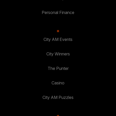
Personal Finance
City AM Events
City Winners
The Punter
Casino
City AM Puzzles