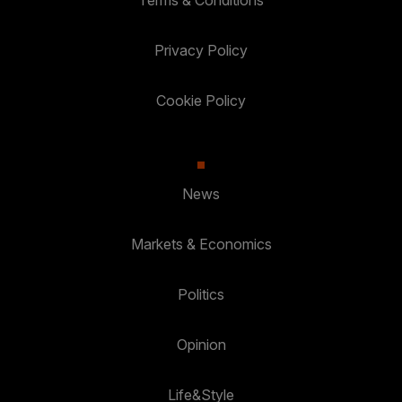
Terms & Conditions
Privacy Policy
Cookie Policy
News
Markets & Economics
Politics
Opinion
Life&Style