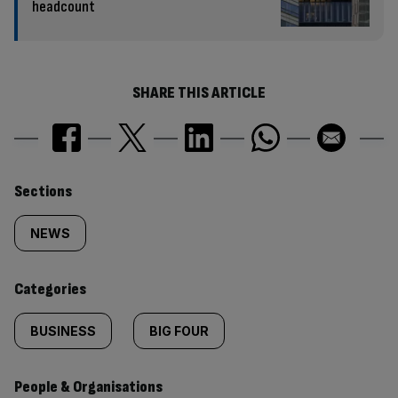
headcount
SHARE THIS ARTICLE
Similarly
Sections
tagged
NEWS
content:
Categories
BUSINESS
BIG FOUR
People & Organisations