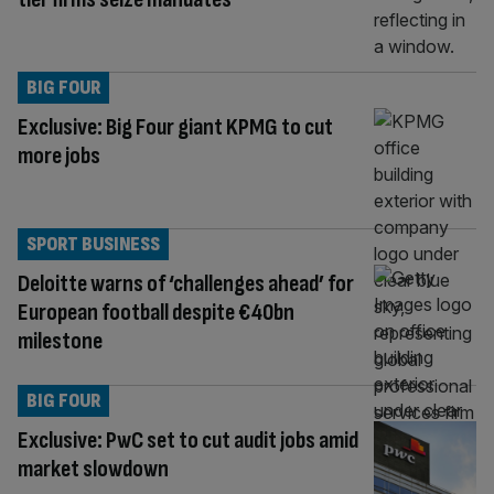
BIG FOUR
Exclusive: Big Four giant KPMG to cut
more jobs
SPORT BUSINESS
Deloitte warns of ‘challenges ahead’ for
European football despite €40bn
milestone
BIG FOUR
Exclusive: PwC set to cut audit jobs amid
market slowdown