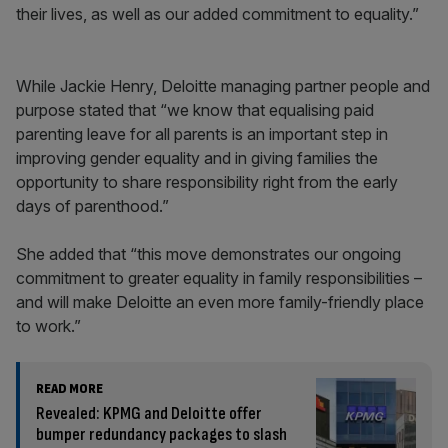
their lives, as well as our added commitment to equality.”
While Jackie Henry, Deloitte managing partner people and
purpose stated that “we know that equalising paid
parenting leave for all parents is an important step in
improving gender equality and in giving families the
opportunity to share responsibility right from the early
days of parenthood.”
She added that “this move demonstrates our ongoing
commitment to greater equality in family responsibilities –
and will make Deloitte an even more family-friendly place
to work.”
READ MORE
Revealed: KPMG and Deloitte offer
bumper redundancy packages to slash