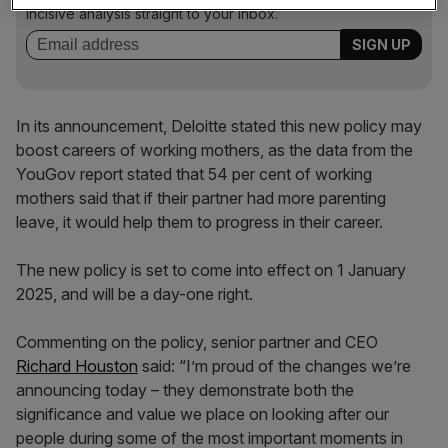
incisive analysis straight to your inbox.
In its announcement, Deloitte stated this new policy may
boost careers of working mothers, as the data from the
YouGov report stated that 54 per cent of working
mothers said that if their partner had more parenting
leave, it would help them to progress in their career.
The new policy is set to come into effect on 1 January
2025, and will be a day-one right.
Commenting on the policy, senior partner and CEO
Richard Houston
said: “I’m proud of the changes we’re
announcing today – they demonstrate both the
significance and value we place on looking after our
people during some of the most important moments in