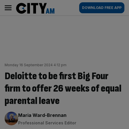
Skip
City
Main
DOWNLOAD FREE APP
to
AM
navigation
content
Monday 16 September 2024 4:12 pm
Deloitte to be first Big Four
firm to offer 26 weeks of equal
parental leave
By:
Maria Ward-Brennan
Professional Services Editor