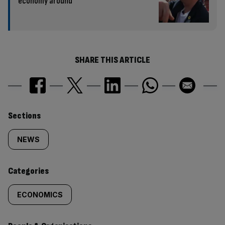
economy around
SHARE THIS ARTICLE
Similarly
Sections
tagged
NEWS
content:
Categories
ECONOMICS