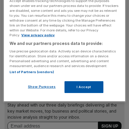
Accept enables tracking technologies to support the purposes
Given this woeful performance, it is no surprise the
shown under we and our partners process data to provide. If trackers
economy has been a central part of the German election
are disabled, some content and ads you see may not be as relevant
to you. You can resurface this menu to change your choices or
campaign.
withdraw consent at any time by clicking the Manage Preferences
link on the bottom of the webpage. Your choices will have effect
within our Website. For more details, refer to our Privacy
Policy.
View privacy policy
Debt brake
We and our partners process data to provide:
Use precise geolocation data. Actively scan device characteristics
For most investors, the crucial question this weekend is
for identification. Store and/or access information on a device.
Personalised advertising and content, advertising and content
whether the election will deliver a majority to reform
measurement, audience research and services development.
Germany’s restrictive ‘debt brake’, which puts stringent
List of Partners (vendors)
limits on government spending.
Show Purposes
I Accept
News Updates
Stay ahead with our three daily briefings delivering all the
key market moves, top business and political stories, and
incisive analysis straight to your inbox.