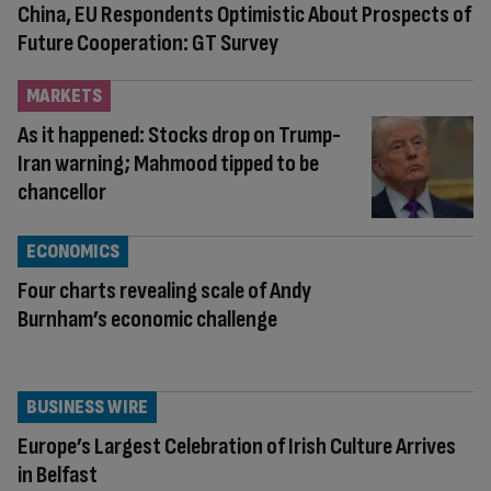
China, EU Respondents Optimistic About Prospects of
Future Cooperation: GT Survey
MARKETS
As it happened: Stocks drop on Trump-
Iran warning; Mahmood tipped to be
chancellor
ECONOMICS
Four charts revealing scale of Andy
Burnham’s economic challenge
BUSINESS WIRE
Europe’s Largest Celebration of Irish Culture Arrives
in Belfast