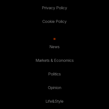
Privacy Policy
Cookie Policy
News
Markets & Economics
Politics
Opinion
Life&Style