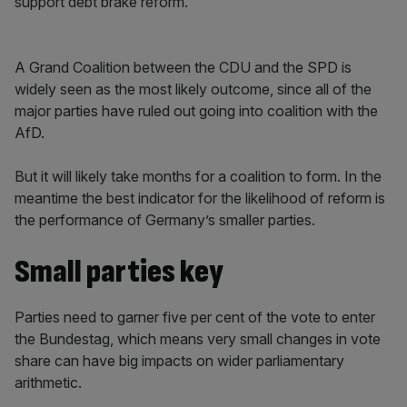
support debt brake reform.
A Grand Coalition between the CDU and the SPD is
widely seen as the most likely outcome, since all of the
major parties have ruled out going into coalition with the
AfD.
But it will likely take months for a coalition to form. In the
meantime the best indicator for the likelihood of reform is
the performance of Germany’s smaller parties.
Small parties key
Parties need to garner five per cent of the vote to enter
the Bundestag, which means very small changes in vote
share can have big impacts on wider parliamentary
arithmetic.