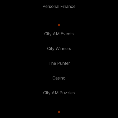
Personal Finance
City AM Events
City Winners
The Punter
Casino
City AM Puzzles