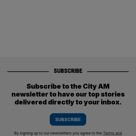
SUBSCRIBE
Subscribe to the City AM
newsletter to have our top stories
delivered directly to your inbox.
SUBSCRIBE
By signing up to our newsletters you agree to the
Terms and