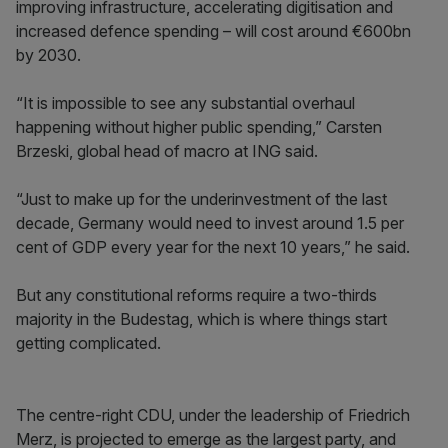
improving infrastructure, accelerating digitisation and
increased defence spending – will cost around €600bn
by 2030.
“It is impossible to see any substantial overhaul
happening without higher public spending,” Carsten
Brzeski, global head of macro at ING said.
“Just to make up for the underinvestment of the last
decade, Germany would need to invest around 1.5 per
cent of GDP every year for the next 10 years,” he said.
But any constitutional reforms require a two-thirds
majority in the Budestag, which is where things start
getting complicated.
The centre-right CDU, under the leadership of Friedrich
Merz, is projected to emerge as the largest party, and