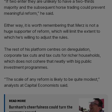
“If two enter they are unlikely to have a two-thirds
majority and the subsequent horse trading could prevent
meaningful reform,” he said.
Either way, it is worth remembering that Merz is not a
huge supporter of reform, which will limit the extent to
which he’s willing to adjust the rules.
The rest of his platform centres on deregulation,
corporate tax cuts and tax cuts for richer households,
which does not cohere that neatly with big public
investment programmes.
“The scale of any reform is likely to be quite modest,”
analysts at Capital Economists said.
READ MORE
Burnham’s cheerfulness could turn the