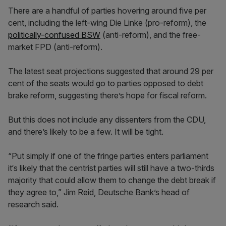
There are a handful of parties hovering around five per
cent, including the left-wing Die Linke (pro-reform), the
politically-confused BSW
(anti-reform), and the free-
market FPD (anti-reform).
The latest seat projections suggested that around 29 per
cent of the seats would go to parties opposed to debt
brake reform, suggesting there’s hope for fiscal reform.
But this does not include any dissenters from the CDU,
and there’s likely to be a few. It will be tight.
“Put simply if one of the fringe parties enters parliament
it‘s likely that the centrist parties will still have a two-thirds
majority that could allow them to change the debt break if
they agree to,” Jim Reid, Deutsche Bank’s head of
research said.