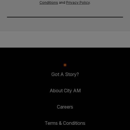
Conditions
and
Privacy Policy
.
Got A Story?
About City AM
Careers
Terms & Conditions