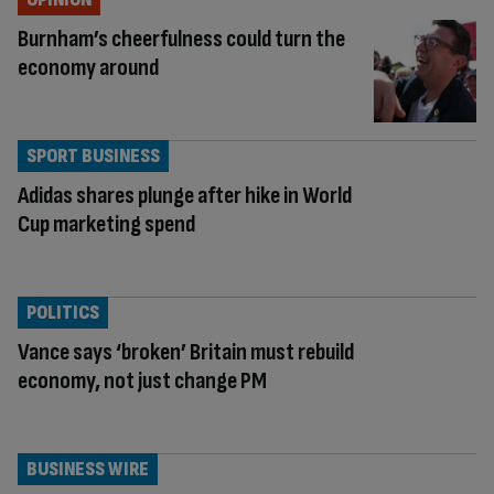
Burnham’s cheerfulness could turn the
economy around
SPORT BUSINESS
Adidas shares plunge after hike in World
Cup marketing spend
POLITICS
Vance says ‘broken’ Britain must rebuild
economy, not just change PM
BUSINESS WIRE