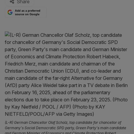
Share
Add as a preferred
source on Google
(L-R) German Chancellor Olaf Scholz, top candidate for chancellor of
Germany's Social Democratic SPD party, Green Party's main candidate
and German Minister of Economics and Climate Protection Robert