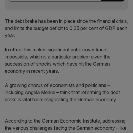
The debt brake has been in place since the financial crisis,
and limits the budget deficit to 0.35 per cent of GDP each
year.
In effect this makes significant public investment
impossible, which is a particular problem given the
succession of shocks which have hit the German
economy in recent years.
A growing chorus of economists and politicians –
including Angela Merkel – think that reforming the debt
brake is vital for reinvigorating the German economy.
According to the German Economic Institute, addressing
the various challenges facing the German economy – like