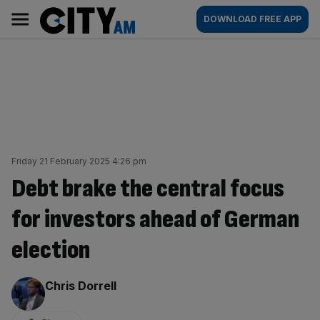
Skip
City
Main
DOWNLOAD FREE APP
to
AM
navigation
content
Friday 21 February 2025 4:26 pm
Debt brake the central focus
for investors ahead of German
election
By:
Chris Dorrell