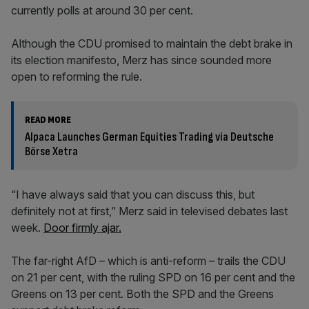
currently polls at around 30 per cent.
Although the CDU promised to maintain the debt brake in
its election manifesto, Merz has since sounded more
open to reforming the rule.
READ MORE
Alpaca Launches German Equities Trading via Deutsche
Börse Xetra
“I have always said that you can discuss this, but
definitely not at first,” Merz said in televised debates last
week.
Door firmly ajar.
The far-right AfD – which is anti-reform – trails the CDU
on 21 per cent, with the ruling SPD on 16 per cent and the
Greens on 13 per cent. Both the SPD and the Greens