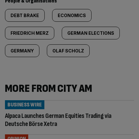
People & Organisations
DEBT BRAKE
ECONOMICS
FRIEDRICH MERZ
GERMAN ELECTIONS
GERMANY
OLAF SCHOLZ
MORE FROM CITY AM
BUSINESS WIRE
Alpaca Launches German Equities Trading via
Deutsche Börse Xetra
OPINION