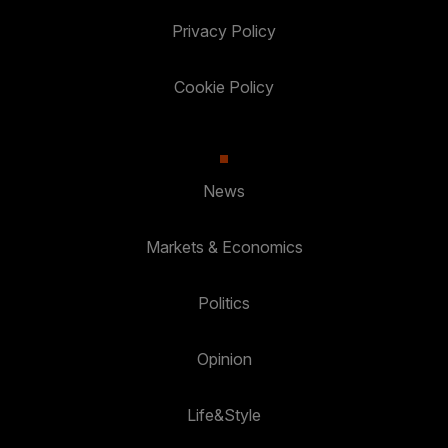
Privacy Policy
Cookie Policy
News
Markets & Economics
Politics
Opinion
Life&Style