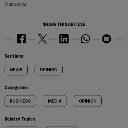
Mancunian.
SHARE THIS ARTICLE
Similarly
Sections
tagged
NEWS
OPINION
content:
Categories
BUSINESS
MEDIA
OPINION
Related Topics