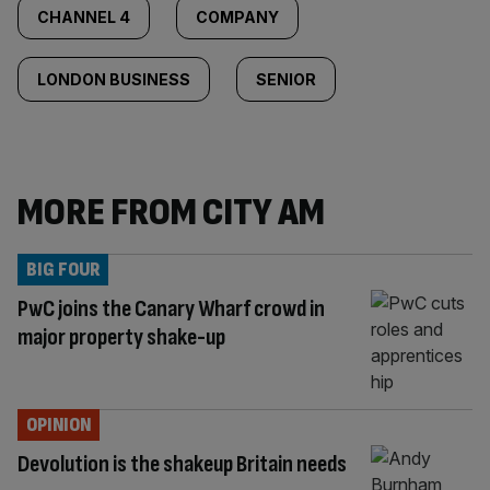
CHANNEL 4
COMPANY
LONDON BUSINESS
SENIOR
MORE FROM CITY AM
BIG FOUR
PwC joins the Canary Wharf crowd in
major property shake-up
OPINION
Devolution is the shakeup Britain needs