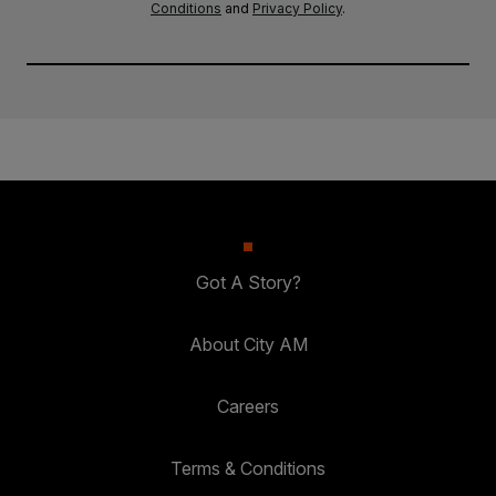
Conditions
and
Privacy Policy
.
Got A Story?
About City AM
Careers
Terms & Conditions