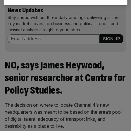
News Updates
Stay ahead with our three daily briefings delivering all the
key market moves, top business and political stories, and
incisive analysis straight to your inbox.
NO, says James Heywood,
senior researcher at Centre for
Policy Studies.
The decision on where to locate Channel 4’s new
headquarters was meant to be based on the area’s pool
of digital talent, adequacy of transport links, and
desirability as a place to live.