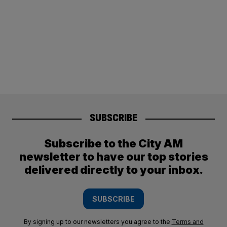
SUBSCRIBE
Subscribe to the City AM
newsletter to have our top stories
delivered directly to your inbox.
SUBSCRIBE
By signing up to our newsletters you agree to the
Terms and