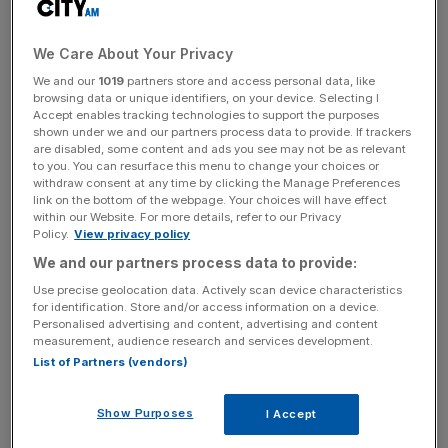
As bright young things fight for living space in London –
sending rental prices spiralling out of control – big cities in
We Care About Your Privacy
the north and west are left with serious skills shortages
We and our
1019
partners store and access personal data, like
and ageing populations unable to fund themselves.
browsing data or unique identifiers, on your device. Selecting I
Accept enables tracking technologies to support the purposes
shown under we and our partners process data to provide. If trackers
Ministers have been under pressure for years to tackle
are disabled, some content and ads you see may not be as relevant
the stubbornly unbalanced map of Britain’s economy, but
to you. You can resurface this menu to change your choices or
withdraw consent at any time by clicking the Manage Preferences
face a vicious cycle: to attract young graduates, a city
link on the bottom of the webpage. Your choices will have effect
must be “cool”, but for it to be cool, it must be full of
within our Website. For more details, refer to our Privacy
Policy.
View privacy policy
young graduates.
We and our partners process data to provide:
Use precise geolocation data. Actively scan device characteristics
for identification. Store and/or access information on a device.
In relocating 200 of its staff from London, the bosses of
Personalised advertising and content, advertising and content
Channel 4 have helped to break that cycle. And by
measurement, audience research and services development.
choosing Leeds – already the home of several
List of Partners (vendors)
independent, quality production companies – they can be
sure that their migration north will be royally rewarded.
Show Purposes
I Accept