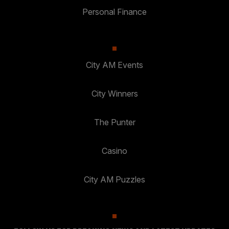
Personal Finance
City AM Events
City Winners
The Punter
Casino
City AM Puzzles