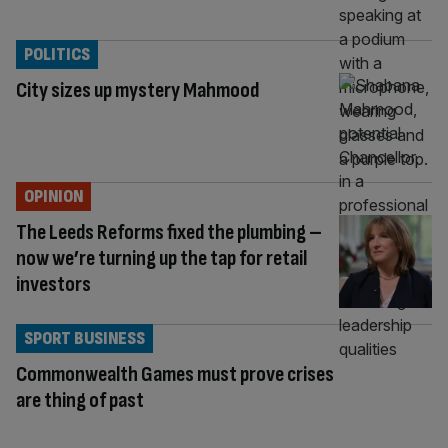
POLITICS
City sizes up mystery Mahmood
OPINION
The Leeds Reforms fixed the plumbing –
now we’re turning up the tap for retail
investors
SPORT BUSINESS
Commonwealth Games must prove crises
are thing of past