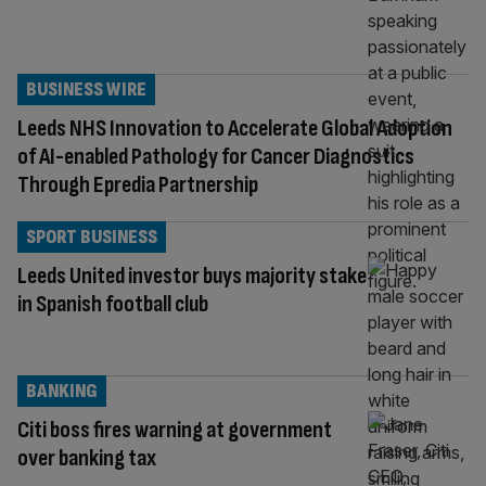
BUSINESS WIRE
Leeds NHS Innovation to Accelerate Global Adoption
of AI-enabled Pathology for Cancer Diagnostics
Through Epredia Partnership
SPORT BUSINESS
Leeds United investor buys majority stake
in Spanish football club
BANKING
Citi boss fires warning at government
over banking tax