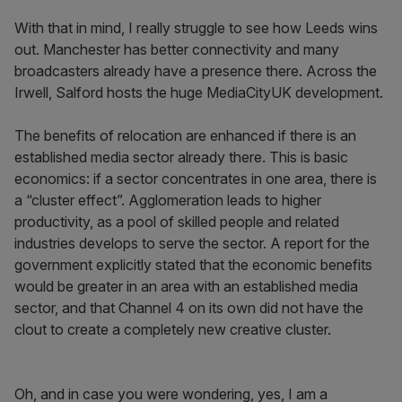
With that in mind, I really struggle to see how Leeds wins
out. Manchester has better connectivity and many
broadcasters already have a presence there. Across the
Irwell, Salford hosts the huge MediaCityUK development.
The benefits of relocation are enhanced if there is an
established media sector already there. This is basic
economics: if a sector concentrates in one area, there is
a “cluster effect”. Agglomeration leads to higher
productivity, as a pool of skilled people and related
industries develops to serve the sector. A report for the
government explicitly stated that the economic benefits
would be greater in an area with an established media
sector, and that Channel 4 on its own did not have the
clout to create a completely new creative cluster.
Oh, and in case you were wondering, yes, I am a