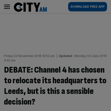
Skip
City
Main
DOWNLOAD FREE APP
to
AM
navigation
content
Friday 02 November 2018 10:52 am
|
Updated:
Monday 03 June 2019
3:42 am
DEBATE: Channel 4 has chosen
to relocate its headquarters to
Leeds, but is this a sensible
decision?