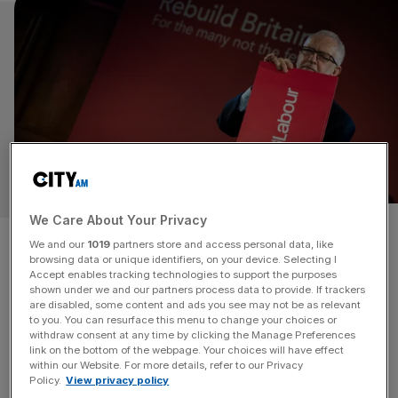
We Care About Your Privacy
Jeremy Corbyn is deluded if he
We and our
1019
partners store and access personal data, like
browsing data or unique identifiers, on your device. Selecting I
thinks Labour is remotely
Accept enables tracking technologies to support the purposes
shown under we and our partners process data to provide. If trackers
ready for an election
are disabled, some content and ads you see may not be as relevant
to you. You can resurface this menu to change your choices or
withdraw consent at any time by clicking the Manage Preferences
When Jeremy Corbyn told Labour members last week
link on the bottom of the webpage. Your choices will have effect
within our Website. For more details, refer to our Privacy
that “we’re ready and chomping at the bit for an election”,
Policy.
View privacy policy
one can only assume that he was using the royal we.