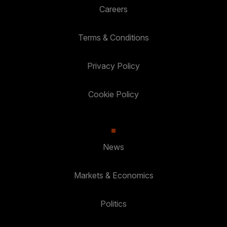
Careers
Terms & Conditions
Privacy Policy
Cookie Policy
News
Markets & Economics
Politics