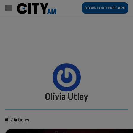
Skip
City
Main
DOWNLOAD FREE APP
to
AM
navigation
content
By:
Olivia Utley
All 7 Articles