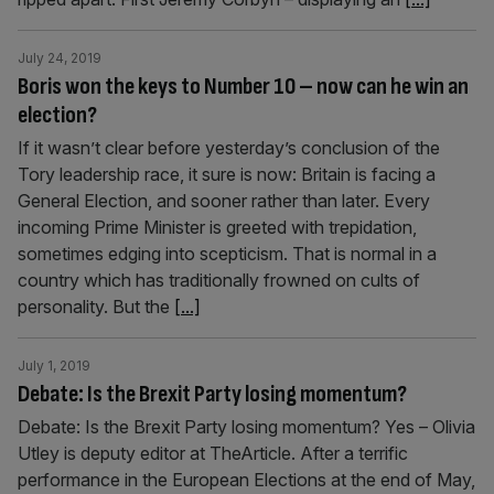
July 24, 2019
Boris won the keys to Number 10 – now can he win an
election?
If it wasn’t clear before yesterday’s conclusion of the
Tory leadership race, it sure is now: Britain is facing a
General Election, and sooner rather than later. Every
incoming Prime Minister is greeted with trepidation,
sometimes edging into scepticism. That is normal in a
country which has traditionally frowned on cults of
personality. But the
[...]
July 1, 2019
Debate: Is the Brexit Party losing momentum?
Debate: Is the Brexit Party losing momentum? Yes – Olivia
Utley is deputy editor at TheArticle. After a terrific
performance in the European Elections at the end of May,