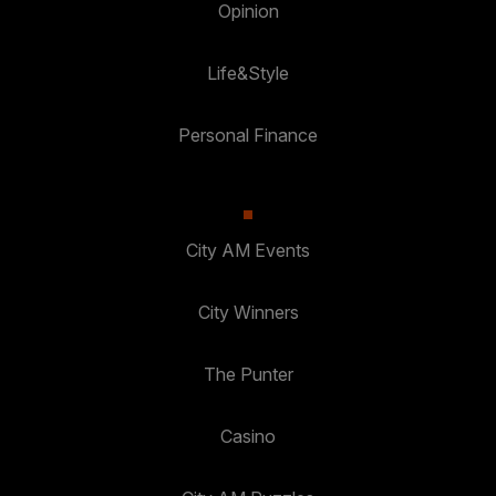
Opinion
Life&Style
Personal Finance
City AM Events
City Winners
The Punter
Casino