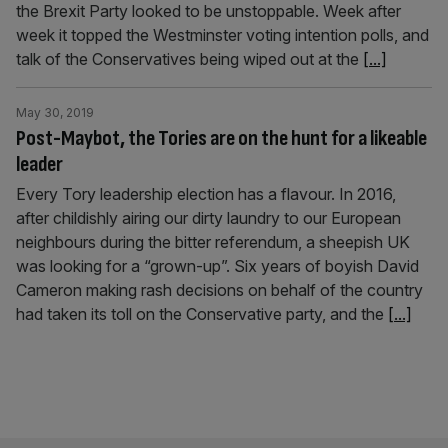
the Brexit Party looked to be unstoppable. Week after
week it topped the Westminster voting intention polls, and
talk of the Conservatives being wiped out at the
[...]
May 30, 2019
Post-Maybot, the Tories are on the hunt for a likeable
leader
Every Tory leadership election has a flavour. In 2016,
after childishly airing our dirty laundry to our European
neighbours during the bitter referendum, a sheepish UK
was looking for a “grown-up”. Six years of boyish David
Cameron making rash decisions on behalf of the country
had taken its toll on the Conservative party, and the
[...]