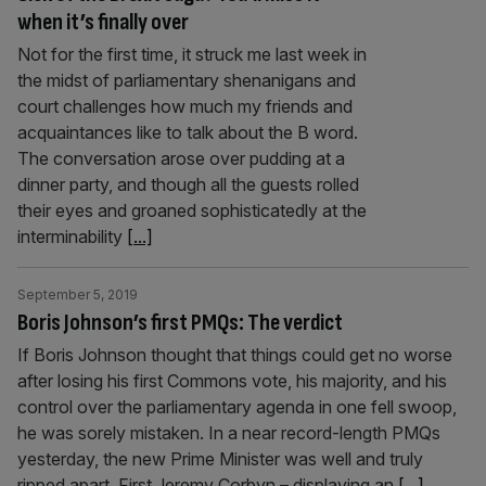
when it’s finally over
Not for the first time, it struck me last week in
the midst of parliamentary shenanigans and
court challenges how much my friends and
acquaintances like to talk about the B word.
The conversation arose over pudding at a
dinner party, and though all the guests rolled
their eyes and groaned sophisticatedly at the
interminability
[...]
September 5, 2019
Boris Johnson’s first PMQs: The verdict
If Boris Johnson thought that things could get no worse
after losing his first Commons vote, his majority, and his
control over the parliamentary agenda in one fell swoop,
he was sorely mistaken. In a near record-length PMQs
yesterday, the new Prime Minister was well and truly
ripped apart. First Jeremy Corbyn – displaying an
[...]