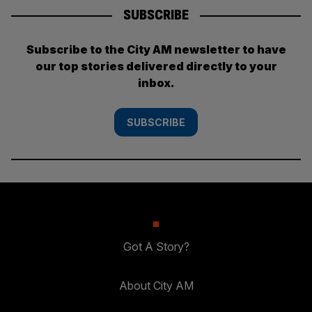
SUBSCRIBE
Subscribe to the City AM newsletter to have
our top stories delivered directly to your
inbox.
SUBSCRIBE
Got A Story?
About City AM