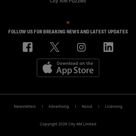
City AM Puzzles
FOLLOW US FOR BREAKING NEWS AND LATEST UPDATES
Newsletters
Advertising
About
Licensing
Copyright 2026 City AM Limited