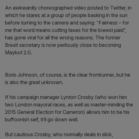
An awkwardly choreographed video posted to Twitter, in
which he stares at a group of people basking in the sun
before turning to the camera and saying: “Fairness – for
me that word means cutting taxes for the lowest paid”,
has gone viral for all the wrong reasons. The former
Brexit secretary is now perilously close to becoming
Maybot 2.0.
Boris Johnson, of course, is the clear frontrunner, but he
is also the great unknown.
If his campaign manager Lynton Crosby (who won him
two London mayoral races, as well as master-minding the
2015 General Election for Cameron) allows him to be his
buffoonish self, it’ll go down well.
But cautious Crosby, who normally deals in slick,