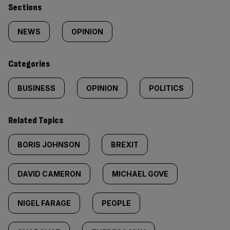
Similarly
Sections
tagged
NEWS
OPINION
content:
Categories
BUSINESS
OPINION
POLITICS
Related Topics
BORIS JOHNSON
BREXIT
DAVID CAMERON
MICHAEL GOVE
NIGEL FARAGE
PEOPLE