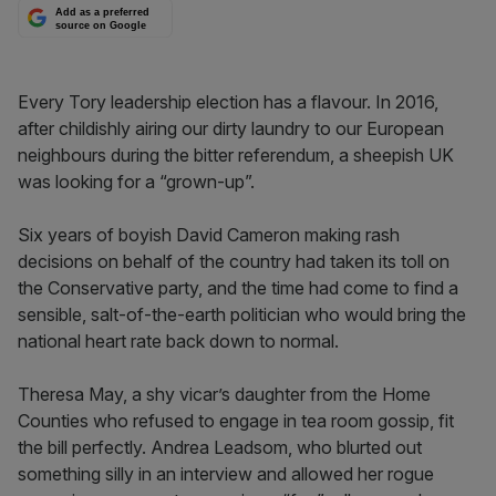
Add as a preferred
source on Google
Every Tory leadership election has a flavour. In 2016,
after childishly airing our dirty laundry to our European
neighbours during the bitter referendum, a sheepish UK
was looking for a “grown-up”.
Six years of boyish David Cameron making rash
decisions on behalf of the country had taken its toll on
the Conservative party, and the time had come to find a
sensible, salt-of-the-earth politician who would bring the
national heart rate back down to normal.
Theresa May, a shy vicar’s daughter from the Home
Counties who refused to engage in tea room gossip, fit
the bill perfectly. Andrea Leadsom, who blurted out
something silly in an interview and allowed her rogue