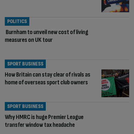
POLITICS
Burnham to unveil new cost of living
measures on UK tour
SPORT BUSINESS
How Britain can stay clear of rivals as
home of overseas sport club owners
SPORT BUSINESS
Why HMRC is huge Premier League
transfer window tax headache