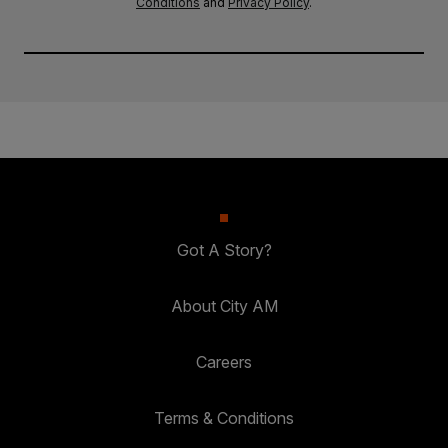
Conditions
and
Privacy Policy
.
Got A Story?
About City AM
Careers
Terms & Conditions