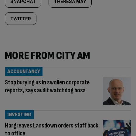
SNAPCHAT
THERESA MAY
TWITTER
MORE FROM CITY AM
ACCOUNTANCY
Stop burying us in swollen corporate
reports, says audit watchdog boss
INVESTING
Hargreaves Lansdown orders staff back
to office