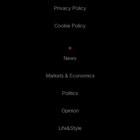
Privacy Policy
Cookie Policy
News
Markets & Economics
Politics
Opinion
Life&Style