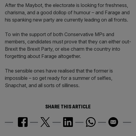
After the Maybot, the electorate is looking for freshness,
charisma, and a good dollop of humour – and Farage and
his spanking new party are currently leading on all fronts.
To win the support of both Conservative MPs and
members, candidates must prove that they can either out-
Brexit the Brexit Party, or else charm the country into
forgetting about Farage altogether.
The sensible ones have realised that the former is
impossible – so get ready for a summer of selfies,
Snapchat, and all sorts of silliness.
SHARE THIS ARTICLE