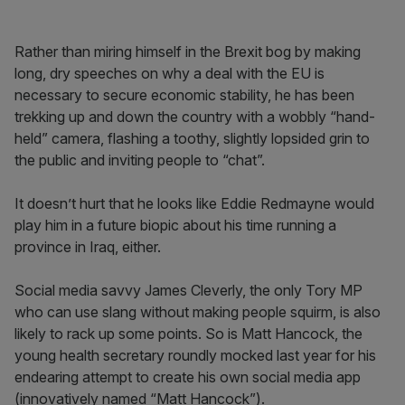
Rather than miring himself in the Brexit bog by making
long, dry speeches on why a deal with the EU is
necessary to secure economic stability, he has been
trekking up and down the country with a wobbly “hand-
held” camera, flashing a toothy, slightly lopsided grin to
the public and inviting people to “chat”.
It doesn’t hurt that he looks like Eddie Redmayne would
play him in a future biopic about his time running a
province in Iraq, either.
Social media savvy James Cleverly, the only Tory MP
who can use slang without making people squirm, is also
likely to rack up some points. So is Matt Hancock, the
young health secretary roundly mocked last year for his
endearing attempt to create his own social media app
(innovatively named “Matt Hancock”).