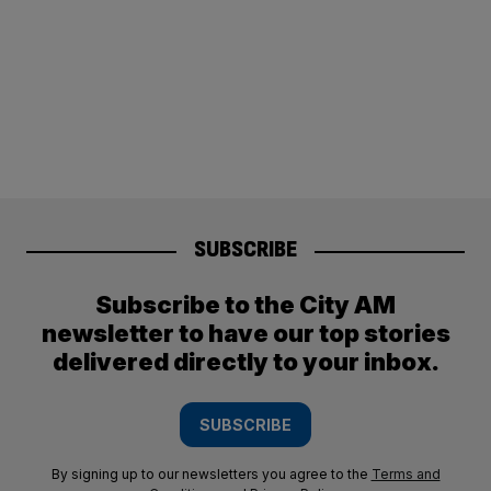
SUBSCRIBE
Subscribe to the City AM
newsletter to have our top stories
delivered directly to your inbox.
SUBSCRIBE
By signing up to our newsletters you agree to the
Terms and