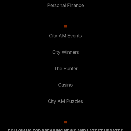
Personal Finance
City AM Events
City Winners
The Punter
Casino
City AM Puzzles