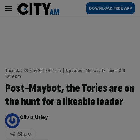
Skip
City
Main
DOWNLOAD FREE APP
to
AM
navigation
content
Thursday 30 May 2019 8:11 am
|
Updated:
Monday 17 June 2019
10:19 pm
Post-Maybot, the Tories are on
the hunt for a likeable leader
By:
Olivia Utley
Share