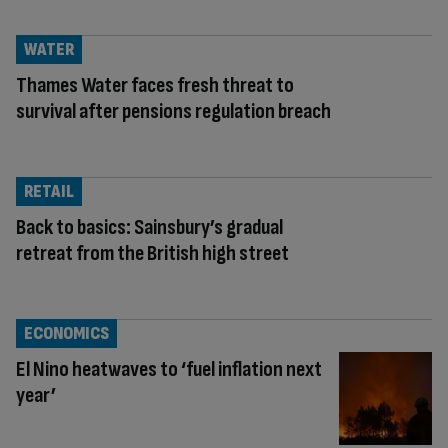
WATER
Thames Water faces fresh threat to
survival after pensions regulation breach
RETAIL
Back to basics: Sainsbury’s gradual
retreat from the British high street
ECONOMICS
El Nino heatwaves to ‘fuel inflation next
year’