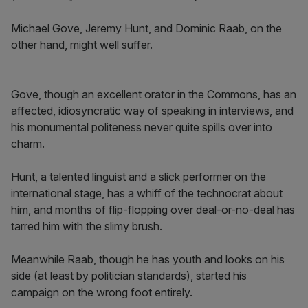
Michael Gove, Jeremy Hunt, and Dominic Raab, on the
other hand, might well suffer.
Gove, though an excellent orator in the Commons, has an
affected, idiosyncratic way of speaking in interviews, and
his monumental politeness never quite spills over into
charm.
Hunt, a talented linguist and a slick performer on the
international stage, has a whiff of the technocrat about
him, and months of flip-flopping over deal-or-no-deal has
tarred him with the slimy brush.
Meanwhile Raab, though he has youth and looks on his
side (at least by politician standards), started his
campaign on the wrong foot entirely.