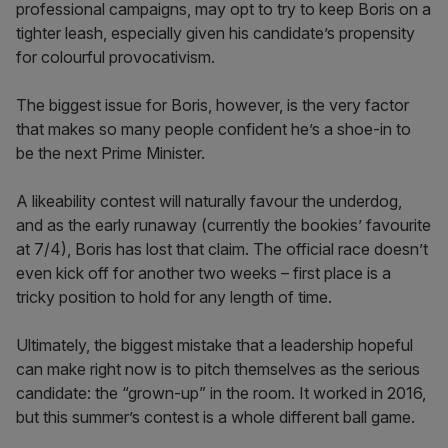
professional campaigns, may opt to try to keep Boris on a
tighter leash, especially given his candidate’s propensity
for colourful provocativism.
The biggest issue for Boris, however, is the very factor
that makes so many people confident he’s a shoe-in to
be the next Prime Minister.
A likeability contest will naturally favour the underdog,
and as the early runaway (currently the bookies’ favourite
at 7/4), Boris has lost that claim. The official race doesn’t
even kick off for another two weeks – first place is a
tricky position to hold for any length of time.
Ultimately, the biggest mistake that a leadership hopeful
can make right now is to pitch themselves as the serious
candidate: the “grown-up” in the room. It worked in 2016,
but this summer’s contest is a whole different ball game.