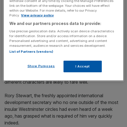
withdraw consent at any time by clicking the Manage Preferences
link on the bottom of the webpage. Your choices will have effect
within our Website. For more details, refer to our Privacy
While they can’t quite bring themselves to peddle his
Policy.
View privacy policy
gung-ho visions of post-Brexit Britain (most are still very
We and our partners process data to provide:
wary about the prospect of no-deal), they can and will do
Use precise geolocation data. Actively scan device characteristics
everything in their power to prove to the country that they
for identification. Store and/or access information on a device.
too would make a decent drinking buddy.
Personalised advertising and content, advertising and content
measurement, audience research and services development.
List of Partners (vendors)
To stand a chance of stopping the Brexit Party in its
tracks (the thinking goes), the Conservatives need not
Show Purposes
I Accept
another colourless technocrat, but a charismatic amateur.
The rules of the game are very different to last time, and
different characters are likely to fare well.
Rory Stewart, the freshly appointed international
development secretary who no one outside of the most
insular Westminster circles had even heard of a week
ago, has grasped what is required of him very quickly
indeed.