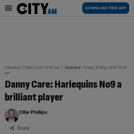
Skip
City
Main
DOWNLOAD FREE APP
to
AM
navigation
content
Saturday 17 May 2025 10:00 am
|
Updated:
Friday 16 May 2025 10:25
am
Danny Care: Harlequins No9 a
brilliant player
By:
Ollie Phillips
Share