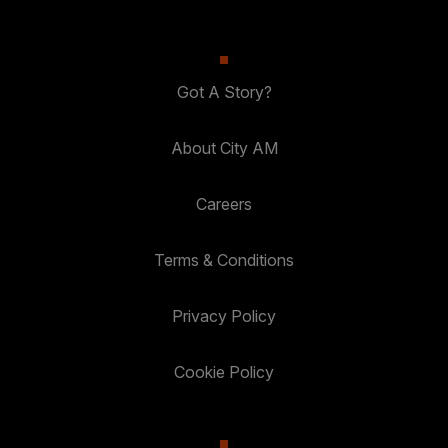
Got A Story?
About City AM
Careers
Terms & Conditions
Privacy Policy
Cookie Policy