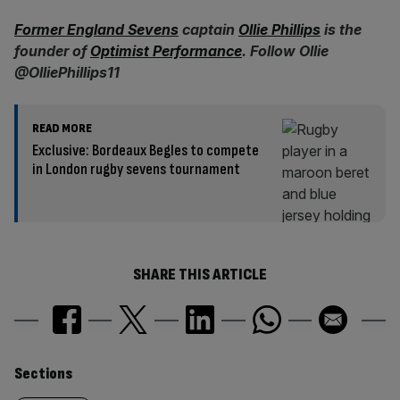
Former England Sevens
captain
Ollie Phillips
is the
founder of
Optimist Performance
. Follow Ollie
@OlliePhillips11
READ MORE
Exclusive: Bordeaux Begles to compete
in London rugby sevens tournament
SHARE THIS ARTICLE
Similarly
Sections