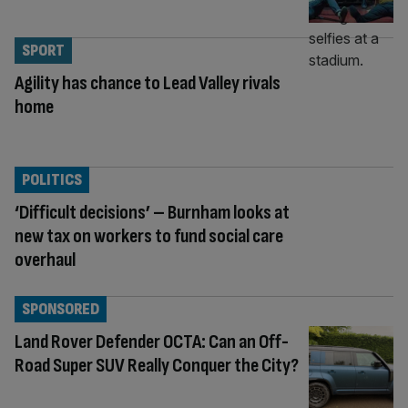
SPORT
Agility has chance to Lead Valley rivals
home
POLITICS
‘Difficult decisions’ – Burnham looks at
new tax on workers to fund social care
overhaul
SPONSORED
Land Rover Defender OCTA: Can an Off-
Road Super SUV Really Conquer the City?