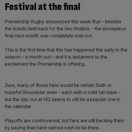
Festival at the final
Premiership Rugby announced this week that – besides
the tickets held back for the two finalists – the showpiece
final next month was completely sold out.
This is the first time that this has happened this early in the
season – a month out – and it is testament to the
excitement the Premiership is offering.
Sure, many of those fans would be certain Bath or
hopeful Gloucester ones – each with a solid fan base –
but the day out at HQ seems to still be a popular one in
the calendar.
Playoffs are controversial, but fans are still backing them
by paying their hard-earned cash to be there.