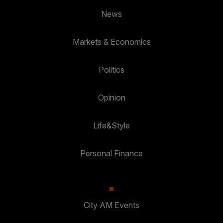
News
Markets & Economics
Politics
Opinion
Life&Style
Personal Finance
City AM Events