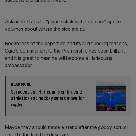
Asking the fans to “please stick with the team” spoke
volumes about where the side are at.
Regardless of the departure and its surrounding reasons,
Care’s commitment to the Premiership has been brilliant
and it is great to hear he will become a Harlequins
ambassador.
READ MORE
Saracens and Harlequins embracing
athletics and hockey smart move for
rugby
Maybe they should name a stand after the gobby scrum-
half. It’s the least he deserves!