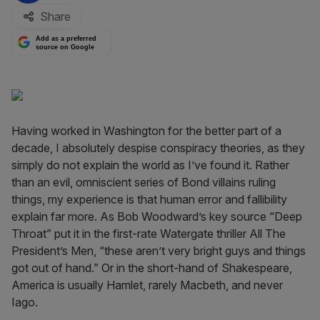
Share
Add as a preferred
source on Google
Having worked in Washington for the better part of a
decade, I absolutely despise conspiracy theories, as they
simply do not explain the world as I’ve found it. Rather
than an evil, omniscient series of Bond villains ruling
things, my experience is that human error and fallibility
explain far more. As Bob Woodward’s key source “Deep
Throat” put it in the first-rate Watergate thriller All The
President’s Men, “these aren’t very bright guys and things
got out of hand.” Or in the short-hand of Shakespeare,
America is usually Hamlet, rarely Macbeth, and never
Iago.