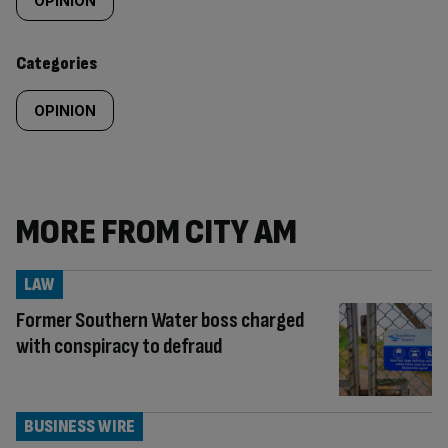
tagged
OPINION
content:
Categories
OPINION
MORE FROM CITY AM
LAW
Former Southern Water boss charged
with conspiracy to defraud
BUSINESS WIRE