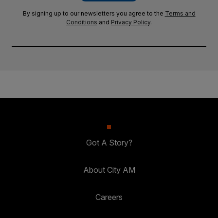
By signing up to our newsletters you agree to the
Terms and
Conditions
and
Privacy Policy
.
Got A Story?
About City AM
Careers