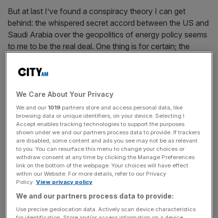
But at last I’ve found a conspiracy theory I can get
behind: the whispered secret accord between the US and
Saudi Arabia over the geopolitics of energy policy seems
to me to be the real deal. One thing is for certain; the
Saudis are behaving decidedly oddly. While the price of oil
has fallen off the map, having dropped below $80 per
barrel to its lowest level in four years (in late spring it was
perched at a lofty $115), the petro-kingdom has done
We Care About Your Privacy
absolutely nothing. Equally interestingly, given their
We and our
1019
partners store and access personal data, like
masterly inactivity, until last week they had also said
browsing data or unique identifiers, on your device. Selecting I
Accept enables tracking technologies to support the purposes
absolutely nothing. Finally, Saudi oil minister al-Naimi
shown under we and our partners process data to provide. If trackers
blandly intoned that Riyadh’s energy strategy was merely
are disabled, some content and ads you see may not be as relevant
to you. You can resurface this menu to change your choices or
to follow the economic fundamentals.
withdraw consent at any time by clicking the Manage Preferences
link on the bottom of the webpage. Your choices will have effect
But an economics-only energy strategy would surely
within our Website. For more details, refer to our Privacy
Policy.
View privacy policy
dictate that the Saudis – still the crucial swing producer in
We and our partners process data to provide:
the Opec cartel – should reduce pumping to stabilise the
global oil price, what with markedly weakening demand in
Use precise geolocation data. Actively scan device characteristics
for identification. Store and/or access information on a device.