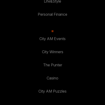
Life&Style
Personal Finance
City AM Events
City Winners
The Punter
Casino
City AM Puzzles