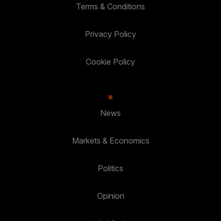
Terms & Conditions
Privacy Policy
Cookie Policy
News
Markets & Economics
Politics
Opinion