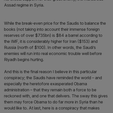
Assad regime in Syria.
While the break-even price for the Saudis to balance the
books (not taking into account their immense foreign
reserves of over $735bn) is $84 a barrel according to
the IMF, it is considerably higher for Iran ($153) and
Russia (north of $100). In other words, the Saudi’s
enemies will run into real economic trouble well before
Riyadh begins hurting.
And this is the final reason I believe in this particular
conspiracy; the Saudis have reminded the world – and
especially the heretofore exasperated Obama
administration – that they remain both a force to be
reckoned with, and one that delivers. The sway this gives
them may force Obama to do far more in Syria than he
would like to. At last, here is a conspiracy that makes