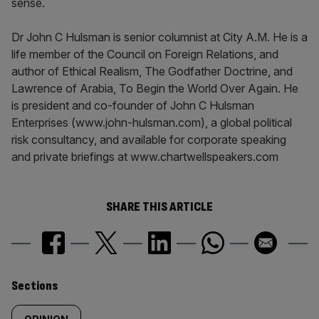
sense.
Dr John C Hulsman is senior columnist at City A.M. He is a
life member of the Council on Foreign Relations, and
author of Ethical Realism, The Godfather Doctrine, and
Lawrence of Arabia, To Begin the World Over Again. He
is president and co-founder of John C Hulsman
Enterprises (www.john-hulsman.com), a global political
risk consultancy, and available for corporate speaking
and private briefings at www.chartwellspeakers.com
SHARE THIS ARTICLE
Similarly
Sections