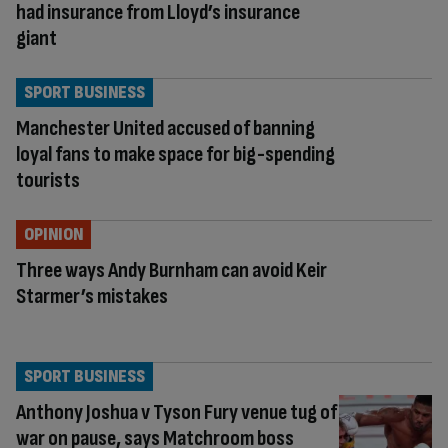
had insurance from Lloyd’s insurance
giant
SPORT BUSINESS
Manchester United accused of banning
loyal fans to make space for big-spending
tourists
OPINION
Three ways Andy Burnham can avoid Keir
Starmer’s mistakes
SPORT BUSINESS
Anthony Joshua v Tyson Fury venue tug of
war on pause, says Matchroom boss