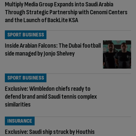
Multiply Media Group Expands into Saudi Arabia
Through Strategic Partnership with Cenomi Centers
and the Launch of BackLite KSA
SPORT BUSINESS
Inside Arabian Falcons: The Dubai football
side managed by Jonjo Shelvey
SPORT BUSINESS
Exclusive: Wimbledon chiefs ready to
defend brand amid Saudi tennis complex
similarities
INSURANCE
Exclusive: Saudi ship struck by Houthis