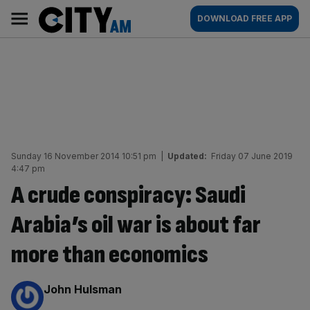
Skip
City
Main
DOWNLOAD FREE APP
to
AM
navigation
content
Sunday 16 November 2014 10:51 pm
|
Updated:
Friday 07 June 2019
4:47 pm
A crude conspiracy: Saudi
Arabia’s oil war is about far
more than economics
By:
John Hulsman