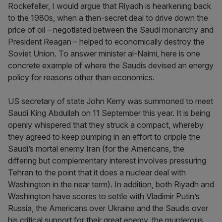
Rockefeller, I would argue that Riyadh is hearkening back
to the 1980s, when a then-secret deal to drive down the
price of oil – negotiated between the Saudi monarchy and
President Reagan – helped to economically destroy the
Soviet Union. To answer minister al-Naimi, here is one
concrete example of where the Saudis devised an energy
policy for reasons other than economics.
US secretary of state John Kerry was summoned to meet
Saudi King Abdullah on 11 September this year. It is being
openly whispered that they struck a compact, whereby
they agreed to keep pumping in an effort to cripple the
Saudi’s mortal enemy Iran (for the Americans, the
differing but complementary interest involves pressuring
Tehran to the point that it does a nuclear deal with
Washington in the near term). In addition, both Riyadh and
Washington have scores to settle with Vladimir Putin’s
Russia, the Americans over Ukraine and the Saudis over
his critical support for their great enemy, the murderous