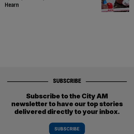
Hearn
SUBSCRIBE
Subscribe to the City AM
newsletter to have our top stories
delivered directly to your inbox.
SUBSCRIBE