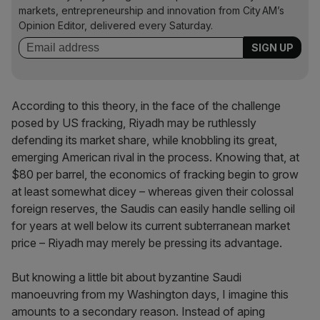
markets, entrepreneurship and innovation from City AM’s
Opinion Editor, delivered every Saturday.
According to this theory, in the face of the challenge
posed by US fracking, Riyadh may be ruthlessly
defending its market share, while knobbling its great,
emerging American rival in the process. Knowing that, at
$80 per barrel, the economics of fracking begin to grow
at least somewhat dicey – whereas given their colossal
foreign reserves, the Saudis can easily handle selling oil
for years at well below its current subterranean market
price – Riyadh may merely be pressing its advantage.
But knowing a little bit about byzantine Saudi
manoeuvring from my Washington days, I imagine this
amounts to a secondary reason. Instead of aping