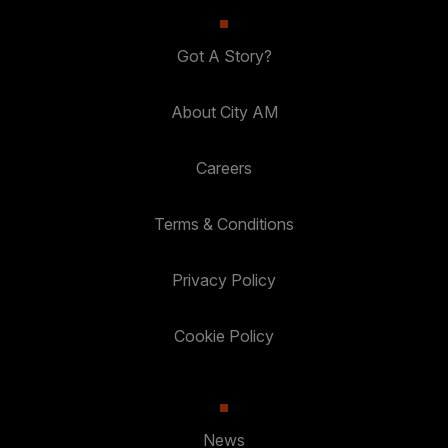
Got A Story?
About City AM
Careers
Terms & Conditions
Privacy Policy
Cookie Policy
News