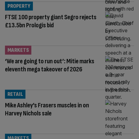
PROPERTY
FTSE 100 property giant Segro rejects
£13.5bn Prologis bid
MARKETS
‘We are going to run out’: Mitie marks
eleventh mega takeover of 2026
RETAIL
Mike Ashley’s Frasers muscles in on
Harvey Nichols sale
MARKETS