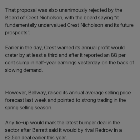
That proposal was also unanimously rejected by the
Board of Crest Nicholson, with the board saying “it
fundamentally undervalued Crest Nicholson and its future
prospects”.
Earlier in the day, Crest warned its annual profit would
crater by at least a third and after it reported an 88 per
cent slump in half-year earnings yesterday on the back of
slowing demand.
However, Bellway, raised its annual average selling price
forecast last week and pointed to strong trading in the
spring selling season.
Any tie-up would mark the latest bumper deal in the
sector after Barratt said it would by rival Redrow in a
£2.5bn deal earlier this year.