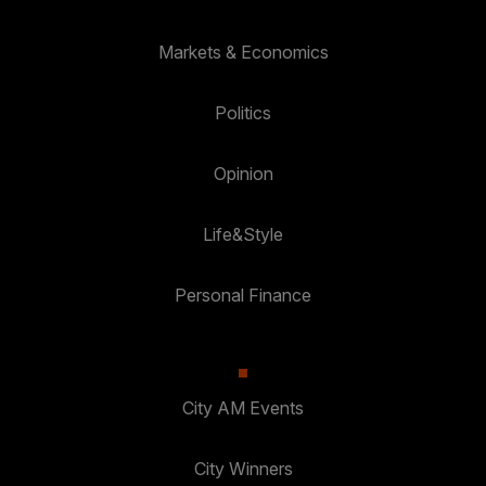
Markets & Economics
Politics
Opinion
Life&Style
Personal Finance
City AM Events
City Winners