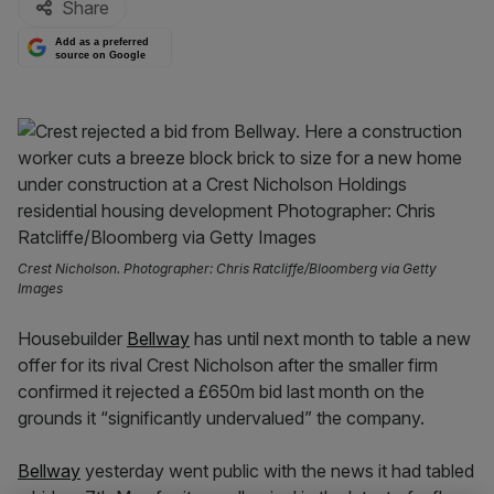
Share
Add as a preferred
source on Google
Crest Nicholson. Photographer: Chris Ratcliffe/Bloomberg via Getty
Images
Housebuilder
Bellway
has until next month to table a new
offer for its rival Crest Nicholson after the smaller firm
confirmed it rejected a £650m bid last month on the
grounds it “significantly undervalued” the company.
Bellway
yesterday went public with the news it had tabled