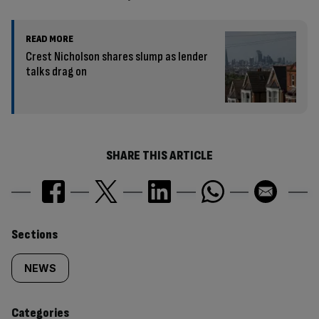
READ MORE
Crest Nicholson shares slump as lender
talks drag on
SHARE THIS ARTICLE
Similarly
Sections
tagged
NEWS
content:
Categories