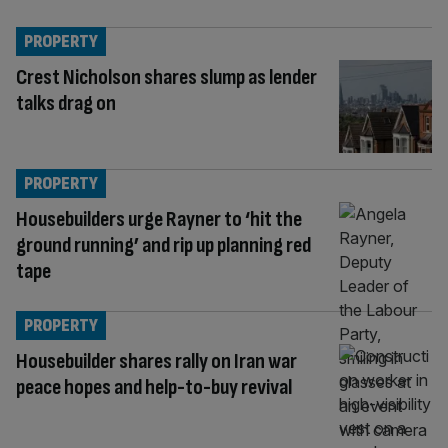
PROPERTY
Crest Nicholson shares slump as lender
talks drag on
PROPERTY
Housebuilders urge Rayner to ‘hit the
ground running’ and rip up planning red
tape
PROPERTY
Housebuilder shares rally on Iran war
peace hopes and help-to-buy revival