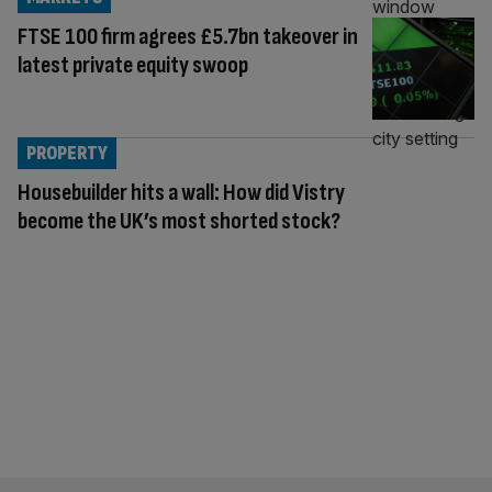
FTSE 100 firm agrees £5.7bn takeover in
latest private equity swoop
PROPERTY
Housebuilder hits a wall: How did Vistry
become the UK’s most shorted stock?