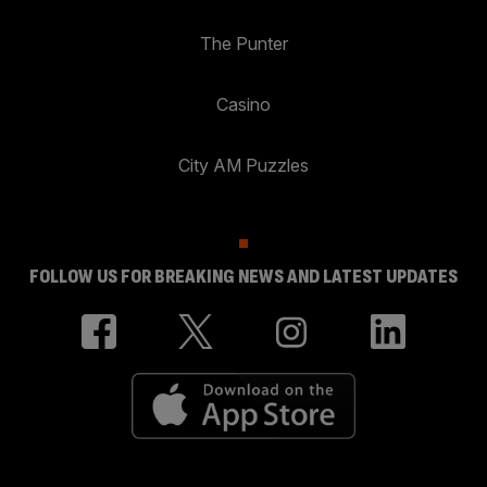
The Punter
Casino
City AM Puzzles
FOLLOW US FOR BREAKING NEWS AND LATEST UPDATES