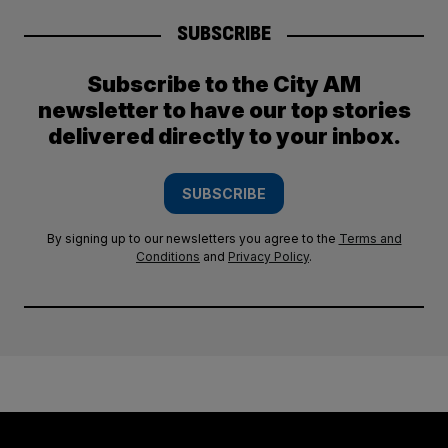
SUBSCRIBE
Subscribe to the City AM
newsletter to have our top stories
delivered directly to your inbox.
SUBSCRIBE
By signing up to our newsletters you agree to the
Terms and
Conditions
and
Privacy Policy
.