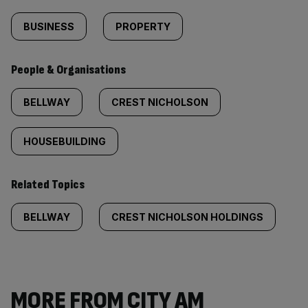
BUSINESS
PROPERTY
People & Organisations
BELLWAY
CREST NICHOLSON
HOUSEBUILDING
Related Topics
BELLWAY
CREST NICHOLSON HOLDINGS
MORE FROM CITY AM