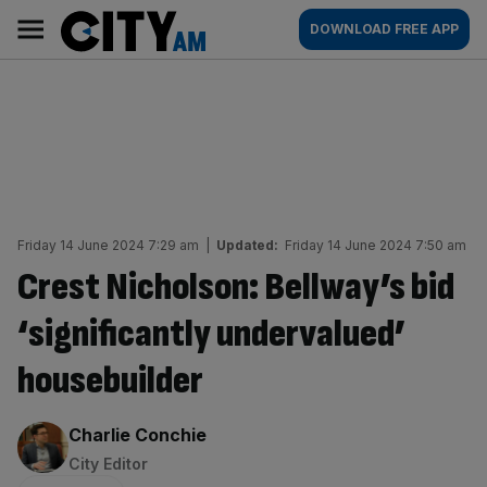
Skip
City
Main
DOWNLOAD FREE APP
to
AM
navigation
content
Friday 14 June 2024 7:29 am
|
Updated:
Friday 14 June 2024 7:50 am
Crest Nicholson: Bellway’s bid
‘significantly undervalued’
housebuilder
By:
Charlie Conchie
City Editor