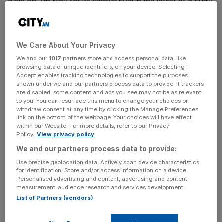
a bid on 7th May for its smaller rival in the latest of a flurry
of
consolidation
efforts in the UK’s
homebuilding
industry,
which has been squeezed by weak demand over the past
two years.
We Care About Your Privacy
We and our
1017
partners store and access personal data, like
When it revealed the terms of its deal yesterday, Bellway
browsing data or unique identifiers, on your device. Selecting I
said it believed there was “compelling strategic and
Accept enables tracking technologies to support the purposes
financial rationale” for a tie-up, highlighting long-term
shown under we and our partners process data to provide. If trackers
are disabled, some content and ads you see may not be as relevant
opportunities to grow in the market.
to you. You can resurface this menu to change your choices or
withdraw consent at any time by clicking the Manage Preferences
link on the bottom of the webpage. Your choices will have effect
However, in a statement today
,
Crest
said it had roundly
within our Website. For more details, refer to our Privacy
rejected the deal, meaning the bigger firm has until 11th
Policy.
View privacy policy
July to table a new bid or walk away under UK takeover
We and our partners process data to provide:
rules.
Use precise geolocation data. Actively scan device characteristics
for identification. Store and/or access information on a device.
Personalised advertising and content, advertising and content
measurement, audience research and services development.
“The Board of
Crest Nicholson
evaluated the Revised
List of Partners (vendors)
Proposal with its financial advisers and concluded that it
significantly undervalued Crest Nicholson and its future