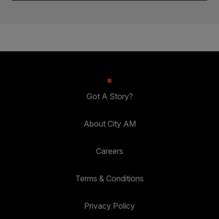
Got A Story?
About City AM
Careers
Terms & Conditions
Privacy Policy