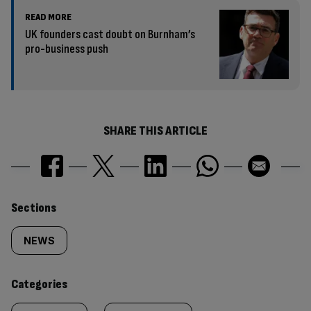
READ MORE
UK founders cast doubt on Burnham’s
pro-business push
SHARE THIS ARTICLE
Similarly
Sections
tagged
NEWS
content:
Categories