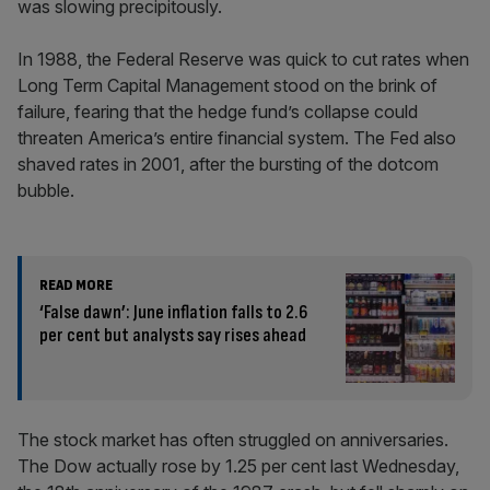
was slowing precipitously.
In 1988, the Federal Reserve was quick to cut rates when
Long Term Capital Management stood on the brink of
failure, fearing that the hedge fund’s collapse could
threaten America’s entire financial system. The Fed also
shaved rates in 2001, after the bursting of the dotcom
bubble.
READ MORE
‘False dawn’: June inflation falls to 2.6
per cent but analysts say rises ahead
The stock market has often struggled on anniversaries.
The Dow actually rose by 1.25 per cent last Wednesday,