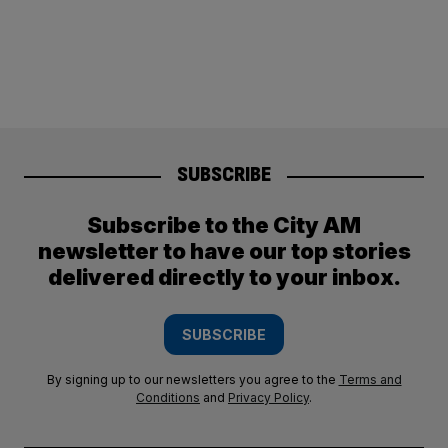
SUBSCRIBE
Subscribe to the City AM
newsletter to have our top stories
delivered directly to your inbox.
SUBSCRIBE
By signing up to our newsletters you agree to the
Terms and
Conditions
and
Privacy Policy
.