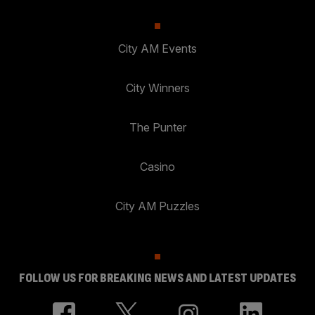
City AM Events
City Winners
The Punter
Casino
City AM Puzzles
FOLLOW US FOR BREAKING NEWS AND LATEST UPDATES