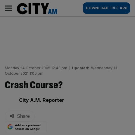
Skip
City
Main
DOWNLOAD FREE APP
to
AM
navigation
content
Monday 24 October 2005 12:43 pm
|
Updated:
Wednesday 13
October 2021 1:00 pm
Crash Course?
By:
City A.M. Reporter
Share
Add as a preferred
source on Google