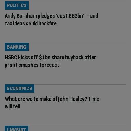
POLITICS
Andy Burnham pledges ‘cost £63bn’ – and
tax ideas could backfire
BANKING
HSBC kicks off $1bn share buyback after
profit smashes forecast
ECONOMICS
What are we to make of John Healey? Time
will tell.
LAWSUIT