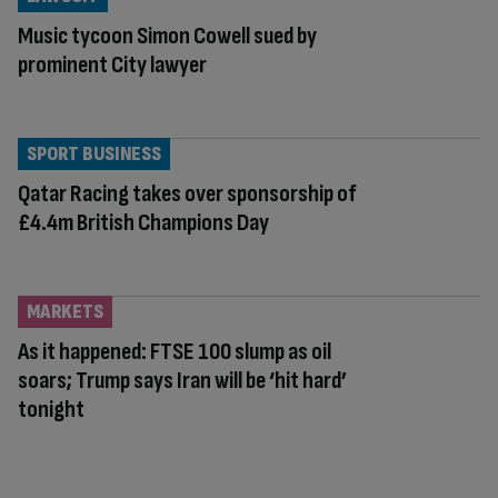
Music tycoon Simon Cowell sued by
prominent City lawyer
SPORT BUSINESS
Qatar Racing takes over sponsorship of
£4.4m British Champions Day
MARKETS
As it happened: FTSE 100 slump as oil
soars; Trump says Iran will be ‘hit hard’
tonight