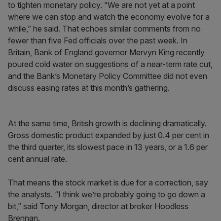
to tighten monetary policy. “We are not yet at a point
where we can stop and watch the economy evolve for a
while,” he said. That echoes similar comments from no
fewer than five Fed officials over the past week. In
Britain, Bank of England governor Mervyn King recently
poured cold water on suggestions of a near-term rate cut,
and the Bank’s Monetary Policy Committee did not even
discuss easing rates at this month’s gathering.
At the same time, British growth is declining dramatically.
Gross domestic product expanded by just 0.4 per cent in
the third quarter, its slowest pace in 13 years, or a 1.6 per
cent annual rate.
That means the stock market is due for a correction, say
the analysts. “I think we’re probably going to go down a
bit,” said Tony Morgan, director at broker Hoodless
Brennan.