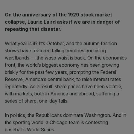
On the anniversary of the 1929 stock market
collapse, Laurie Laird asks if we are in danger of
repeating that disaster.
What year is it? It’s October, and the autumn fashion
shows have featured falling hemlines and rising
waistbands — the wasp waist is back. On the economics
front, the world’s biggest economy has been growing
briskly for the past few years, prompting the Federal
Reserve, America’s central bank, to raise interest rates
repeatedly. As a result, share prices have been volatile,
with markets, both in America and abroad, suffering a
series of sharp, one-day falls.
In politics, the Republicans dominate Washington. And in
the sporting world, a Chicago team is contesting
baseball’s World Series.