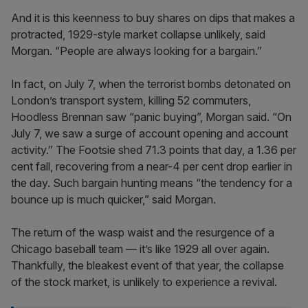
And it is this keenness to buy shares on dips that makes a
protracted, 1929-style market collapse unlikely, said
Morgan. “People are always looking for a bargain.”
In fact, on July 7, when the terrorist bombs detonated on
London’s transport system, killing 52 commuters,
Hoodless Brennan saw “panic buying”, Morgan said. “On
July 7, we saw a surge of account opening and account
activity.” The Footsie shed 71.3 points that day, a 1.36 per
cent fall, recovering from a near-4 per cent drop earlier in
the day. Such bargain hunting means “the tendency for a
bounce up is much quicker,” said Morgan.
The return of the wasp waist and the resurgence of a
Chicago baseball team — it’s like 1929 all over again.
Thankfully, the bleakest event of that year, the collapse
of the stock market, is unlikely to experience a revival.