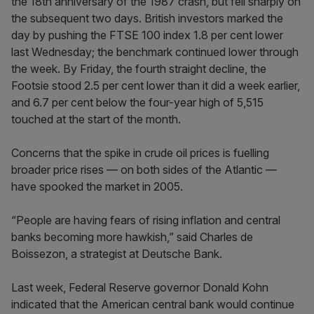
the 18th anniversary of the 1987 crash, but fell sharply on
the subsequent two days. British investors marked the
day by pushing the FTSE 100 index 1.8 per cent lower
last Wednesday; the benchmark continued lower through
the week. By Friday, the fourth straight decline, the
Footsie stood 2.5 per cent lower than it did a week earlier,
and 6.7 per cent below the four-year high of 5,515
touched at the start of the month.
Concerns that the spike in crude oil prices is fuelling
broader price rises — on both sides of the Atlantic —
have spooked the market in 2005.
“People are having fears of rising inflation and central
banks becoming more hawkish,” said Charles de
Boissezon, a strategist at Deutsche Bank.
Last week, Federal Reserve governor Donald Kohn
indicated that the American central bank would continue