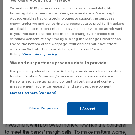
Tuesday.
We and our
1019
partners store and access personal data, like
browsing data or unique identifiers, on your device. Selecting I
Accept enables tracking technologies to support the purposes
shown under we and our partners process data to provide. If trackers
News Updates
are disabled, some content and ads you see may not be as relevant
to you. You can resurface this menu to change your choices or
Stay ahead with our three daily briefings delivering all the
withdraw consent at any time by clicking the Manage Preferences
key market moves, top business and political stories, and
link on the bottom of the webpage. Your choices will have effect
incisive analysis straight to your inbox.
within our Website. For more details, refer to our Privacy
Policy.
View privacy policy
We and our partners process data to provide:
Use precise geolocation data. Actively scan device characteristics
for identification. Store and/or access information on a device.
By the end of October, the market stood 40 per cent
Personalised advertising and content, advertising and content
measurement, audience research and services development.
lower than in early September. By July of 1932, the Dow
List of Partners (vendors)
stood nearly 90 per cent below its September 1929 levels
and did not recover for another 22 years.
Show Purposes
I Accept
As many 1920s punters had financed their stock market
investment with borrowed money, few had the collateral
to meet the banks’ margin calls. To make matters worse,