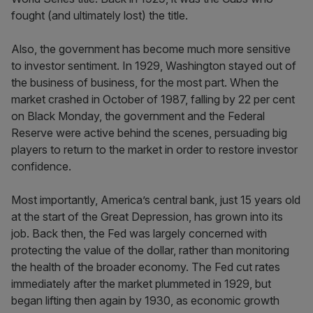
fought (and ultimately lost) the title.
Also, the government has become much more sensitive
to investor sentiment. In 1929, Washington stayed out of
the business of business, for the most part. When the
market crashed in October of 1987, falling by 22 per cent
on Black Monday, the government and the Federal
Reserve were active behind the scenes, persuading big
players to return to the market in order to restore investor
confidence.
Most importantly, America’s central bank, just 15 years old
at the start of the Great Depression, has grown into its
job. Back then, the Fed was largely concerned with
protecting the value of the dollar, rather than monitoring
the health of the broader economy. The Fed cut rates
immediately after the market plummeted in 1929, but
began lifting then again by 1930, as economic growth