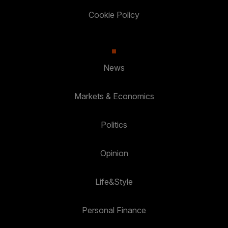
Cookie Policy
News
Markets & Economics
Politics
Opinion
Life&Style
Personal Finance