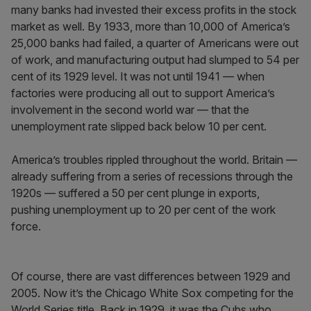
many banks had invested their excess profits in the stock
market as well. By 1933, more than 10,000 of America’s
25,000 banks had failed, a quarter of Americans were out
of work, and manufacturing output had slumped to 54 per
cent of its 1929 level. It was not until 1941 — when
factories were producing all out to support America’s
involvement in the second world war — that the
unemployment rate slipped back below 10 per cent.
America’s troubles rippled throughout the world. Britain —
already suffering from a series of recessions through the
1920s — suffered a 50 per cent plunge in exports,
pushing unemployment up to 20 per cent of the work
force.
Of course, there are vast differences between 1929 and
2005. Now it’s the Chicago White Sox competing for the
World Series title. Back in 1929, it was the Cubs who