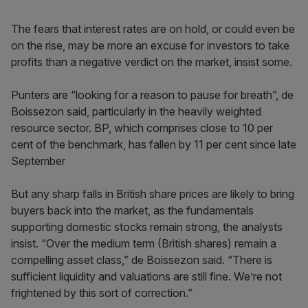
The fears that interest rates are on hold, or could even be
on the rise, may be more an excuse for investors to take
profits than a negative verdict on the market, insist some.
Punters are “looking for a reason to pause for breath”, de
Boissezon said, particularly in the heavily weighted
resource sector. BP, which comprises close to 10 per
cent of the benchmark, has fallen by 11 per cent since late
September
But any sharp falls in British share prices are likely to bring
buyers back into the market, as the fundamentals
supporting domestic stocks remain strong, the analysts
insist. “Over the medium term (British shares) remain a
compelling asset class,” de Boissezon said. “There is
sufficient liquidity and valuations are still fine. We’re not
frightened by this sort of correction.”