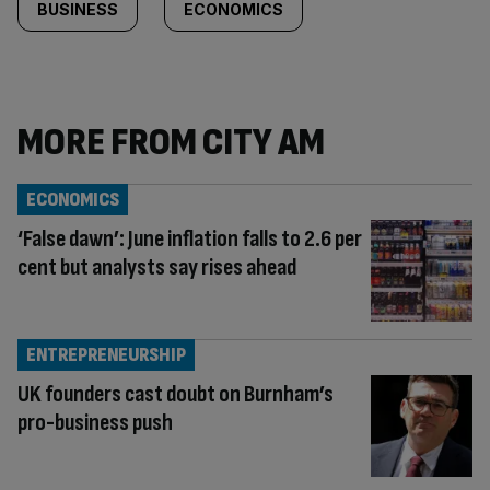
BUSINESS
ECONOMICS
MORE FROM CITY AM
ECONOMICS
‘False dawn’: June inflation falls to 2.6 per
cent but analysts say rises ahead
ENTREPRENEURSHIP
UK founders cast doubt on Burnham’s
pro-business push