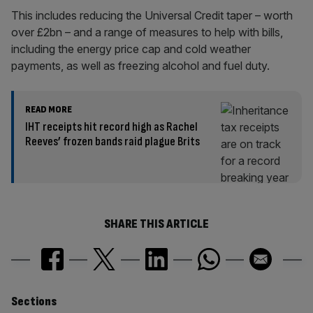
This includes reducing the Universal Credit taper – worth
over £2bn – and a range of measures to help with bills,
including the energy price cap and cold weather
payments, as well as freezing alcohol and fuel duty.
READ MORE
IHT receipts hit record high as Rachel
Reeves’ frozen bands raid plague Brits
SHARE THIS ARTICLE
Similarly
Sections