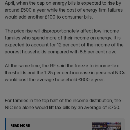
April, when the cap on energy bills is expected to rise by
around £500 a year while the cost of energy firm failures
would add another £100 to consumer bills.
The price rise will disproportionately affect low-income
families who spend more of their income on energy. It is
expected to account for 12 per cent of the income of the
poorest households compared with 8.5 per cent now.
At the same time, the RF said the freeze to income-tax
thresholds and the 1.25 per cent increase in personal NICs
would cost the average household £600 a year.
For families in the top half of the income distribution, the
NIC rise alone would lift tax bills by an average of £750.
READ MORE