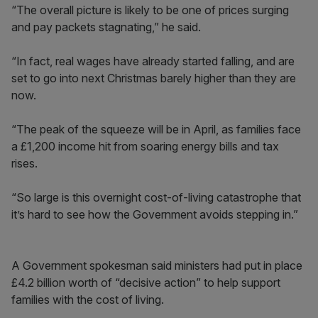
“The overall picture is likely to be one of prices surging
and pay packets stagnating,” he said.
“In fact, real wages have already started falling, and are
set to go into next Christmas barely higher than they are
now.
“The peak of the squeeze will be in April, as families face
a £1,200 income hit from soaring energy bills and tax
rises.
“So large is this overnight cost-of-living catastrophe that
it’s hard to see how the Government avoids stepping in.”
A Government spokesman said ministers had put in place
£4.2 billion worth of “decisive action” to help support
families with the cost of living.