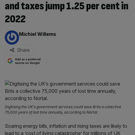
and taxes jump 1.25 per cent in
2022
By:
Michiel Willems
Share
Add as a preferred
source on Google
Digitising the UK’s government services could save Brits a collective
75,000 years of lost time annually, according to Nortal.
Soaring energy bills, inflation and rising taxes are likely to
lead to a ‘cost of living catastrophe’ for millions of UK