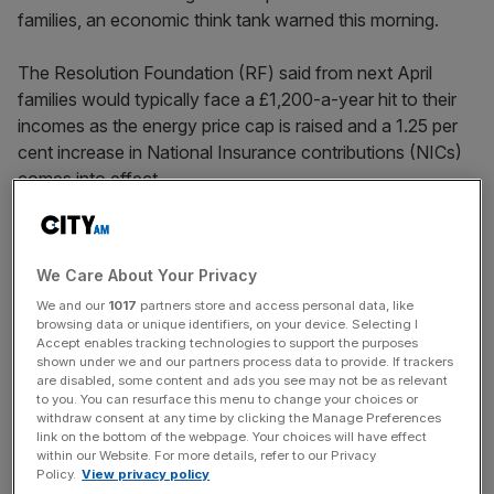
families, an economic think tank warned this morning.
The Resolution Foundation (RF) said from next April
families would typically face a £1,200-a-year hit to their
incomes as the energy price cap is raised and a 1.25 per
cent increase in National Insurance contributions (NICs)
comes into effect.
Moreover, rising inflation – forecast to peak in the spring
at 0.6 per cent – means that real pay levels are set to
We Care About Your Privacy
stagnate, with real wages next Christmas no higher than
We and our
1017
partners store and access personal data, like
they are this year.
browsing data or unique identifiers, on your device. Selecting I
Accept enables tracking technologies to support the purposes
The foundation’s chief executive, Torsten Bell, said the
shown under we and our partners process data to provide. If trackers
are disabled, some content and ads you see may not be as relevant
“squeeze” on living standards is likely to be so severe that
to you. You can resurface this menu to change your choices or
Chancellor Rishi Sunak will come under intense pressure
withdraw consent at any time by clicking the Manage Preferences
link on the bottom of the webpage. Your choices will have effect
to act to alleviate the economic pain.
within our Website. For more details, refer to our Privacy
Policy.
View privacy policy