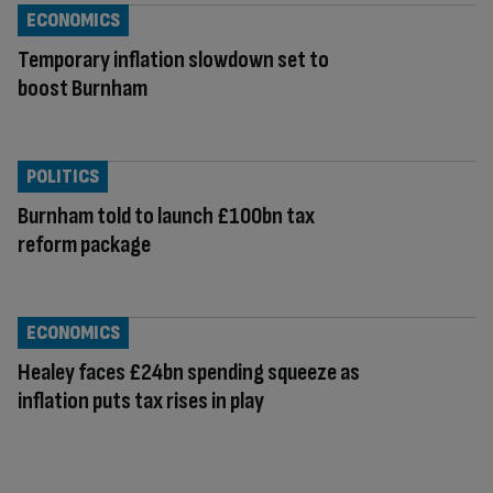
ECONOMICS
Temporary inflation slowdown set to
boost Burnham
POLITICS
Burnham told to launch £100bn tax
reform package
ECONOMICS
Healey faces £24bn spending squeeze as
inflation puts tax rises in play