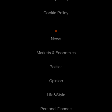
Cookie Policy
News
Markets & Economics
Politics
Opinion
Life&Style
Personal Finance