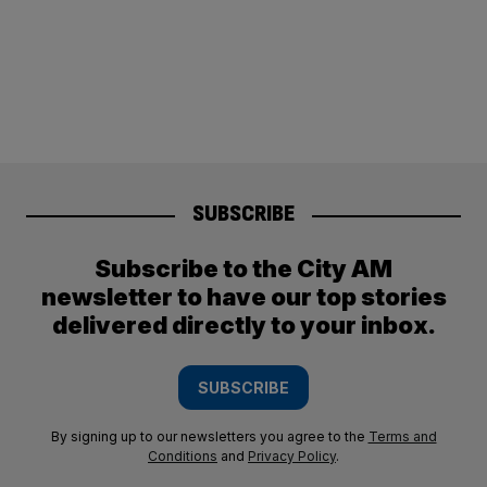
SUBSCRIBE
Subscribe to the City AM
newsletter to have our top stories
delivered directly to your inbox.
SUBSCRIBE
By signing up to our newsletters you agree to the
Terms and
Conditions
and
Privacy Policy
.