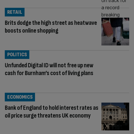
RETAIL
Brits dodge the high street as heatwave
boosts online shopping
POLITICS
Unfunded Digital ID will not free up new
cash for Burnham’s cost of living plans
ECONOMICS
Bank of England to hold interest rates as
oil price surge threatens UK economy