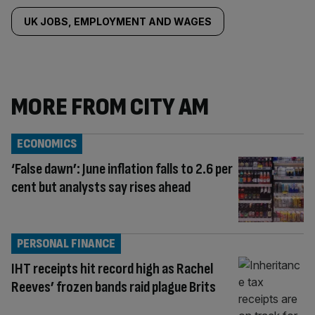
UK JOBS, EMPLOYMENT AND WAGES
MORE FROM CITY AM
ECONOMICS
‘False dawn’: June inflation falls to 2.6 per
cent but analysts say rises ahead
PERSONAL FINANCE
IHT receipts hit record high as Rachel
Reeves’ frozen bands raid plague Brits