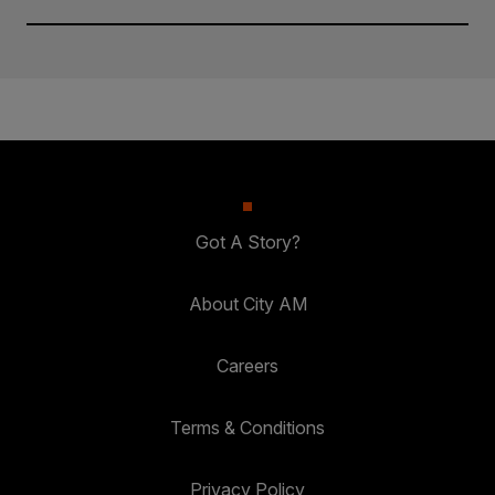
Got A Story?
About City AM
Careers
Terms & Conditions
Privacy Policy