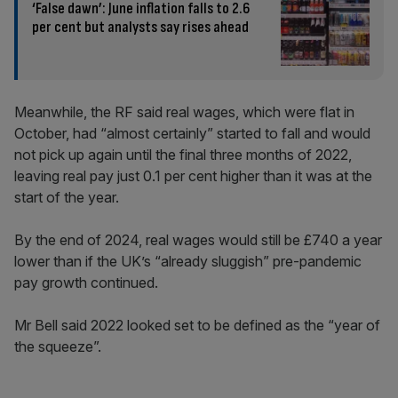
‘False dawn’: June inflation falls to 2.6
per cent but analysts say rises ahead
Meanwhile, the RF said real wages, which were flat in
October, had “almost certainly” started to fall and would
not pick up again until the final three months of 2022,
leaving real pay just 0.1 per cent higher than it was at the
start of the year.
By the end of 2024, real wages would still be £740 a year
lower than if the UK’s “already sluggish” pre-pandemic
pay growth continued.
Mr Bell said 2022 looked set to be defined as the “year of
the squeeze”.