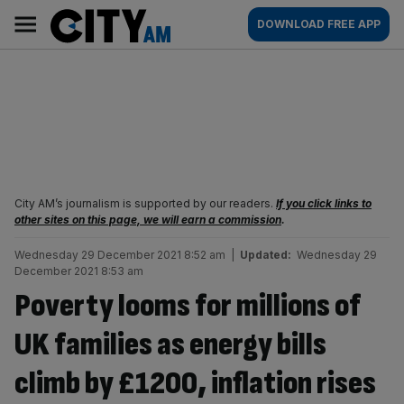
Skip
City
Main
DOWNLOAD FREE APP
to
AM
navigation
content
City AM’s journalism is supported by our readers.
If you click links to
other sites on this page, we will earn a commission
.
Wednesday 29 December 2021 8:52 am
|
Updated:
Wednesday 29
December 2021 8:53 am
Poverty looms for millions of
UK families as energy bills
climb by £1200, inflation rises