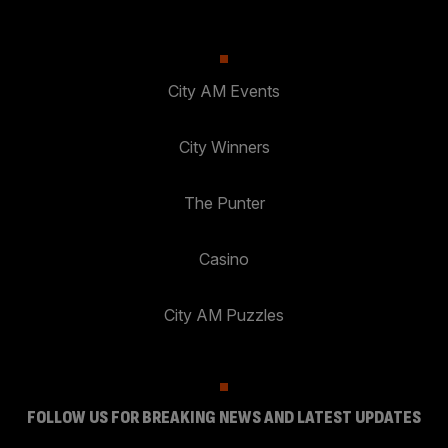
City AM Events
City Winners
The Punter
Casino
City AM Puzzles
FOLLOW US FOR BREAKING NEWS AND LATEST UPDATES