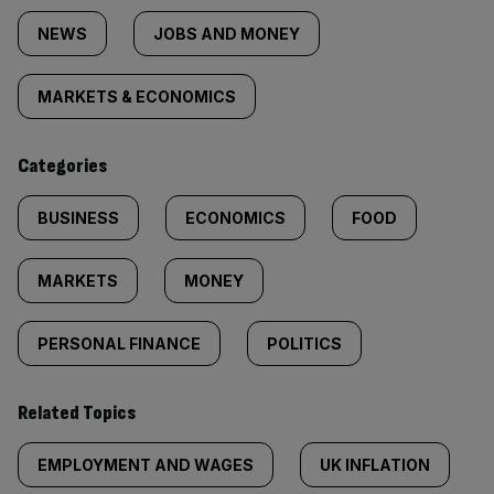
tagged
NEWS
JOBS AND MONEY
content:
MARKETS & ECONOMICS
Categories
BUSINESS
ECONOMICS
FOOD
MARKETS
MONEY
PERSONAL FINANCE
POLITICS
Related Topics
EMPLOYMENT AND WAGES
UK INFLATION