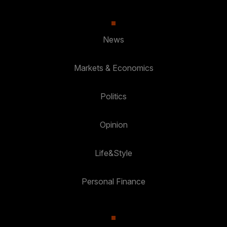
News
Markets & Economics
Politics
Opinion
Life&Style
Personal Finance