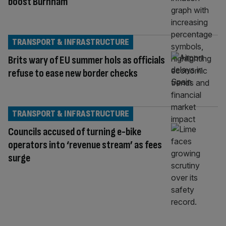
boost Burnham
TRANSPORT & INFRASTRUCTURE
Brits wary of EU summer hols as officials
refuse to ease new border checks
TRANSPORT & INFRASTRUCTURE
Councils accused of turning e-bike
operators into ‘revenue stream’ as fees
surge