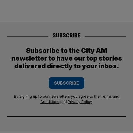
SUBSCRIBE
Subscribe to the City AM
newsletter to have our top stories
delivered directly to your inbox.
SUBSCRIBE
By signing up to our newsletters you agree to the
Terms and
Conditions
and
Privacy Policy
.