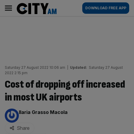
Skip
City
Main
DOWNLOAD FREE APP
to
AM
navigation
content
Saturday 27 August 2022 10:06 am
|
Updated:
Saturday 27 August
2022 2:15 pm
Cost of dropping off increased
in most UK airports
By:
Ilaria Grasso Macola
Share