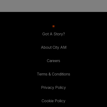
Got A Story?
About City AM
Careers
Terms & Conditions
Privacy Policy
Cookie Policy