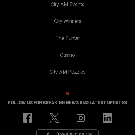
City AM Events
City Winners
The Punter
Casino
City AM Puzzles
FOLLOW US FOR BREAKING NEWS AND LATEST UPDATES