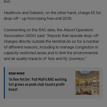
bus.
Heathrow and Gatwick, on the other hand, charge £5 for
drop-off – up from being free until 2019.
Commenting on the RAC data, the Airport Operators
Association (AOA) said: “Airports that operate drop-off
charges directly outside the terminal do so for a number
of different reasons, including to manage congestion in
capacity-restricted areas and to limit the environmental
and air quality impacts of ‘kiss and fly’ journeys.”
READ MORE
‘In fine fettle’: Pall Mall’s RAC waiting
list grows as posh club toasts profit
boost