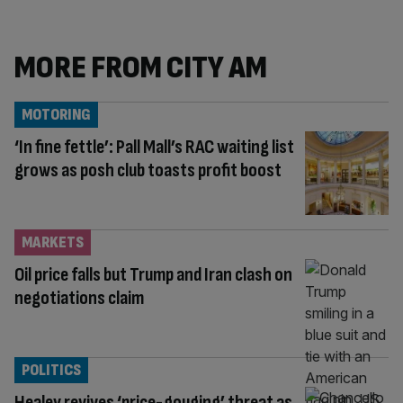
MORE FROM CITY AM
MOTORING
‘In fine fettle’: Pall Mall’s RAC waiting list
grows as posh club toasts profit boost
MARKETS
Oil price falls but Trump and Iran clash on
negotiations claim
POLITICS
Healey revives ‘price-gouging’ threat as