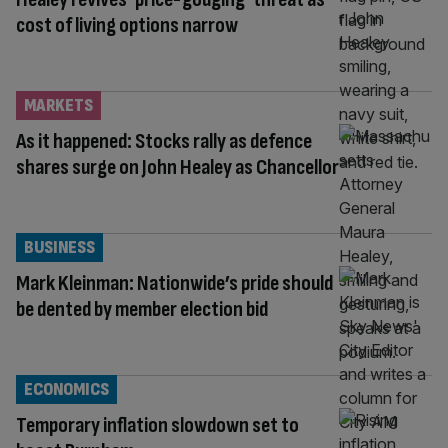
cost of living options narrow
MARKETS
As it happened: Stocks rally as defence
shares surge on John Healey as Chancellor
BUSINESS
Mark Kleinman: Nationwide’s pride should
be dented by member election bid
ECONOMICS
Temporary inflation slowdown set to