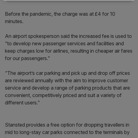
Before the pandemic, the charge was at £4 for 10
minutes.
An airport spokesperson said the increased fee is used to
“to develop new passenger services and facilities and
keep charges low for airlines, resulting in cheaper air fares
for our passengers.”
“The airport’s car parking and pick up and drop off prices
are reviewed annually with the aim to improve customer
service and develop a range of parking products that are
convenient, competitively priced and suit a variety of
different users.”
Stansted provides a free option for dropping travellers in
mid to long-stay car parks connected to the terminals by