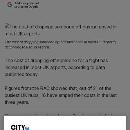
Add as a preferred
source on Google
The cost of dropping someone off has increased in most UK airports,
according to RAC research.
The cost of dropping off someone for a flight has
increased in most UK airports, according to data
published today.
Figures from the RAC showed that, out of 21 of the
busiest UK hubs, 16 have amped their costs in the last
three years.
“Anyone dropping a loved one off at the terminal this
summer will be stunned by some of these sky-high, kiss-