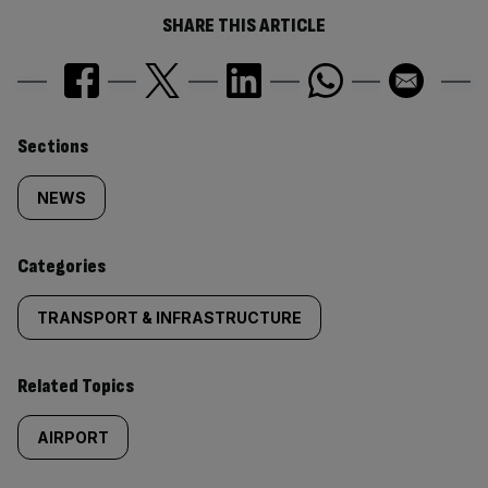
SHARE THIS ARTICLE
Similarly
Sections
tagged
NEWS
content:
Categories
TRANSPORT & INFRASTRUCTURE
Related Topics
AIRPORT