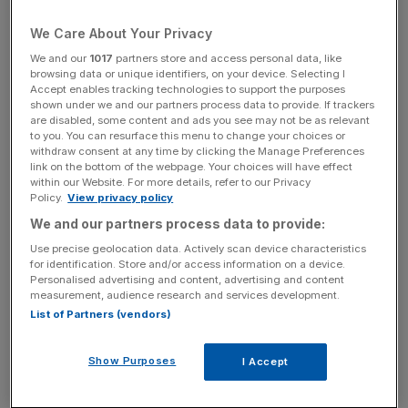
and-drop charges,” said RAC head of roads policy
Nicholas Lyes.
We Care About Your Privacy
We and our
1017
partners store and access personal data, like
“Minute for minute and pound for pound, some of these
browsing data or unique identifiers, on your device. Selecting I
charges could almost be as high as the airfare itself.”
Accept enables tracking technologies to support the purposes
shown under we and our partners process data to provide. If trackers
are disabled, some content and ads you see may not be as relevant
to you. You can resurface this menu to change your choices or
Stansted
, the research said, has become the most
withdraw consent at any time by clicking the Manage Preferences
link on the bottom of the webpage. Your choices will have effect
expensive UK airport for “kiss-and-fly” – the drop-off of
within our Website. For more details, refer to our Privacy
someone near the departure point – as it raised its cost to
Policy.
View privacy policy
£7 for 15 minutes in November 2020.
We and our partners process data to provide:
Use precise geolocation data. Actively scan device characteristics
for identification. Store and/or access information on a device.
Personalised advertising and content, advertising and content
News Updates
measurement, audience research and services development.
Stay ahead with our three daily briefings delivering all the
List of Partners (vendors)
key market moves, top business and political stories, and
incisive analysis straight to your inbox.
Show Purposes
I Accept