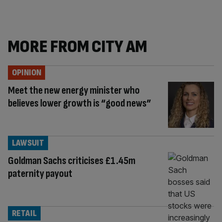
MORE FROM CITY AM
OPINION
Meet the new energy minister who
believes lower growth is “good news”
LAWSUIT
Goldman Sachs criticises £1.45m
paternity payout
RETAIL