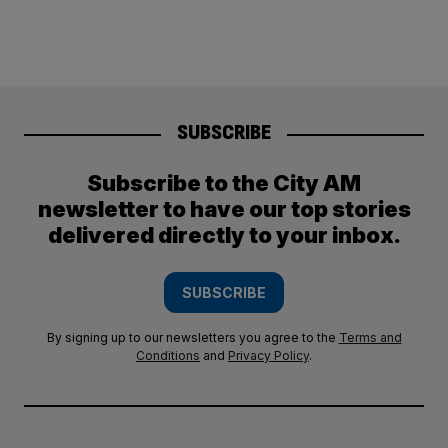
SUBSCRIBE
Subscribe to the City AM
newsletter to have our top stories
delivered directly to your inbox.
SUBSCRIBE
By signing up to our newsletters you agree to the
Terms and
Conditions
and
Privacy Policy
.