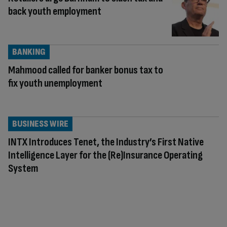
back youth employment
BANKING
Mahmood called for banker bonus tax to
fix youth unemployment
BUSINESS WIRE
INTX Introduces Tenet, the Industry’s First Native
Intelligence Layer for the (Re)Insurance Operating
System