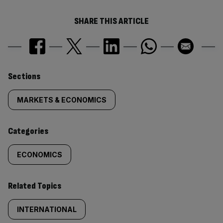
SHARE THIS ARTICLE
Similarly
Sections
tagged
MARKETS & ECONOMICS
content:
Categories
ECONOMICS
Related Topics
INTERNATIONAL