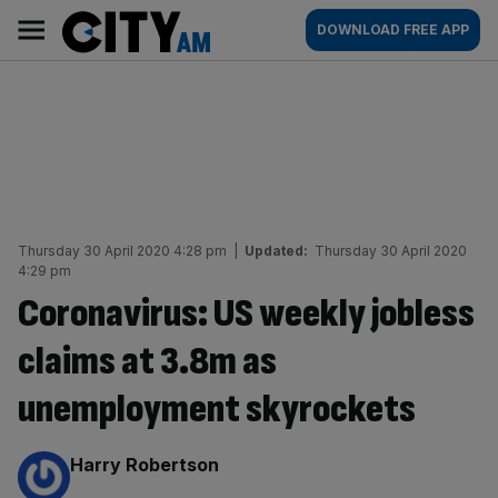
Skip
City
Main
DOWNLOAD FREE APP
to
AM
navigation
content
Thursday 30 April 2020 4:28 pm
|
Updated:
Thursday 30 April 2020
4:29 pm
Coronavirus: US weekly jobless
claims at 3.8m as
unemployment skyrockets
By:
Harry Robertson