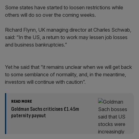
Some states have started to loosen restrictions while
others will do so over the coming weeks.
Richard Flynn, UK managing director at Charles Schwab,
said: “In the US, a return to work may lessen job losses
and business bankruptcies.”
Yet he said that “it remains unclear when we will get back
to some semblance of normality, and, in the meantime,
investors will continue with caution”.
READ MORE
Goldman Sachs criticises £1.45m
paternity payout