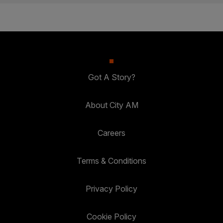
Got A Story?
About City AM
Careers
Terms & Conditions
Privacy Policy
Cookie Policy