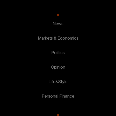
News
Markets & Economics
Politics
Opinion
Life&Style
Personal Finance