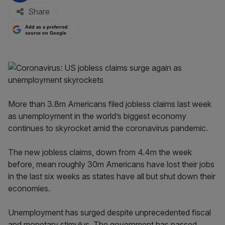
Share
Add as a preferred
source on Google
More than 3.8m Americans filed jobless claims last week
as unemployment in the world’s biggest economy
continues to skyrocket amid the coronavirus pandemic.
The new jobless claims, down from 4.4m the week
before, mean roughly 30m Americans have lost their jobs
in the last six weeks as states have all but shut down their
economies.
Unemployment has surged despite unprecedented fiscal
and monetary stimulus. The government has passed