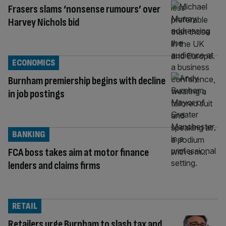
Frasers slams ‘nonsense rumours’ over
Harvey Nichols bid
ECONOMICS
Burnham premiership begins with decline
in job postings
BANKING
FCA boss takes aim at motor finance
lenders and claims firms
RETAIL
Retailers urge Burnham to slash tax and