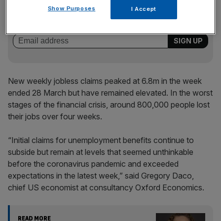
Stay ahead with our three daily briefings delivering all the
Show Purposes
I Accept
key market moves, top business and political stories, and
incisive analysis straight to your inbox.
New weekly jobless claims peaked at 6.8m in the week
ended 28 March but have remained elevated. In the worst
stages of the financial crisis, around 800,000 people lost
their jobs over four weeks.
“Initial claims for unemployment benefits continue to
subside but remain at levels that seemed unthinkable
before the coronavirus pandemic and exceeded
expectations in the latest week,” said Gregory Daco,
chief US economist at consultancy Oxford Economics.
READ MORE