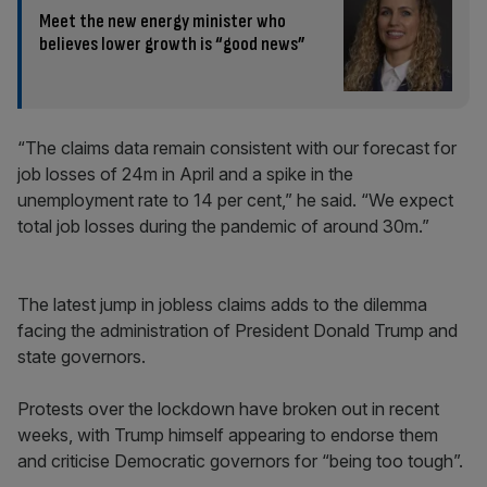
Meet the new energy minister who
believes lower growth is “good news”
“The claims data remain consistent with our forecast for
job losses of 24m in April and a spike in the
unemployment rate to 14 per cent,” he said. “We expect
total job losses during the pandemic of around 30m.”
The latest jump in jobless claims adds to the dilemma
facing the administration of President Donald Trump and
state governors.
Protests over the lockdown have broken out in recent
weeks, with Trump himself appearing to endorse them
and criticise Democratic governors for “being too tough”.