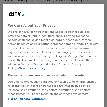
stimulus bulls worth around $3 trillion (£2.4 trillion), while
the Federal Reserve has slashed interest rates and
pumped trillions of dollars into the economy.
We Care About Your Privacy
Although businesses and workers have been supported,
We and our
1017
partners store and access personal data, like
the US lacks a job retention scheme of the sort that has
browsing data or unique identifiers, on your device. Selecting I
kept unemployment from ballooning in countries such as
Accept enables tracking technologies to support the purposes
shown under we and our partners process data to provide. If trackers
the UK and Germany.
are disabled, some content and ads you see may not be as relevant
to you. You can resurface this menu to change your choices or
withdraw consent at any time by clicking the Manage Preferences
link on the bottom of the webpage. Your choices will have effect
The dire jobless figures came a day after data showed
within our Website. For more details, refer to our Privacy
that the US economy shrank 4.8 per cent in the first
Policy.
View privacy policy
quarter. This was the biggest fall since the financial crisis,
We and our partners process data to provide:
but estimates for second-quarter GDP have been as bad
Use precise geolocation data. Actively scan device characteristics
as minus 30 per cent.
for identification. Store and/or access information on a device.
Personalised advertising and content, advertising and content
measurement, audience research and services development.
List of Partners (vendors)
News Updates