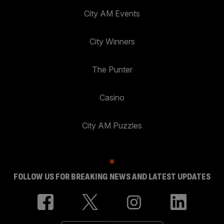
City AM Events
City Winners
The Punter
Casino
City AM Puzzles
FOLLOW US FOR BREAKING NEWS AND LATEST UPDATES