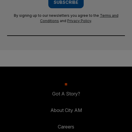
SUBSCRIBE
By signing up to our newsletters you agree to the
Terms and
Conditions
and
Privacy Policy
.
Got A Story?
About City AM
Careers