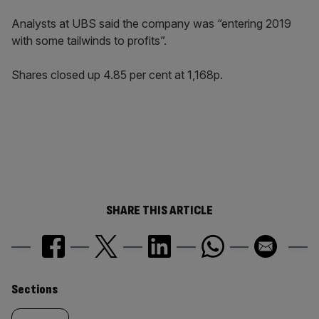
Analysts at UBS said the company was “entering 2019
with some tailwinds to profits”.
Shares closed up 4.85 per cent at 1,168p.
SHARE THIS ARTICLE
Similarly
Sections