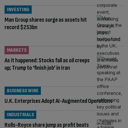
INVESTING
Man Group shares surge as assets hit
record $253bn
MARKETS
As it happened: Stocks fall as oil creeps
up; Trump to ‘finish job’ in Iran
BUSINESS WIRE
U.K. Enterprises Adopt AI-Augmented Operations
INDUSTRIALS
Rolls-Royce share jump as profit beats