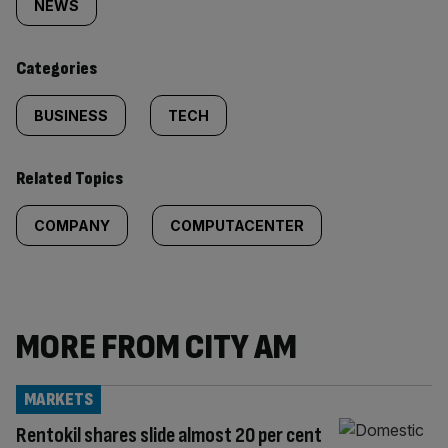
tagged
NEWS
content:
Categories
BUSINESS
TECH
Related Topics
COMPANY
COMPUTACENTER
MORE FROM CITY AM
MARKETS
Rentokil shares slide almost 20 per cent