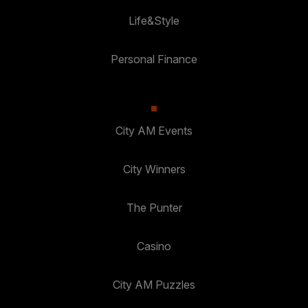
Life&Style
Personal Finance
City AM Events
City Winners
The Punter
Casino
City AM Puzzles