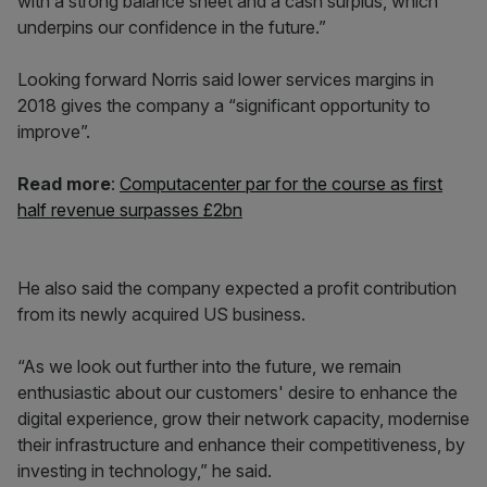
with a strong balance sheet and a cash surplus, which
underpins our confidence in the future.”
Looking forward Norris said lower services margins in
2018 gives the company a “significant opportunity to
improve”.
Read more
:
Computacenter par for the course as first
half revenue surpasses £2bn
He also said the company expected a profit contribution
from its newly acquired US business.
“As we look out further into the future, we remain
enthusiastic about our customers' desire to enhance the
digital experience, grow their network capacity, modernise
their infrastructure and enhance their competitiveness, by
investing in technology,” he said.