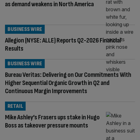
as demand weakens in North America
BUSINESS WIRE
Allegion (NYSE: ALLE) Reports Q2-2026 Financial
Results
BUSINESS WIRE
Bureau Veritas: Delivering on Our Commitments With
Higher Sequential Organic Growth in Q2 and
Continuous Margin Improvements
RETAIL
Mike Ashley’s Frasers ups stake in Hugo
Boss as takeover pressure mounts