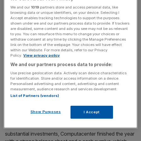
diluted earnings per share for the group. We have also laid
We and our
1019
partners store and access personal data, like
foundations for further growth in the years ahead.
browsing data or unique identifiers, on your device. Selecting I
Accept enables tracking technologies to support the purposes
shown under we and our partners process data to provide. If trackers
are disabled, some content and ads you see may not be as relevant
News Updates
to you. You can resurface this menu to change your choices or
Stay ahead with our three daily briefings delivering all the
withdraw consent at any time by clicking the Manage Preferences
link on the bottom of the webpage. Your choices will have effect
key market moves, top business and political stories, and
within our Website. For more details, refer to our Privacy
incisive analysis straight to your inbox.
Policy.
View privacy policy
We and our partners process data to provide:
Use precise geolocation data. Actively scan device characteristics
for identification. Store and/or access information on a device.
Personalised advertising and content, advertising and content
We have invested in the physical infrastructure that
measurement, audience research and services development.
enables our technology sourcing, increased our services
List of Partners (vendors)
capability and expanded our geographical footprint
through acquisitions. In addition, we reduced the number
Show Purposes
I Accept
of shares in circulation by 6.97 per cent, through a return
of value tender offer of £100m. Even after these
substantial investments, Computacenter finished the year