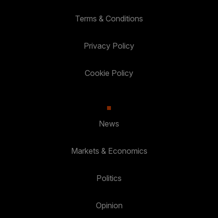
Terms & Conditions
Privacy Policy
Cookie Policy
News
Markets & Economics
Politics
Opinion