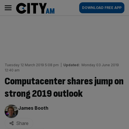
Skip
City
Main
DOWNLOAD FREE APP
to
AM
navigation
content
Tuesday 12 March 2019 5:08 pm
|
Updated:
Monday 03 June 2019
12:40 am
Computacenter shares jump on
strong 2019 outlook
By:
James Booth
Share