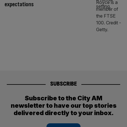
expectations
SUBSCRIBE
Subscribe to the City AM
newsletter to have our top stories
delivered directly to your inbox.