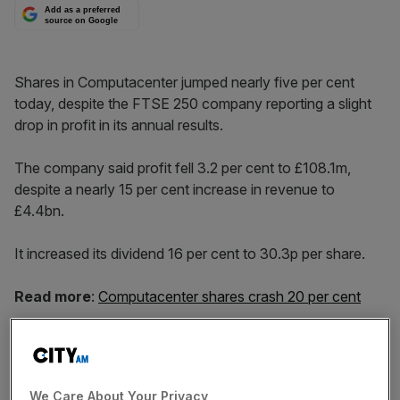
Add as a preferred
source on Google
Shares in Computacenter jumped nearly five per cent
today, despite the FTSE 250 company reporting a slight
drop in profit in its annual results.
The company said profit fell 3.2 per cent to £108.1m,
despite a nearly 15 per cent increase in revenue to
£4.4bn.
It increased its dividend 16 per cent to 30.3p per share.
Read more
:
Computacenter shares crash 20 per cent
Chief executive Mike Norris said: “'2018 was a record
year in revenue, adjusted operating profit and adjusted
We Care About Your Privacy