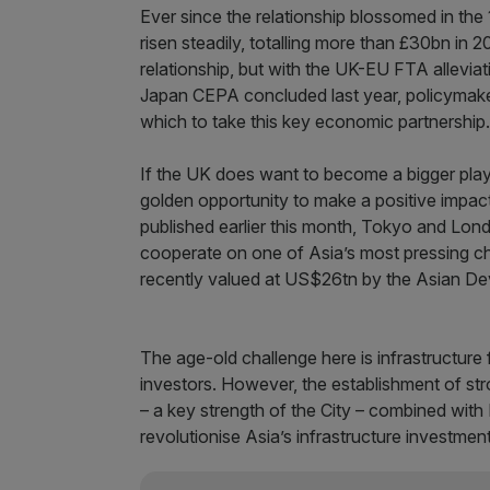
Ever since the relationship blossomed in th
risen steadily, totalling more than £30bn in 
relationship, but with the UK-EU FTA allevia
Japan CEPA concluded last year, policymakers
which to take this key economic partnership.
If the UK does want to become a bigger player
golden opportunity to make a positive impact
published earlier this month, Tokyo and Lond
cooperate on one of Asia’s most pressing ch
recently valued at US$26tn by the Asian D
The age-old challenge here is infrastructure f
investors. However, the establishment of st
– a key strength of the City – combined wit
revolutionise Asia’s infrastructure investmen