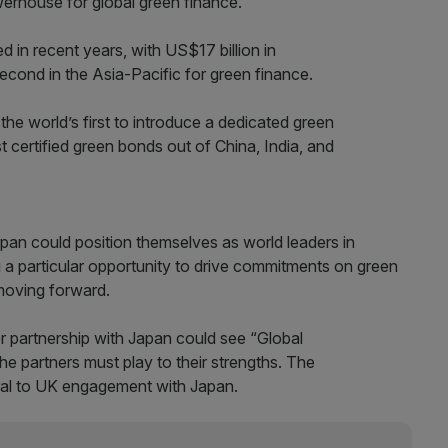
werhouse for global green finance.
d in recent years, with US$17 billion in
econd in the Asia-Pacific for green finance.
e world’s first to introduce a dedicated green
 certified green bonds out of China, India, and
pan could position themselves as world leaders in
 a particular opportunity to drive commitments on green
 moving forward.
er partnership with Japan could see “Global
 the partners must play to their strengths. The
tral to UK engagement with Japan.