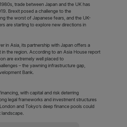
e 1980s, trade between Japan and the UK has
2019. Brexit posed a challenge to the
ting the worst of Japanese fears, and the UK-
 are starting to explore new directions in
 in Asia, its partnership with Japan offers a
 in the region. According to an Asia House report
on are extremely well placed to
allenges – the yawning infrastructure gap,
evelopment Bank.
inancing, with capital and risk deterring
rong legal frameworks and investment structures
h London and Tokyo’s deep finance pools could
t landscape.