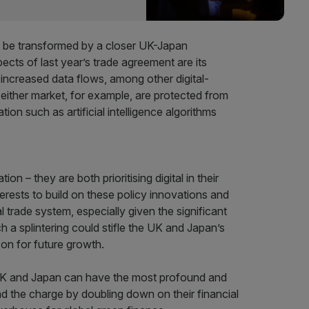
uld be transformed by a closer UK-Japan
ects of last year’s trade agreement are its
r increased data flows, among other digital-
ither market, for example, are protected from
ion such as artificial intelligence algorithms
n – they are both prioritising digital in their
nterests to build on these policy innovations and
al trade system, especially given the significant
uch a splintering could stifle the UK and Japan’s
on for future growth.
 UK and Japan can have the most profound and
 the charge by doubling down on their financial