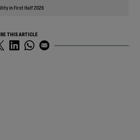
ity in First Half 2026
RE THIS ARTICLE