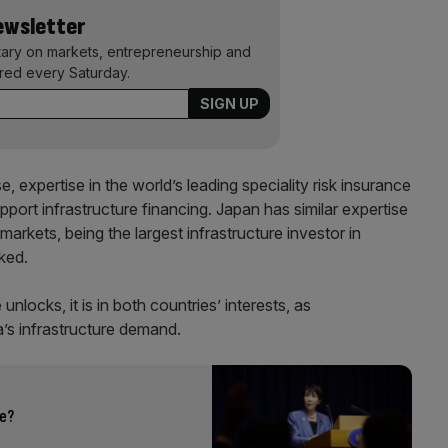
Newsletter
ary on markets, entrepreneurship and
ered every Saturday.
, expertise in the world’s leading speciality risk insurance
port infrastructure financing. Japan has similar expertise
markets, being the largest infrastructure investor in
ked.
unlocks, it is in both countries’ interests, as
a’s infrastructure demand.
le?