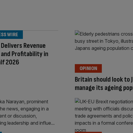
ESS WIRE
 Delivers Revenue
and Profitability in
alf 2026
OPINION
Britain should look to 
manage its ageing pop