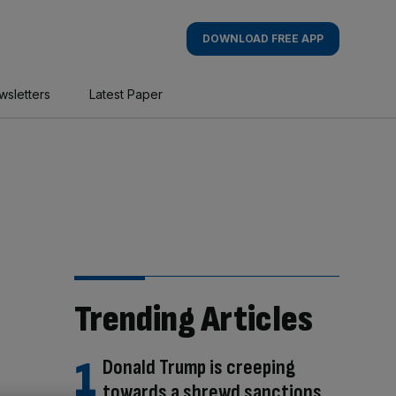
DOWNLOAD FREE APP
wsletters
Latest Paper
Trending Articles
Donald Trump is creeping
towards a shrewd sanctions