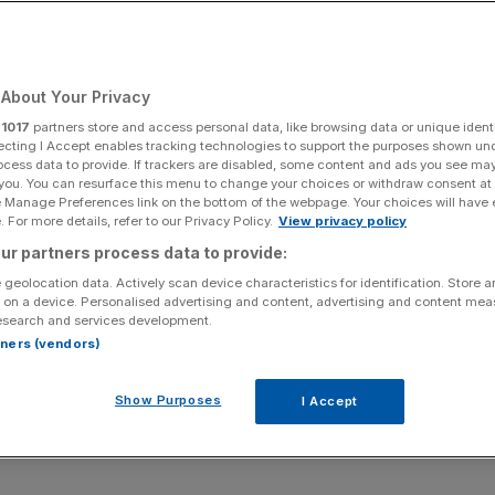
Add as a preferred
Share
source on Google
About Your Privacy
r
1017
partners store and access personal data, like browsing data or unique identi
ecting I Accept enables tracking technologies to support the purposes shown un
ocess data to provide. If trackers are disabled, some content and ads you see ma
 you. You can resurface this menu to change your choices or withdraw consent at
hat Asia will be increasingly important to the
e Manage Preferences link on the bottom of the webpage. Your choices will have e
alance shifts towards the region. Commentators
 For more details, refer to our Privacy Policy.
View privacy policy
r security ties with regional partners like
ur partners process data to provide:
ic dynamics with the UK, and a similar global
 geolocation data. Actively scan device characteristics for identification. Store 
 on a device. Personalised advertising and content, advertising and content me
esearch and services development.
rtners (vendors)
mportant, there are also opportunities for the UK
 emerge as world leaders in areas that will
Show Purposes
I Accept
de and climate change, as well as boosting the
e areas in which the UK’s financial and services