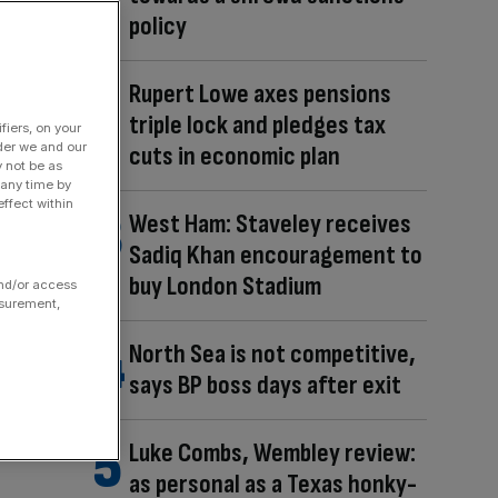
policy
Rupert Lowe axes pensions
triple lock and pledges tax
fiers, on your
der we and our
cuts in economic plan
y not be as
 any time by
ffect within
West Ham: Staveley receives
Sadiq Khan encouragement to
buy London Stadium
and/or access
asurement,
North Sea is not competitive,
says BP boss days after exit
Luke Combs, Wembley review:
as personal as a Texas honky-