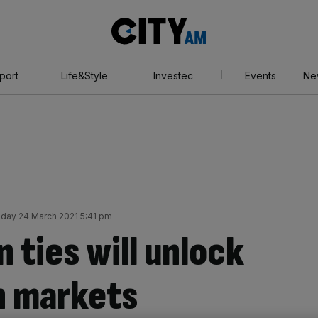
City
AM
port
Life&Style
Investec
Events
Ne
ay 24 March 2021 5:41 pm
 ties will unlock
n markets