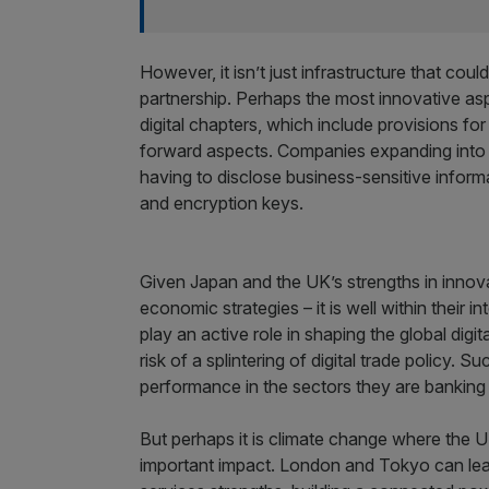
However, it isn’t just infrastructure that co
partnership. Perhaps the most innovative asp
digital chapters, which include provisions fo
forward aspects. Companies expanding into e
having to disclose business-sensitive informat
and encryption keys.
Given Japan and the UK’s strengths in innovatio
economic strategies – it is well within their i
play an active role in shaping the global digit
risk of a splintering of digital trade policy. S
performance in the sectors they are banking 
But perhaps it is climate change where the
important impact. London and Tokyo can lead