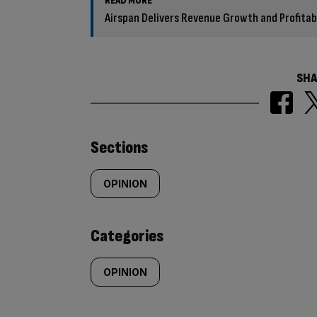
READ MORE
Airspan Delivers Revenue Growth and Profitabil
SHA
Similarly
Sections
tagged
OPINION
content:
Categories
OPINION