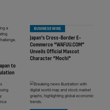
BUSINESS WIRE
Japan’s Cross-Border E-
Commerce “WAFUU.COM”
Unveils Official Mascot
Character “Mochi”
Japan to
ulation