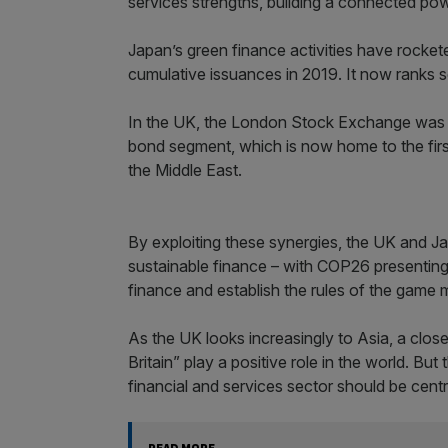
services strengths, building a connected po
Japan’s green finance activities have rockete
cumulative issuances in 2019. It now ranks s
In the UK, the London Stock Exchange was th
bond segment, which is now home to the first
the Middle East.
By exploiting these synergies, the UK and Ja
sustainable finance – with COP26 presenting
finance and establish the rules of the game
As the UK looks increasingly to Asia, a clos
Britain” play a positive role in the world. But
financial and services sector should be cen