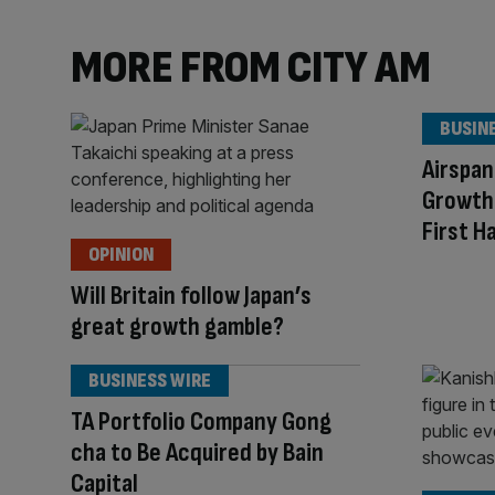
MORE FROM CITY AM
BUSIN
Airspan
Growth 
First H
OPINION
Will Britain follow Japan’s
great growth gamble?
BUSINESS WIRE
TA Portfolio Company Gong
cha to Be Acquired by Bain
Capital