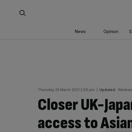
Skip
Search For:
to
content
News
Opinion
S
Thursday 25 March 2021 2:00 pm
|
Updated:
Wednesd
Closer UK-Japan
access to Asia