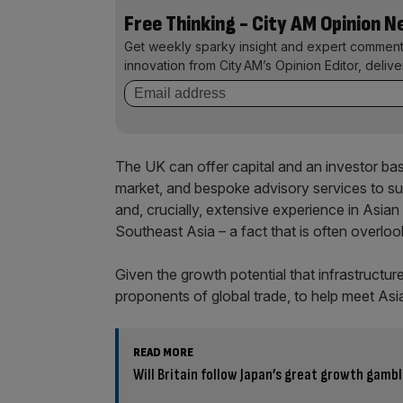
Free Thinking - City AM Opinion 
Get weekly sparky insight and expert comment
innovation from City AM’s Opinion Editor, deliv
The UK can offer capital and an investor base
market, and bespoke advisory services to sup
and, crucially, extensive experience in Asian 
Southeast Asia – a fact that is often overloo
Given the growth potential that infrastructure 
proponents of global trade, to help meet Asi
READ MORE
Will Britain follow Japan’s great growth gamb