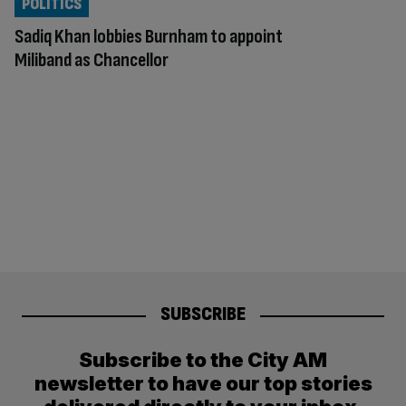
POLITICS
Sadiq Khan lobbies Burnham to appoint
Miliband as Chancellor
SUBSCRIBE
Subscribe to the City AM
newsletter to have our top stories