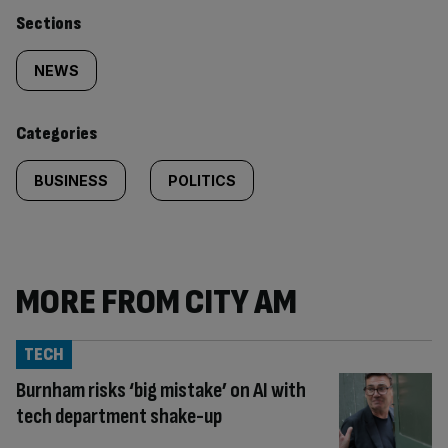
Similarly
Sections
tagged
NEWS
content:
Categories
BUSINESS
POLITICS
MORE FROM CITY AM
TECH
Burnham risks ‘big mistake’ on AI with
tech department shake-up