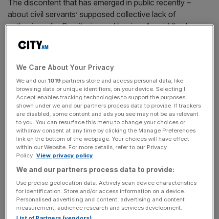
The discontent that has emerged in public recently –
about civil servants’ supposed collective lack of
enthusiasm for Brexit – is a red herring. As middle class
Londoners, it is doubtful many voted for Leave.
We Care About Your Privacy
But having briefly been among their number, I know they
We and our
1019
partners store and access personal data, like
are genuinely neutral in their approach to work and will get
browsing data or unique identifiers, on your device. Selecting I
on with the job in hand. Ministers and advisers recognise
Accept enables tracking technologies to support the purposes
shown under we and our partners process data to provide. If trackers
this and will be losing little sleep over whether civil
are disabled, some content and ads you see may not be as relevant
servants will be throwing sand into the machine.
to you. You can resurface this menu to change your choices or
withdraw consent at any time by clicking the Manage Preferences
link on the bottom of the webpage. Your choices will have effect
within our Website. For more details, refer to our Privacy
News Updates
Policy.
View privacy policy
Stay ahead with our three daily briefings delivering all the
We and our partners process data to provide:
key market moves, top business and political stories, and
Use precise geolocation data. Actively scan device characteristics
incisive analysis straight to your inbox.
for identification. Store and/or access information on a device.
Personalised advertising and content, advertising and content
measurement, audience research and services development.
List of Partners (vendors)