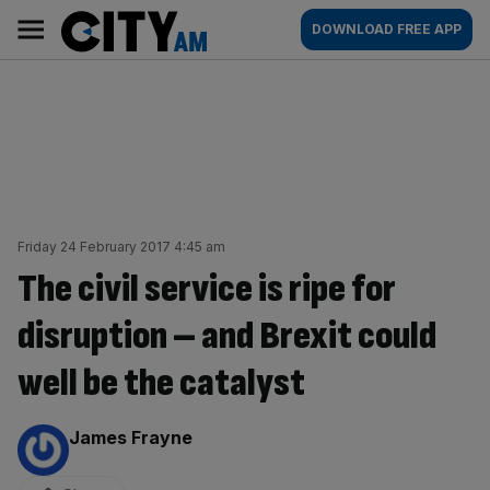
Skip
City
Main
DOWNLOAD FREE APP
to
AM
navigation
content
Friday 24 February 2017 4:45 am
The civil service is ripe for
disruption – and Brexit could
well be the catalyst
By:
James Frayne