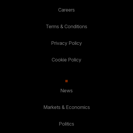
Careers
Terms & Conditions
Privacy Policy
Cookie Policy
News
Markets & Economics
Politics