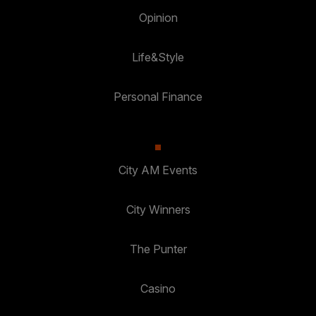
Opinion
Life&Style
Personal Finance
City AM Events
City Winners
The Punter
Casino