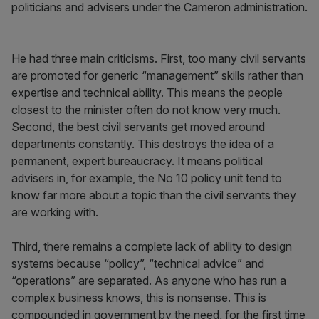
politicians and advisers under the Cameron administration.
He had three main criticisms. First, too many civil servants
are promoted for generic “management” skills rather than
expertise and technical ability. This means the people
closest to the minister often do not know very much.
Second, the best civil servants get moved around
departments constantly. This destroys the idea of a
permanent, expert bureaucracy. It means political
advisers in, for example, the No 10 policy unit tend to
know far more about a topic than the civil servants they
are working with.
Third, there remains a complete lack of ability to design
systems because “policy”, “technical advice” and
“operations” are separated. As anyone who has run a
complex business knows, this is nonsense. This is
compounded in government by the need, for the first time