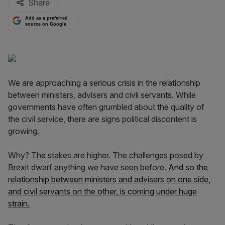
Share
Add as a preferred
source on Google
We are approaching a serious crisis in the relationship
between ministers, advisers and civil servants. While
governments have often grumbled about the quality of
the civil service, there are signs political discontent is
growing.
Why? The stakes are higher. The challenges posed by
Brexit dwarf anything we have seen before.
And so the
relationship between ministers and advisers on one side,
and civil servants on the other, is coming under huge
strain.