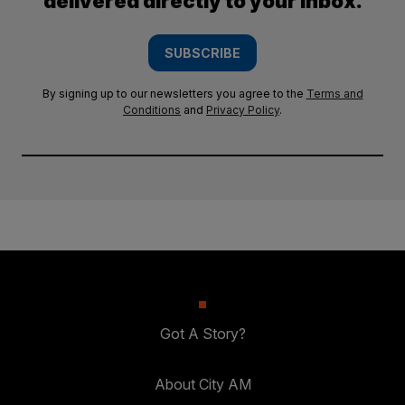
delivered directly to your inbox.
SUBSCRIBE
By signing up to our newsletters you agree to the
Terms and
Conditions
and
Privacy Policy
.
Got A Story?
About City AM