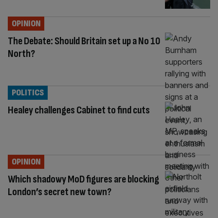
OPINION
The Debate: Should Britain set up a No 10
North?
POLITICS
Healey challenges Cabinet to find cuts
OPINION
Which shadowy MoD figures are blocking
London’s secret new town?