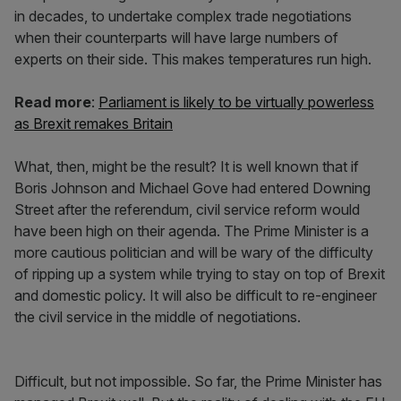
in decades, to undertake complex trade negotiations
when their counterparts will have large numbers of
experts on their side. This makes temperatures run high.
Read more
:
Parliament is likely to be virtually powerless
as Brexit remakes Britain
What, then, might be the result? It is well known that if
Boris Johnson and Michael Gove had entered Downing
Street after the referendum, civil service reform would
have been high on their agenda. The Prime Minister is a
more cautious politician and will be wary of the difficulty
of ripping up a system while trying to stay on top of Brexit
and domestic policy. It will also be difficult to re-engineer
the civil service in the middle of negotiations.
Difficult, but not impossible. So far, the Prime Minister has