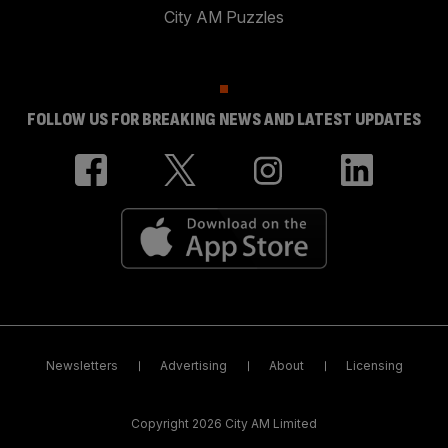
City AM Puzzles
FOLLOW US FOR BREAKING NEWS AND LATEST UPDATES
Newsletters
Advertising
About
Licensing
Copyright 2026 City AM Limited