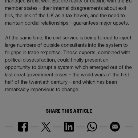
managed Brexit well. But the reality of dealing with the EU
member states – their internal disagreements about exit
bills, the risk of the UK as a tax haven, and the need to
maintain cordial relationships – guarantees major upsets.
At the same time, the civil service is being forced to inject
large numbers of outside consultants into the system to
fill gaps in trade expertise. Those experts, combined with
political dissatisfaction, could finally present an
opportunity to disrupt a system which emerged out of the
last great government crises – the world wars of the first
half of the twentieth century – and which has been
remarkably impervious to change.
SHARE THIS ARTICLE