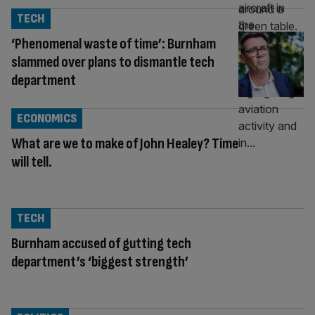
TECH
‘Phenomenal waste of time’: Burnham
slammed over plans to dismantle tech
department
ECONOMICS
What are we to make of John Healey? Time
will tell.
TECH
Burnham accused of gutting tech
department’s ‘biggest strength’