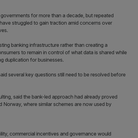
governments for more than a decade, but repeated
have struggled to gain traction amid concerns over
ves.
sting banking infrastructure rather than creating a
nsumers to remain in control of what data is shared while
 duplication for businesses.
aid several key questions still need to be resolved before
lting, said the bank-led approach had already proved
nd Norway, where similar schemes are now used by
ility, commercial incentives and governance would