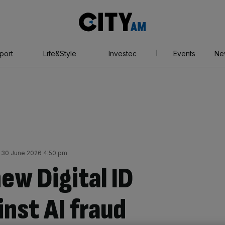
City
AM
port
Life&Style
Investec
Events
Ne
 30 June 2026 4:50 pm
ew Digital ID
nst AI fraud