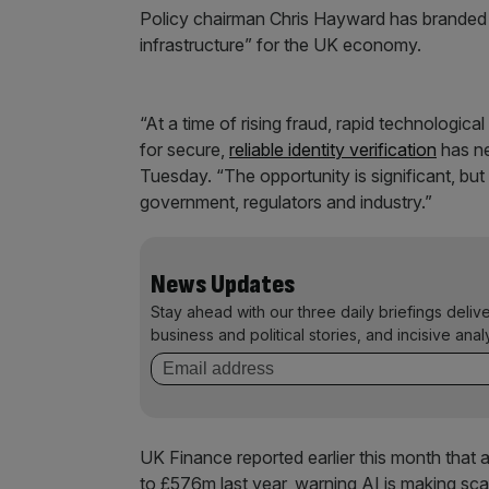
Policy chairman Chris Hayward has branded tr
infrastructure” for the UK economy.
“At a time of rising fraud, rapid technologica
for secure,
reliable identity verification
has ne
Tuesday. “The opportunity is significant, but 
government, regulators and industry.”
News Updates
Stay ahead with our three daily briefings deliv
business and political stories, and incisive anal
UK Finance reported earlier this month that
to £576m last year, warning AI is making sca