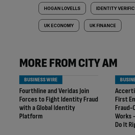
HOGAN LOVELLS
IDENTITY VERIFI
UK ECONOMY
UK FINANCE
MORE FROM CITY AM
BUSINESS WIRE
BUSIN
Fourthline and Veridas Join
Accerti
Forces to Fight Identity Fraud
First E
with a Global Identity
Fraud-
Platform
Works –
Do It R