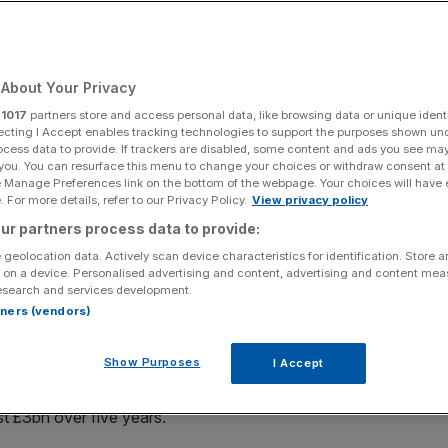
Add as a preferred
Share
source on Google
About Your Privacy
r
1017
partners store and access personal data, like browsing data or unique identi
 new digital ID framework
ecting I Accept enables tracking technologies to support the purposes shown un
ocess data to provide. If trackers are disabled, some content and ads you see ma
 you. You can resurface this menu to change your choices or withdraw consent at
plans for a new digital identity framework it claims could
e Manage Preferences link on the bottom of the webpage. Your choices will have e
s policymakers and the financial sector race to tackle
 For more details, refer to our Privacy Policy.
View privacy policy
ur partners process data to provide:
 geolocation data. Actively scan device characteristics for identification. Store 
“Digital Verification Orchestrator”, or DVO – a system set
 on a device. Personalised advertising and content, advertising and content me
esearch and services development.
once and securely reuse that information across banks and
rtners (vendors)
ding passports or utility bills.
Show Purposes
I Accept
from regulators including the Financial Conduct Authority
d generate £1.8bn through a secure digital verification
st £3bn over five years.