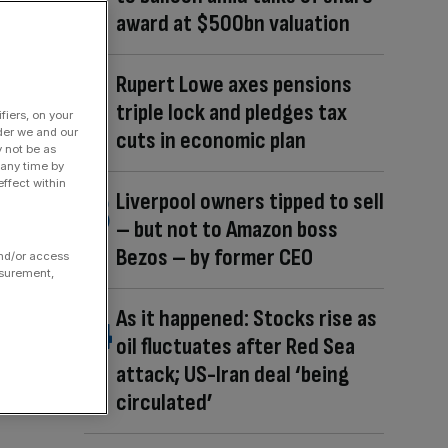
award at $500bn valuation
Rupert Lowe axes pensions
triple lock and pledges tax
fiers, on your
der we and our
cuts in economic plan
y not be as
 any time by
ffect within
Liverpool owners tipped to sell
– but not to Amazon boss
Bezos – by former CEO
and/or access
asurement,
As it happened: Stocks rise as
oil fluctuates after Red Sea
attack; US-Iran deal ‘being
circulated’