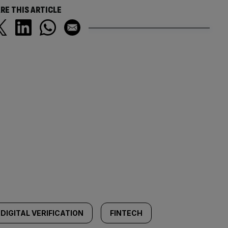
RE THIS ARTICLE
DIGITAL VERIFICATION
FINTECH