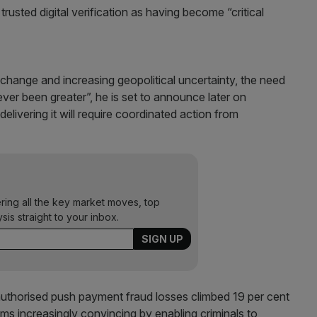
usted digital verification as having become “critical
l change and increasing geopolitical uncertainty, the need
ver been greater”, he is set to announce later on
delivering it will require coordinated action from
ering all the key market moves, top
ysis straight to your inbox.
 authorised push payment fraud losses climbed 19 per cent
ms increasingly convincing by enabling criminals to