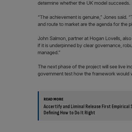
determine whether the UK model succeeds.
“The achievement is genuine,” Jones said. “The
and route to market are the agenda for the pi
John Salmon, partner at Hogan Lovells, also s
if it is underpinned by clear governance, rob
managed.”
The next phase of the project will see live in
government test how the framework would wor
READ MORE
Accertify and Liminal Release First Empirica
Defining How to Do It Right