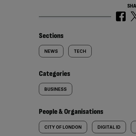
SHA
Similarly
Sections
tagged
NEWS
TECH
content:
Categories
BUSINESS
People & Organisations
CITY OF LONDON
DIGITAL ID