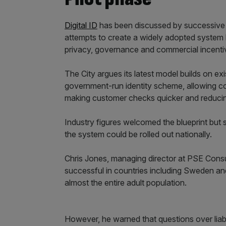
Digital ID
has been discussed by successive 
attempts to create a widely adopted system 
privacy, governance and commercial incenti
The City argues its latest model builds on exi
government-run identity scheme, allowing co
making customer checks quicker and reducing
Industry figures welcomed the blueprint but s
the system could be rolled out nationally.
Chris Jones, managing director at PSE Consu
successful in countries including Sweden a
almost the entire adult population.
However, he warned that questions over liab