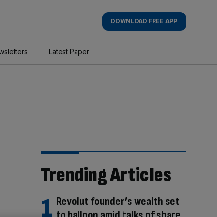
DOWNLOAD FREE APP
wsletters
Latest Paper
Trending Articles
Revolut founder’s wealth set
to balloon amid talks of share