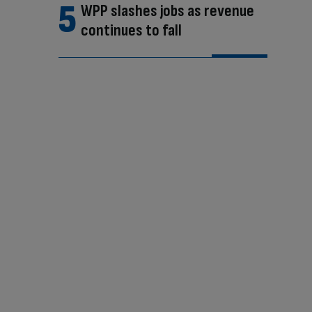
WPP slashes jobs as revenue
continues to fall