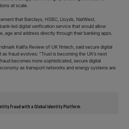
ions at scale.
cement that Barclays, HSBC, Lloyds, NatWest,
nk-led digital verification service that would allow
e, age and address directly through their banking apps.
ndmark Kalifa Review of UK fintech, said secure digital
t as fraud evolves: “Trust is becoming the UK’s next
d fraud becomes more sophisticated, secure digital
ital economy as transport networks and energy systems are
entity Fraud with a Global Identity Platform