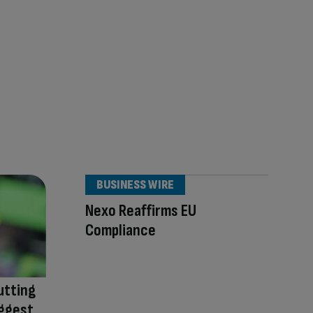
BUSINESS WIRE
Nexo Reaffirms EU
Compliance
utting
iggest