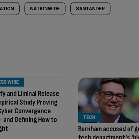
CATION
NATIONWIDE
SANTANDER
ESS WIRE
fy and Liminal Release
mpirical Study Proving
Cyber Convergence
TECH
 and Defining How to
ight
Burnham accused of g
tech department’s ‘b