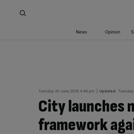
Skip
Search For:
to
content
News
Opinion
S
Tuesday 30 June 2026 4:46 pm
|
Updated:
Tuesday
City launches n
framework agai