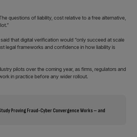
 questions of liability, cost relative to a free alternative,
lot.”
aid that digital verification would “only succeed at scale
ust legal frameworks and confidence in how liability is
dustry pilots over the coming year, as firms, regulators and
k in practice before any wider rollout.
l Study Proving Fraud-Cyber Convergence Works – and