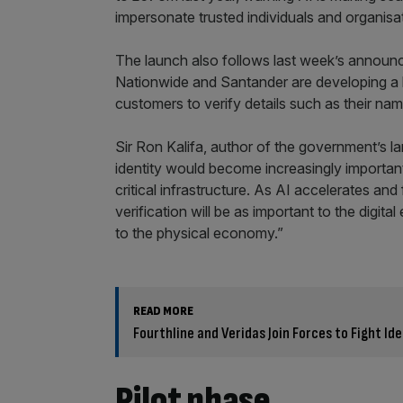
impersonate trusted individuals and organisat
The launch also follows last week’s announ
Nationwide and Santander are developing a ba
customers to verify details such as their nam
Sir Ron Kalifa, author of the government’s la
identity would become increasingly importan
critical infrastructure. As AI accelerates an
verification will be as important to the dig
to the physical economy.”
READ MORE
Fourthline and Veridas Join Forces to Fight Id
Pilot phase