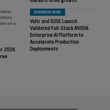
markets drive growth
BUSINESS WIRE
Vultr and SUSE Launch
Validated Full-Stack NVIDIA
Enterprise AI Platform to
Accelerate Production
Deployments
er 2026
Free