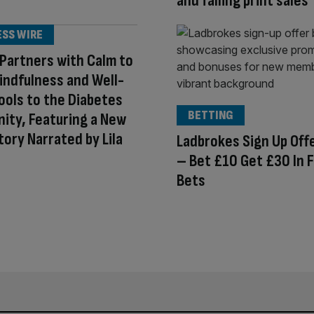
and falling print sales
ESS WIRE
 Partners with Calm to
indfulness and Well-
ools to the Diabetes
BETTING
ity, Featuring a New
tory Narrated by Lila
Ladbrokes Sign Up Off
– Bet £10 Get £30 In 
Bets