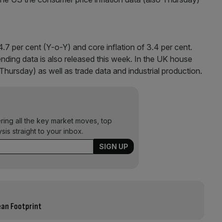
4.7 per cent (Y-o-Y) and core inflation of 3.4 per cent.
ending data is also released this week. In the UK house
Thursday) as well as trade data and industrial production.
ering all the key market moves, top
ysis straight to your inbox.
ean Footprint