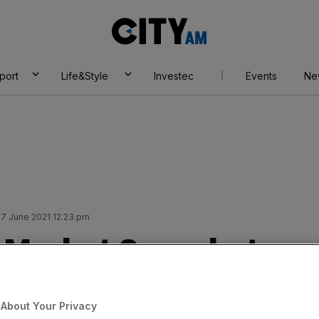
City
AM
port
Life&Style
Investec
Events
Ne
7 June 2021 12:23 pm
A Market Snapshot
Add as a preferred
Share
About Your Privacy
source on Google