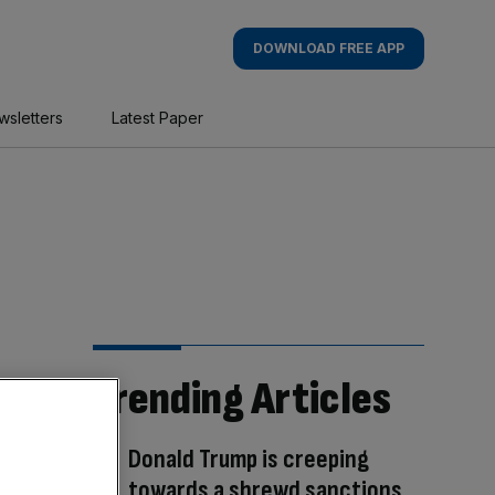
DOWNLOAD FREE APP
wsletters
Latest Paper
Trending Articles
Donald Trump is creeping
towards a shrewd sanctions