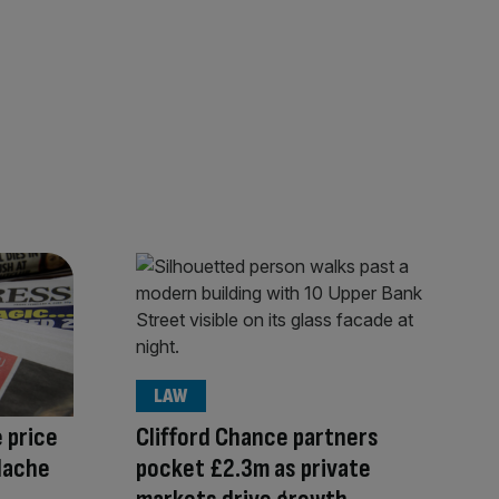
LAW
 price
Clifford Chance partners
adache
pocket £2.3m as private