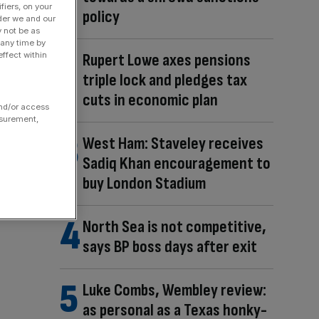
fiers, on your
policy
der we and our
y not be as
 any time by
Rupert Lowe axes pensions
ffect within
triple lock and pledges tax
cuts in economic plan
and/or access
asurement,
West Ham: Staveley receives
Sadiq Khan encouragement to
buy London Stadium
North Sea is not competitive,
says BP boss days after exit
Luke Combs, Wembley review:
as personal as a Texas honky-