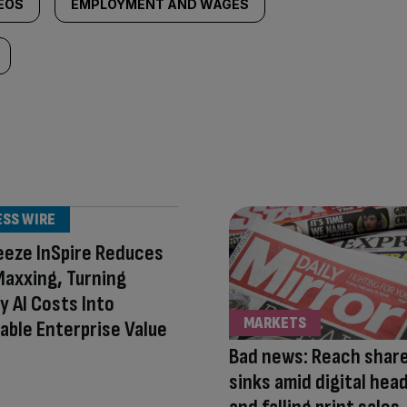
DEOS
EMPLOYMENT AND WAGES
ESS WIRE
eeze InSpire Reduces
axxing, Turning
 AI Costs Into
MARKETS
able Enterprise Value
Bad news: Reach share
sinks amid digital he