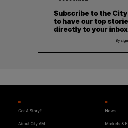
Subscribe to the Cit
to have our top stori
directly to your inbox
By sign
Got A Story?
News
About City AM
Markets & 