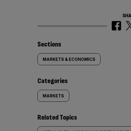
SHA
Similarly
Sections
tagged
MARKETS & ECONOMICS
content:
Categories
MARKETS
Related Topics