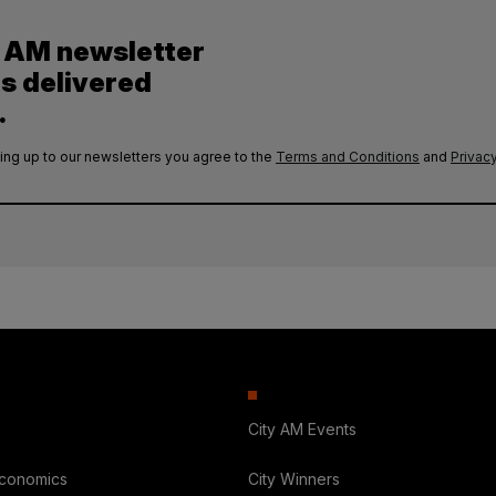
y AM newsletter
es delivered
.
ing up to our newsletters you agree to the
Terms and Conditions
and
Privacy
City AM Events
Economics
City Winners