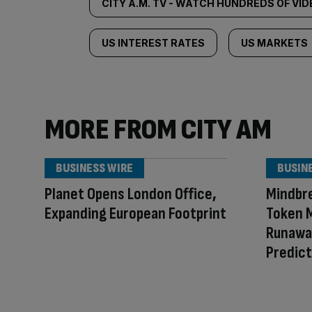
CITY A.M. TV - WATCH HUNDREDS OF VI
US INTEREST RATES
US MARKETS
MORE FROM CITY AM
BUSINESS WIRE
BUSIN
Planet Opens London Office,
Mindbr
Expanding European Footprint
Token M
Runaway
Predict