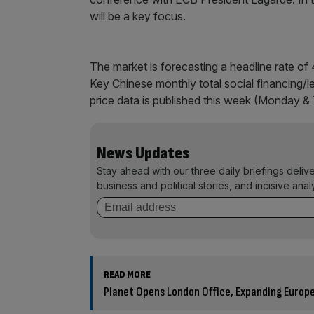
will be a key focus.
The market is forecasting a headline rate of 
Key Chinese monthly total social financing/l
price data is published this week (Monday & 
News Updates
Stay ahead with our three daily briefings deliv
business and political stories, and incisive anal
READ MORE
Planet Opens London Office, Expanding Europ