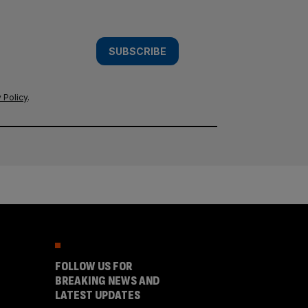
SUBSCRIBE
 Policy
.
FOLLOW US FOR
BREAKING NEWS AND
LATEST UPDATES