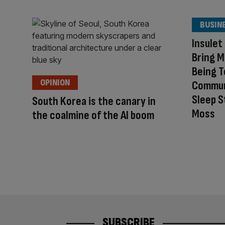
BUSIN
Insulet
Bring M
Being T
OPINION
Commun
Sleep S
South Korea is the canary in
Moss
the coalmine of the AI boom
SUBSCRIBE