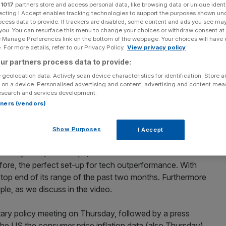
r
1017
partners store and access personal data, like browsing data or unique identi
ecting I Accept enables tracking technologies to support the purposes shown un
d their ability to move markets.
ocess data to provide. If trackers are disabled, some content and ads you see ma
 you. You can resurface this menu to change your choices or withdraw consent at
e Manage Preferences link on the bottom of the webpage. Your choices will have e
 For more details, refer to our Privacy Policy.
View privacy policy
20%20ShortView%20Morning%20Market%20Hit%20(
ur partners process data to provide:
iption=”Learn more about the Daily RAG here:
 geolocation data. Actively scan device characteristics for identification. Store 
-the-daily-ragSubscribe to the Daily RAG here:
 on a device. Personalised advertising and content, advertising and content me
oaddate=”2021-06-07″
esearch and services development.
/18445/thumb/795625_t_1623063943.png”
rtners (vendors)
445/sd/795625.mp4″]
Show Purposes
I Accept
559k (May) below the consensus expectations of +650k.
r bond yields (down 7bps) and a reversal of some of the
refore, the perfect set-up for tech outperformance. With
 top end of its range of the past two months. Furthermore
ple, as we discuss in the video.
ary policy meeting on Thursday, followed by a press
he US the consumer price inflation data (also Thursday)