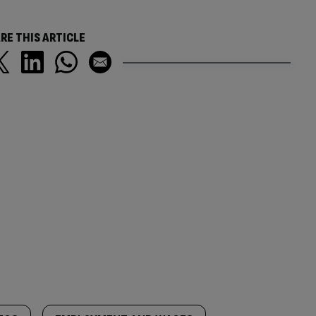
RE THIS ARTICLE