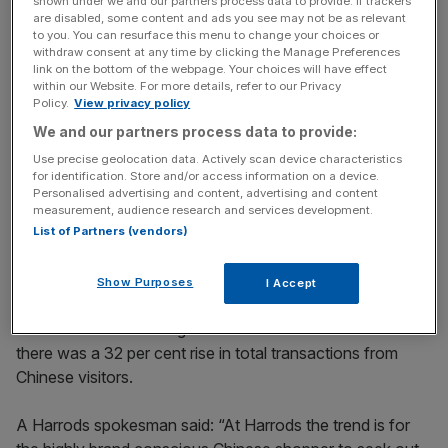
shown under we and our partners process data to provide. If trackers
are disabled, some content and ads you see may not be as relevant
to you. You can resurface this menu to change your choices or
Chinese visitors splash out an average of £1,300 per
withdraw consent at any time by clicking the Manage Preferences
link on the bottom of the webpage. Your choices will have effect
head on purchases in the West End.
within our Website. For more details, refer to our Privacy
Policy.
View privacy policy
We and our partners process data to provide:
News Updates
Use precise geolocation data. Actively scan device characteristics
Stay ahead with our three daily briefings delivering all the
for identification. Store and/or access information on a device.
Personalised advertising and content, advertising and content
key market moves, top business and political stories, and
measurement, audience research and services development.
incisive analysis straight to your inbox.
List of Partners (vendors)
Show Purposes
I Accept
Meanwhile the latest figures show that across the UK
there was a 32 per cent rise in total transactions from
Chinese visitors.
A Harrods spokesman said: “At Harrods the trend is for