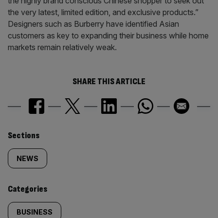
the highly brand conscious Chinese shopper to seek out
the very latest, limited edition, and exclusive products.”
Designers such as Burberry have identified Asian
customers as key to expanding their business while home
markets remain relatively weak.
SHARE THIS ARTICLE
Similarly
Sections
tagged
NEWS
content:
Categories
BUSINESS