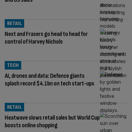
RETAIL
Next and Frasers go head to head for
control of Harvey Nichols
TECH
AI, drones and data: Defence giants
splash record $4.1bn on tech start-ups
RETAIL
Heatwave slows retail sales but World Cup
boosts online shopping