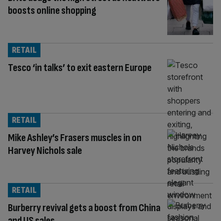
boosts online shopping
RETAIL
Tesco ‘in talks’ to exit eastern Europe
RETAIL
Mike Ashley’s Frasers muscles in on
Harvey Nichols sale
RETAIL
Burberry revival gets a boost from China
and US sales