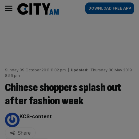
Skip
City
Main
DOWNLOAD FREE APP
to
AM
navigation
content
Sunday 09 October 2011 11:02 pm
|
Updated:
Thursday 30 May 2019
8:56 pm
Chinese shoppers splash out
after fashion week
By:
KCS-content
Share