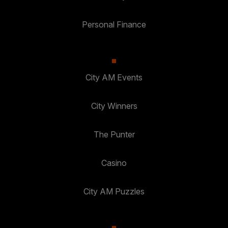
Personal Finance
City AM Events
City Winners
The Punter
Casino
City AM Puzzles