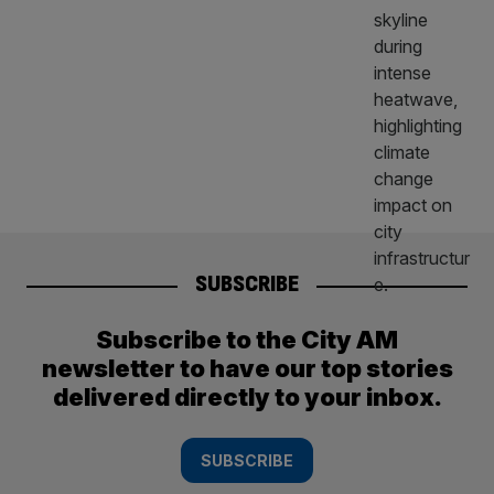
SUBSCRIBE
Subscribe to the City AM
newsletter to have our top stories
delivered directly to your inbox.
SUBSCRIBE