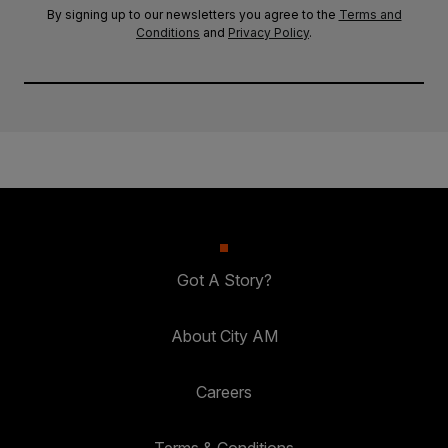
By signing up to our newsletters you agree to the
Terms and
Conditions
and
Privacy Policy
.
Got A Story?
About City AM
Careers