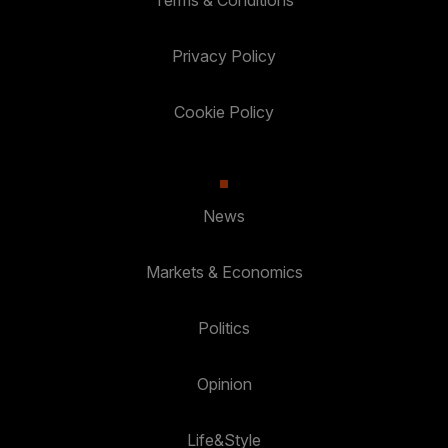
Terms & Conditions
Privacy Policy
Cookie Policy
News
Markets & Economics
Politics
Opinion
Life&Style