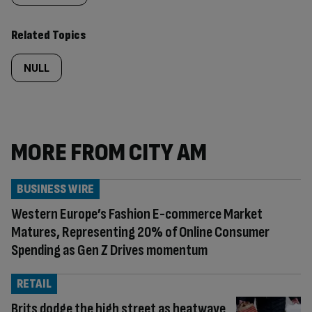
Related Topics
NULL
MORE FROM CITY AM
BUSINESS WIRE
Western Europe’s Fashion E-commerce Market
Matures, Representing 20% of Online Consumer
Spending as Gen Z Drives momentum
RETAIL
Brits dodge the high street as heatwave