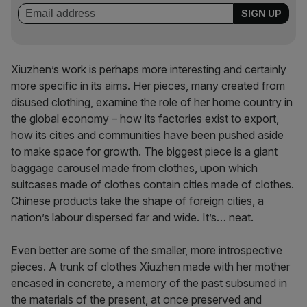
Xiuzhen’s work is perhaps more interesting and certainly
more specific in its aims. Her pieces, many created from
disused clothing, examine the role of her home country in
the global economy – how its factories exist to export,
how its cities and communities have been pushed aside
to make space for growth. The biggest piece is a giant
baggage carousel made from clothes, upon which
suitcases made of clothes contain cities made of clothes.
Chinese products take the shape of foreign cities, a
nation’s labour dispersed far and wide. It’s… neat.
Even better are some of the smaller, more introspective
pieces. A trunk of clothes Xiuzhen made with her mother
encased in concrete, a memory of the past subsumed in
the materials of the present, at once preserved and