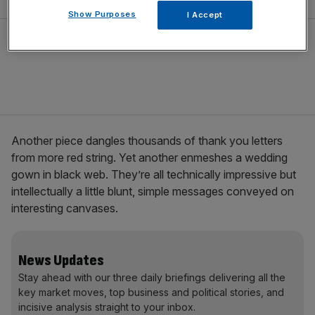
Show Purposes
I Accept
Another piece dangles thousands of thank you letters
from more red string. Yet another enmeshes a wedding
gown in black web. They’re all technically impressive but
intellectually a little blunt, simple messages conveyed on
interesting canvases.
News Updates
Stay ahead with our three daily briefings delivering all the
key market moves, top business and political stories, and
incisive analysis straight to your inbox.