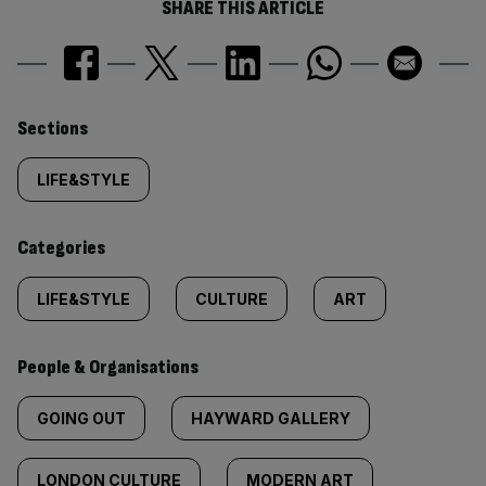
SHARE THIS ARTICLE
Similarly
Sections
tagged
LIFE&STYLE
content:
Categories
LIFE&STYLE
CULTURE
ART
People & Organisations
GOING OUT
HAYWARD GALLERY
LONDON CULTURE
MODERN ART