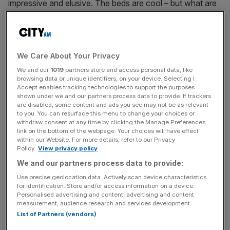
impressive and elusive. The beds are cool – but what are
they trying to say? And how is it related to the giant
aeroplane made from recycled clothes downstairs?
It’s a strange choice to combine the work of Shiota – all
We Care About Your Privacy
big, bold, rather two-dimensional ideas about life and
We and our
1019
partners store and access personal data, like
death and connection – with Chinese artist Yin Xiuzhen,
browsing data or unique identifiers, on your device. Selecting I
Accept enables tracking technologies to support the purposes
whose more delicate works exploring globalisation and
shown under we and our partners process data to provide. If trackers
the erasure of history, bears little thematic relation.
are disabled, some content and ads you see may not be as relevant
to you. You can resurface this menu to change your choices or
withdraw consent at any time by clicking the Manage Preferences
You might remember the impossibly intricate works of
link on the bottom of the webpage. Your choices will have effect
Shiota from the 2015 Venice Biennale. The headline piece
within our Website. For more details, refer to our Privacy
Policy.
View privacy policy
is a room-sized tangle of red string, criss-crossed and
looped like a giant cat’s cradle, gathering at the corners of
We and our partners process data to provide:
the room like cobwebs. From the lower reaches dangle
Use precise geolocation data. Actively scan device characteristics
for identification. Store and/or access information on a device.
hundreds – perhaps thousands – of antique keys. In the
Personalised advertising and content, advertising and content
centre of the room is a door you can walk though. We’re
measurement, audience research and services development.
all connected. The keys to passing through life’s door are
List of Partners (vendors)
right there, within grasping distance. Huh.