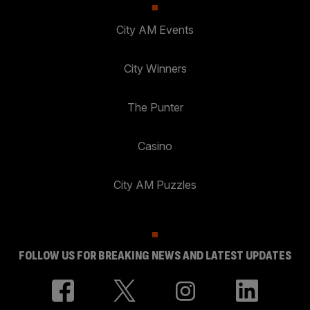
City AM Events
City Winners
The Punter
Casino
City AM Puzzles
FOLLOW US FOR BREAKING NEWS AND LATEST UPDATES