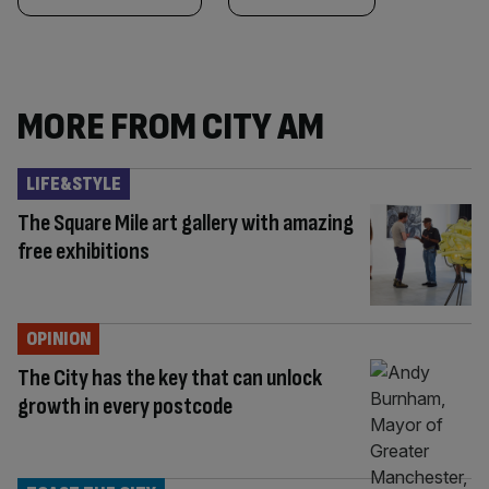
MORE FROM CITY AM
LIFE&STYLE
The Square Mile art gallery with amazing
free exhibitions
OPINION
The City has the key that can unlock
growth in every postcode