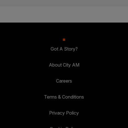
Got A Story?
About City AM
Careers
Terms & Conditions
Privacy Policy