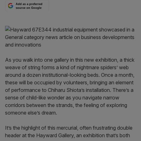
Add as a preferred
source on Google
As you walk into one gallery in this new exhibition, a thick
weave of string forms a kind of nightmare spiders’ web
around a dozen institutional-looking beds. Once a month,
these will be occupied by volunteers, bringing an element
of performance to Chiharu Shiota’s installation. There’s a
sense of child-like wonder as you navigate narrow
corridors between the strands, the feeling of exploring
someone else’s dream.
It’s the highlight of this mercurial, often frustrating double
header at the Hayward Gallery, an exhibition that’s both