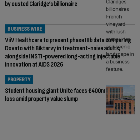
by ousted Claridge’s billionaire
BUSINESS WIRE
ViiV Healthcare to present phase IIIb data comparing
Dovato with Biktarvy in treatment-naïve adults;
alongside INSTI-powered long-acting injectable
innovation at AIDS 2026
PROPERTY
Student housing giant Unite faces £400m
loss amid property value slump