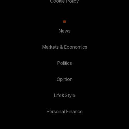
Cookie Policy
News
Markets & Economics
Politics
Opinion
Life&Style
Personal Finance