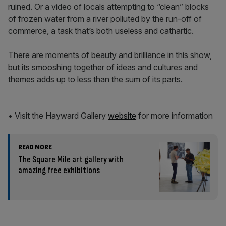
ruined. Or a video of locals attempting to “clean” blocks
of frozen water from a river polluted by the run-off of
commerce, a task that’s both useless and cathartic.
There are moments of beauty and brilliance in this show,
but its smooshing together of ideas and cultures and
themes adds up to less than the sum of its parts.
• Visit the Hayward Gallery
website
for more information
READ MORE
The Square Mile art gallery with
amazing free exhibitions