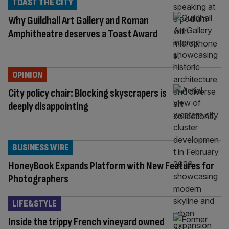
TOAST THE CITY
Why Guildhall Art Gallery and Roman
Amphitheatre deserves a Toast Award
OPINION
City policy chair: Blocking skyscrapers is
deeply disappointing
BUSINESS WIRE
HoneyBook Expands Platform with New Features for
Photographers
LIFE&STYLE
Inside the trippy French vineyard owned