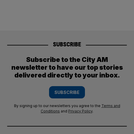
SUBSCRIBE
Subscribe to the City AM
newsletter to have our top stories
delivered directly to your inbox.
SUBSCRIBE
By signing up to our newsletters you agree to the
Terms and
Conditions
and
Privacy Policy
.