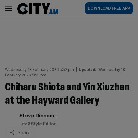
Skip
City
Main
DOWNLOAD FREE APP
to
AM
navigation
content
Wednesday 18 February 2026 5:52 pm
|
Updated:
Wednesday 18
February 2026 5:55 pm
Chiharu Shiota and Yin Xiuzhen
at the Hayward Gallery
By:
Steve Dinneen
Life&Style Editor
Share