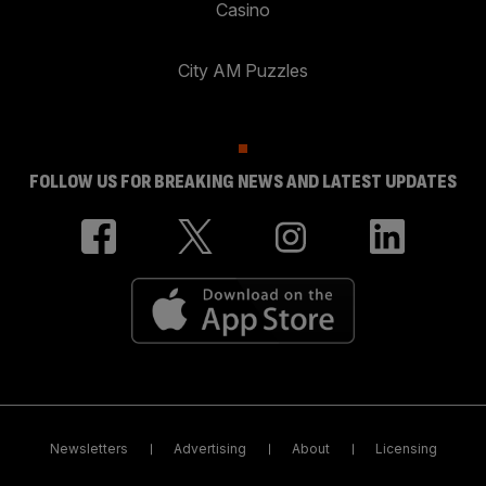
Casino
City AM Puzzles
FOLLOW US FOR BREAKING NEWS AND LATEST UPDATES
Newsletters
Advertising
About
Licensing