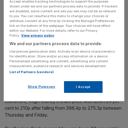
after its price fell 21 per cent after the result of the EU
Accept enables tracking technologies to support the purposes
shown under we and our partners process data to provide. If trackers
vote, from 295p on Thursday to 233p.
are disabled, some content and ads you see may not be as relevant
to you. You can resurface this menu to change your choices or
withdraw consent at any time by clicking the Manage Preferences
link on the bottom of the webpage. Your choices will have effect
News Updates
within our Website. For more details, refer to our Privacy
Policy.
View privacy policy
Stay ahead with our three daily briefings delivering all the
key market moves, top business and political stories, and
We and our partners process data to provide:
incisive analysis straight to your inbox.
Use precise geolocation data. Actively scan device characteristics
for identification. Store and/or access information on a device.
Personalised advertising and content, advertising and content
measurement, audience research and services development.
List of Partners (vendors)
Shawbrook Bank
first floated on the stock exchange in
Show Purposes
April last year
.
I Accept
Elsewhere, Virgin Money’s share price was down 24 per
cent to 210p after falling from 366.4p to 275.3p between
Thursday and Friday.