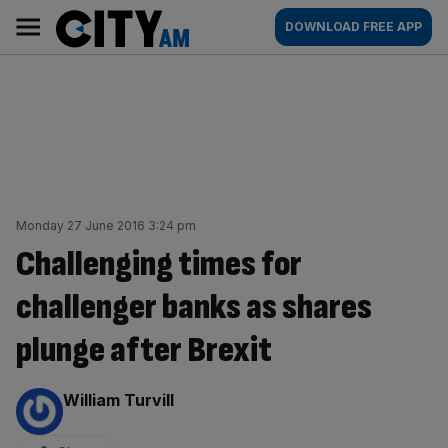
Skip
City
Main
DOWNLOAD FREE APP
to
AM
navigation
content
Monday 27 June 2016 3:24 pm
Challenging times for
challenger banks as shares
plunge after Brexit
By:
William Turvill