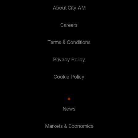
About City AM
Careers
Terms & Conditions
Privacy Policy
Cookie Policy
News
Markets & Economics