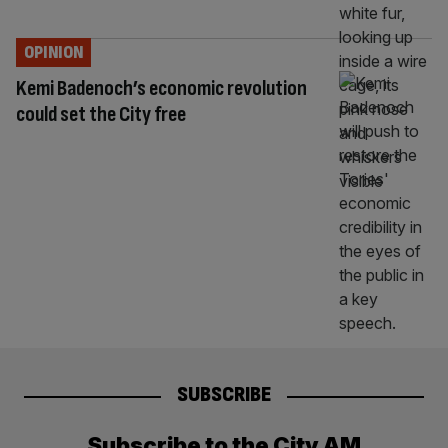
OPINION
Kemi Badenoch’s economic revolution
could set the City free
SUBSCRIBE
Subscribe to the City AM