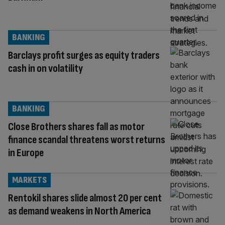
BANKING
Barclays profit surges as equity traders
cash in on volatility
BANKING
Close Brothers shares fall as motor
finance scandal threatens worst returns
in Europe
MARKETS
Rentokil shares slide almost 20 per cent
as demand weakens in North America