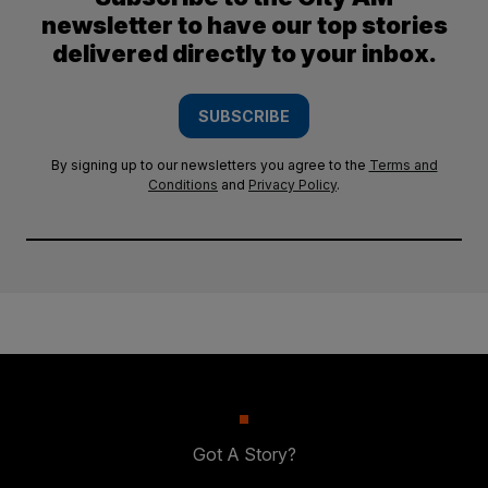
newsletter to have our top stories
delivered directly to your inbox.
SUBSCRIBE
By signing up to our newsletters you agree to the
Terms and
Conditions
and
Privacy Policy
.
Got A Story?