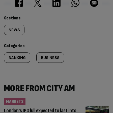
Similarly
Sections
tagged
NEWS
content:
Categories
BANKING
BUSINESS
MORE FROM CITY AM
MARKETS
London’s IPO lull expected to last into