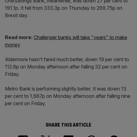
OneSavings Bank, meanwhile, was down 27 per cent to
191.1p. It fell from 333.3p on Thursday to 269.75p on
Brexit day.
Read more
:
Challenger banks will take "years" to make
money
Aldermore hasn’t fared much better, down 19 per cent to
112.8p on Monday afternoon after falling 32 per cent on
Friday.
Metro Bank is performing slightly better. It was down 13
per cent to 1,667p on Monday afternoon after falling nine
per cent on Friday.
SHARE THIS ARTICLE