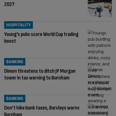
2027
HOSPITALITY
Young’s pubs score World Cup trading
boost
BANKING
Dimon threatens to ditch JP Morgan
tower in tax warning to Burnham
BANKING
Don’t hike bank taxes, Barclays warns
Burnham