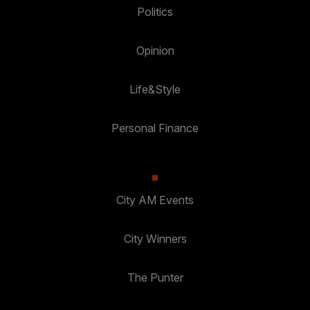
Politics
Opinion
Life&Style
Personal Finance
City AM Events
City Winners
The Punter