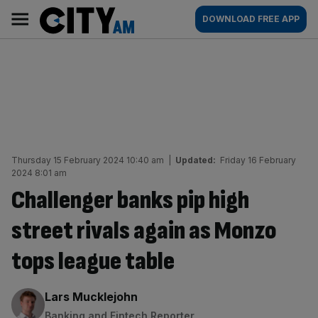
Skip
City
Main
DOWNLOAD FREE APP
to
AM
navigation
content
Thursday 15 February 2024 10:40 am
|
Updated:
Friday 16 February
2024 8:01 am
Challenger banks pip high
street rivals again as Monzo
tops league table
By:
Lars Mucklejohn
Banking and Fintech Reporter