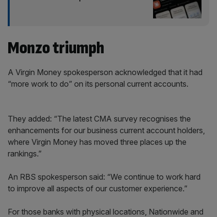
Monzo triumph
A Virgin Money spokesperson acknowledged that it had
“more work to do” on its personal current accounts.
They added: “The latest CMA survey recognises the
enhancements for our business current account holders,
where Virgin Money has moved three places up the
rankings.”
An RBS spokesperson said: “We continue to work hard
to improve all aspects of our customer experience.”
For those banks with physical locations, Nationwide and