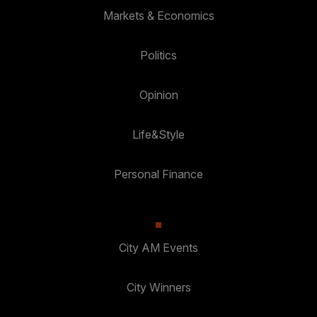
Markets & Economics
Politics
Opinion
Life&Style
Personal Finance
City AM Events
City Winners