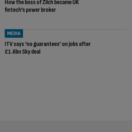
How the boss of Zilch became UK
fintech’s power broker
MEDIA
ITV says ‘no guarantees’ on jobs after
£1.6bn Sky deal