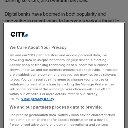
banking services, and overdraft services.
Digital banks have boomed in both popularity and
innovation in recent years to become a serious threat to
the incumbent firms.
Meanwhile, high street lenders have faced
high numbers
We Care About Your Privacy
of complaints
related to “debanking” and branch closures.
British lenders closed 645 branches last year, according
We and our
1017
partners store and access personal data, like
browsing data or unique identifiers, on your device. Selecting I
to Which?.
Accept enables tracking technologies to support the purposes
shown under we and our partners process data to provide. If trackers
are disabled, some content and ads you see may not be as relevant
to you. You can resurface this menu to change your choices or
Monzo yesterday announced that it had
hit nine million
withdraw consent at any time by clicking the Manage Preferences
customers
, two million of which joined last year alone. It
link on the bottom of the webpage. Your choices will have effect
within our Website. For more details, refer to our Privacy
also claims to bank one in 16 UK businesses.
Policy.
View privacy policy
We and our partners process data to provide:
Use precise geolocation data. Actively scan device characteristics
News Updates
for identification. Store and/or access information on a device.
Stay ahead with our three daily briefings delivering all the
Personalised advertising and content, advertising and content