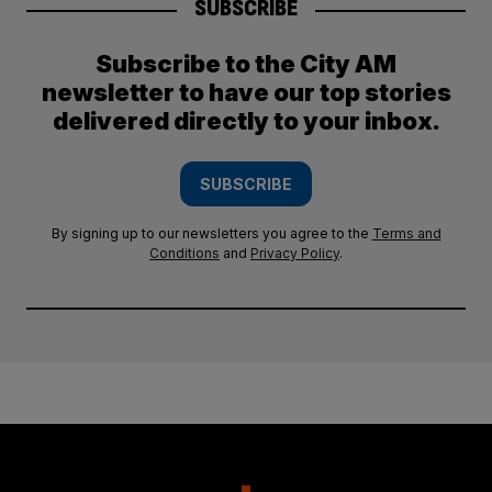
SUBSCRIBE
Subscribe to the City AM
newsletter to have our top stories
delivered directly to your inbox.
SUBSCRIBE
By signing up to our newsletters you agree to the
Terms and
Conditions
and
Privacy Policy
.