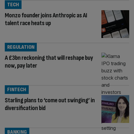
TECH
Monzo founder joins Anthropic as AI
talent race heats up
REGULATION
A £3bn reckoning that will reshape buy
now, pay later
FINTECH
Starling plans to ‘come out swinging’ in
diversification bid
BANKING