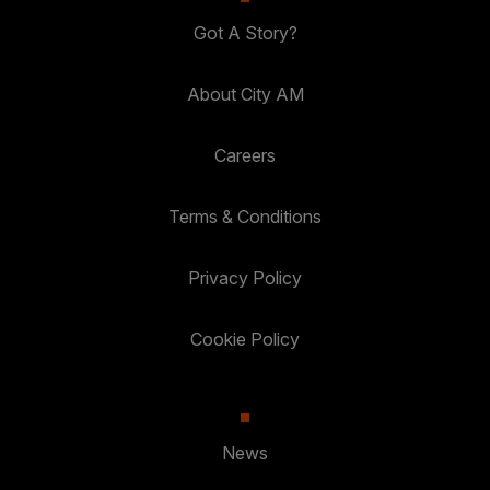
Got A Story?
About City AM
Careers
Terms & Conditions
Privacy Policy
Cookie Policy
News