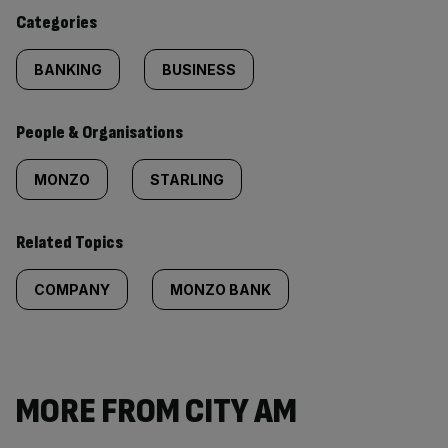
content:
Categories
BANKING
BUSINESS
People & Organisations
MONZO
STARLING
Related Topics
COMPANY
MONZO BANK
MORE FROM CITY AM