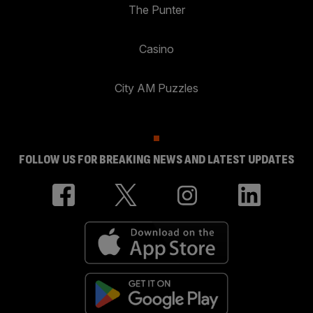
The Punter
Casino
City AM Puzzles
FOLLOW US FOR BREAKING NEWS AND LATEST UPDATES