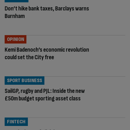
Don’t hike bank taxes, Barclays warns
Burnham
OPINION
Kemi Badenoch’s economic revolution
could set the City free
SPORT BUSINESS
SailGP, rugby and PJL: Inside the new
£50m budget sporting asset class
FINTECH