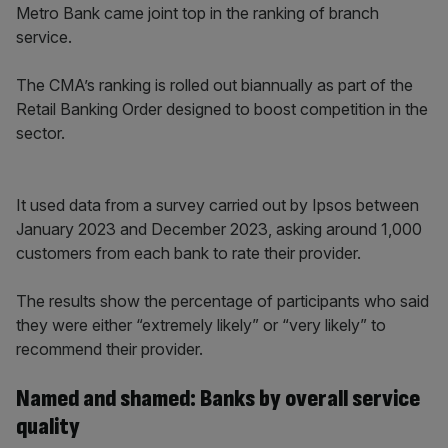
Metro Bank came joint top in the ranking of branch
service.
The CMA’s ranking is rolled out biannually as part of the
Retail Banking Order designed to boost competition in the
sector.
It used data from a survey carried out by Ipsos between
January 2023 and December 2023, asking around 1,000
customers from each bank to rate their provider.
The results show the percentage of participants who said
they were either “extremely likely” or “very likely” to
recommend their provider.
Named and shamed: Banks by overall service
quality