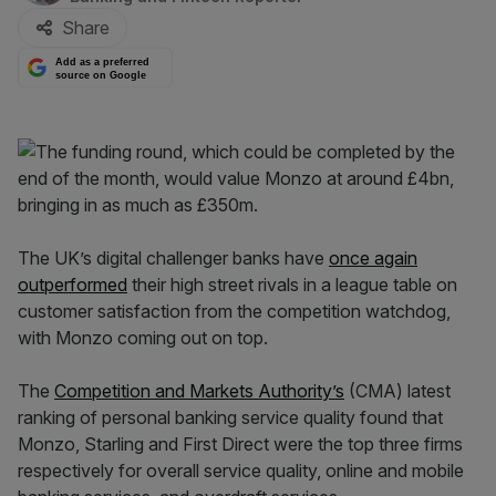
Share
Add as a preferred
source on Google
The UK’s digital challenger banks have
once again
outperformed
their high street rivals in a league table on
customer satisfaction from the competition watchdog,
with Monzo coming out on top.
The
Competition and Markets Authority’s
(CMA) latest
ranking of personal banking service quality found that
Monzo, Starling and First Direct were the top three firms
respectively for overall service quality, online and mobile