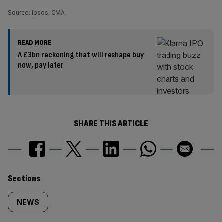
Source: Ipsos, CMA
READ MORE
A £3bn reckoning that will reshape buy
now, pay later
SHARE THIS ARTICLE
Similarly
Sections
tagged
NEWS