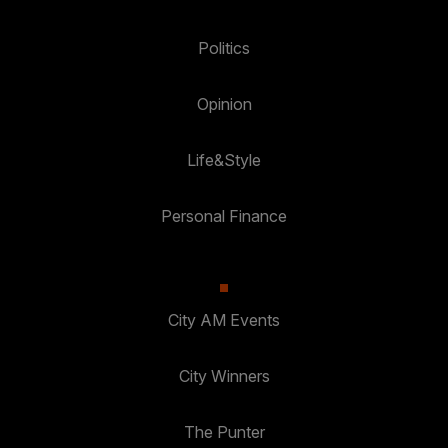
Politics
Opinion
Life&Style
Personal Finance
City AM Events
City Winners
The Punter