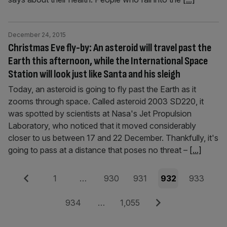
December 24, 2015
Christmas Eve fly-by: An asteroid will travel past the
Earth this afternoon, while the International Space
Station will look just like Santa and his sleigh
Today, an asteroid is going to fly past the Earth as it
zooms through space. Called asteroid 2003 SD220, it
was spotted by scientists at Nasa's Jet Propulsion
Laboratory, who noticed that it moved considerably
closer to us between 17 and 22 December. Thankfully, it's
going to pass at a distance that poses no threat –
[...]
Posts
Previous
Page
Page
Page
Page
Page
1
…
930
931
932
933
pagination
Page
Page
Next
934
…
1,055