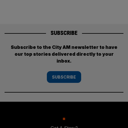
SUBSCRIBE
Subscribe to the City AM newsletter to have
our top stories delivered directly to your
inbox.
SUBSCRIBE
Got A Story?