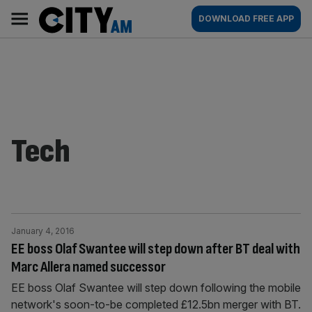
Skip
City
Main
DOWNLOAD FREE APP
to
AM
navigation
content
Tech
January 4, 2016
EE boss Olaf Swantee will step down after BT deal with
Marc Allera named successor
EE boss Olaf Swantee will step down following the mobile
network's soon-to-be completed £12.5bn merger with BT.