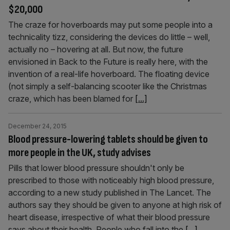
$20,000
The craze for hoverboards may put some people into a
technicality tizz, considering the devices do little – well,
actually no – hovering at all. But now, the future
envisioned in Back to the Future is really here, with the
invention of a real-life hoverboard. The floating device
(not simply a self-balancing scooter like the Christmas
craze, which has been blamed for
[...]
December 24, 2015
Blood pressure-lowering tablets should be given to
more people in the UK, study advises
Pills that lower blood pressure shouldn't only be
prescribed to those with noticeably high blood pressure,
according to a new study published in The Lancet. The
authors say they should be given to anyone at high risk of
heart disease, irrespective of what their blood pressure
says about their health. People who fall into the
[...]