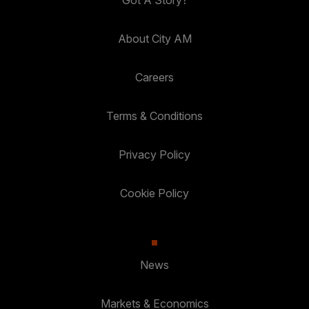
About City AM
Careers
Terms & Conditions
Privacy Policy
Cookie Policy
News
Markets & Economics