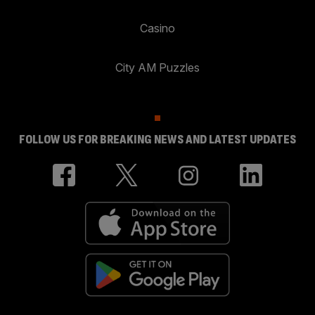
Casino
City AM Puzzles
FOLLOW US FOR BREAKING NEWS AND LATEST UPDATES