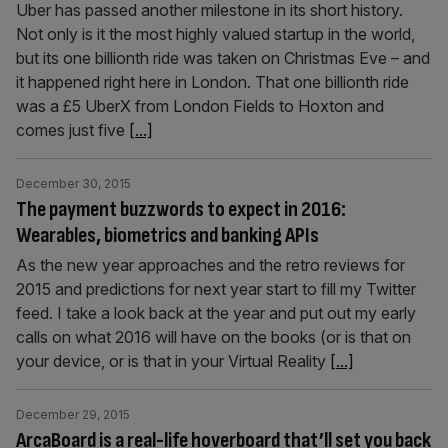
Uber has passed another milestone in its short history.
Not only is it the most highly valued startup in the world,
but its one billionth ride was taken on Christmas Eve – and
it happened right here in London. That one billionth ride
was a £5 UberX from London Fields to Hoxton and
comes just five
[...]
December 30, 2015
The payment buzzwords to expect in 2016:
Wearables, biometrics and banking APIs
As the new year approaches and the retro reviews for
2015 and predictions for next year start to fill my Twitter
feed. I take a look back at the year and put out my early
calls on what 2016 will have on the books (or is that on
your device, or is that in your Virtual Reality
[...]
December 29, 2015
ArcaBoard is a real-life hoverboard that’ll set you back