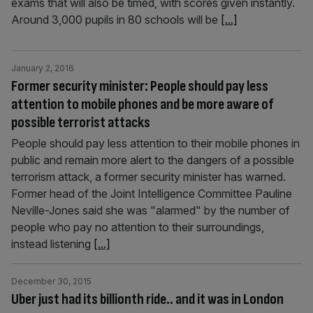
exams that will also be timed, with scores given instantly.
Around 3,000 pupils in 80 schools will be
[...]
January 2, 2016
Former security minister: People should pay less
attention to mobile phones and be more aware of
possible terrorist attacks
People should pay less attention to their mobile phones in
public and remain more alert to the dangers of a possible
terrorism attack, a former security minister has warned.
Former head of the Joint Intelligence Committee Pauline
Neville-Jones said she was "alarmed" by the number of
people who pay no attention to their surroundings,
instead listening
[...]
December 30, 2015
Uber just had its billionth ride.. and it was in London