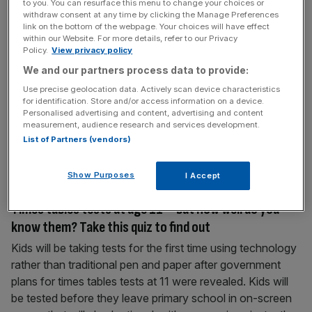
to you. You can resurface this menu to change your choices or
tech show on earth – from virtual reality and
withdraw consent at any time by clicking the Manage Preferences
link on the bottom of the webpage. Your choices will have effect
wearables to drones and driverless cars
within our Website. For more details, refer to our Privacy
Policy.
View privacy policy
No sooner has the new year arrived than the annual CES
event is upon us, the biggest show of technology and
We and our partners process data to provide:
electronics which are soon likely to change our lives. This
Use precise geolocation data. Actively scan device characteristics
for identification. Store and/or access information on a device.
year, there may be less focus on the headline-grabbing
Personalised advertising and content, advertising and content
devices that have become familiar in recent years,
measurement, audience research and services development.
according to Accenture, as the less glamorous
List of Partners (vendors)
technology
[...]
Show Purposes
I Accept
January 3, 2016
Times tables tests at age 11 – but how well do you
know them? Take this quiz to find out
Kids will be taking tests for the first time using technology
rather than traditional pen and paper after government
plans for times tables tests at 11 were revealed. Kids will
be tested before they leave primary school in on-screen