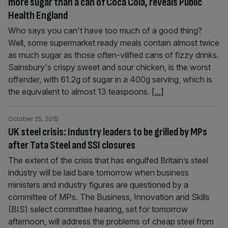
more sugar than a can of Coca Cola, reveals Public
Health England
Who says you can't have too much of a good thing?
Well, some supermarket ready meals contain almost twice
as much sugar as those often-vilified cans of fizzy drinks.
Sainsbury's crispy sweet and sour chicken, is the worst
offender, with 61.2g of sugar in a 400g serving, which is
the equivalent to almost 13 teaspoons.
[...]
October 25, 2015
UK steel crisis: Industry leaders to be grilled by MPs
after Tata Steel and SSI closures
The extent of the crisis that has engulfed Britain’s steel
industry will be laid bare tomorrow when business
ministers and industry figures are questioned by a
committee of MPs. The Business, Innovation and Skills
(BIS) select committee hearing, set for tomorrow
afternoon, will address the problems of cheap steel from