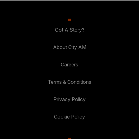
Got A Story?
About City AM
Careers
Terms & Conditions
Privacy Policy
Cookie Policy