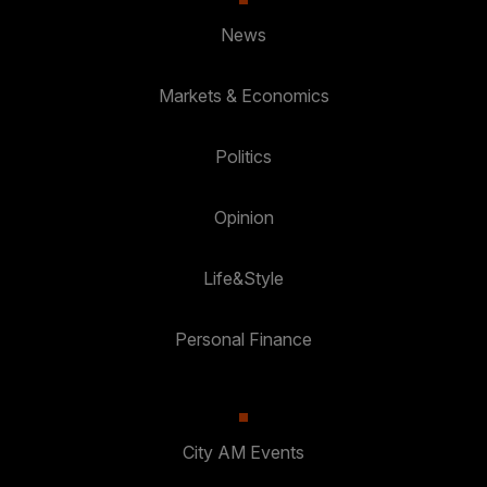
News
Markets & Economics
Politics
Opinion
Life&Style
Personal Finance
City AM Events