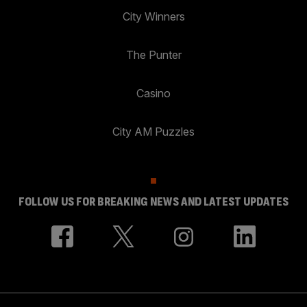
City Winners
The Punter
Casino
City AM Puzzles
FOLLOW US FOR BREAKING NEWS AND LATEST UPDATES