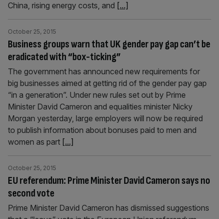
China, rising energy costs, and
[...]
October 25, 2015
Business groups warn that UK gender pay gap can’t be
eradicated with “box-ticking”
The government has announced new requirements for
big businesses aimed at getting rid of the gender pay gap
“in a generation”. Under new rules set out by Prime
Minister David Cameron and equalities minister Nicky
Morgan yesterday, large employers will now be required
to publish information about bonuses paid to men and
women as part
[...]
October 25, 2015
EU referendum: Prime Minister David Cameron says no
second vote
Prime Minister David Cameron has dismissed suggestions