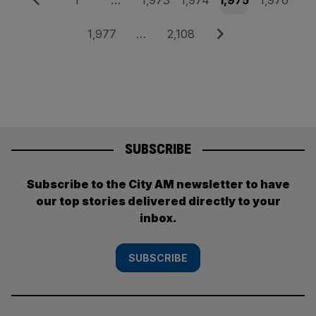
Posts
1
…
1,973
1,974
1,975
1,976
pagination
Page
Page
Next
1,977
…
2,108
SUBSCRIBE
Subscribe to the City AM newsletter to have
our top stories delivered directly to your
inbox.
SUBSCRIBE