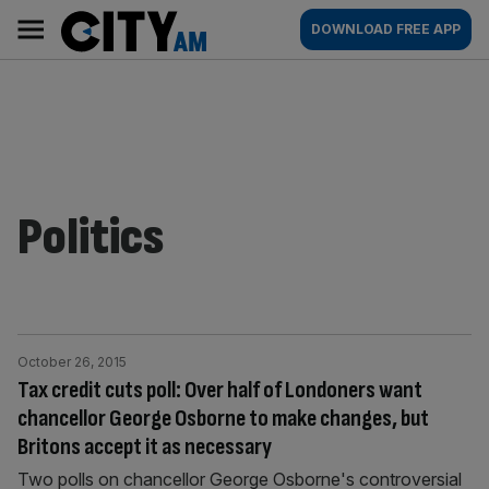
Skip
City
Main
DOWNLOAD FREE APP
to
AM
navigation
content
Politics
October 26, 2015
Tax credit cuts poll: Over half of Londoners want
chancellor George Osborne to make changes, but
Britons accept it as necessary
Two polls on chancellor George Osborne's controversial