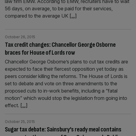
law firm EMW. According to EMW, recruiters have to wait
56 days, on average, to be paid for their services,
compared to the average UK
[...]
October 26, 2015
Tax credit changes: Chancellor George Osborne
braces for House of Lords row
Chancellor George Osborne’s plans to cut tax credits are
expected to face their fiercest opposition yet today as
peers consider killing the reforms. The House of Lords is
set to debate and vote on three amendments to the
proposed cuts to in-work benefits, including ­a “fatal
motion” which would stop the legislation from going into
effect.
[...]
October 25, 2015
Sugar tax debate: Sainsbury’s ready meal contains