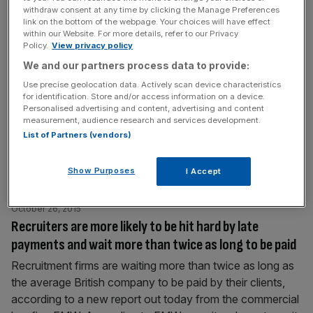
withdraw consent at any time by clicking the Manage Preferences
October 26, 2015
link on the bottom of the webpage. Your choices will have effect
Government to face direct legal challenge over the
within our Website. For more details, refer to our Privacy
Policy.
View privacy policy
ministerial code
We and our partners process data to provide:
A direct legal challenge is to be made against the
Use precise geolocation data. Actively scan device characteristics
government and Prime Minister David Cameron over
for identification. Store and/or access information on a device.
changes to the ministerial code. On Thursday the
Personalised advertising and content, advertising and content
government changed the wording of the ministerial code,
measurement, audience research and services development.
List of Partners (vendors)
which now omits a previous reference to ministers being
bound by international law. The code sets out the
standard of conduct expected of government
[...]
Show Purposes
I Accept
October 26, 2015
Recruiters are more likely to be hit hard by late
payments and wait more than twice as long to be paid
Recruitment firms are waiting more than twice as long as
the average British company to be paid by their clients,
according to a new report out today from the commercial