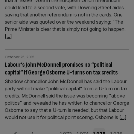
that a “leave” vote in the European Union referendum
could lead to a second vote, with Downing Street aides
saying that another referendum is not in the cards. One
senior aide was quoted over the weekend saying: “The
Prime Minister is clear that is simply not going to happen.
[...]
October 25, 2015
Labour’s John McDonnell promises no “political
capital” if George Osborne U-turns on tax credits
Shadow chancellor John McDonnell has said the Labour
party will not make "political capital" from a U-turn on tax
credits. McDonnell said the issue was becoming "above
politics" and revealed he has written to chancellor George
Osborne to say that a U-turn is needed, but that Labour
would not use it for political point scoring. Osborne is
[...]
Previous
Page
Page
Page
Page
Page