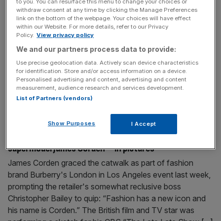
to you. You can resurface this menu to change your choices or
biggest UK opening weekend for a superhero film
withdraw consent at any time by clicking the Manage Preferences
link on the bottom of the webpage. Your choices will have effect
Marvel Studios' superheroes continued to conjure super-
within our Website. For more details, refer to our Privacy
Policy.
View privacy policy
size box office revenues as Avengers: Age of
Ultron raked in $201.1m (£132.5m) around the world,
We and our partners process data to provide:
almost eating up its entire $205m production budget. The
Use precise geolocation data. Actively scan device characteristics
sequel to The Avengers – the third-highest grossing film
for identification. Store and/or access information on a device.
Personalised advertising and content, advertising and content
of all time – smashed its way to the top of the box office
measurement, audience research and services development.
charts in all
[...]
List of Partners (vendors)
April 21, 2015
Show Purposes
I Accept
Burberry boss Christopher Bailey hails new
supermodel James Corden – in pictures
James Corden graced the catwalk as part of fashion
brand Burberry's London in Los Angeles event last week,
prompting the retailer's somewhat reclusive boss
Christopher Bailey to quip: “Fashion has a new icon and
his name is Corden.” The British film and TV star was