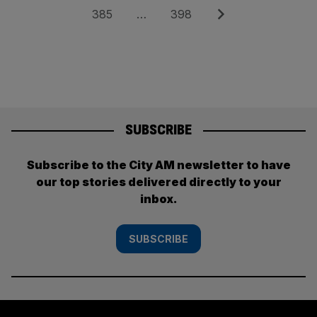
pagination
Page
Page
Next
385
…
398
SUBSCRIBE
Subscribe to the City AM newsletter to have
our top stories delivered directly to your
inbox.
SUBSCRIBE