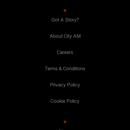
Got A Story?
About City AM
Careers
Terms & Conditions
Privacy Policy
Cookie Policy