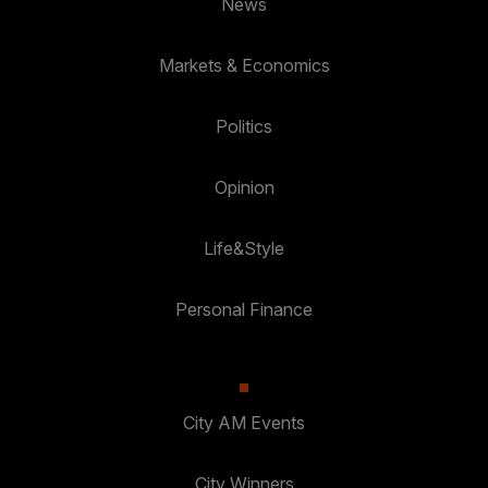
News
Markets & Economics
Politics
Opinion
Life&Style
Personal Finance
City AM Events
City Winners