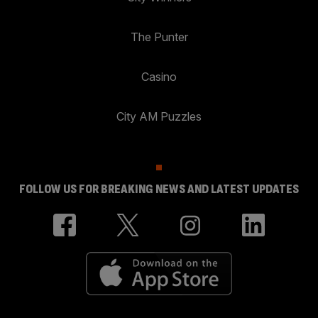
The Punter
Casino
City AM Puzzles
FOLLOW US FOR BREAKING NEWS AND LATEST UPDATES