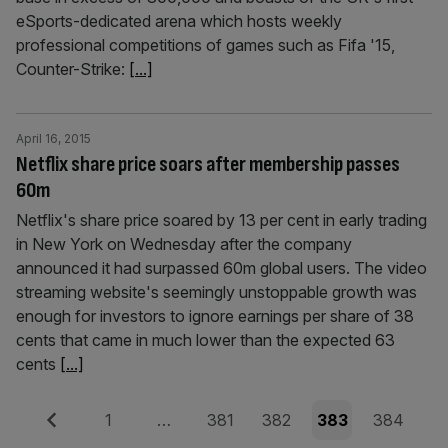
eSports-dedicated arena which hosts weekly
professional competitions of games such as Fifa '15,
Counter-Strike:
[...]
April 16, 2015
Netflix share price soars after membership passes
60m
Netflix's share price soared by 13 per cent in early trading
in New York on Wednesday after the company
announced it had surpassed 60m global users. The video
streaming website's seemingly unstoppable growth was
enough for investors to ignore earnings per share of 38
cents that came in much lower than the expected 63
cents
[...]
Posts
Previous
Page
Page
Page
Page
Page
1
…
381
382
383
384