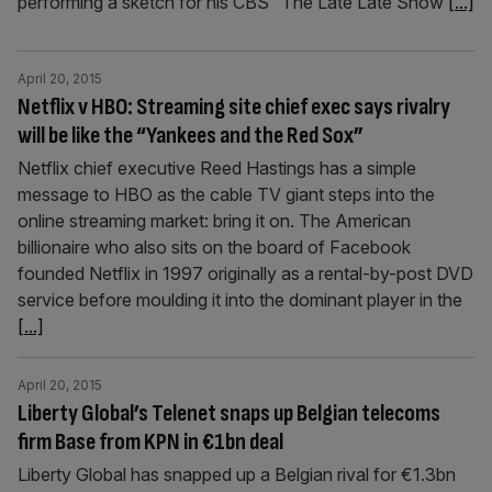
performing a sketch for his CBS “The Late Late Show
[...]
April 20, 2015
Netflix v HBO: Streaming site chief exec says rivalry
will be like the “Yankees and the Red Sox”
Netflix chief executive Reed Hastings has a simple
message to HBO as the cable TV giant steps into the
online streaming market: bring it on. The American
billionaire who also sits on the board of Facebook
founded Netflix in 1997 originally as a rental-by-post DVD
service before moulding it into the dominant player in the
[...]
April 20, 2015
Liberty Global’s Telenet snaps up Belgian telecoms
firm Base from KPN in €1bn deal
Liberty Global has snapped up a Belgian rival for €1.3bn