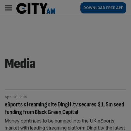
Skip
City
Main
DOWNLOAD FREE APP
to
AM
navigation
content
Media
April 28, 2015
eSports streaming site DingIt.tv secures $1.5m seed
funding from Black Green Capital
Money continues to be pumped into the UK eSports
market with leading streaming platform DingIt.tv the latest