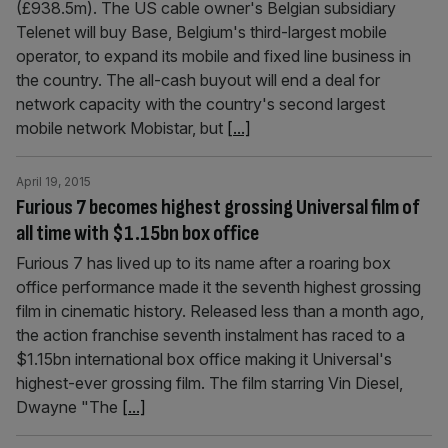
(£938.5m). The US cable owner's Belgian subsidiary
Telenet will buy Base, Belgium's third-largest mobile
operator, to expand its mobile and fixed line business in
the country. The all-cash buyout will end a deal for
network capacity with the country's second largest
mobile network Mobistar, but
[...]
April 19, 2015
Furious 7 becomes highest grossing Universal film of
all time with $1.15bn box office
Furious 7 has lived up to its name after a roaring box
office performance made it the seventh highest grossing
film in cinematic history. Released less than a month ago,
the action franchise seventh instalment has raced to a
$1.15bn international box office making it Universal's
highest-ever grossing film. The film starring Vin Diesel,
Dwayne "The
[...]