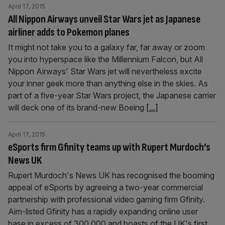
April 17, 2015
All Nippon Airways unveil Star Wars jet as Japanese
airliner adds to Pokemon planes
It might not take you to a galaxy far, far away or zoom
you into hyperspace like the Millennium Falcon, but All
Nippon Airways' Star Wars jet will nevertheless excite
your inner geek more than anything else in the skies. As
part of a five-year Star Wars project, the Japanese carrier
will deck one of its brand-new Boeing
[...]
April 17, 2015
eSports firm Gfinity teams up with Rupert Murdoch’s
News UK
Rupert Murdoch's News UK has recognised the booming
appeal of eSports by agreeing a two-year commercial
partnership with professional video gaming firm Gfinity.
Aim-listed Gfinity has a rapidly expanding online user
base in excess of 300,000 and boasts of the UK's first