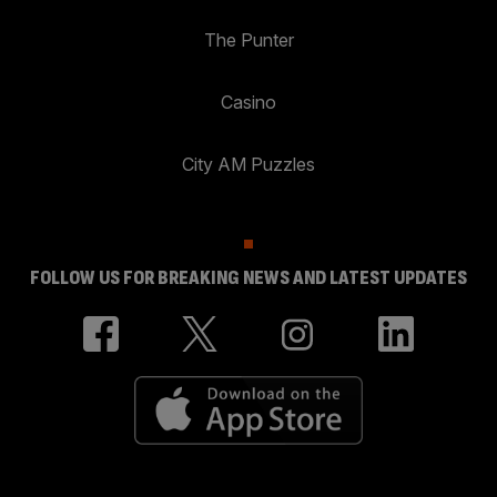
The Punter
Casino
City AM Puzzles
FOLLOW US FOR BREAKING NEWS AND LATEST UPDATES