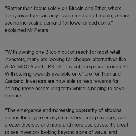
“Rather than focus solely on Bitcoin and Ether, where
many investors can only own a fraction of a coin, we are
seeing increasing demand for lower priced coins,”
explained Mr Peters.
“With owning one Bitcoin out of reach for most retail
investors, many are looking for cheaper alternatives like
ADA, MIOTA and TRX, all of which are priced around $1.
With staking rewards available on eToro for Tron and
Cardano, investors are now able to reap rewards for
holding these assets long term which is helping to drive
demand.
“The emergence and increasing popularity of altcoins
means the crypto ecosystem is becoming stronger, with
greater diversity and more and more use cases. It’s great
to see investors looking beyond store of value, and