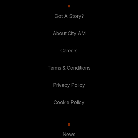
Got A Story?
About City AM
Careers
Terms & Conditions
Privacy Policy
Cookie Policy
News