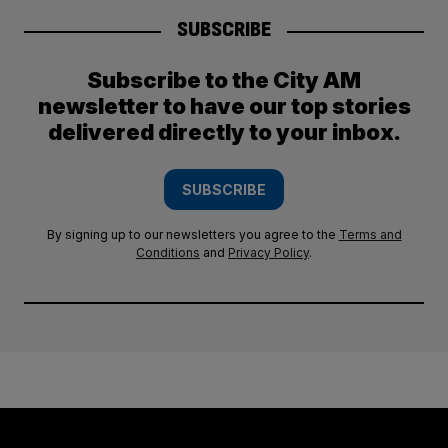
SUBSCRIBE
Subscribe to the City AM
newsletter to have our top stories
delivered directly to your inbox.
SUBSCRIBE
By signing up to our newsletters you agree to the
Terms and
Conditions
and
Privacy Policy
.