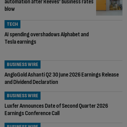
automation after Reeves’ business rates
blow
TECH
AI spending overshadows Alphabet and
Tesla earnings
BUSINESS WIRE
AngloGold Ashanti Q2 30 June 2026 Earnings Release
and Dividend Declaration
BUSINESS WIRE
Luxfer Announces Date of Second Quarter 2026
Earnings Conference Call
BUSINESS WIRE