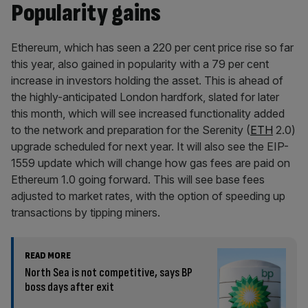
Popularity gains
Ethereum, which has seen a 220 per cent price rise so far
this year, also gained in popularity with a 79 per cent
increase in investors holding the asset. This is ahead of
the highly-anticipated London hardfork, slated for later
this month, which will see increased functionality added
to the network and preparation for the Serenity (
ETH
2.0)
upgrade scheduled for next year. It will also see the EIP-
1559 update which will change how gas fees are paid on
Ethereum 1.0 going forward. This will see base fees
adjusted to market rates, with the option of speeding up
transactions by tipping miners.
READ MORE
North Sea is not competitive, says BP
boss days after exit