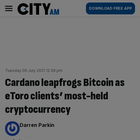
Skip
City
Main
DOWNLOAD FREE APP
to
AM
navigation
content
Tuesday 06 July 2021 12:39 pm
Cardano leapfrogs Bitcoin as
eToro clients’ most-held
cryptocurrency
By:
Darren Parkin