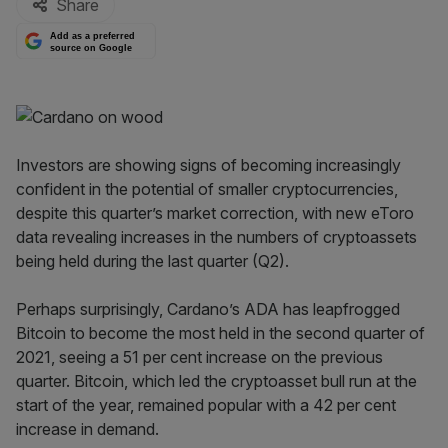
Share
Add as a preferred
source on Google
Investors are showing signs of becoming increasingly
confident in the potential of smaller cryptocurrencies,
despite this quarter’s market correction, with new eToro
data revealing increases in the numbers of cryptoassets
being held during the last quarter (Q2).
Perhaps surprisingly, Cardano’s ADA has leapfrogged
Bitcoin to become the most held in the second quarter of
2021, seeing a 51 per cent increase on the previous
quarter. Bitcoin, which led the cryptoasset bull run at the
start of the year, remained popular with a 42 per cent
increase in demand.