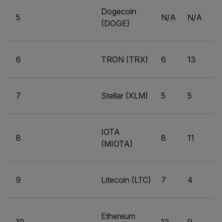
Dogecoin
5
N/A
N/A
(DOGE)
6
TRON (TRX)
6
13
7
Stellar (XLM)
5
5
IOTA
8
8
11
(MIOTA)
9
Litecoin (LTC)
7
4
Ethereum