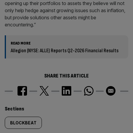
opening up their portfolios to assets they believe will not
only help hedge against growing issues such as inflation,
but provide solutions other assets might be
encountering.”
READ MORE
Allegion (NYSE: ALLE) Reports Q2-2026 Financial Results
SHARE THIS ARTICLE
Similarly
Sections
tagged
BLOCKBEAT