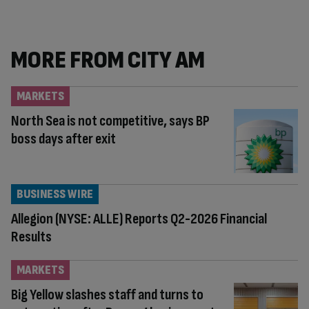
content:
MORE FROM CITY AM
MARKETS
North Sea is not competitive, says BP
boss days after exit
BUSINESS WIRE
Allegion (NYSE: ALLE) Reports Q2-2026 Financial
Results
MARKETS
Big Yellow slashes staff and turns to