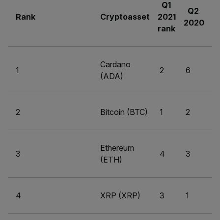
Q1
Q2
Rank
Cryptoasset
2021
2020
rank
Cardano
1
2
6
(ADA)
2
Bitcoin (BTC)
1
2
Ethereum
3
4
3
(ETH)
4
XRP (XRP)
3
1