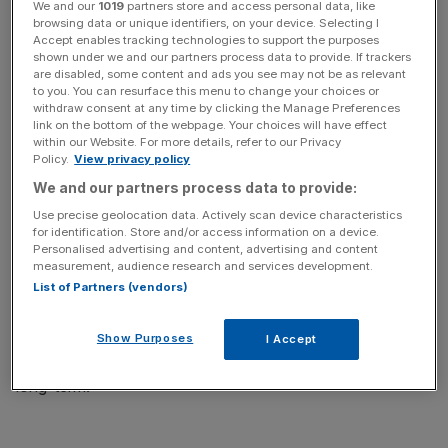
We and our
1019
partners store and access personal data, like
browsing data or unique identifiers, on your device. Selecting I
Accept enables tracking technologies to support the purposes
shown under we and our partners process data to provide. If trackers
are disabled, some content and ads you see may not be as relevant
to you. You can resurface this menu to change your choices or
“If successful, it will bring smart contract functionality by
withdraw consent at any time by clicking the Manage Preferences
allowing the writing and deployment of smart contracts
link on the bottom of the webpage. Your choices will have effect
within our Website. For more details, refer to our Privacy
for the first time on the Cardano blockchain.
Policy.
View privacy policy
We and our partners process data to provide:
“This upgrade will be significant as it will enable
Use precise geolocation data. Actively scan device characteristics
developers to build projects on the network, helping
for identification. Store and/or access information on a device.
Cardano to position itself as a real ‘competitor’ to the likes
Personalised advertising and content, advertising and content
of Ethereum.
measurement, audience research and services development.
List of Partners (vendors)
“The price of ADA climbed 15 per cent over the last
quarter, suggesting investor optimism around the Alonzo
Show Purposes
I Accept
hard fork and Cardano’s ability to challenge Ethereum
long-term.”