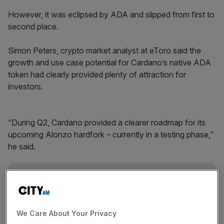
However, it was eclipsed by ADA and slipped from first to
second place.
Simon Peters, crypto market analyst at eToro said the
growth and use case potential for Cardano’s native ADA
token had clearly provided plenty of attraction for
investors.
“During Q2, Cardano provided a clearer roadmap for its
upcoming Alonzo hardfork – currently in a testing phase,”
he said.
News Updates
Stay ahead with our three daily briefings delivering all the
key market moves, top business and political stories, and
We Care About Your Privacy
incisive analysis straight to your inbox.