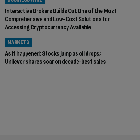
Interactive Brokers Builds Out One of the Most
Comprehensive and Low-Cost Solutions for
Accessing Cryptocurrency Available
MARKETS
As it happened: Stocks jump as oil drops;
Unilever shares soar on decade-best sales