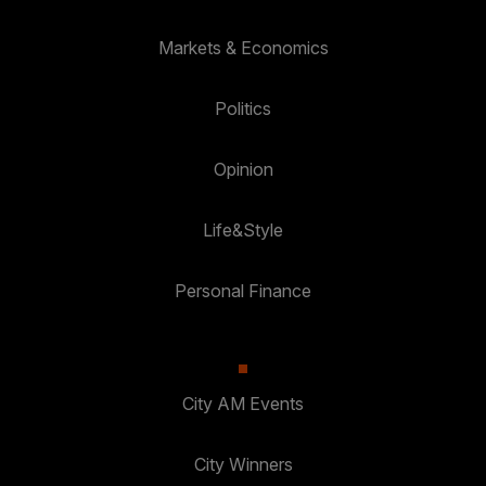
Markets & Economics
Politics
Opinion
Life&Style
Personal Finance
City AM Events
City Winners