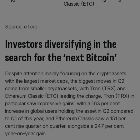
10
12
9
Classic (ETC)
Source: eToro
Investors diversifying in the
search for the ‘next Bitcoin’
Despite attention mainly focusing on the cryptoassets
with the largest market caps, the biggest moves in Q2
came from smaller cryptoassets, with Tron (TRX) and
Ethereum Classic (ETC) leading the charge. Tron (TRX) in
particular saw impressive gains, with a 163 per cent
increase in global users holding the asset in Q2 compared
to Q1 of this year, and Ethereum Classic saw a 151 per
cent rise quarter on quarter, alongside a 247 per cent
year-on-year gain.