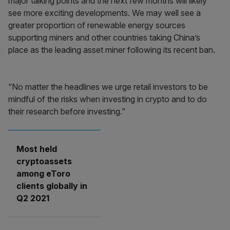
major talking points and the next few months will likely
see more exciting developments. We may well see a
greater proportion of renewable energy sources
supporting miners and other countries taking China’s
place as the leading asset miner following its recent ban.
“No matter the headlines we urge retail investors to be
mindful of the risks when investing in crypto and to do
their research before investing.”
Most held
cryptoassets
among eToro
clients globally in
Q2 2021