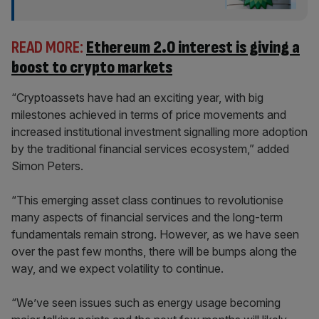
READ MORE:
Ethereum 2.0 interest is giving a
boost to crypto markets
“Cryptoassets have had an exciting year, with big
milestones achieved in terms of price movements and
increased institutional investment signalling more adoption
by the traditional financial services ecosystem,” added
Simon Peters.
“This emerging asset class continues to revolutionise
many aspects of financial services and the long-term
fundamentals remain strong. However, as we have seen
over the past few months, there will be bumps along the
way, and we expect volatility to continue.
“We’ve seen issues such as energy usage becoming