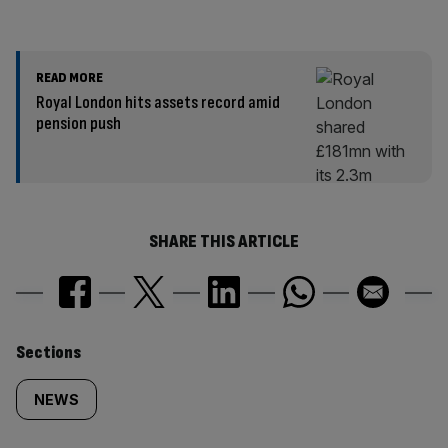
READ MORE
Royal London hits assets record amid
pension push
SHARE THIS ARTICLE
Similarly
Sections
tagged
NEWS