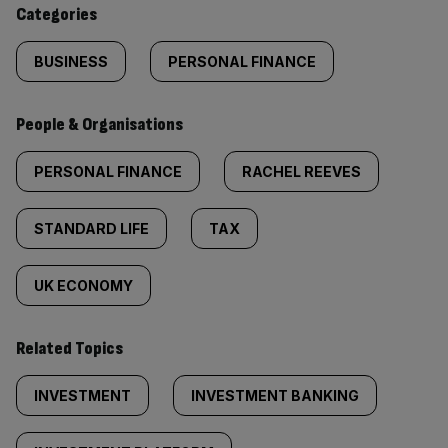
content:
Categories
BUSINESS
PERSONAL FINANCE
People & Organisations
PERSONAL FINANCE
RACHEL REEVES
STANDARD LIFE
TAX
UK ECONOMY
Related Topics
INVESTMENT
INVESTMENT BANKING