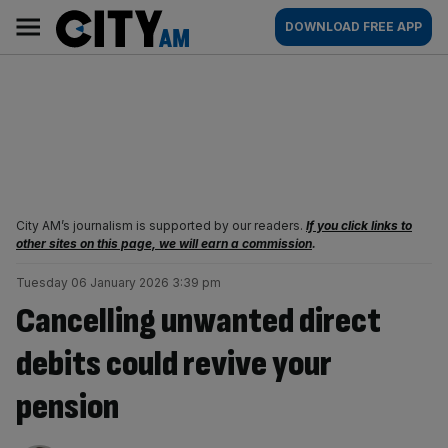
Skip
City
Main
DOWNLOAD FREE APP
to
AM
navigation
content
City AM’s journalism is supported by our readers.
If you click links to
other sites on this page, we will earn a commission
.
Tuesday 06 January 2026 3:39 pm
Cancelling unwanted direct
debits could revive your
pension