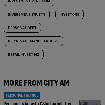
INVESTMENT PLATFORM
INVESTMENT TRUSTS
INVESTORS
PERSONAL DEBT
PERSONAL FINANCE ARCHIVE
RETAIL INVESTING
MORE FROM CITY AM
PERSONAL FINANCE
Pensioners hit with £8bn tax bill after