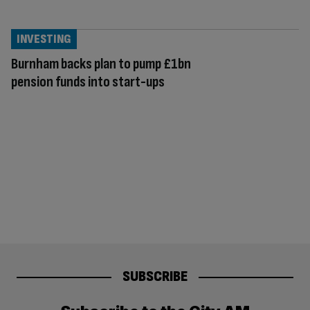
INVESTING
Burnham backs plan to pump £1bn
pension funds into start-ups
SUBSCRIBE