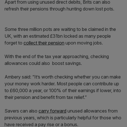
Apart from using unused direct debits, Brits can also
refresh their pensions through hunting down lost pots.
Some three million pots are waiting to be claimed in the
UK, with an estimated £31bn locked as many people
forget to
collect their pension
upon moving jobs.
With the end of the tax year approaching, checking
allowances could also boost savings.
Ambery said: “It’s worth checking whether you can make
your money work harder. Most people can contribute up
to £60,000 a year, or 100% of their earnings if lower, into
their pension and benefit from tax relief.”
Savers can also
carry forward
unused allowances from
previous years, which is particularly helpful for those who
have received a pay rise or a bonus.