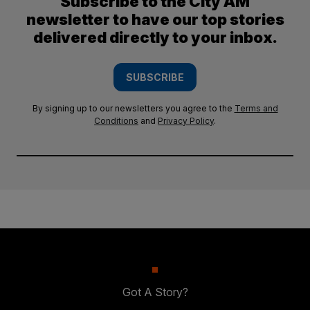
Subscribe to the City AM
newsletter to have our top stories
delivered directly to your inbox.
SUBSCRIBE
By signing up to our newsletters you agree to the
Terms and
Conditions
and
Privacy Policy
.
Got A Story?