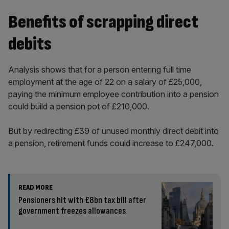
Benefits of scrapping direct
debits
Analysis shows that for a person entering full time
employment at the age of 22 on a salary of £25,000,
paying the minimum employee contribution into a pension
could build a pension pot of £210,000.
But by redirecting £39 of unused monthly direct debit into
a pension, retirement funds could increase to £247,000.
READ MORE
Pensioners hit with £8bn tax bill after
government freezes allowances