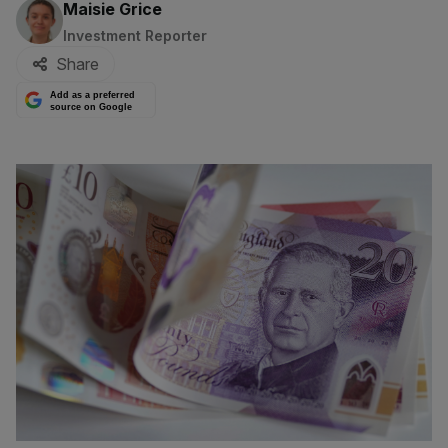
By:
Maisie Grice
Investment Reporter
Share
Add as a preferred
source on Google