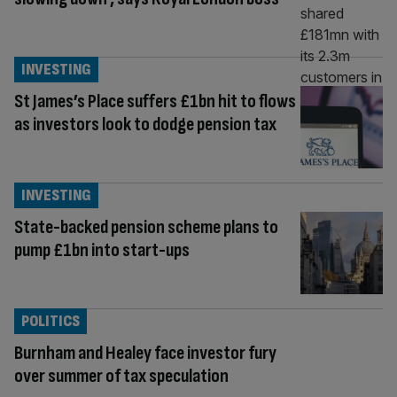
INVESTING
St James’s Place suffers £1bn hit to flows
as investors look to dodge pension tax
INVESTING
State-backed pension scheme plans to
pump £1bn into start-ups
POLITICS
Burnham and Healey face investor fury
over summer of tax speculation