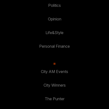
Politics
Opinion
Life&Style
Personal Finance
City AM Events
City Winners
The Punter