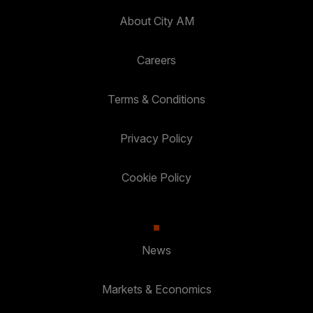
About City AM
Careers
Terms & Conditions
Privacy Policy
Cookie Policy
News
Markets & Economics