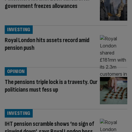
government freezes allowances
INVESTING
Royal London hits assets record amid
pension push
OPINION
The pensions triple lock is a travesty. Our
politicians must fess up
INVESTING
IHT pension scramble shows ‘no sign of
slowing down’, says Royal London boss