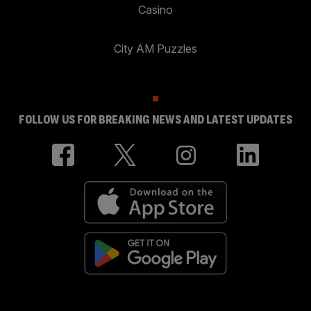
Casino
City AM Puzzles
FOLLOW US FOR BREAKING NEWS AND LATEST UPDATES