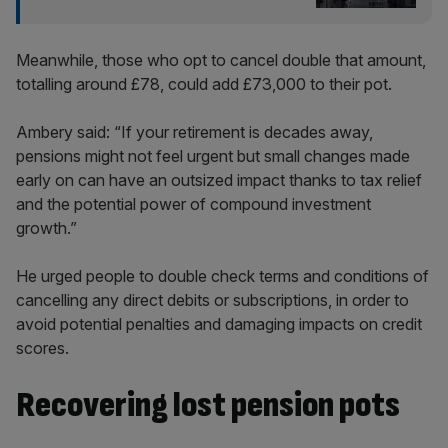
Meanwhile, those who opt to cancel double that amount,
totalling around £78, could add £73,000 to their pot.
Ambery said: “If your retirement is decades away,
pensions might not feel urgent but small changes made
early on can have an outsized impact thanks to tax relief
and the potential power of compound investment
growth.”
He urged people to double check terms and conditions of
cancelling any direct debits or subscriptions, in order to
avoid potential penalties and damaging impacts on credit
scores.
Recovering lost pension pots