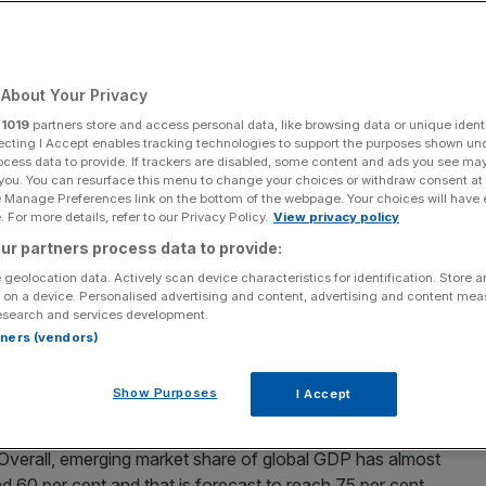
rencies wean the
S dollar?
About Your Privacy
r
1019
partners store and access personal data, like browsing data or unique identi
ecting I Accept enables tracking technologies to support the purposes shown un
Add as a preferred
Share
ocess data to provide. If trackers are disabled, some content and ads you see ma
source on Google
 you. You can resurface this menu to change your choices or withdraw consent at
e Manage Preferences link on the bottom of the webpage. Your choices will have e
 For more details, refer to our Privacy Policy.
View privacy policy
ur partners process data to provide:
onomy over the past 60 years. The US is still one of the
ut its influence on the world stage has waned as
 geolocation data. Actively scan device characteristics for identification. Store 
 on a device. Personalised advertising and content, advertising and content me
esearch and services development.
rtners (vendors)
nt of the world’s
gross domestic production (GDP)
at the
 15 per cent today, and its share of international trade has
Show Purposes
I Accept
ts share of global GDP rise from just 2.3 per cent in 1980
 largest country in terms of international trade by
. Overall, emerging market share of global GDP has almost
 60 per cent and that is forecast to reach 75 per cent