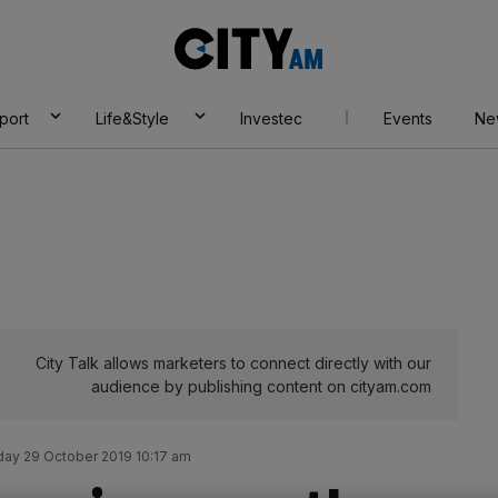
City
AM
port
Life&Style
Investec
Events
Ne
City Talk allows marketers to connect directly with our
audience by publishing content on cityam.com
ay 29 October 2019 10:17 am