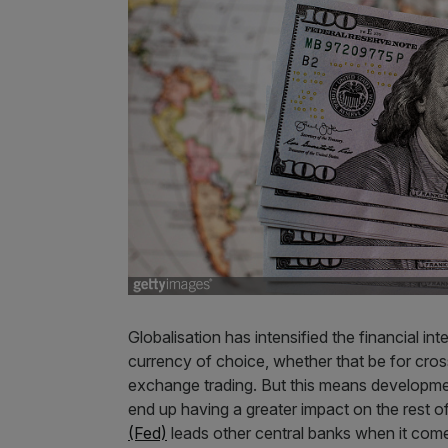
Globalisation has intensified the financial in
currency of choice, whether that be for cross
exchange trading. But this means developmen
end up having a greater impact on the rest o
(Fed)
leads other central banks when it com