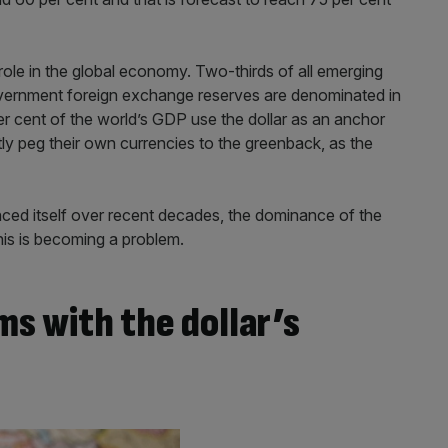
d role in the global economy. Two-thirds of all emerging
government foreign exchange reserves are denominated in
er cent of the world’s GDP use the dollar as an anchor
ctly peg their own currencies to the greenback, as the
ced itself over recent decades, the dominance of the
his is becoming a problem.
s with the dollar’s