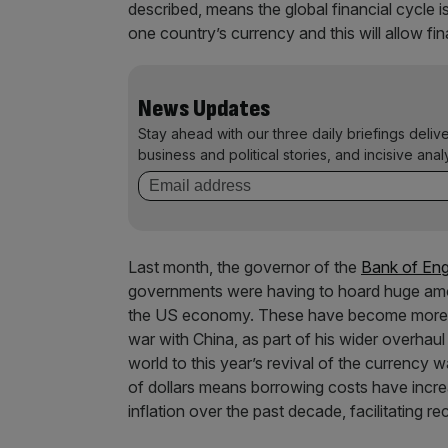
described, means the global financial cycle is 
one country’s currency and this will allow fin
News Updates
Stay ahead with our three daily briefings deliv
business and political stories, and incisive anal
Last month, the governor of the
Bank of Eng
governments were having to hoard huge amou
the US economy. These have become more 
war with China, as part of his wider overhaul
world to this year’s revival of the currency
of dollars means borrowing costs have incre
inflation over the past decade, facilitating re