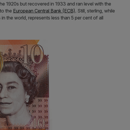
the 1920s but recovered in 1933 and ran level with the
 to the
European Central Bank (ECB)
. Still, sterling, while
 in the world, represents less than 5 per cent of all