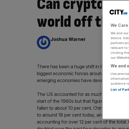
Can cryptocur
world off the U
We Care 
We and ou
By:
device. Sel
Joshua Warner
partners pr
relevant to
clicking th
our Website.
We and o
There has been a huge shift in the global ec
biggest economic forces around the globe, b
Use precise
information
emerging economies have developed.
audience r
List of Pa
The US accounted for as much of 40 per ce
start of the 1960s but that figure is closer to
fallen to about 10 per cent. China has seen i
to around 18 per cent today, and it is now the
accounting for over 12 per cent of the total
doubled over the past four decades to around