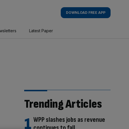
DOWNLOAD FREE APP
wsletters
Latest Paper
Trending Articles
WPP slashes jobs as revenue
continues to fall