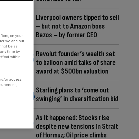
Liverpool owners tipped to sell
– but not to Amazon boss
Bezos – by former CEO
fiers, on your
der we and our
y not be as
 any time by
Revolut founder’s wealth set
ffect within
to balloon amid talks of share
award at $500bn valuation
and/or access
asurement,
Starling plans to ‘come out
swinging’ in diversification bid
As it happened: Stocks rise
despite new tensions in Strait
of Hormuz; Oil price climbs