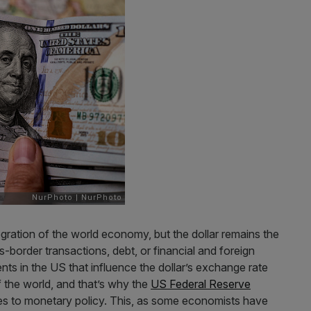
tegration of the world economy, but the dollar remains the
-border transactions, debt, or financial and foreign
ts in the US that influence the dollar’s exchange rate
f the world, and that’s why the
US Federal Reserve
es to monetary policy. This, as some economists have