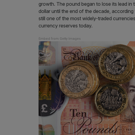
growth. The pound began to lose its lead in 
dollar until the end of the decade, according
still one of the most widely-traded currencies
currency reserves today.
Embed from Getty Images