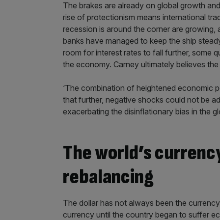
The brakes are already on global growth an
rise of protectionism means international trad
recession is around the corner are growing, 
banks have managed to keep the ship steady b
room for interest rates to fall further, some 
the economy. Carney ultimately believes the 
‘The combination of heightened economic pol
that further, negative shocks could not be ad
exacerbating the disinflationary bias in the 
The world’s currenc
rebalancing
The dollar has not always been the currency 
currency until the country began to suffer