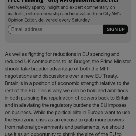
Get weekly sparky insight and expert commentary on
markets, entrepreneurship and innovation from City AM’s
Opinion Editor, delivered every Saturday.
As well as fighting for reductions in EU spending and
reduced UK contributions to its Budget, the Prime Minister
should take broader advantage of both the MFF
negotiations and discussions over a new EU Treaty.
Britain is in a position of economic strength relative to the
rest of the EU. This is why we can be bold and ambitious
in both pursuing the repatriation of powers back to Britain
and in alleviating the regulatory burdens the EU imposes
on business. While the political elite in Europe want to use
the Eurozone crisis as an excuse to grab more powers
from national governments and parliaments, we should
use it as an opportunity to shrink the size of the EU to