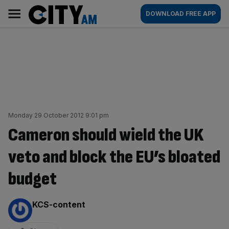
Skip
City
Main
DOWNLOAD FREE APP
to
AM
navigation
content
Monday 29 October 2012 9:01 pm
Cameron should wield the UK
veto and block the EU’s bloated
budget
By:
KCS-content