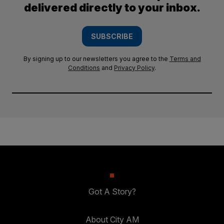
delivered directly to your inbox.
SUBSCRIBE
By signing up to our newsletters you agree to the
Terms and
Conditions
and
Privacy Policy
.
Got A Story?
About City AM