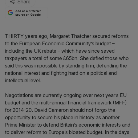
Share
Add as a preferred
source on Google
THIRTY years ago, Margaret Thatcher secured reforms
to the European Economic Community’s budget –
including the UK rebate – which have since saved
taxpayers a total of some £65bn. She defied those who
said this was impossible by standing firm, defending the
national interest and fighting hard on a political and
intellectual level.
Negotiations are currently ongoing over next year’s EU
budget and the multi-annual financial framework (MFF)
for 2014-20. David Cameron should not forgo the
opportunity to secure his place in history as another
Prime Minister to defend Britain’s economic interests and
to deliver reform to Europe’s bloated budget. In the days