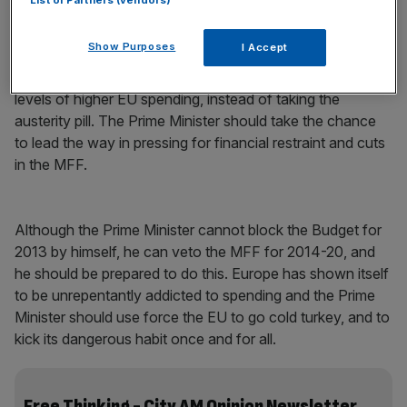
List of Partners (vendors)
organisations in Britain, and elsewhere in Europe, are
taking tough decisions to make savings, Europe should
Show Purposes
I Accept
follow suit. But the Commission has chosen to ignore
Europe’s economic realities and push for unsustainable
levels of higher EU spending, instead of taking the
austerity pill. The Prime Minister should take the chance
to lead the way in pressing for financial restraint and cuts
in the MFF.
Although the Prime Minister cannot block the Budget for
2013 by himself, he can veto the MFF for 2014-20, and
he should be prepared to do this. Europe has shown itself
to be unrepentantly addicted to spending and the Prime
Minister should use force the EU to go cold turkey, and to
kick its dangerous habit once and for all.
Free Thinking - City AM Opinion Newsletter