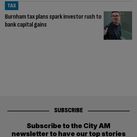
TAX
Burnham tax plans spark investor rush to
bank capital gains
SUBSCRIBE
Subscribe to the City AM
newsletter to have our top stories