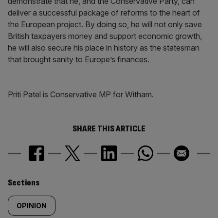
demonstrate that he, and the Conservative Party, can
deliver a successful package of reforms to the heart of
the European project. By doing so, he will not only save
British taxpayers money and support economic growth,
he will also secure his place in history as the statesman
that brought sanity to Europe’s finances.
Priti Patel is Conservative MP for Witham.
SHARE THIS ARTICLE
Similarly
Sections
tagged
OPINION