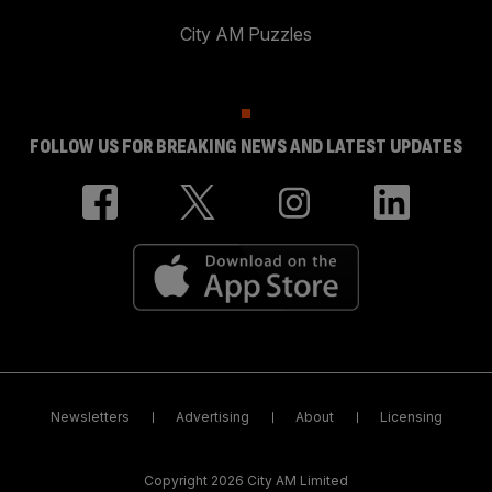
City AM Puzzles
FOLLOW US FOR BREAKING NEWS AND LATEST UPDATES
Newsletters
Advertising
About
Licensing
Copyright 2026 City AM Limited