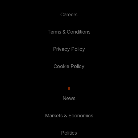
Careers
Terms & Conditions
Privacy Policy
Cookie Policy
News
Markets & Economics
Politics