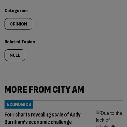
content:
Categories
OPINION
Related Topics
NULL
MORE FROM CITY AM
ECONOMICS
Four charts revealing scale of Andy
Burnham’s economic challenge