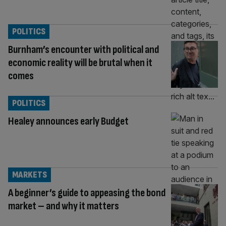
POLITICS
Burnham’s encounter with political and
economic reality will be brutal when it
comes
POLITICS
Healey announces early Budget
MARKETS
A beginner’s guide to appeasing the bond
market – and why it matters