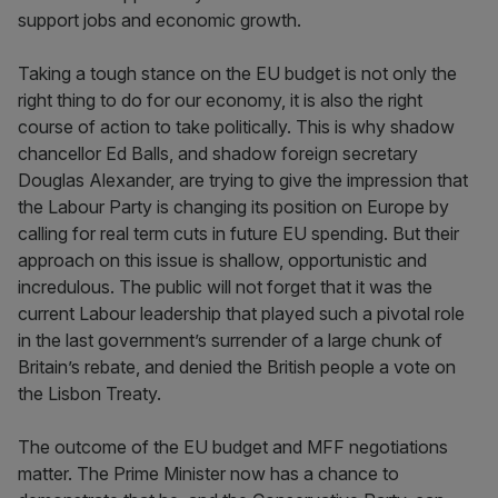
support jobs and economic growth.
Taking a tough stance on the EU budget is not only the
right thing to do for our economy, it is also the right
course of action to take politically. This is why shadow
chancellor Ed Balls, and shadow foreign secretary
Douglas Alexander, are trying to give the impression that
the Labour Party is changing its position on Europe by
calling for real term cuts in future EU spending. But their
approach on this issue is shallow, opportunistic and
incredulous. The public will not forget that it was the
current Labour leadership that played such a pivotal role
in the last government’s surrender of a large chunk of
Britain’s rebate, and denied the British people a vote on
the Lisbon Treaty.
The outcome of the EU budget and MFF negotiations
matter. The Prime Minister now has a chance to