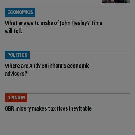
ECONOMICS
What are we to make of John Healey? Time
will tell.
POLITICS
Where are Andy Burnham’s economic
advisers?
OPINION
OBR misery makes tax rises inevitable