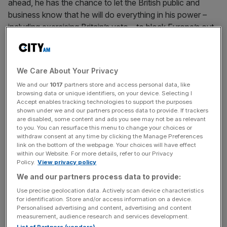
ahead, he has the chance to let the British public and
business know that he will do everything in his power –
including exercising Britain’s veto – to block Europe’s out
of touch political elite, as it seeks to pillage ever-
increasing amounts of money from Britain.
We Care About Your Privacy
Only last week the European Parliament voted to agree
We and our
1017
partners store and access personal data, like
with the European Commission and to increase the EU’s
browsing data or unique identifiers, on your device. Selecting I
budget for 2013 by 6.8 per cent. The Commission also
Accept enables tracking technologies to support the purposes
continues to push for 5 per cent above inflation rises in
shown under we and our partners process data to provide. If trackers
are disabled, some content and ads you see may not be as relevant
the period to 2020. Britain already makes a net
to you. You can resurface this menu to change your choices or
contribution of over £9bn a year to the EU budget, on top
withdraw consent at any time by clicking the Manage Preferences
link on the bottom of the webpage. Your choices will have effect
of the multi-billion pound bill to business caused by red
within our Website. For more details, refer to our Privacy
tape from Brussels. Additional costs, imposed by Europe
Policy.
View privacy policy
for the remainder of the decade, would pose a serious
We and our partners process data to provide:
barrier to economic growth and job creation, as well as
Use precise geolocation data. Actively scan device characteristics
the government’s plans to restrain public sector spending.
for identification. Store and/or access information on a device.
Personalised advertising and content, advertising and content
measurement, audience research and services development.
When households, companies and public sector