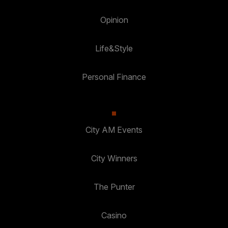
Opinion
Life&Style
Personal Finance
City AM Events
City Winners
The Punter
Casino