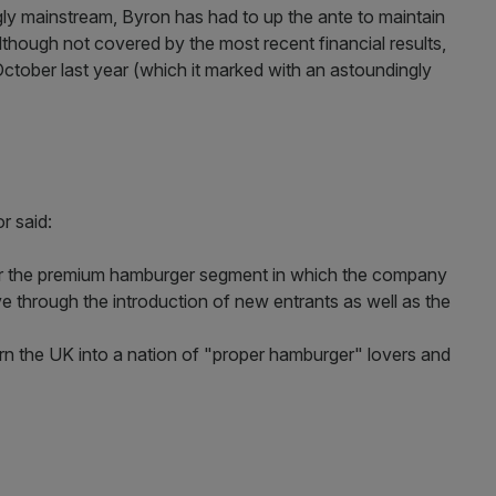
y mainstream, Byron has had to up the ante to maintain
Although not covered by the most recent financial results,
October last year (which it marked with an astoundingly
r said:
lar the premium hamburger segment in which the company
e through the introduction of new entrants as well as the
turn the UK into a nation of "proper hamburger" lovers and