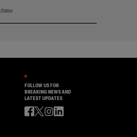
 Policy
.
FOLLOW US FOR
BREAKING NEWS AND
LATEST UPDATES