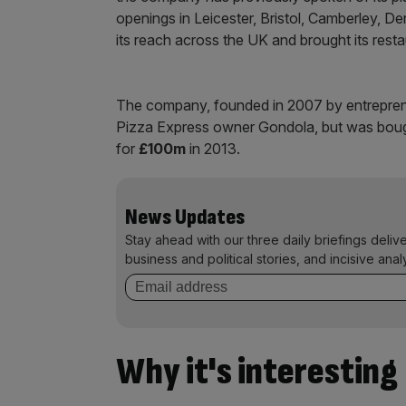
openings in Leicester, Bristol, Camberley, 
its reach across the UK and brought its rest
The company, founded in 2007 by entrepreneu
Pizza Express owner Gondola, but was bought
for
£100m
in 2013.
News Updates
Stay ahead with our three daily briefings deliv
business and political stories, and incisive anal
Why it's interesting