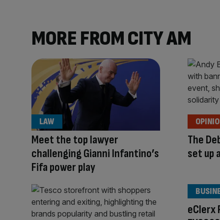
MORE FROM CITY AM
LAW
OPINI
Meet the top lawyer
The Deb
challenging Gianni Infantino’s
set up 
Fifa power play
BUSIN
eClerx 