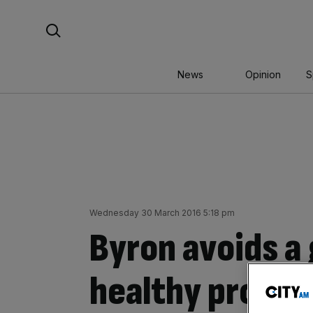
Skip
Search For:
to
content
News
Opinion
S
Wednesday 30 March 2016 5:18 pm
Byron avoids a 
healthy profits