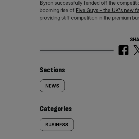
Byron successfully fended off the competition
booming rise of
Five Guys – the UK's new fav
providing stiff competition in the premium b
SHA
Similarly
Sections
tagged
NEWS
content:
Categories
BUSINESS