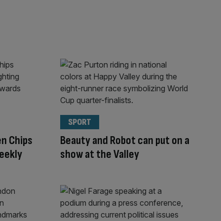
SPORT
n Chips
Beauty and Robot can put on a
eekly
show at the Valley