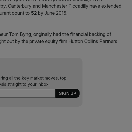
Derby, Canterbury and Manchester Piccadilly have extended
aurant count to
52
by June 2015.
r Tom Byng, originally had the financial backing of
 out by the private equity firm Hutton Collins Partners
ering all the key market moves, top
ysis straight to your inbox.