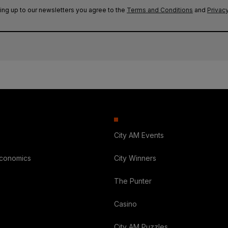
ing up to our newsletters you agree to the
Terms and Conditions
and
Privacy
City AM Events
Economics
City Winners
The Punter
Casino
City AM Puzzles