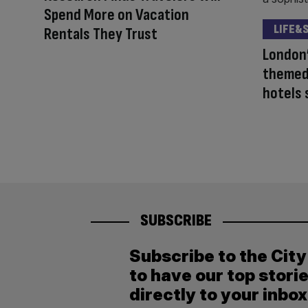
Spend More on Vacation
LIFE&
Rentals They Trust
London’
themed
hotels 
SUBSCRIBE
Subscribe to the Cit
to have our top stori
directly to your inbox