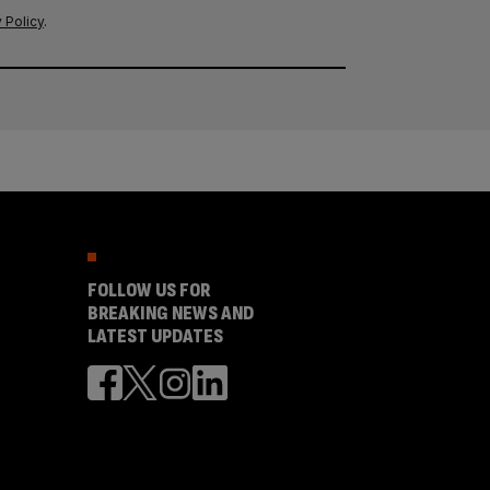
 Policy
.
FOLLOW US FOR
BREAKING NEWS AND
LATEST UPDATES