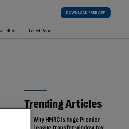
DOWNLOAD FREE APP
wsletters
Latest Paper
Trending Articles
Why HMRC is huge Premier
League transfer window tax