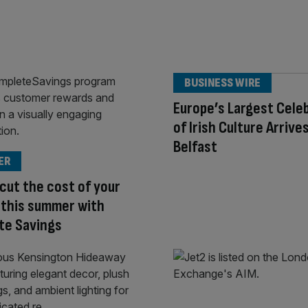
BUSINESS WIRE
Europe’s Largest Cele
of Irish Culture Arrives
Belfast
ER
cut the cost of your
 this summer with
te Savings