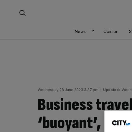
Skip
Search For:
to
content
News
Opinion
S
Wednesday 28 June 2023 3:37 pm
|
Updated:
Wedne
Business travel
‘buoyant’, new