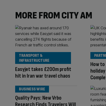
MORE FROM CITY AM
TRANSPORT &
PARTN
INFRASTRUCTURE
How to 
Easyjet takes £200m profit
holiday
hit in Iran war travel chaos
Comple
BUSINESS WIRE
Quality Pays: New Vrbo
Research Finds Travelers Will