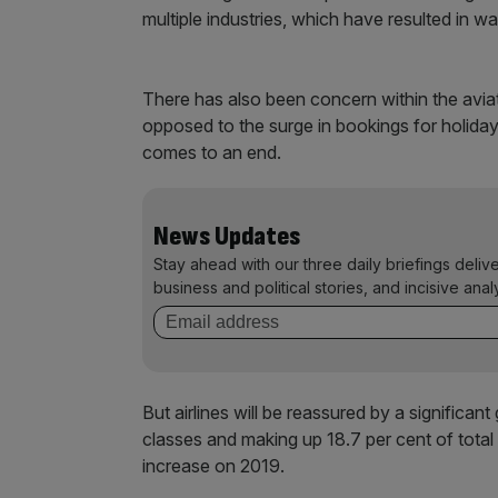
multiple industries, which have resulted in w
There has also been concern within the aviat
opposed to the surge in bookings for holiday
comes to an end.
News Updates
Stay ahead with our three daily briefings deliv
business and political stories, and incisive anal
But airlines will be reassured by a significant
classes and making up 18.7 per cent of total 
increase on 2019.