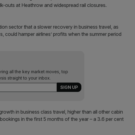
alk-outs at Heathrow and widespread rail closures.
ion sector that a slower recovery in business travel, as
s, could hamper airlines’ profits when the summer period
ering all the key market moves, top
ysis straight to your inbox.
 growth in business class travel, higher than all other cabin
bookings in the first 5 months of the year – a 3.6 per cent