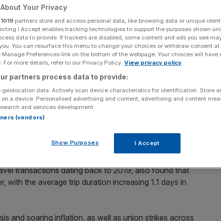
About Your Privacy
Add as a preferred
Share
r
1019
partners store and access personal data, like browsing data or unique identi
source on Google
ecting I Accept enables tracking technologies to support the purposes shown un
ocess data to provide. If trackers are disabled, some content and ads you see ma
 you. You can resurface this menu to change your choices or withdraw consent at
ir employers to provide them with more sustainable travel solutions.
e Manage Preferences link on the bottom of the webpage. Your choices will have e
 For more details, refer to our Privacy Policy.
View privacy policy
rding to new data from the Advantage Travel
ur partners process data to provide:
, with the business community booking more trips and for
 geolocation data. Actively scan device characteristics for identification. Store 
 on a device. Personalised advertising and content, advertising and content me
esearch and services development.
rtners (vendors)
market, covering aviation, rail and accommodation, hit
rst quarter of this year, with business bookings for April
Show Purposes
I Accept
avel transactions dating back to 2019, also found that
r, with the average trip duration increasing 1.1 days in
sis and soaring inflation, as well as union strikes across