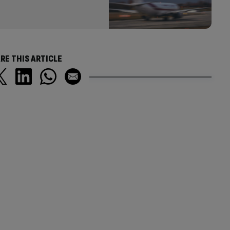
RE THIS ARTICLE