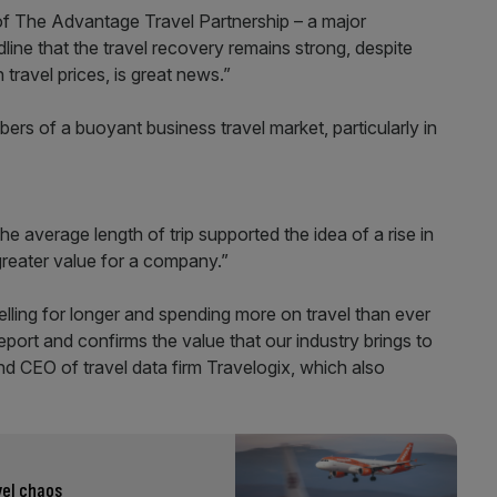
 of The Advantage Travel Partnership – a major
dline that the travel recovery remains strong, despite
travel prices, is great news.”
s of a buoyant business travel market, particularly in
he average length of trip supported the idea of a rise in
greater value for a company.”
elling for longer and spending more on travel than ever
report and confirms the value that our industry brings to
d CEO of travel data firm Travelogix, which also
vel chaos