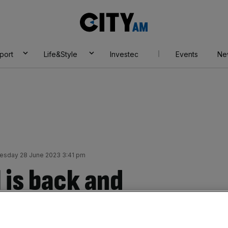
City
AM
port
Life&Style
Investec
Events
Ne
sday 28 June 2023 3:41 pm
 is back and
 data shows