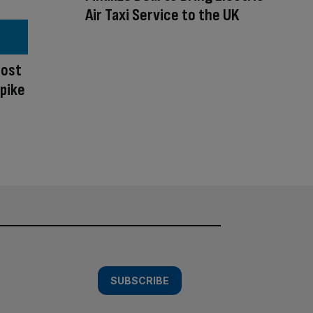
Air Taxi Service to the UK
oost
spike
SUBSCRIBE