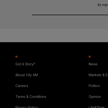
By sign
Got A Story?
News
About City AM
Markets & 
Careers
Politics
Terms & Conditions
Opinion
Privacy Policy
Life&Style