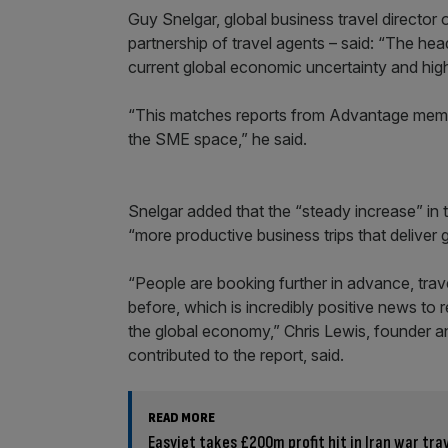
Guy Snelgar, global business travel director
partnership of travel agents – said: “The hea
current global economic uncertainty and high 
“This matches reports from Advantage member
the SME space,” he said.
Snelgar added that the “steady increase” in t
“more productive business trips that deliver 
“People are booking further in advance, trav
before, which is incredibly positive news to 
the global economy,” Chris Lewis, founder an
contributed to the report, said.
READ MORE
Easyjet takes £200m profit hit in Iran war tra