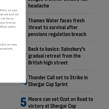
headache
fiers, on your
der we and our
y not be as
Thames Water faces fresh
 any time by
threat to survival after
ffect within
pensions regulation breach
and/or access
Back to basics: Sainsbury’s
asurement,
gradual retreat from the
British high street
Thunder Call set to Strike in
Shergar Cup Sprint
Moore can set Ozat on Road to
victory at Shergar Cup