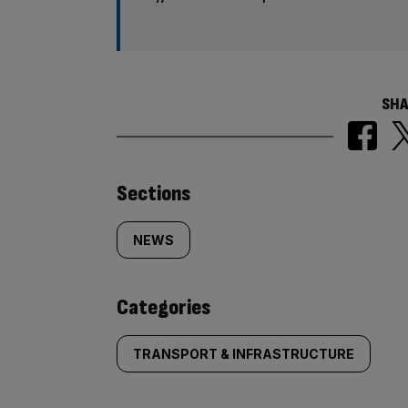
SHA
Similarly
Sections
tagged
NEWS
content:
Categories
TRANSPORT & INFRASTRUCTURE