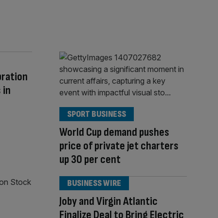
bration
 in
SPORT BUSINESS
World Cup demand pushes
price of private jet charters
up 30 per cent
BUSINESS WIRE
Joby and Virgin Atlantic
Finalize Deal to Bring Electric