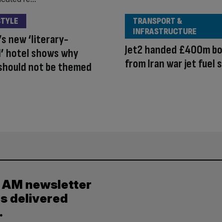
STYLE
TRANSPORT &
INFRASTRUCTURE
s new ‘literary-
Jet2 handed £400m b
’ hotel shows why
from Iran war jet fuel 
should not be themed
y AM newsletter
es delivered
.