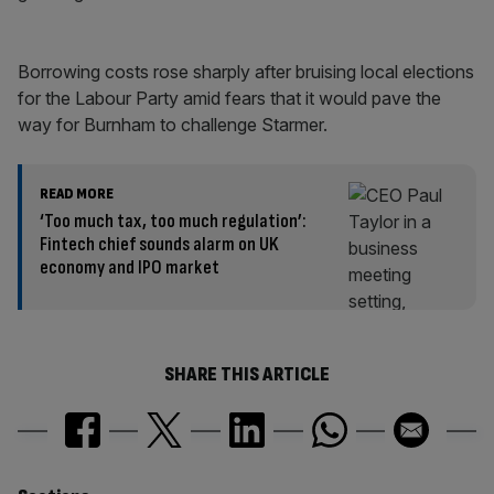
Borrowing costs rose sharply after bruising local elections
for the Labour Party amid fears that it would pave the
way for Burnham to challenge Starmer.
READ MORE
‘Too much tax, too much regulation’:
Fintech chief sounds alarm on UK
economy and IPO market
SHARE THIS ARTICLE