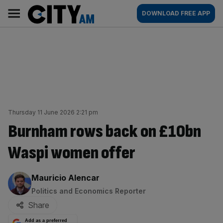
Skip
City
Main
DOWNLOAD FREE APP
to
AM
navigation
content
Thursday 11 June 2026 2:21 pm
Burnham rows back on £10bn
Waspi women offer
By:
Mauricio Alencar
Politics and Economics Reporter
Share
Add as a preferred