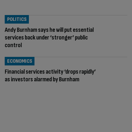
POLITICS
Andy Burnham says he will put essential
services back under ‘stronger’ public
control
ECONOMICS
Financial services activity ‘drops rapidly’
as investors alarmed by Burnham