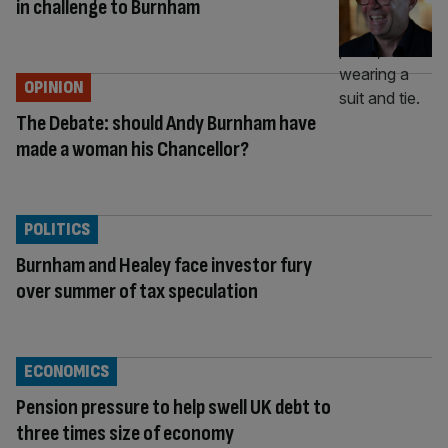
in challenge to Burnham
OPINION
The Debate: should Andy Burnham have
made a woman his Chancellor?
POLITICS
Burnham and Healey face investor fury
over summer of tax speculation
ECONOMICS
Pension pressure to help swell UK debt to
three times size of economy