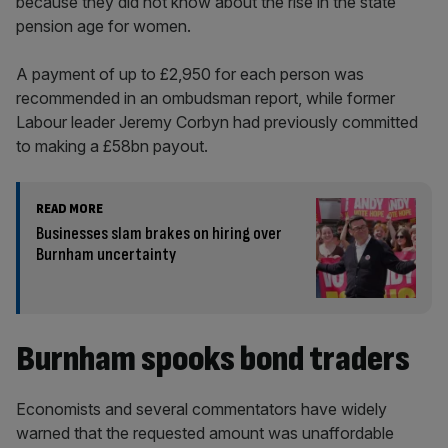
because they did not know about the rise in the state
pension age for women.
A payment of up to £2,950 for each person was
recommended in an ombudsman report, while former
Labour leader Jeremy Corbyn had previously committed
to making a £58bn payout.
READ MORE
Businesses slam brakes on hiring over
Burnham uncertainty
Burnham spooks bond traders
Economists and several commentators have widely
warned that the requested amount was unaffordable