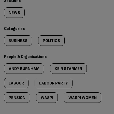
Similarly
Sections
tagged
NEWS
content:
Categories
BUSINESS
POLITICS
People & Organisations
ANDY BURNHAM
KEIR STARMER
LABOUR
LABOUR PARTY
PENSION
WASPI
WASPI WOMEN