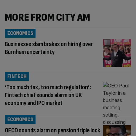
MORE FROM CITY AM
ECONOMICS
Businesses slam brakes on hiring over
Burnham uncertainty
FINTECH
‘Too much tax, too much regulation’:
Fintech chief sounds alarm on UK
economy and IPO market
ECONOMICS
OECD sounds alarm on pension triple lock