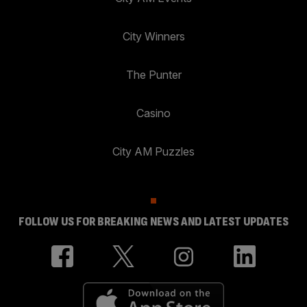
City Winners
The Punter
Casino
City AM Puzzles
FOLLOW US FOR BREAKING NEWS AND LATEST UPDATES