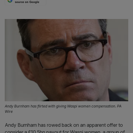
source on Google
Andy Burnham has flirted with giving Waspi women compensation. PA
Wire
Andy Burnham has rowed back on an apparent offer to
consider a £10.5bn payout for Waspi women, a group of