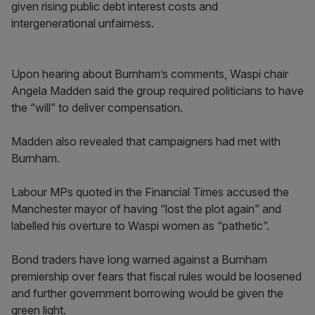
given rising public debt interest costs and
intergenerational unfairness.
Upon hearing about Burnham’s comments, Waspi chair
Angela Madden said the group required politicians to have
the “will” to deliver compensation.
Madden also revealed that campaigners had met with
Burnham.
Labour MPs quoted in the Financial Times accused the
Manchester mayor of having “lost the plot again” and
labelled his overture to Waspi women as “pathetic”.
Bond traders have long warned against a Burnham
premiership over fears that fiscal rules would be loosened
and further government borrowing would be given the
green light.