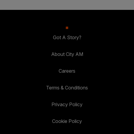
Got A Story?
About City AM
Careers
Terms & Conditions
Privacy Policy
Cookie Policy