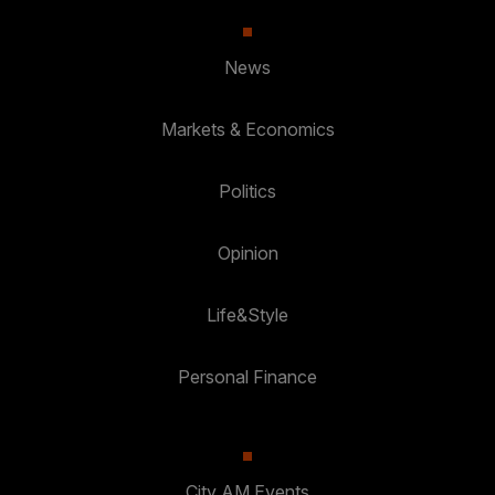
News
Markets & Economics
Politics
Opinion
Life&Style
Personal Finance
City AM Events