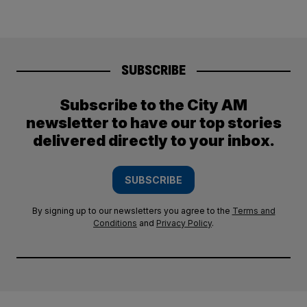
SUBSCRIBE
Subscribe to the City AM
newsletter to have our top stories
delivered directly to your inbox.
SUBSCRIBE
By signing up to our newsletters you agree to the
Terms and
Conditions
and
Privacy Policy
.