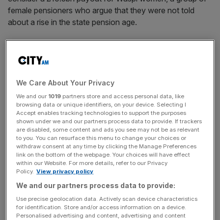
female pensioners who argue that they were not told
about a rise in the state pension age.
Burnham had
told
activists that he would “stick by the
Waspi women – Women Against State Pension Inequality
– because they deserve some recompense for the
unfairness”, which led to hopes among campaigners that
We Care About Your Privacy
he would bring a £10.5bn payout back onto the table.
We and our
1019
partners store and access personal data, like
browsing data or unique identifiers, on your device. Selecting I
Accept enables tracking technologies to support the purposes
But the Manchester mayor, who is standing as
Labour’s
shown under we and our partners process data to provide. If trackers
candidate for a by-election in Makerfield ahead of a
are disabled, some content and ads you see may not be as relevant
to you. You can resurface this menu to change your choices or
leadership bid, U-turned on the idea on Thursday, bringing
withdraw consent at any time by clicking the Manage Preferences
him into line with the current government which has said it
link on the bottom of the webpage. Your choices will have effect
would not compensate Waspi women.
within our Website. For more details, refer to our Privacy
Policy.
View privacy policy
We and our partners process data to provide:
A spokesman for Burnham told the
Financial Times
“he
accepts the final decision has been made in relation to
Use precise geolocation data. Actively scan device characteristics
for identification. Store and/or access information on a device.
financial compensation but has indicated an openness to
Personalised advertising and content, advertising and content