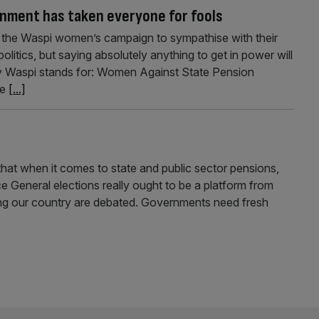
rnment has taken everyone for fools
of the Waspi women’s campaign to sympathise with their
politics, but saying absolutely anything to get in power will
y Waspi stands for: Women Against State Pension
he
[...]
t that when it comes to state and public sector pensions,
ce General elections really ought to be a platform from
cing our country are debated. Governments need fresh