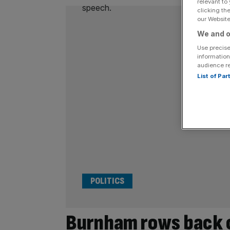
relevant to
clicking th
our Website.
We and o
Use precise
information
audience r
List of Pa
POLITICS
Burnham rows back 