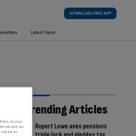
DOWNLOAD FREE APP
wsletters
Latest Paper
Trending Articles
fiers, on your
Rupert Lowe axes pensions
der we and our
y not be as
triple lock and pledges tax