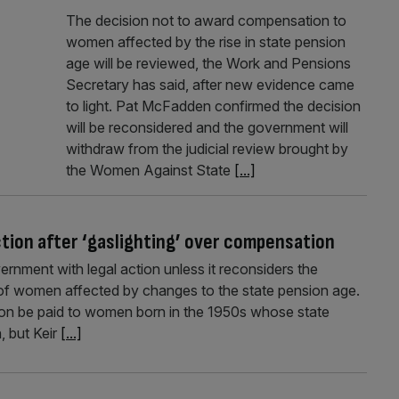
The decision not to award compensation to
women affected by the rise in state pension
age will be reviewed, the Work and Pensions
Secretary has said, after new evidence came
to light. Pat McFadden confirmed the decision
will be reconsidered and the government will
withdraw from the judicial review brought by
the Women Against State
[...]
tion after ‘gaslighting’ over compensation
nment with legal action unless it reconsiders the
s of women affected by changes to the state pension age.
 be paid to women born in the 1950s whose state
, but Keir
[...]