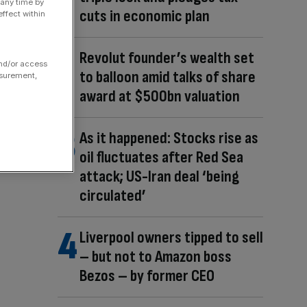
 any time by
cuts in economic plan
ffect within
Revolut founder’s wealth set
and/or access
to balloon amid talks of share
asurement,
award at $500bn valuation
As it happened: Stocks rise as
oil fluctuates after Red Sea
attack; US-Iran deal ‘being
circulated’
Liverpool owners tipped to sell
– but not to Amazon boss
Bezos – by former CEO