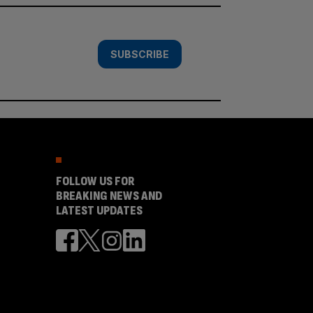
SUBSCRIBE
FOLLOW US FOR
BREAKING NEWS AND
LATEST UPDATES