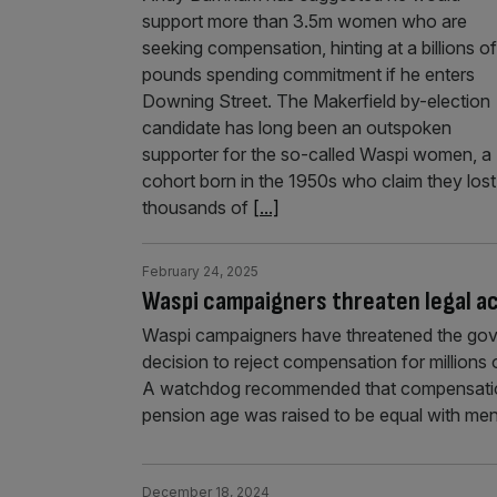
support more than 3.5m women who are
seeking compensation, hinting at a billions of
pounds spending commitment if he enters
Downing Street. The Makerfield by-election
candidate has long been an outspoken
supporter for the so-called Waspi women, a
cohort born in the 1950s who claim they lost
thousands of
[...]
February 24, 2025
Waspi campaigners threaten legal ac
Waspi campaigners have threatened the gover
decision to reject compensation for million
A watchdog recommended that compensation
pension age was raised to be equal with men
December 18, 2024