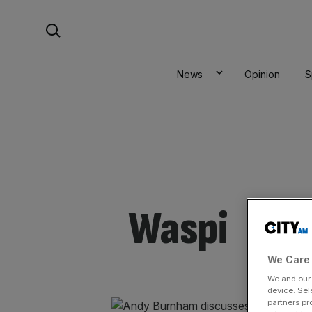
Skip
Search For:
to
content
News
Opinion
S
Waspi
We Care 
We and ou
device. Sel
partners pr