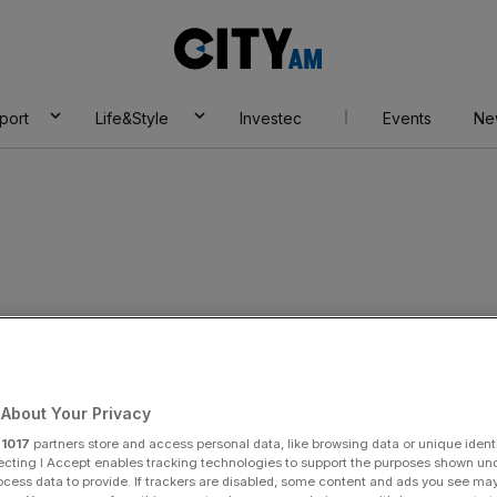
City
AM
port
Life&Style
Investec
Events
Ne
About Your Privacy
r
1017
partners store and access personal data, like browsing data or unique identi
ecting I Accept enables tracking technologies to support the purposes shown un
ocess data to provide. If trackers are disabled, some content and ads you see ma