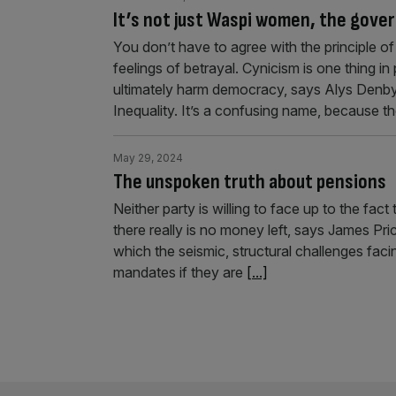
It’s not just Waspi women, the gove
You don’t have to agree with the principle 
feelings of betrayal. Cynicism is one thing in 
ultimately harm democracy, says Alys Denb
Inequality. It’s a confusing name, because t
May 29, 2024
The unspoken truth about pensions
Neither party is willing to face up to the fac
there really is no money left, says James Pri
which the seismic, structural challenges fa
mandates if they are
[...]