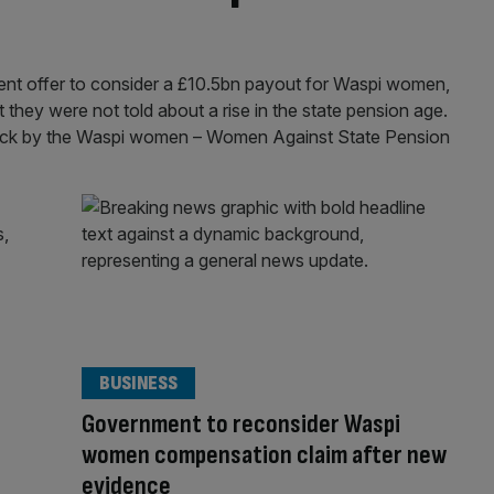
t offer to consider a £10.5bn payout for Waspi women,
they were not told about a rise in the state pension age.
stick by the Waspi women – Women Against State Pension
BUSINESS
Government to reconsider Waspi
women compensation claim after new
evidence