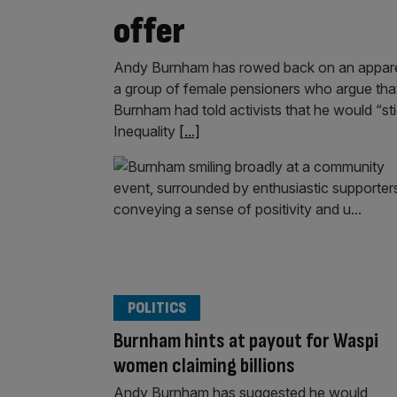
offer
Andy Burnham has rowed back on an apparen
a group of female pensioners who argue that 
Burnham had told activists that he would “
Inequality
[...]
POLITICS
Burnham hints at payout for Waspi
women claiming billions
Andy Burnham has suggested he would