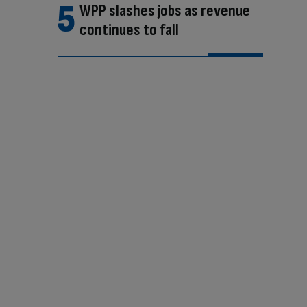
WPP slashes jobs as revenue
continues to fall