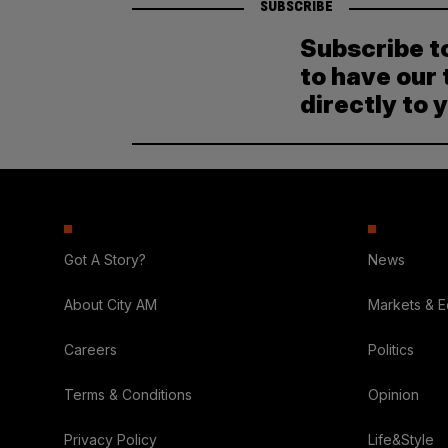
SUBSCRIBE
Subscribe t
to have our 
directly to 
Got A Story?
News
About City AM
Markets & 
Careers
Politics
Terms & Conditions
Opinion
Privacy Policy
Life&Style