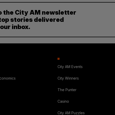
o the City AM newsletter
top stories delivered
your inbox.
City AM Events
Economics
City Winners
The Punter
Casino
City AM Puzzles