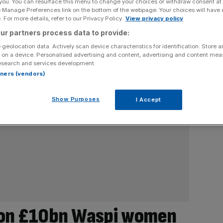
 you. You can resurface this menu to change your choices or withdraw consent at
e Manage Preferences link on the bottom of the webpage. Your choices will have e
 For more details, refer to our Privacy Policy.
View privacy policy
ur partners process data to provide:
 geolocation data. Actively scan device characteristics for identification. Store 
 on a device. Personalised advertising and content, advertising and content me
esearch and services development.
rtners (vendors)
Show Purposes
I Accept
on £10bn Waspi women