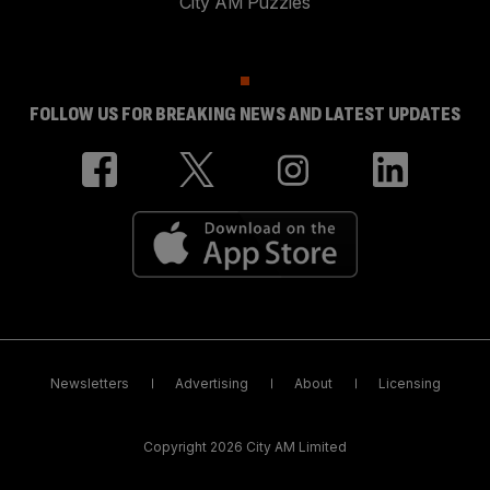
City AM Puzzles
FOLLOW US FOR BREAKING NEWS AND LATEST UPDATES
Newsletters
Advertising
About
Licensing
Copyright 2026 City AM Limited