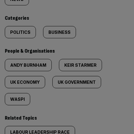
tagged
content:
Categories
POLITICS
BUSINESS
People & Organisations
ANDY BURNHAM
KEIR STARMER
UK ECONOMY
UK GOVERNMENT
WASPI
Related Topics
LABOUR LEADERSHIP RACE