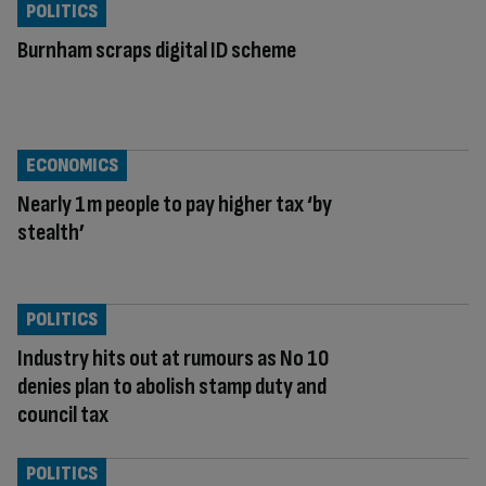
POLITICS
Burnham scraps digital ID scheme
ECONOMICS
Nearly 1m people to pay higher tax ‘by
stealth’
POLITICS
Industry hits out at rumours as No 10
denies plan to abolish stamp duty and
council tax
POLITICS