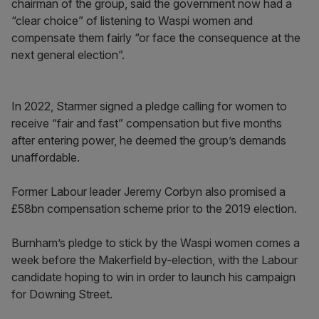
chairman of the group, said the government now had a
“clear choice” of listening to Waspi women and
compensate them fairly “or face the consequence at the
next general election”.
In 2022, Starmer signed a pledge calling for women to
receive “fair and fast” compensation but five months
after entering power, he deemed the group’s demands
unaffordable.
Former Labour leader Jeremy Corbyn also promised a
£58bn compensation scheme prior to the 2019 election.
Burnham’s pledge to stick by the Waspi women comes a
week before the Makerfield by-election, with the Labour
candidate hoping to win in order to launch his campaign
for Downing Street.