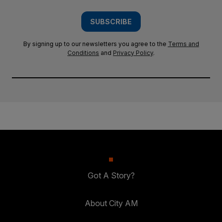
SUBSCRIBE
By signing up to our newsletters you agree to the
Terms and
Conditions
and
Privacy Policy
.
Got A Story?
About City AM