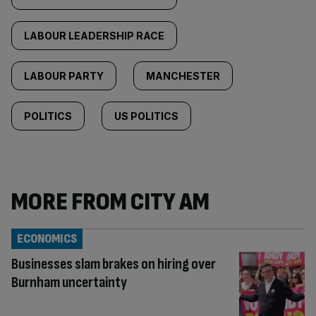
LABOUR LEADERSHIP RACE
LABOUR PARTY
MANCHESTER
POLITICS
US POLITICS
MORE FROM CITY AM
ECONOMICS
Businesses slam brakes on hiring over
Burnham uncertainty