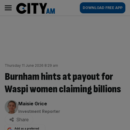
Skip
City
Main
DOWNLOAD FREE APP
to
AM
navigation
content
Thursday 11 June 2026 8:29 am
Burnham hints at payout for
Waspi women claiming billions
By:
Maisie Grice
Investment Reporter
Share
Add as a preferred