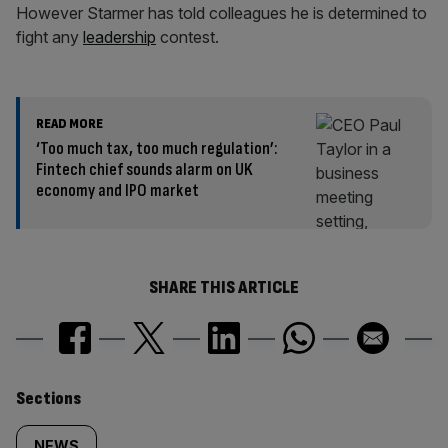
However Starmer has told colleagues he is determined to
fight any
leadership
contest.
READ MORE
‘Too much tax, too much regulation’:
Fintech chief sounds alarm on UK
economy and IPO market
SHARE THIS ARTICLE
Similarly
Sections
NEWS