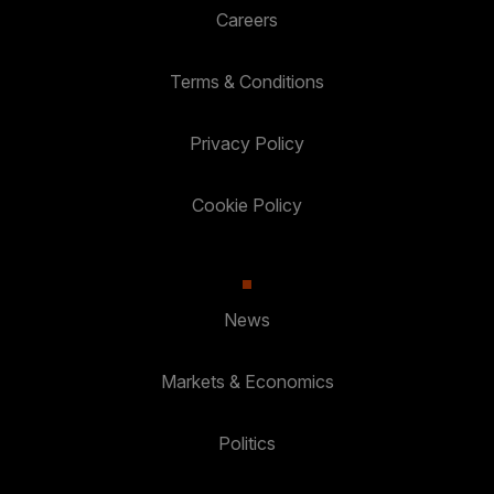
Careers
Terms & Conditions
Privacy Policy
Cookie Policy
News
Markets & Economics
Politics