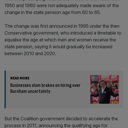
1950 and 1960 were not adequately made aware of the
change in the state pension age from 60 to 65.
The change was first announced in 1995 under the then
Conservative government, who introduced a timetable to
equalise the age at which men and women receive the
state pension, saying it would gradually be increased
between 2010 and 2020.
READ MORE
Businesses slam brakes on hiring over
Burnham uncertainty
But the Coalition government decided to accelerate the
process in 2011, announcing the qualifying age for