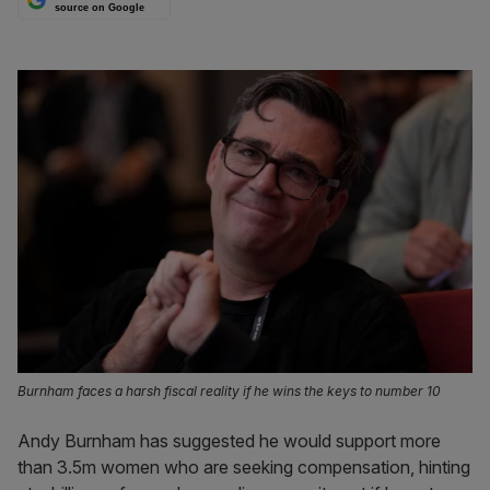
source on Google
Burnham faces a harsh fiscal reality if he wins the keys to number 10
Andy Burnham has suggested he would support more
than 3.5m women who are seeking compensation, hinting