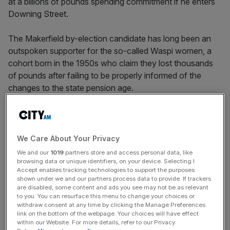
at a billions of pounds spending commitment if he enters
Downing Street.
The Makerfield by-election candidate has long been an
outspoken supporter for the so-called Waspi women, a
cohort born in the 1950s who claim they lost thousands
of pounds after failing to be properly informed of the
changes to the state pension age.
Speaking at a hustings event on Wednesday, Burham said
he felt “uncomfortable” at politicians supporting a cause
but failing to “do anything” upon entering government.
We Care About Your Privacy
We and our
1019
partners store and access personal data, like
He said: “I’ll stick by the Waspi women because they
browsing data or unique identifiers, on your device. Selecting I
Accept enables tracking technologies to support the purposes
deserve some recompense for the unfairness.”
shown under we and our partners process data to provide. If trackers
are disabled, some content and ads you see may not be as relevant
to you. You can resurface this menu to change your choices or
withdraw consent at any time by clicking the Manage Preferences
Starmer’s government has refused to pay compensation
link on the bottom of the webpage. Your choices will have effect
over fears the bill could reach up to £10.5bn, with a 2024
within our Website. For more details, refer to our Privacy