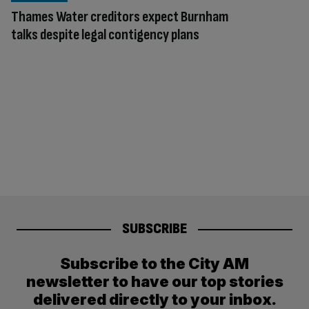
Thames Water creditors expect Burnham
talks despite legal contigency plans
SUBSCRIBE
Subscribe to the City AM
newsletter to have our top stories
delivered directly to your inbox.