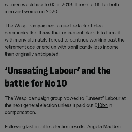
women would rise to 65 in 2018. It rose to 66 for both
men and women in 2020.
The Waspi campaigners argue the lack of clear
communication threw their retirement plans into turmoil,
with many ultimately forced to continue working past the
retirement age or end up with significantly less income
than originally anticipated.
‘Unseating Labour’ and the
battle for No 10
The Waspi campaign group vowed to “unseat” Labour at
the next general election unless it paid out £
10bn
in
compensation.
Following last month’s election results, Angela Madden,