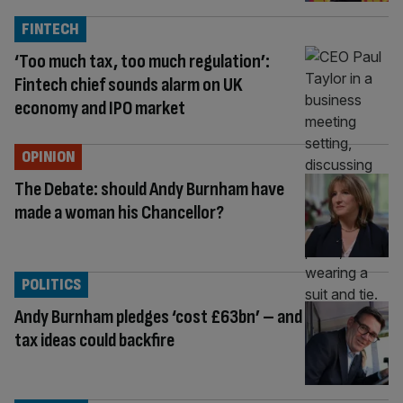
FINTECH
‘Too much tax, too much regulation’:
Fintech chief sounds alarm on UK
economy and IPO market
OPINION
The Debate: should Andy Burnham have
made a woman his Chancellor?
POLITICS
Andy Burnham pledges ‘cost £63bn’ – and
tax ideas could backfire