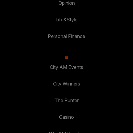
Opinion
Life&Style
Personal Finance
City AM Events
City Winners
The Punter
Casino