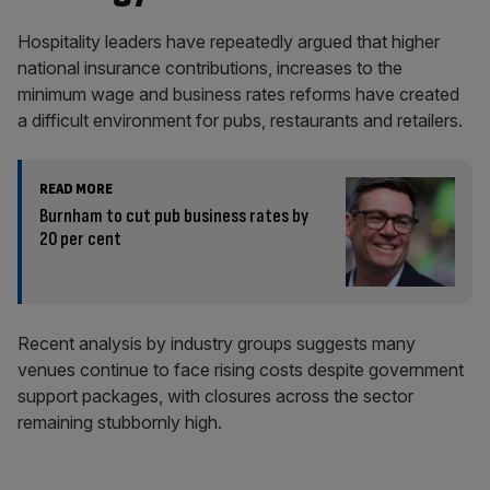
Hospitality leaders have repeatedly argued that higher
national insurance contributions, increases to the
minimum wage and business rates reforms have created
a difficult environment for pubs, restaurants and retailers.
READ MORE
Burnham to cut pub business rates by
20 per cent
Recent analysis by industry groups suggests many
venues continue to face rising costs despite government
support packages, with closures across the sector
remaining stubbornly high.