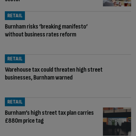
RETAIL
Burnham risks ‘breaking manifesto’
without business rates reform
RETAIL
Warehouse tax could threaten high street
businesses, Burnham warned
RETAIL
Burnham’s high street tax plan carries
£880m price tag