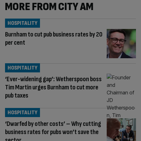
MORE FROM CITY AM
HOSPITALITY
Burnham to cut pub business rates by 20
per cent
HOSPITALITY
‘Ever-widening gap’: Wetherspoon boss
Tim Martin urges Burnham to cut more
pub taxes
HOSPITALITY
‘Dwarfed by other costs’ – Why cutting
business rates for pubs won’t save the
sector