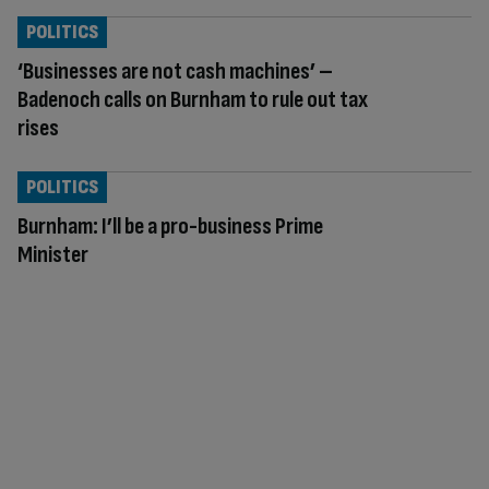
POLITICS
‘Businesses are not cash machines’ –
Badenoch calls on Burnham to rule out tax
rises
POLITICS
Burnham: I’ll be a pro-business Prime
Minister