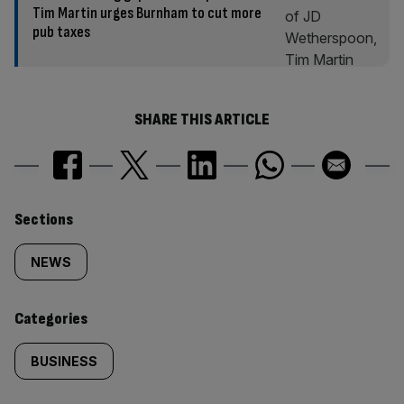
Tim Martin urges Burnham to cut more
pub taxes
SHARE THIS ARTICLE
Similarly
Sections
tagged
NEWS
content:
Categories
BUSINESS