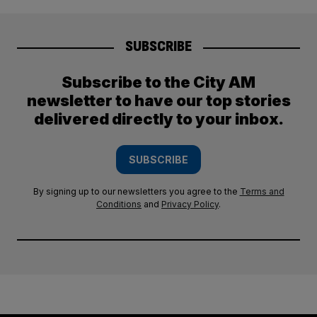
SUBSCRIBE
Subscribe to the City AM
newsletter to have our top stories
delivered directly to your inbox.
SUBSCRIBE
By signing up to our newsletters you agree to the
Terms and
Conditions
and
Privacy Policy
.