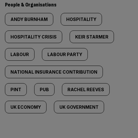
People & Organisations
ANDY BURNHAM
HOSPITALITY
HOSPITALITY CRISIS
KEIR STARMER
LABOUR
LABOUR PARTY
NATIONAL INSURANCE CONTRIBUTION
PINT
PUB
RACHEL REEVES
UK ECONOMY
UK GOVERNMENT