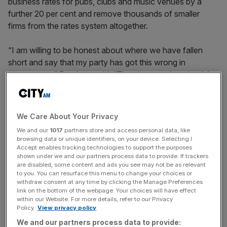
business rates for pubs, clubs and music venues by a
further 20 per cent and remove thousands of smaller
firms from the rates system altogether.
“I am willing to be honest about where we have fallen
short and say that my party has got this wrong in
government,” Burnham said. “They have undervalued the
contribution these businesses make to our livelihoods and
our communities.”
We Care About Your Privacy
The proposals would go beyond support already
We and our
1017
partners store and access personal data, like
announced by Rachel Reeves and are likely to be
browsing data or unique identifiers, on your device. Selecting I
welcomed by hospitality firms that have repeatedly
Accept enables tracking technologies to support the purposes
shown under we and our partners process data to provide. If trackers
warned Labour’s tax increases are squeezing margins,
are disabled, some content and ads you see may not be as relevant
investment and hiring.
to you. You can resurface this menu to change your choices or
withdraw consent at any time by clicking the Manage Preferences
link on the bottom of the webpage. Your choices will have effect
within our Website. For more details, refer to our Privacy
Burnham has also renewed criticism of the Chancellor’s
Policy.
View privacy policy
increase to employers’ national insurance contributions,
We and our partners process data to provide: