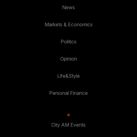
News
Markets & Economics
Politics
Opinion
Life&Style
Personal Finance
City AM Events