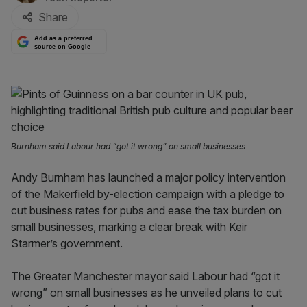
Share
Add as a preferred
source on Google
Burnham said Labour had “got it wrong” on small businesses
Andy Burnham has launched a major policy intervention
of the Makerfield by-election campaign with a pledge to
cut business rates for pubs and ease the tax burden on
small businesses, marking a clear break with Keir
Starmer’s government.
The Greater Manchester mayor said Labour had “got it
wrong” on small businesses as he unveiled plans to cut