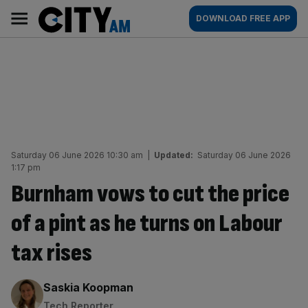
Skip
City
Main
DOWNLOAD FREE APP
to
AM
navigation
content
Saturday 06 June 2026 10:30 am
|
Updated:
Saturday 06 June 2026
1:17 pm
Burnham vows to cut the price
of a pint as he turns on Labour
tax rises
By:
Saskia Koopman
Tech Reporter