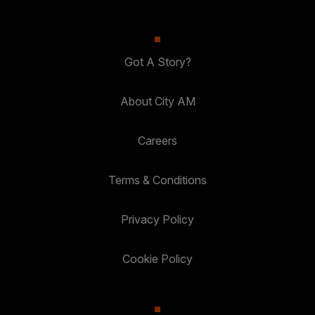
Got A Story?
About City AM
Careers
Terms & Conditions
Privacy Policy
Cookie Policy