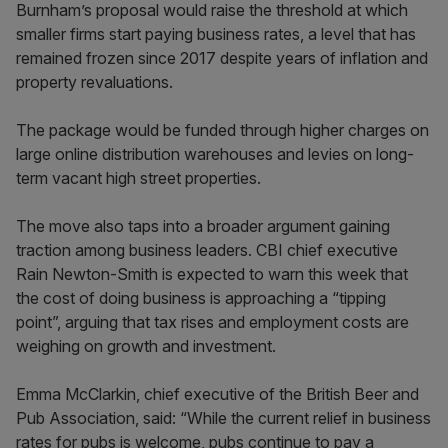
Burnham’s proposal would raise the threshold at which
smaller firms start paying business rates, a level that has
remained frozen since 2017 despite years of inflation and
property revaluations.
The package would be funded through higher charges on
large online distribution warehouses and levies on long-
term vacant high street properties.
The move also taps into a broader argument gaining
traction among business leaders. CBI chief executive
Rain Newton-Smith is expected to warn this week that
the cost of doing business is approaching a “tipping
point”, arguing that tax rises and employment costs are
weighing on growth and investment.
Emma McClarkin, chief executive of the British Beer and
Pub Association, said: “While the current relief in business
rates for pubs is welcome, pubs continue to pay a