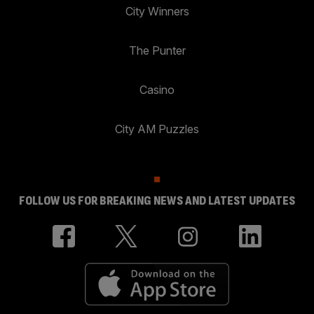
City Winners
The Punter
Casino
City AM Puzzles
FOLLOW US FOR BREAKING NEWS AND LATEST UPDATES