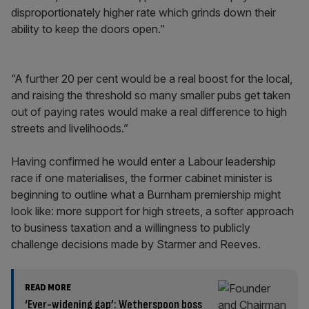
disproportionately higher rate which grinds down their
ability to keep the doors open.”
“A further 20 per cent would be a real boost for the local,
and raising the threshold so many smaller pubs get taken
out of paying rates would make a real difference to high
streets and livelihoods.”
Having confirmed he would enter a Labour leadership
race if one materialises, the former cabinet minister is
beginning to outline what a Burnham premiership might
look like: more support for high streets, a softer approach
to business taxation and a willingness to publicly
challenge decisions made by Starmer and Reeves.
READ MORE
‘Ever-widening gap’: Wetherspoon boss