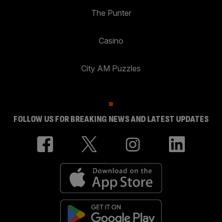
The Punter
Casino
City AM Puzzles
FOLLOW US FOR BREAKING NEWS AND LATEST UPDATES