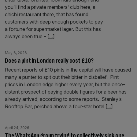
you’ll find a private members’ club here, a
chichi restaurant there, that has found
customers with deep enough pockets to pay
a fortune for supermarket lager. But this has
always been true –
[...]
May 6, 2026
Does a pint in London really cost £10?
Recent reports of £10 pints in the capital will have caused
many a punter to spit out their bitter in disbelief. Pint
prices in London edge higher every year, but the once-
distant prospect of paying double figures for a beer has
already arrived, according to some reports. Stanley’s
Rooftop Bar, perched above a four-star hotel
[...]
April 24, 2026
The WhatsApp group trying to collectively sink one