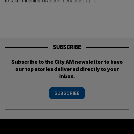
to take ‘meaningful action’ because of
[...]
SUBSCRIBE
Subscribe to the City AM newsletter to have
our top stories delivered directly to your
inbox.
SUBSCRIBE