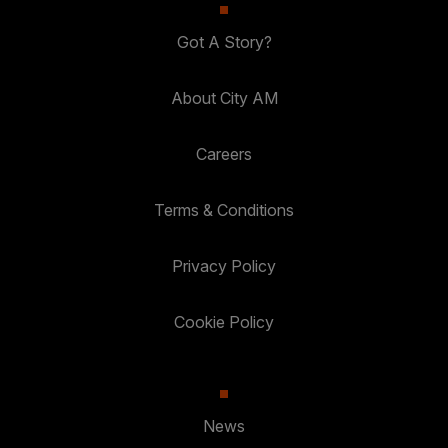
Got A Story?
About City AM
Careers
Terms & Conditions
Privacy Policy
Cookie Policy
News