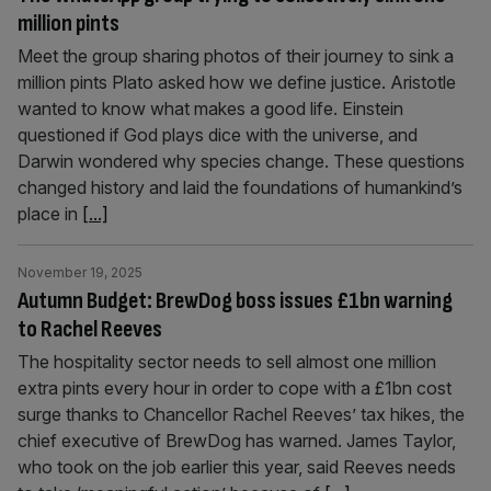
million pints
Meet the group sharing photos of their journey to sink a
million pints Plato asked how we define justice. Aristotle
wanted to know what makes a good life. Einstein
questioned if God plays dice with the universe, and
Darwin wondered why species change. These questions
changed history and laid the foundations of humankind’s
place in
[...]
November 19, 2025
Autumn Budget: BrewDog boss issues £1bn warning
to Rachel Reeves
The hospitality sector needs to sell almost one million
extra pints every hour in order to cope with a £1bn cost
surge thanks to Chancellor Rachel Reeves’ tax hikes, the
chief executive of BrewDog has warned. James Taylor,
who took on the job earlier this year, said Reeves needs