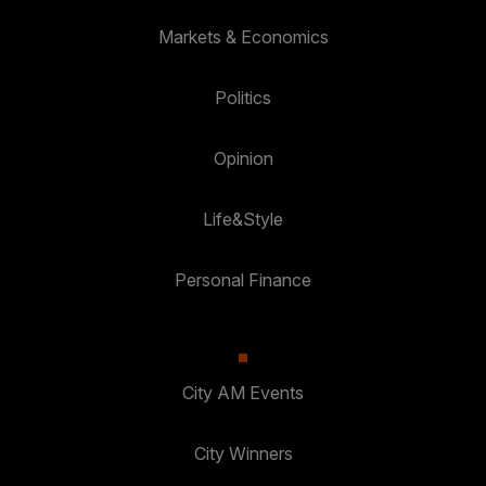
Markets & Economics
Politics
Opinion
Life&Style
Personal Finance
City AM Events
City Winners