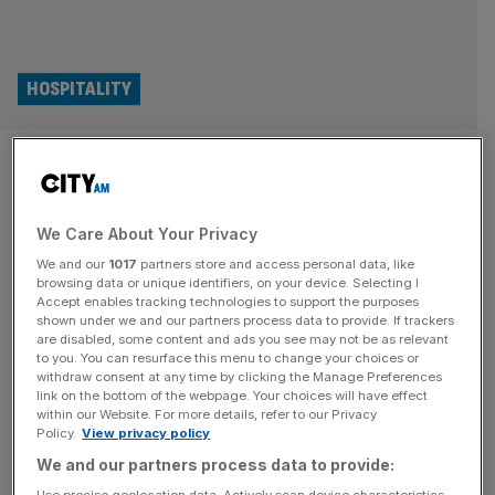
HOSPITALITY
Burnham vows to cut the price
of a pint as he turns on Labour
We Care About Your Privacy
tax rises
We and our
1017
partners store and access personal data, like
browsing data or unique identifiers, on your device. Selecting I
Andy Burnham has launched a major policy intervention
Accept enables tracking technologies to support the purposes
of the Makerfield by-election campaign with a pledge to
shown under we and our partners process data to provide. If trackers
are disabled, some content and ads you see may not be as relevant
cut business rates for pubs and ease the tax burden on
to you. You can resurface this menu to change your choices or
small businesses, marking a clear break with Keir
withdraw consent at any time by clicking the Manage Preferences
link on the bottom of the webpage. Your choices will have effect
Starmer’s government. The Greater Manchester mayor
within our Website. For more details, refer to our Privacy
said Labour had “got it wrong” on small businesses as he
Policy.
View privacy policy
unveiled plans
[...]
We and our partners process data to provide: