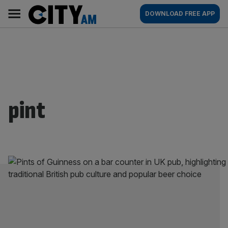
Skip
City
Main
DOWNLOAD FREE APP
to
AM
navigation
content
pint