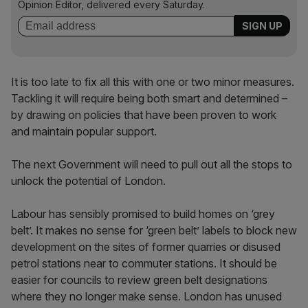
Opinion Editor, delivered every Saturday.
It is too late to fix all this with one or two minor measures.
Tackling it will require being both smart and determined –
by drawing on policies that have been proven to work
and maintain popular support.
The next Government will need to pull out all the stops to
unlock the potential of London.
Labour has sensibly promised to build homes on ‘grey
belt’. It makes no sense for ‘green belt’ labels to block new
development on the sites of former quarries or disused
petrol stations near to commuter stations. It should be
easier for councils to review green belt designations
where they no longer make sense. London has unused