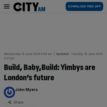
Skip
City
Main
DOWNLOAD FREE APP
to
AM
navigation
content
Wednesday 19 June 2024 5:09 am
|
Updated:
Tuesday 18 June 2024
4:21 pm
Build, Baby,Build: Yimbys are
London’s future
By:
John Myers
Share