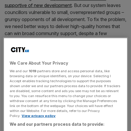
supportive of new development
. But our system leaves
councillors vulnerable to small, overrepresented groups –
grumpy opponents of all development. To fix the problem,
we need better ways to deliver high-quality homes that
can win broad community support, despite a few
naysayers.
The current planning system was designed when
London’s population was declining but that’s no longer
We Care About Your Privacy
the case: in fact it has grown by 2m people since the 90s.
We and our
1019
partners store and access personal data, like
Yet h
ouse building has utterly failed to keep pace
, with
browsing data or unique identifiers, on your device. Selecting I
Accept enables tracking technologies to support the purposes
only three new homes built for every 10 new jobs.
shown under we and our partners process data to provide. If trackers
are disabled, some content and ads you see may not be as relevant
That is why rents are so unaffordable, why so many
to you. You can resurface this menu to change your choices or
withdraw consent at any time by clicking the Manage Preferences
homes are overcrowded, and why so many are outdated,
link on the bottom of the webpage. Your choices will have effect
badly insulated, and small. Over 300,000 families are on
within our Website. For more details, refer to our Privacy
Policy.
View privacy policy
social housing waiting lists. Tens of thousands more
We and our partners process data to provide:
families have to live in expensive, overcrowded private