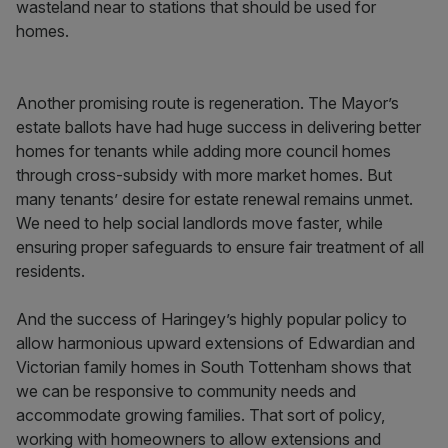
wasteland near to stations that should be used for
homes.
Another promising route is regeneration. The Mayor’s
estate ballots have had huge success in delivering better
homes for tenants while adding more council homes
through cross-subsidy with more market homes. But
many tenants’ desire for estate renewal remains unmet.
We need to help social landlords move faster, while
ensuring proper safeguards to ensure fair treatment of all
residents.
And the success of Haringey’s highly popular policy to
allow harmonious upward extensions of Edwardian and
Victorian family homes in South Tottenham shows that
we can be responsive to community needs and
accommodate growing families. That sort of policy,
working with homeowners to allow extensions and