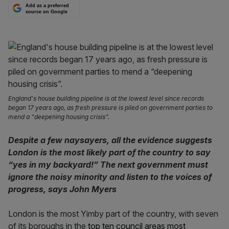
Add as a preferred
source on Google
England's house building pipeline is at the lowest level since records
began 17 years ago, as fresh pressure is piled on government parties to
mend a “deepening housing crisis”.
Despite a few naysayers, all the evidence suggests
London is the most likely part of the country to say
“yes in my backyard!” The next government must
ignore the noisy minority and listen to the voices of
progress, says John Myers
London is the most Yimby part of the country, with seven
of its boroughs in the
top ten council areas most