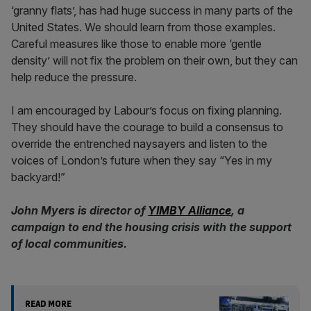
‘granny flats’, has had huge success in many parts of the
United States. We should learn from those examples.
Careful measures like those to enable more ‘gentle
density’ will not fix the problem on their own, but they can
help reduce the pressure.
I am encouraged by Labour’s focus on fixing planning.
They should have the courage to build a consensus to
override the entrenched naysayers and listen to the
voices of London’s future when they say “Yes in my
backyard!”
John Myers is director of
YIMBY Alliance
, a
campaign to end the housing crisis with the support
of local communities.
READ MORE