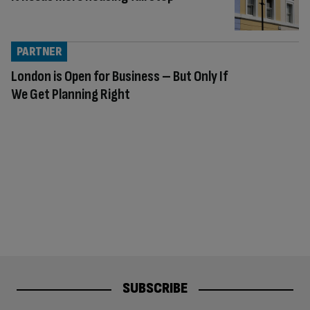
PARTNER
London is Open for Business – But Only If
We Get Planning Right
SUBSCRIBE