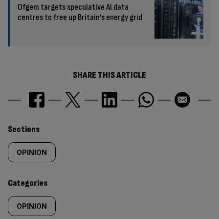
Ofgem targets speculative AI data
centres to free up Britain’s energy grid
SHARE THIS ARTICLE
Similarly
Sections
tagged
OPINION
content:
Categories
OPINION