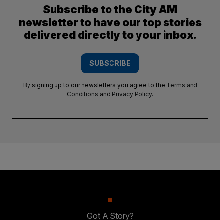
Subscribe to the City AM
newsletter to have our top stories
delivered directly to your inbox.
SUBSCRIBE
By signing up to our newsletters you agree to the
Terms and
Conditions
and
Privacy Policy
.
Got A Story?