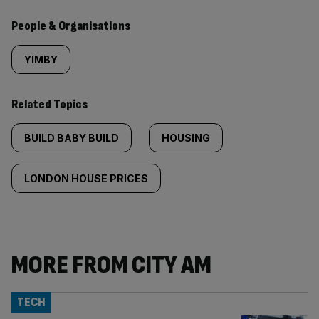
People & Organisations
YIMBY
Related Topics
BUILD BABY BUILD
HOUSING
LONDON HOUSE PRICES
MORE FROM CITY AM
TECH