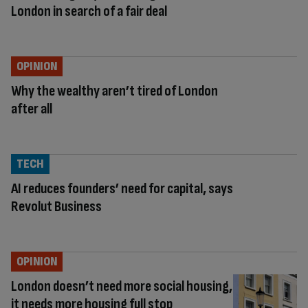
London in search of a fair deal
OPINION
Why the wealthy aren’t tired of London
after all
TECH
AI reduces founders’ need for capital, says
Revolut Business
OPINION
London doesn’t need more social housing,
it needs more housing full stop