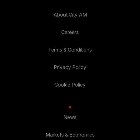
About City AM
Careers
Terms & Conditions
Privacy Policy
Cookie Policy
News
Markets & Economics