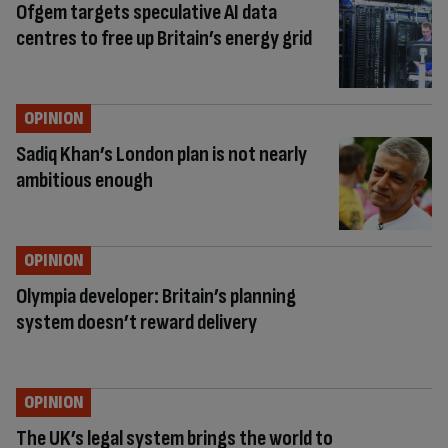
Ofgem targets speculative AI data
centres to free up Britain’s energy grid
OPINION
Sadiq Khan’s London plan is not nearly
ambitious enough
OPINION
Olympia developer: Britain’s planning
system doesn’t reward delivery
OPINION
The UK’s legal system brings the world to