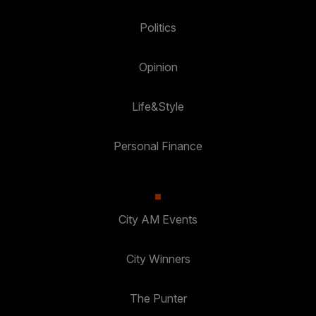
Politics
Opinion
Life&Style
Personal Finance
City AM Events
City Winners
The Punter