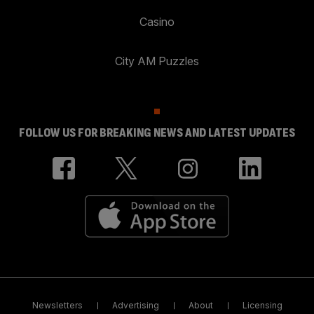
Casino
City AM Puzzles
FOLLOW US FOR BREAKING NEWS AND LATEST UPDATES
Newsletters
Advertising
About
Licensing