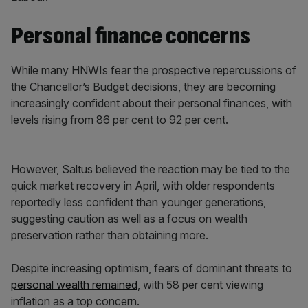
Personal finance concerns
While many HNWIs fear the prospective repercussions of
the Chancellor’s Budget decisions, they are becoming
increasingly confident about their personal finances, with
levels rising from 86 per cent to 92 per cent.
However, Saltus believed the reaction may be tied to the
quick market recovery in April, with older respondents
reportedly less confident than younger generations,
suggesting caution as well as a focus on wealth
preservation rather than obtaining more.
Despite increasing optimism, fears of dominant threats to
personal wealth remained
, with 58 per cent viewing
inflation as a top concern.