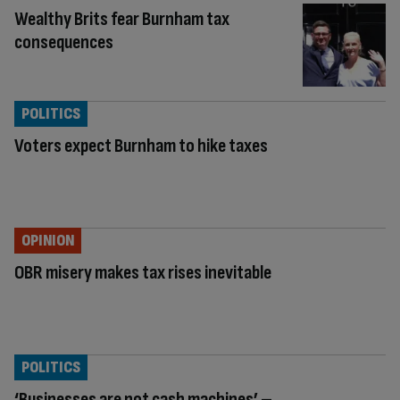
Wealthy Brits fear Burnham tax
consequences
POLITICS
Voters expect Burnham to hike taxes
OPINION
OBR misery makes tax rises inevitable
POLITICS
‘Businesses are not cash machines’ –