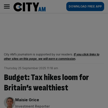
Skip
City
Main
DOWNLOAD FREE APP
to
AM
navigation
content
City AM’s journalism is supported by our readers.
If you click links to
other sites on this page, we will earn a commission
.
Thursday 25 September 2025 11:18 am
Budget: Tax hikes loom for
Britain’s wealthiest
By:
Maisie Grice
Investment Reporter