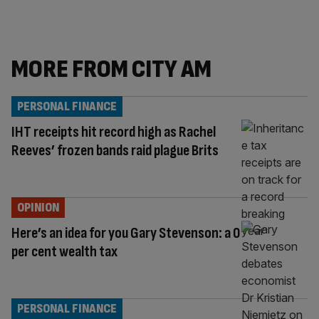
MORE FROM CITY AM
PERSONAL FINANCE
IHT receipts hit record high as Rachel
Reeves’ frozen bands raid plague Brits
OPINION
Here’s an idea for you Gary Stevenson: a 0
per cent wealth tax
PERSONAL FINANCE