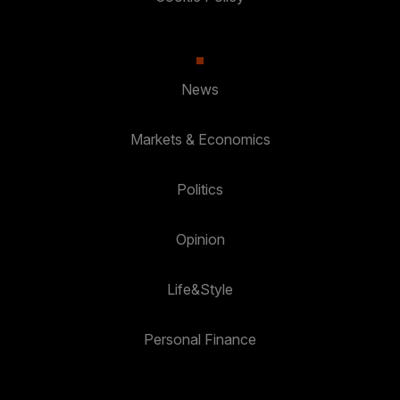
News
Markets & Economics
Politics
Opinion
Life&Style
Personal Finance