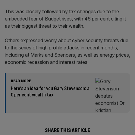
This was closely followed by tax changes due to the
embedded fear of Budget rises, with 46 per cent citing it
as their biggest threat to their wealth.
Others expressed worry about cyber security threats due
to the series of high profile attacks in recent months,
including at Marks and Spencers, as well as energy prices,
economic recession and interest rates.
READ MORE
Here’s an idea for you Gary Stevenson: a
0 per cent wealth tax
SHARE THIS ARTICLE