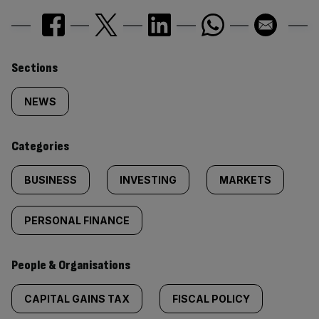
Similarly
Sections
tagged
NEWS
content:
Categories
BUSINESS
INVESTING
MARKETS
PERSONAL FINANCE
People & Organisations
CAPITAL GAINS TAX
FISCAL POLICY