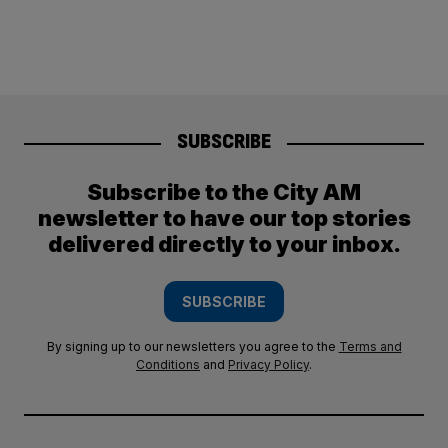
SUBSCRIBE
Subscribe to the City AM
newsletter to have our top stories
delivered directly to your inbox.
SUBSCRIBE
By signing up to our newsletters you agree to the
Terms and
Conditions
and
Privacy Policy
.