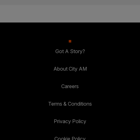
Got A Story?
About City AM
Careers
Terms & Conditions
Privacy Policy
Cookie Policy