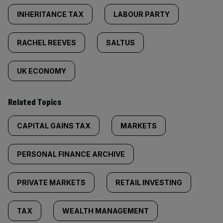
INHERITANCE TAX
LABOUR PARTY
RACHEL REEVES
SALTUS
UK ECONOMY
Related Topics
CAPITAL GAINS TAX
MARKETS
PERSONAL FINANCE ARCHIVE
PRIVATE MARKETS
RETAIL INVESTING
TAX
WEALTH MANAGEMENT