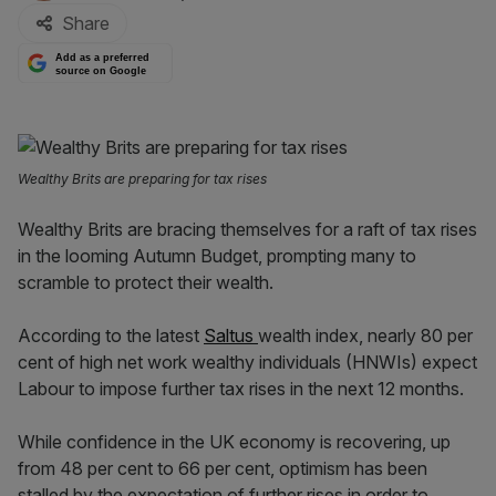
Share
Add as a preferred
source on Google
Wealthy Brits are preparing for tax rises
Wealthy Brits are bracing themselves for a raft of tax rises
in the looming Autumn Budget, prompting many to
scramble to protect their wealth.
According to the latest
Saltus
wealth index, nearly 80 per
cent of high net work wealthy individuals (HNWIs) expect
Labour to impose further tax rises in the next 12 months.
While confidence in the UK economy is recovering, up
from 48 per cent to 66 per cent, optimism has been
stalled by the expectation of further rises in order to