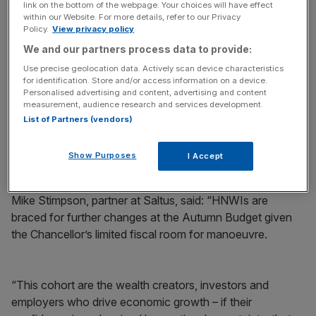
link on the bottom of the webpage. Your choices will have effect
within our Website. For more details, refer to our Privacy
This reflects a
Policy.
View privacy policy
growing unease
among wealthy individuals
about the direction of government policy, as Reeves
We and our partners process data to provide:
looks to fill a £20bn black hole while reinforcing her
Use precise geolocation data. Actively scan device characteristics
commitment to the fiscal rules and manifesto pledge not
for identification. Store and/or access information on a device.
Personalised advertising and content, advertising and content
to raise taxes on working people.
measurement, audience research and services development.
List of Partners (vendors)
Almost 50 per cent said they expect VAT to be frozen in
the next twelve months due to Labour’s manifesto
Show Purposes
I Accept
commitment not to put up taxes on ‘working people’.
Mike Stimpson, partner at Saltus, said: “HNWIs are
braced for further changes at the Autumn Budget given
the Chancellor’s limited fiscal room for manoeuvre.
“This cohort are the wealth creators, investors and
employers who drive economic growth – if their