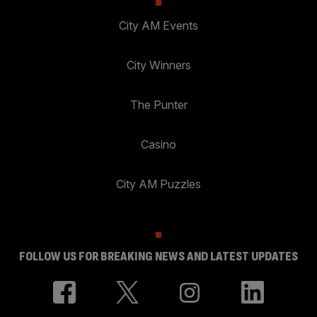
City AM Events
City Winners
The Punter
Casino
City AM Puzzles
FOLLOW US FOR BREAKING NEWS AND LATEST UPDATES