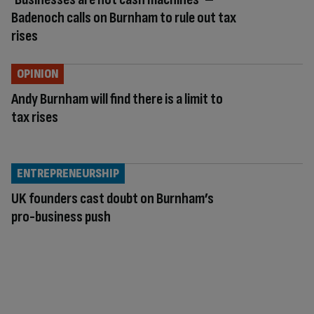
Badenoch calls on Burnham to rule out tax
rises
OPINION
Andy Burnham will find there is a limit to
tax rises
ENTREPRENEURSHIP
UK founders cast doubt on Burnham’s
pro-business push