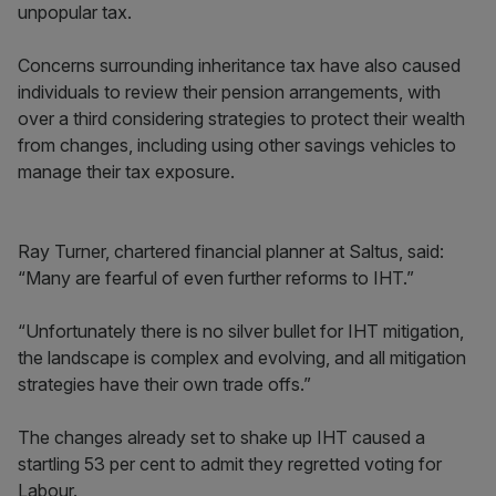
unpopular tax.
Concerns surrounding inheritance tax have also caused
individuals to review their pension arrangements, with
over a third considering strategies to protect their wealth
from changes, including using other savings vehicles to
manage their tax exposure.
Ray Turner, chartered financial planner at Saltus, said:
“Many are fearful of even further reforms to IHT.”
“Unfortunately there is no silver bullet for IHT mitigation,
the landscape is complex and evolving, and all mitigation
strategies have their own trade offs.”
The changes already set to shake up IHT caused a
startling 53 per cent to admit they regretted voting for
Labour.