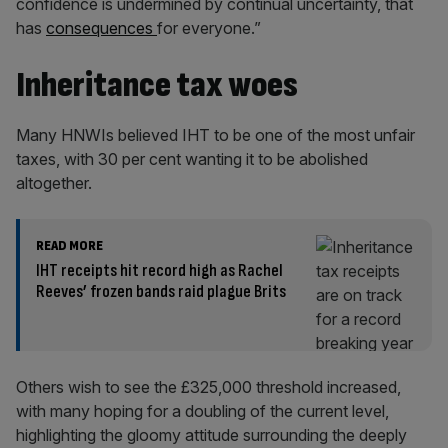
confidence is undermined by continual uncertainty, that
has
consequences
for everyone.”
Inheritance tax woes
Many HNWIs believed IHT to be one of the most unfair
taxes, with 30 per cent wanting it to be abolished
altogether.
READ MORE
IHT receipts hit record high as Rachel
Reeves’ frozen bands raid plague Brits
Others wish to see the £325,000 threshold increased,
with many hoping for a doubling of the current level,
highlighting the gloomy attitude surrounding the deeply