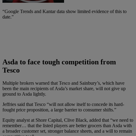
“Google Trends and Kantar data show limited evidence of this to
date.”
Asda to face tough competition from
Tesco
Multiple brokers warned that Tesco and Sainbury’s, which have
been the main recipients of Asda’s market share, will not give up
ground to Asda lightly.
Jeffries said that Tesco “will not allow itself to concede its hard-
fought price proposition, a large barrier to consumer shifts.”
Equity analyst at Shore Capital, Clive Black, added that “we need to
remember… that the listed players are better grocers than Asda with
a broader customer set, stronger balance sheets, and a will to remain