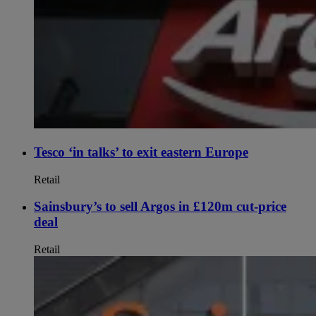
Tesco ‘in talks’ to exit eastern Europe
Retail
Sainsbury’s to sell Argos in £120m cut-price
deal
Retail