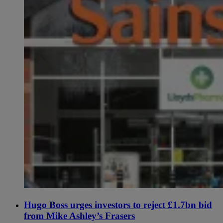
Hugo Boss urges investors to reject £1.7bn bid
from Mike Ashley’s Frasers