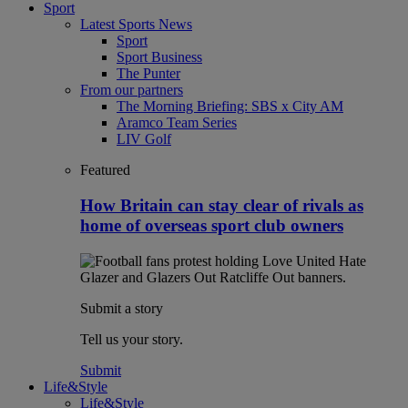
Sport
Latest Sports News
Sport
Sport Business
The Punter
From our partners
The Morning Briefing: SBS x City AM
Aramco Team Series
LIV Golf
Featured
How Britain can stay clear of rivals as
home of overseas sport club owners
Submit a story
Tell us your story.
Submit
Life&Style
Life&Style