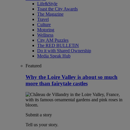
Life&Style
Toast the City Awards
The Magazine
Travel
Culture
Motoring
Wellness
City AM Puzzles
The RED BULLETiN
Do it with Shared Ownership
Media Speak Hub
Featured
Why the Loire Valley is about so much
more than fairytale castles
Submit a story
Tell us your story.