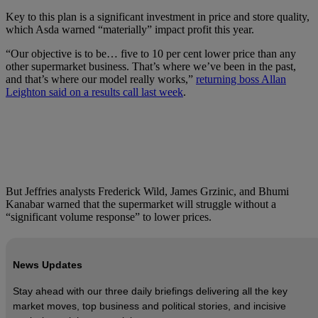
Key to this plan is a significant investment in price and store quality,
which Asda warned “materially” impact profit this year.
“Our objective is to be… five to 10 per cent lower price than any
other supermarket business. That’s where we’ve been in the past,
and that’s where our model really works,”
returning boss Allan
Leighton said on a results call last week
.
But Jeffries analysts Frederick Wild, James Grzinic, and Bhumi
Kanabar warned that the supermarket will struggle without a
“significant volume response” to lower prices.
News Updates
Stay ahead with our three daily briefings delivering all the key
market moves, top business and political stories, and incisive