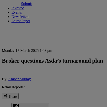
Submit
Investec
Events
Newsletters
Latest Paper
Monday 17 March 2025 1:08 pm
Broker questions Asda’s turnaround plan
By:
Amber Murray
Retail Reporter
Share