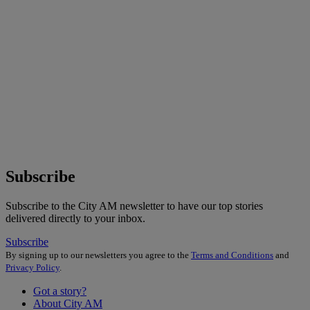
Subscribe
Subscribe to the City AM newsletter to have our top stories
delivered directly to your inbox.
Subscribe
By signing up to our newsletters you agree to the
Terms and Conditions
and
Privacy Policy
.
Got a story?
About City AM