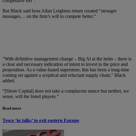
competitive too”.
But Black said boss Allan Leighton return created “stronger
messages… on the firm’s will to compete better.”
“With definitive management change – Big Al at the helm – there is
a clear and necessary indication of intent to invest in the price and
proposition. As a value-based superstore, this has been a long-time
coming set against a sceptical and reluctant supply chain,” Black
added.
“[Shore Capital] does not take a complacent stance but neither, we
sense, will the listed players.”
Read more
Tesco ‘in talks’ to exit eastern Europe