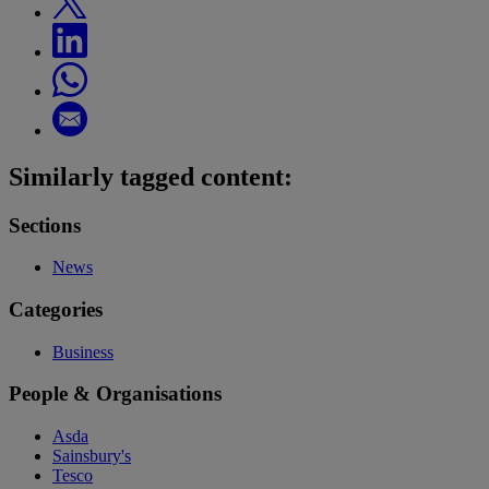
Similarly tagged content:
Sections
News
Categories
Business
People & Organisations
Asda
Sainsbury's
Tesco