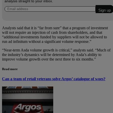
analysis straight to your inbox.
Analysts said that it is “far from sure” that a program of investment
will not require an injection of cash from shareholders, and that
“additional investments funded by suppliers will not be allowed to
run ad infinitum without a significant volume response.”
“Near-term Asda volume growth is critical,” analysts said. “Much of
the industry’s dynamics will be determined by Asda’s ability to
improve volume growth over the next three to six months.”
Read more
Can a team of retail veterans solve Argos’ catalogue of woes?