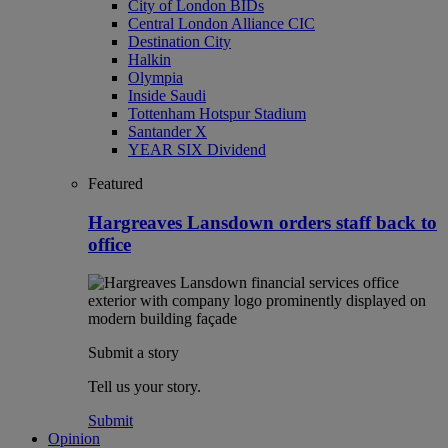
City of London BIDs
Central London Alliance CIC
Destination City
Halkin
Olympia
Inside Saudi
Tottenham Hotspur Stadium
Santander X
YEAR SIX Dividend
Featured
Hargreaves Lansdown orders staff back to
office
Submit a story
Tell us your story.
Submit
Opinion