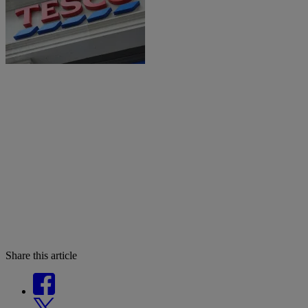
Share this article