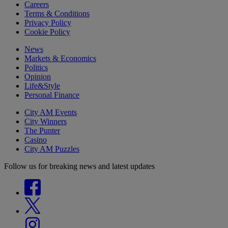
Careers
Terms & Conditions
Privacy Policy
Cookie Policy
News
Markets & Economics
Politics
Opinion
Life&Style
Personal Finance
City AM Events
City Winners
The Punter
Casino
City AM Puzzles
Follow us for breaking news and latest updates