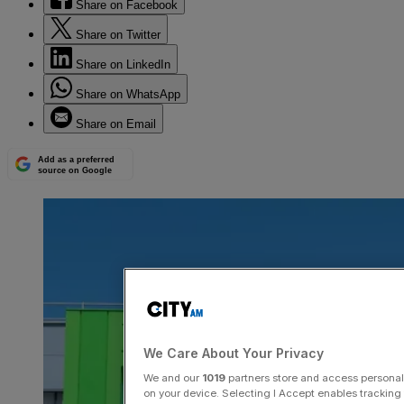
Share on Facebook
Share on Twitter
Share on LinkedIn
Share on WhatsApp
Share on Email
Add as a preferred
source on Google
We Care About Your Privacy
We and our
1019
partners store and access personal d
on your device. Selecting I Accept enables trackin