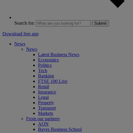
Search for:
Submit
Download free app
News
News
Latest Business News
Economics
Politics
Tech
Banking
FTSE 100 Live
Retail
Insurance
Legal
Property
Transport
Markets
From our partners
AON
Bayes Business School