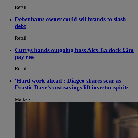
Retail
Debenhams owner could sell brands to slash
debt
Retail
Currys hands outgoing boss Alex Baldock £2m
pay rise
Retail
‘Hard work ahead’: Diageo shares soar as
Drastic Dave’s cost savings lift investor spirits
Markets