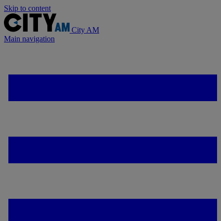
Skip to content
City AM
Main navigation