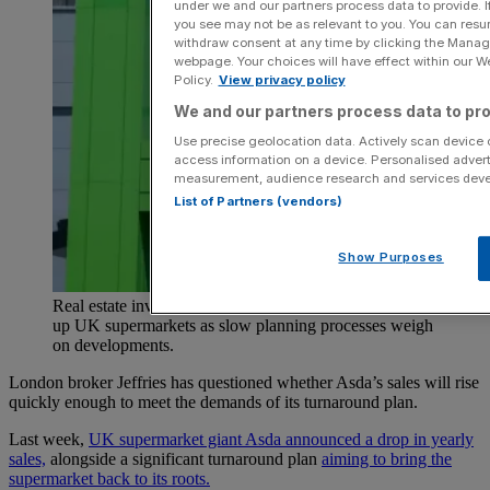
under we and our partners process data to provide. I
you see may not be as relevant to you. You can resu
withdraw consent at any time by clicking the Manage
webpage. Your choices will have effect within our Web
Policy.
View privacy policy
We and our partners process data to pro
Use precise geolocation data. Actively scan device ch
access information on a device. Personalised advert
measurement, audience research and services dev
List of Partners (vendors)
Show Purposes
Real estate investors are increasingly competing to snap
up UK supermarkets as slow planning processes weigh
on developments.
London broker Jeffries has questioned whether Asda’s sales will rise
quickly enough to meet the demands of its turnaround plan.
Last week,
UK supermarket giant Asda announced a drop in yearly
sales,
alongside a significant turnaround plan
aiming to bring the
supermarket back to its roots.