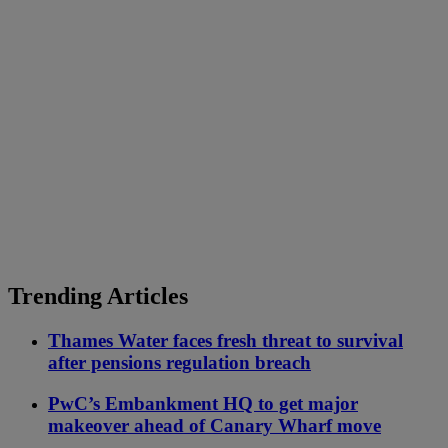
Trending Articles
Thames Water faces fresh threat to survival
after pensions regulation breach
PwC’s Embankment HQ to get major
makeover ahead of Canary Wharf move