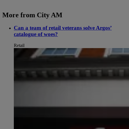
More from City AM
Can a team of retail veterans solve Argos’
catalogue of woes?
Retail