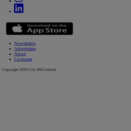
Newsletters
Advertising
About
Licensing
Copyright 2026 City AM Limited