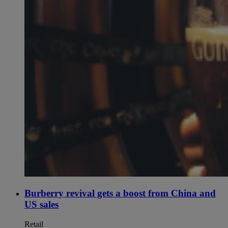
Burberry revival gets a boost from China and
US sales
Retail