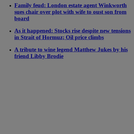
Family feud: London estate agent Winkworth
sues chair over plot with wife to oust son from
board
As it happened: Stocks rise despite new tensions
in Strait of Hormuz; Oil price climbs
A tribute to wine legend Matthew Jukes by his
friend Libby Brodie