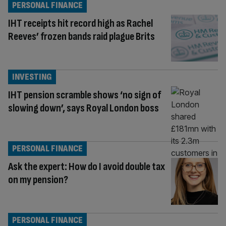
PERSONAL FINANCE
IHT receipts hit record high as Rachel
Reeves’ frozen bands raid plague Brits
INVESTING
IHT pension scramble shows ‘no sign of
slowing down’, says Royal London boss
PERSONAL FINANCE
Ask the expert: How do I avoid double tax
on my pension?
PERSONAL FINANCE