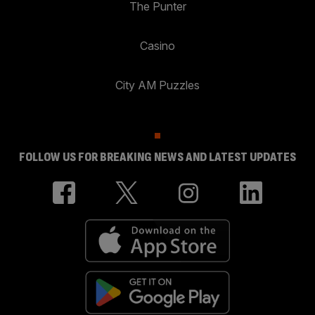
The Punter
Casino
City AM Puzzles
FOLLOW US FOR BREAKING NEWS AND LATEST UPDATES