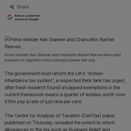
Share
Add as a preferred
source on Google
Prime minister Keir Starmer and Chancellor Rachel Reeves have piled
pressure on regulators since coming to power last July
The government must reform the UK’s “broken
inheritance tax system”, a respected think tank has urged,
after fresh research found uncapped exemptions in the
current framework means a quarter of estates worth over
£10m pay a rate of just nine per cent.
The Centre for Analysis of Taxation (CenTax) paper,
published on Thursday, revealed the extent to which
allowances to the tax such as Business Relief and