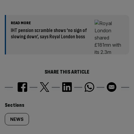
READ MORE
IHT pension scramble shows ‘no sign of
slowing down’, says Royal London boss
SHARE THIS ARTICLE
Similarly
Sections
tagged
NEWS
content: