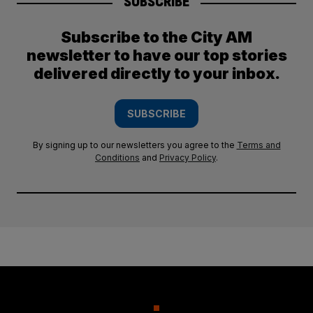
SUBSCRIBE
Subscribe to the City AM
newsletter to have our top stories
delivered directly to your inbox.
SUBSCRIBE
By signing up to our newsletters you agree to the
Terms and
Conditions
and
Privacy Policy
.