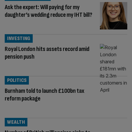
Ask the expert: Will paying for my
daughter’s wedding reduce my IHT bill?
INVESTING
Royal London hits assets record amid
pension push
POLITICS
Burnham told to launch £100bn tax
reform package
WEALTH