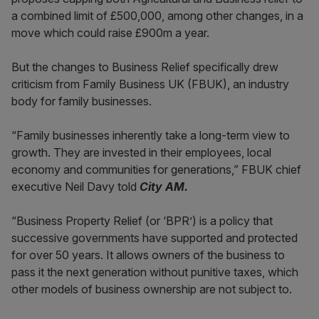
a combined limit of £500,000, among other changes, in a
move which could raise £900m a year.
But the changes to Business Relief specifically drew
criticism from Family Business UK (FBUK), an industry
body for family businesses.
“Family businesses inherently take a long-term view to
growth. They are invested in their employees, local
economy and communities for generations,” FBUK chief
executive Neil Davy told
City AM.
“Business Property Relief (or ‘BPR’) is a policy that
successive governments have supported and protected
for over 50 years. It allows owners of the business to
pass it the next generation without punitive taxes, which
other models of business ownership are not subject to.