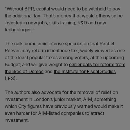
“Without BPR, capital would need to be withheld to pay
the additional tax. That’s money that would otherwise be
invested in new jobs, skills training, R&D and new
technologies.”
The calls come amid intense speculation that Rachel
Reeves may reform inheritance tax, widely viewed as one
of the least popular taxes among voters, at the upcoming
Budget, and will give weight to
earlier calls for reform from
the likes of Demos
and
the Institute for Fiscal Studies
(IFS).
The authors also advocate for the removal of relief on
investment in London’s junior market, AIM, something
which City figures have previously warned would make it
even harder for AIM-listed companies to attract
investment.