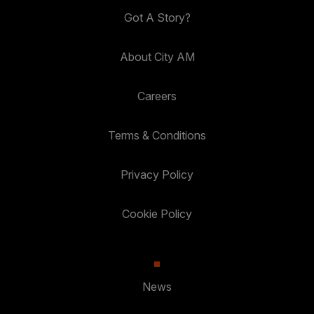
Got A Story?
About City AM
Careers
Terms & Conditions
Privacy Policy
Cookie Policy
News