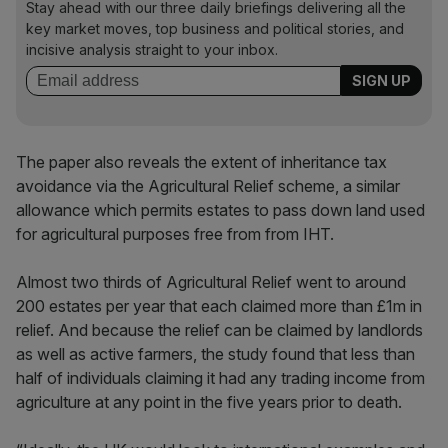
Stay ahead with our three daily briefings delivering all the
key market moves, top business and political stories, and
incisive analysis straight to your inbox.
The paper also reveals the extent of inheritance tax
avoidance via the Agricultural Relief scheme, a similar
allowance which permits estates to pass down land used
for agricultural purposes free from from IHT.
Almost two thirds of Agricultural Relief went to around
200 estates per year that each claimed more than £1m in
relief. And because the relief can be claimed by landlords
as well as active farmers, the study found that less than
half of individuals claiming it had any trading income from
agriculture at any point in the five years prior to death.