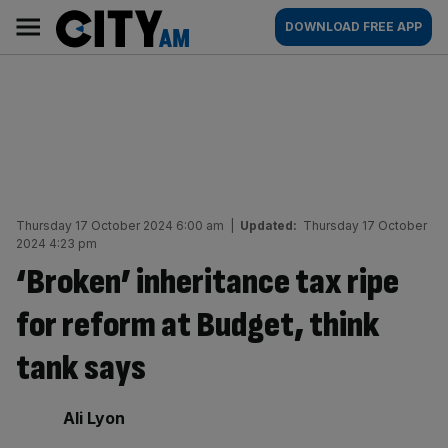
Skip
City
Main
DOWNLOAD FREE APP
to
AM
navigation
content
Thursday 17 October 2024 6:00 am
|
Updated:
Thursday 17 October
2024 4:23 pm
‘Broken’ inheritance tax ripe
for reform at Budget, think
tank says
By:
Ali Lyon