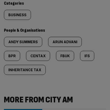
Categories
BUSINESS
People & Organisations
ANDY SUMMERS
ARUN ADVANI
BPR
CENTAX
FBUK
IFS
INHERITANCE TAX
MORE FROM CITY AM