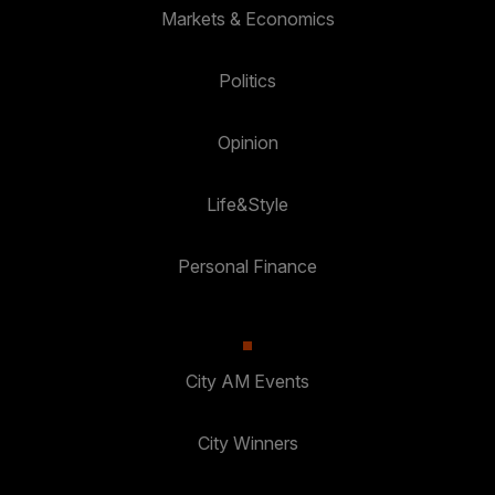
Markets & Economics
Politics
Opinion
Life&Style
Personal Finance
City AM Events
City Winners