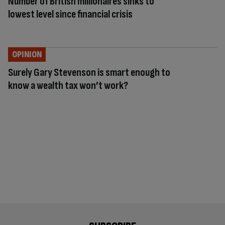
Number of British millionaires sinks to
lowest level since financial crisis
OPINION
Surely Gary Stevenson is smart enough to
know a wealth tax won’t work?