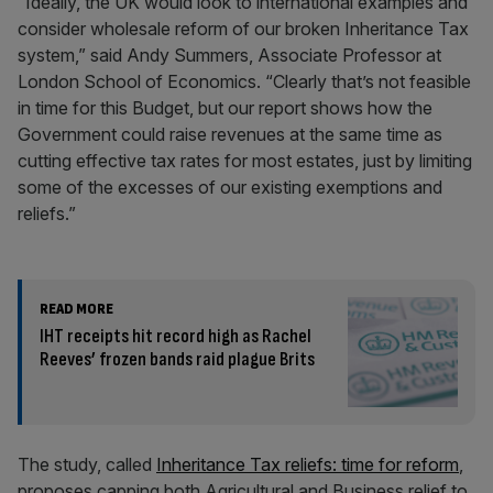
“Ideally, the UK would look to international examples and
consider wholesale reform of our broken Inheritance Tax
system,” said Andy Summers, Associate Professor at
London School of Economics. “Clearly that’s not feasible
in time for this Budget, but our report shows how the
Government could raise revenues at the same time as
cutting effective tax rates for most estates, just by limiting
some of the excesses of our existing exemptions and
reliefs.”
READ MORE
IHT receipts hit record high as Rachel
Reeves’ frozen bands raid plague Brits
The study, called
Inheritance Tax reliefs: time for reform
,
proposes capping both Agricultural and Business relief to