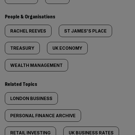
People & Organisations
RACHEL REEVES
ST JAMES'S PLACE
TREASURY
UK ECONOMY
WEALTH MANAGEMENT
Related Topics
LONDON BUSINESS
PERSONAL FINANCE ARCHIVE
RETAIL INVESTING
UK BUSINESS RATES