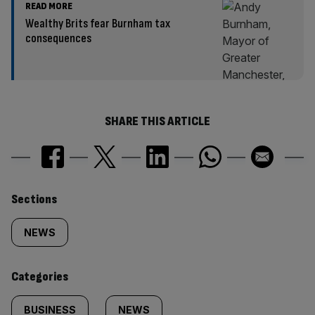
READ MORE
Wealthy Brits fear Burnham tax
consequences
SHARE THIS ARTICLE
Similarly
Sections
tagged
NEWS
content:
Categories
BUSINESS
NEWS