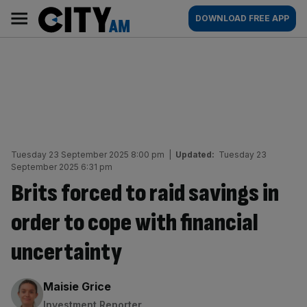
Skip
City
Main
DOWNLOAD FREE APP
to
AM
navigation
content
Tuesday 23 September 2025 8:00 pm
|
Updated:
Tuesday 23
September 2025 6:31 pm
Brits forced to raid savings in
order to cope with financial
uncertainty
By:
Maisie Grice
Investment Reporter