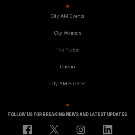
City AM Events
City Winners
The Punter
Casino
City AM Puzzles
FOLLOW US FOR BREAKING NEWS AND LATEST UPDATES