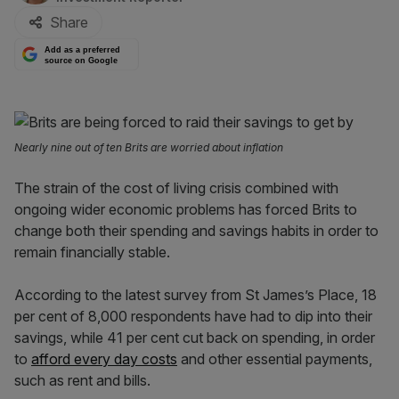
Share
Add as a preferred
source on Google
Nearly nine out of ten Brits are worried about inflation
The strain of the cost of living crisis combined with
ongoing wider economic problems has forced Brits to
change both their spending and savings habits in order to
remain financially stable.
According to the latest survey from St James’s Place, 18
per cent of 8,000 respondents have had to dip into their
savings, while 41 per cent cut back on spending, in order
to
afford every day costs
and other essential payments,
such as rent and bills.