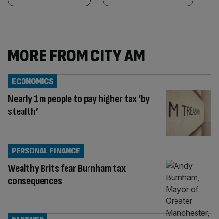
MORE FROM CITY AM
ECONOMICS
Nearly 1m people to pay higher tax ‘by
stealth’
PERSONAL FINANCE
Wealthy Brits fear Burnham tax
consequences