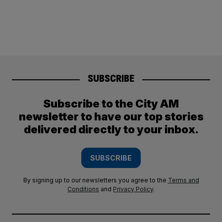
SUBSCRIBE
Subscribe to the City AM
newsletter to have our top stories
delivered directly to your inbox.
SUBSCRIBE
By signing up to our newsletters you agree to the
Terms and
Conditions
and
Privacy Policy
.