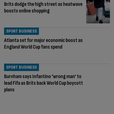
Brits dodge the high street as heatwave
boosts online shopping
SPORT BUSINESS
Atlanta set for major economic boost as
England World Cup fans spend
SPORT BUSINESS
Burnham says Infantino ‘wrong man’ to
lead Fifa as Brits back World Cup boycott
plans