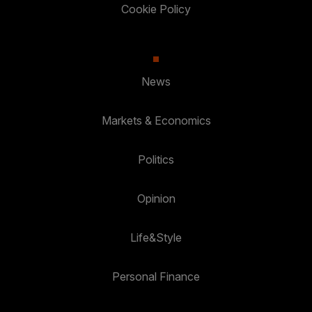
Cookie Policy
News
Markets & Economics
Politics
Opinion
Life&Style
Personal Finance