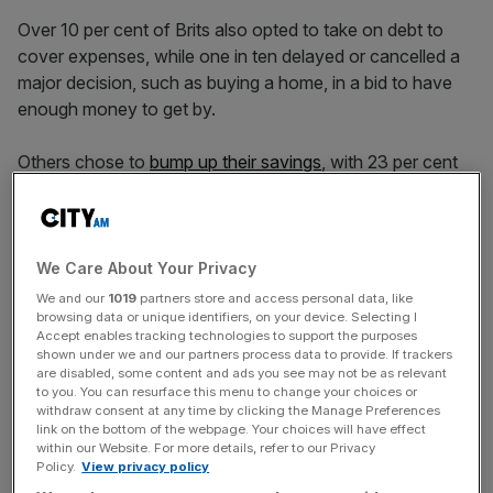
Over 10 per cent of Brits also opted to take on debt to
cover expenses, while one in ten delayed or cancelled a
major decision, such as buying a home, in a bid to have
enough money to get by.
Others chose to
bump up their savings
, with 23 per cent
pooling spare funds either into their cash savings or
investment portfolios, while a fifth put more into
emergency funds.
We Care About Your Privacy
We and our
1019
partners store and access personal data, like
Mark Fitzpatrick, chief executive of St James’s Place
browsing data or unique identifiers, on your device. Selecting I
Accept enables tracking technologies to support the purposes
said: “Periods of uncertainty, especially when major or
shown under we and our partners process data to provide. If trackers
unexpected events happen, are unsettling.”
are disabled, some content and ads you see may not be as relevant
to you. You can resurface this menu to change your choices or
withdraw consent at any time by clicking the Manage Preferences
link on the bottom of the webpage. Your choices will have effect
News Updates
within our Website. For more details, refer to our Privacy
Policy.
View privacy policy
Stay ahead with our three daily briefings delivering all the