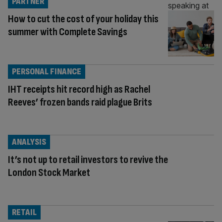
PARTNER
How to cut the cost of your holiday this
summer with Complete Savings
PERSONAL FINANCE
IHT receipts hit record high as Rachel
Reeves’ frozen bands raid plague Brits
ANALYSIS
It’s not up to retail investors to revive the
London Stock Market
RETAIL