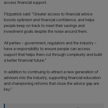
access financial support.
Fitzpatrick said: “Greater access to financial advice
boosts optimism and financial confidence, and helps
people keep on track to meet their savings and
investment goals despite the noise around them.
All parties – government, regulators and the industry –
have a responsibility to ensure people can access
support that helps them cut through complexity and build
a better financial future.”
In addition to continuing to attract a new generation of
advisers into the industry, supporting financial education
and championing reforms that close the advice gap are
key.”