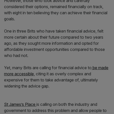
However, those who took advice and carefully
considered their options, remained financially on track,
with eight in ten believing they can achieve their financial
goals.
One in three Brits who have taken financial advice, felt
more certain about their future compared to two years
ago, as they sought more information and opted for
affordable investment opportunities compared to those
who had not.
Yet, many Brits are calling for financial advice to
be made
more accessible,
citing it as overly complex and
expensive for them to take advantage of, ultimately
widening the advice gap.
St James’s Place
is calling on both the industry and
government to address this problem and allow people to