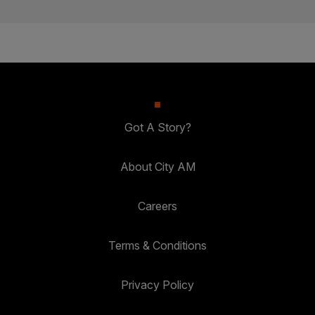
Got A Story?
About City AM
Careers
Terms & Conditions
Privacy Policy