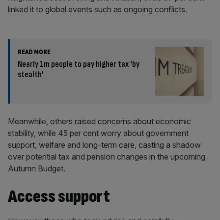
linked it to global events such as ongoing conflicts.
READ MORE
Nearly 1m people to pay higher tax ‘by
stealth’
Meanwhile, others raised concerns about economic
stability, while 45 per cent worry about government
support, welfare and long-term care, casting a shadow
over potential tax and pension changes in the upcoming
Autumn Budget.
Access support