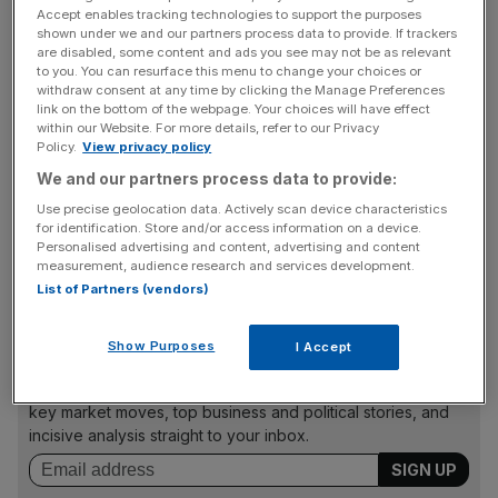
Consumers spent $57bn (£34bn) on digital games, apps
Accept enables tracking technologies to support the purposes
shown under we and our partners process data to provide. If trackers
and online movies in 2013, up from $44bn the previous
are disabled, some content and ads you see may not be as relevant
year, research analysts IHS Global Insight and App Annie
to you. You can resurface this menu to change your choices or
said.
withdraw consent at any time by clicking the Manage Preferences
link on the bottom of the webpage. Your choices will have effect
within our Website. For more details, refer to our Privacy
Mobile apps – driven by the download gaming apps – led
Policy.
View privacy policy
the charge, with overall spend up 130 per cent.
We and our partners process data to provide:
Use precise geolocation data. Actively scan device characteristics
for identification. Store and/or access information on a device.
Personalised advertising and content, advertising and content
But digital games was still by far the biggest category,
measurement, audience research and services development.
with consumers splurging $34bn excluding apps.
List of Partners (vendors)
Show Purposes
I Accept
News Updates
Stay ahead with our three daily briefings delivering all the
key market moves, top business and political stories, and
incisive analysis straight to your inbox.