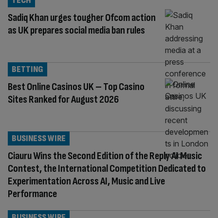
TECH
Sadiq Khan urges tougher Ofcom action
as UK prepares social media ban rules
BETTING
Best Online Casinos UK – Top Casino
Sites Ranked for August 2026
BUSINESS WIRE
Ciauru Wins the Second Edition of the Reply AI Music
Contest, the International Competition Dedicated to
Experimentation Across AI, Music and Live
Performance
BUSINESS WIRE