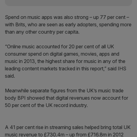
Spend on music apps was also strong – up 77 per cent –
with Brits, who are seen as early adopters, spending more
than any other country per capita.
“Online music accounted for 20 per cent of all UK
consumer spend on digital games, movies, apps and
music in 2013, the highest share for music in any of the
leading content markets tracked in this report,” said IHS
said.
Meanwhile separate figures from the UK’s music trade
body BPI showed that digital revenues now account for
50 per cent of the UK record industry.
A 41 per cent rise in streaming sales helped bring total UK
music revenue to £730.4m – up from £716.8m in 2012