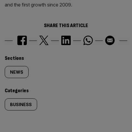
and the first growth since 2009.
SHARE THIS ARTICLE
Similarly
Sections
tagged
NEWS
content:
Categories
BUSINESS