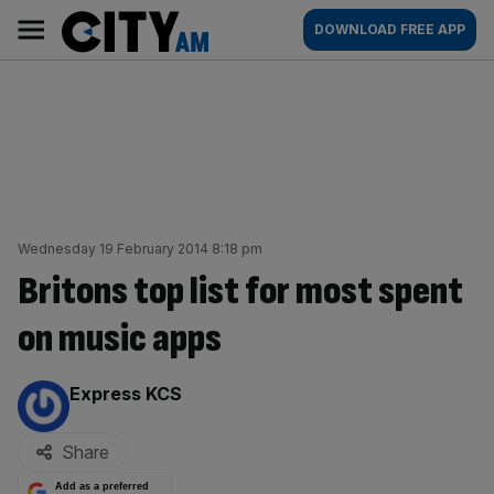
Skip
City
Main
DOWNLOAD FREE APP
to
AM
navigation
content
Wednesday 19 February 2014 8:18 pm
Britons top list for most spent
on music apps
By:
Express KCS
Share
Add as a preferred