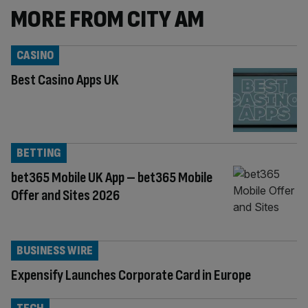
MORE FROM CITY AM
CASINO
Best Casino Apps UK
BETTING
bet365 Mobile UK App – bet365 Mobile
Offer and Sites 2026
BUSINESS WIRE
Expensify Launches Corporate Card in Europe