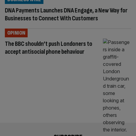
DNA Payments Launches DNA Engage, a New Way for
Businesses to Connect With Customers
OPINION
The BBC shouldn’t push Londoners to
accept antisocial phone behaviour