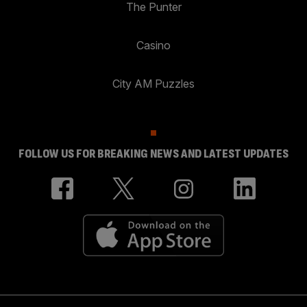
The Punter
Casino
City AM Puzzles
FOLLOW US FOR BREAKING NEWS AND LATEST UPDATES