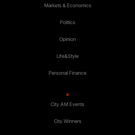
Markets & Economics
Politics
Opinion
Life&Style
Personal Finance
City AM Events
City Winners