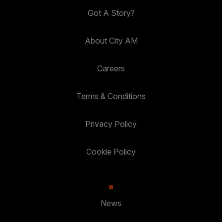
Got A Story?
About City AM
Careers
Terms & Conditions
Privacy Policy
Cookie Policy
News