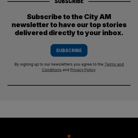
SUBSCRIBE
Subscribe to the City AM
newsletter to have our top stories
delivered directly to your inbox.
SUBSCRIBE
By signing up to our newsletters you agree to the
Terms and
Conditions
and
Privacy Policy
.