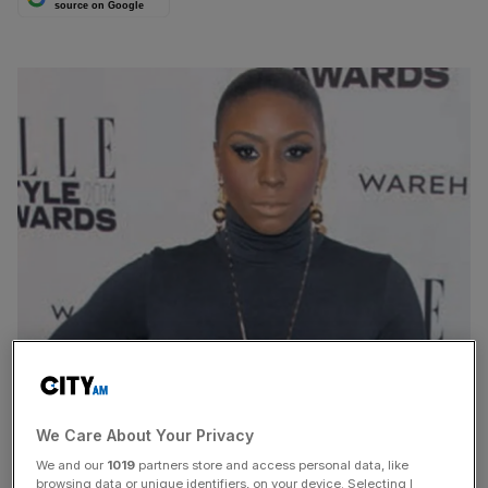
source on Google
BOOMING demand for mobile apps helped global spend
on digital entertainment jump by 30 per cent last year,
We Care About Your Privacy
according to new figures released yesterday.
We and our
1019
partners store and access personal data, like
browsing data or unique identifiers, on your device. Selecting I