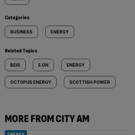
tagged
content:
Categories
BUSINESS
ENERGY
Related Topics
BEIS
E.ON
ENERGY
OCTOPUS ENERGY
SCOTTISH POWER
MORE FROM CITY AM
ENERGY