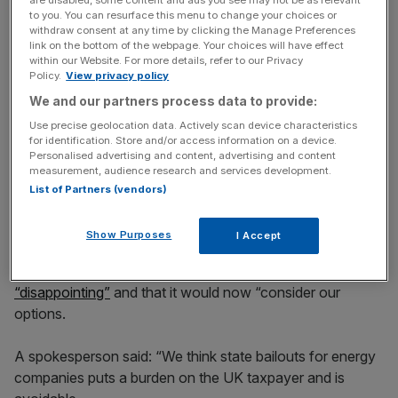
Stay ahead with our three daily briefings delivering all the
to you. You can resurface this menu to change your choices or
key market moves, top business and political stories, and
withdraw consent at any time by clicking the Manage Preferences
incisive analysis straight to your inbox.
link on the bottom of the webpage. Your choices will have effect
within our Website. For more details, refer to our Privacy
Policy.
View privacy policy
We and our partners process data to provide:
Use precise geolocation data. Actively scan device characteristics
for identification. Store and/or access information on a device.
They added: “It was open to the Secretary of State on
Personalised advertising and content, advertising and content
the material before him to conclude that the other options
measurement, audience research and services development.
were inferior to proceeding with the
Octopus
bid,
List of Partners (vendors)
involving significant execution risks and higher forecast
costs.”
Show Purposes
I Accept
British Gas owner
Centrica said the ruling was
“disappointing”
and that it would now “consider our
options.
A spokesperson said: “We think state bailouts for energy
companies puts a burden on the UK taxpayer and is