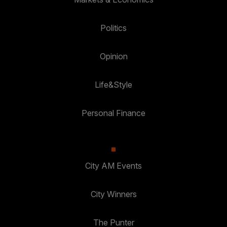
Politics
Opinion
Life&Style
Personal Finance
City AM Events
City Winners
The Punter