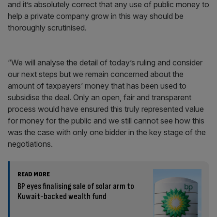
and it’s absolutely correct that any use of public money to
help a private company grow in this way should be
thoroughly scrutinised.
“We will analyse the detail of today’s ruling and consider
our next steps but we remain concerned about the
amount of taxpayers’ money that has been used to
subsidise the deal. Only an open, fair and transparent
process would have ensured this truly represented value
for money for the public and we still cannot see how this
was the case with only one bidder in the key stage of the
negotiations.
READ MORE
BP eyes finalising sale of solar arm to
Kuwait-backed wealth fund