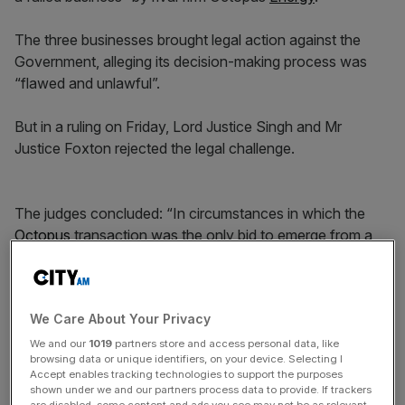
The three businesses brought legal action against the
Government, alleging its decision-making process was
“flawed and unlawful”.
But in a ruling on Friday, Lord Justice Singh and Mr
Justice Foxton rejected the legal challenge.
The judges concluded: “In circumstances in which the
Octopus
transaction was the only bid to emerge from a
lengthy M&A process which the Secretary of State was
entitled to conclude was open, transparent and
competitive, that was an assessment lawfully open to the
We Care About Your Privacy
Secretary of State.”
We and our
1019
partners store and access personal data, like
browsing data or unique identifiers, on your device. Selecting I
Accept enables tracking technologies to support the purposes
News Updates
shown under we and our partners process data to provide. If trackers
are disabled, some content and ads you see may not be as relevant