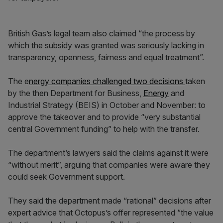
British Gas’s legal team also claimed “the process by
which the subsidy was granted was seriously lacking in
transparency, openness, fairness and equal treatment”.
The e
nergy companies challenged two decisions
taken
by the then Department for Business,
Energy
and
Industrial Strategy (BEIS) in October and November: to
approve the takeover and to provide “very substantial
central Government funding” to help with the transfer.
The department’s lawyers said the claims against it were
“without merit”, arguing that companies were aware they
could seek Government support.
They said the department made “rational” decisions after
expert advice that Octopus’s offer represented “the value