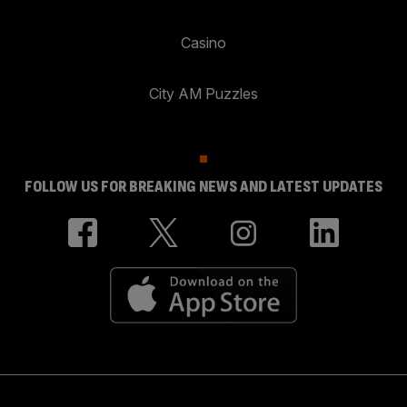
Casino
City AM Puzzles
FOLLOW US FOR BREAKING NEWS AND LATEST UPDATES