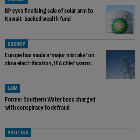
BP eyes finalising sale of solar arm to
Kuwait-backed wealth fund
ENERGY
Europe has made a ‘major mistake’ on
slow electrification, IEA chief warns
LAW
Former Southern Water boss charged
with conspiracy to defraud
POLITICS