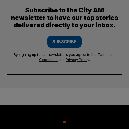
Subscribe to the City AM
newsletter to have our top stories
delivered directly to your inbox.
SUBSCRIBE
By signing up to our newsletters you agree to the
Terms and
Conditions
and
Privacy Policy
.