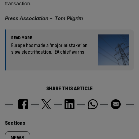
transaction.
Press Association – Tom Pilgrim
READ MORE
Europe has made a ‘major mistake’ on
slow electrification, IEA chief warns
SHARE THIS ARTICLE
Similarly
Sections
NEWS