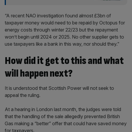
“A recent NAO investigation found almost £3bn of
taxpayer money would need to be repaid by Octopus for
energy costs through winter 22/23 but the repayment
won’t begin until 2024 or 2025. No other supplier gets to
use taxpayers like a bank in this way, nor should they.”
How did it get to this and what
will happen next?
It is understood that Scottish Power will not seek to
appeal the ruling.
At a hearing in London last month, the judges were told
that the handling of the sale allegedly prevented British
Gas making a “better” offer that could have saved money
for taxpayers.