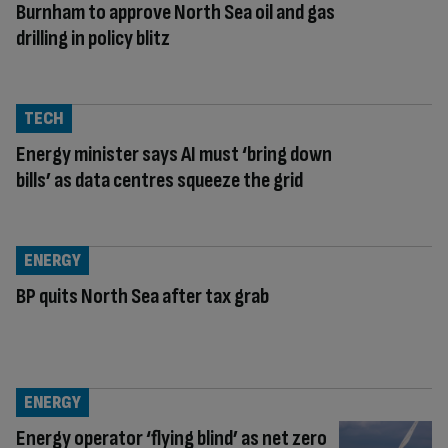
Burnham to approve North Sea oil and gas
drilling in policy blitz
TECH
Energy minister says AI must ‘bring down
bills’ as data centres squeeze the grid
ENERGY
BP quits North Sea after tax grab
ENERGY
Energy operator ‘flying blind’ as net zero