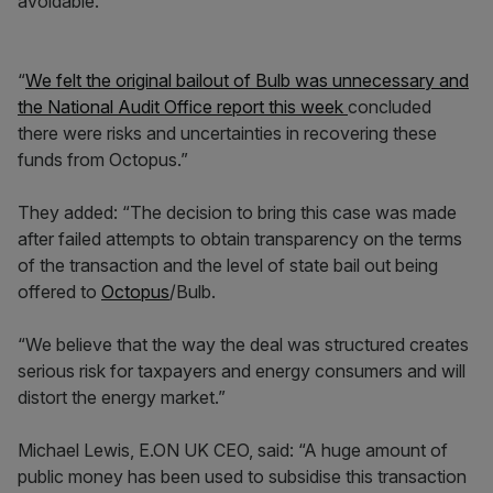
avoidable.
“
We felt the original bailout of Bulb was unnecessary and
the National Audit Office report this week
concluded
there were risks and uncertainties in recovering these
funds from Octopus.”
They added: “The decision to bring this case was made
after failed attempts to obtain transparency on the terms
of the transaction and the level of state bail out being
offered to
Octopus
/Bulb.
“We believe that the way the deal was structured creates
serious risk for taxpayers and energy consumers and will
distort the energy market.”
Michael Lewis, E.ON UK CEO, said: “A huge amount of
public money has been used to subsidise this transaction