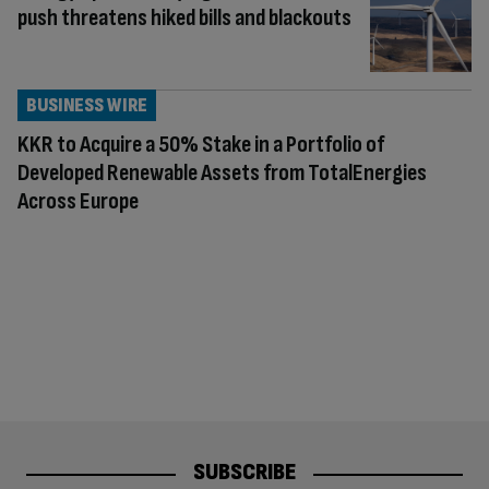
push threatens hiked bills and blackouts
BUSINESS WIRE
KKR to Acquire a 50% Stake in a Portfolio of
Developed Renewable Assets from TotalEnergies
Across Europe
SUBSCRIBE