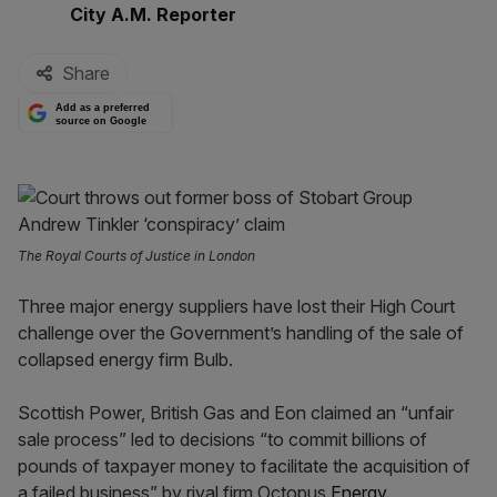
By:
City A.M. Reporter
Share
Add as a preferred
source on Google
The Royal Courts of Justice in London
Three major energy suppliers have lost their High Court
challenge over the Government’s handling of the sale of
collapsed energy firm Bulb.
Scottish Power, British Gas and Eon claimed an “unfair
sale process” led to decisions “to commit billions of
pounds of taxpayer money to facilitate the acquisition of
a failed business” by rival firm Octopus
Energy
.