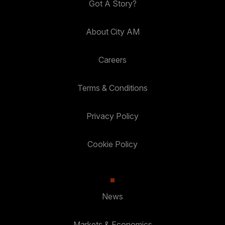
Got A Story?
About City AM
Careers
Terms & Conditions
Privacy Policy
Cookie Policy
News
Markets & Economics