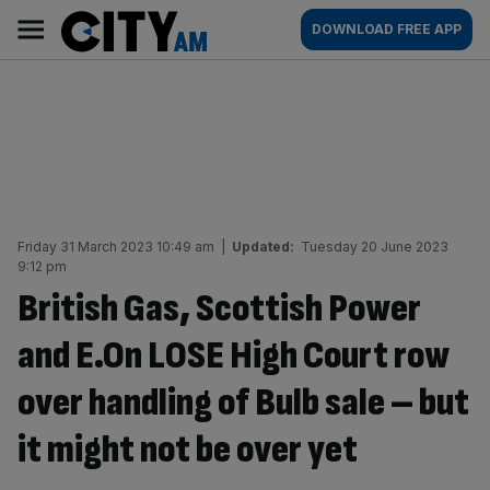
Skip
City
Main
DOWNLOAD FREE APP
to
AM
navigation
content
Friday 31 March 2023 10:49 am
|
Updated:
Tuesday 20 June 2023
9:12 pm
British Gas, Scottish Power
and E.On LOSE High Court row
over handling of Bulb sale – but
it might not be over yet