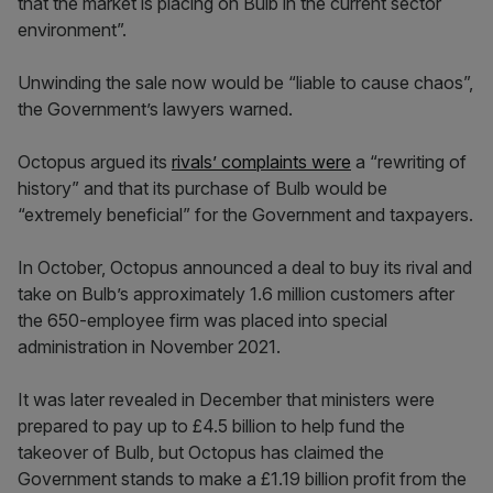
that the market is placing on Bulb in the current sector
environment”.
Unwinding the sale now would be “liable to cause chaos”,
the Government’s lawyers warned.
Octopus argued its
rivals’ complaints were
a “rewriting of
history” and that its purchase of Bulb would be
“extremely beneficial” for the Government and taxpayers.
In October, Octopus announced a deal to buy its rival and
take on Bulb’s approximately 1.6 million customers after
the 650-employee firm was placed into special
administration in November 2021.
It was later revealed in December that ministers were
prepared to pay up to £4.5 billion to help fund the
takeover of Bulb, but Octopus has claimed the
Government stands to make a £1.19 billion profit from the