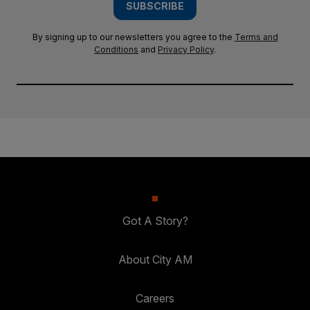
SUBSCRIBE
By signing up to our newsletters you agree to the
Terms and
Conditions
and
Privacy Policy
.
Got A Story?
About City AM
Careers