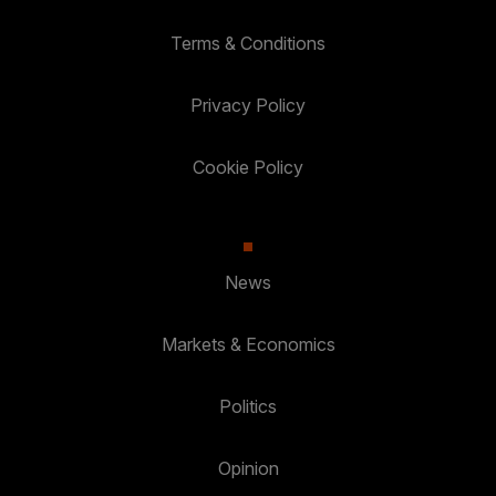
Terms & Conditions
Privacy Policy
Cookie Policy
News
Markets & Economics
Politics
Opinion