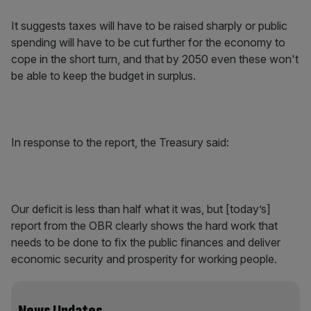
It suggests taxes will have to be raised sharply or public
spending will have to be cut further for the economy to
cope in the short turn, and that by 2050 even these won't
be able to keep the budget in surplus.
In response to the report, the Treasury said:
Our deficit is less than half what it was, but [today’s]
report from the OBR clearly shows the hard work that
needs to be done to fix the public finances and deliver
economic security and prosperity for working people.
News Updates