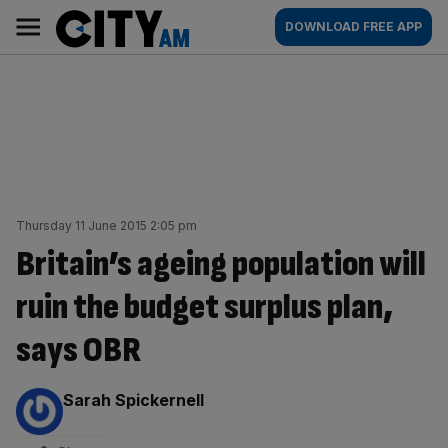
Skip
City
Main
DOWNLOAD FREE APP
to
AM
navigation
content
Thursday 11 June 2015 2:05 pm
Britain’s ageing population will
ruin the budget surplus plan,
says OBR
By:
Sarah Spickernell