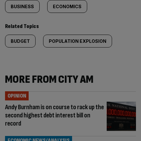
BUSINESS
ECONOMICS
Related Topics
BUDGET
POPULATION EXPLOSION
MORE FROM CITY AM
OPINION
Andy Burnham is on course to rack up the
second highest debt interest bill on
record
ECONOMIC NEWS/ANALYSIS