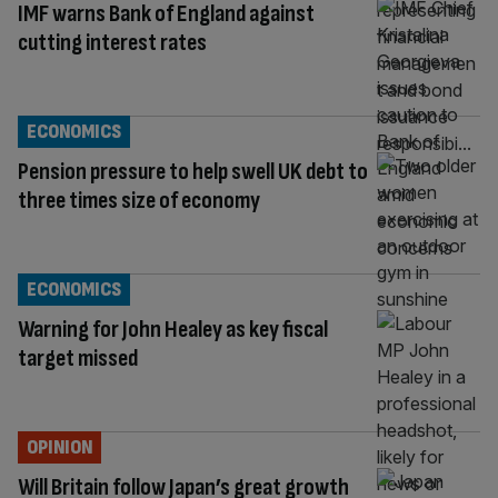
IMF warns Bank of England against
cutting interest rates
ECONOMICS
Pension pressure to help swell UK debt to
three times size of economy
ECONOMICS
Warning for John Healey as key fiscal
target missed
OPINION
Will Britain follow Japan’s great growth