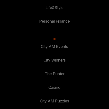
Life&Style
Personal Finance
City AM Events
City Winners
The Punter
Casino
City AM Puzzles