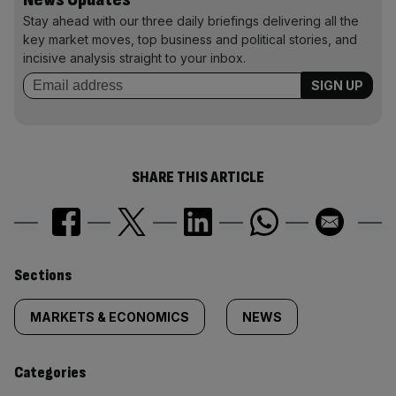
Stay ahead with our three daily briefings delivering all the
key market moves, top business and political stories, and
incisive analysis straight to your inbox.
SHARE THIS ARTICLE
Similarly
Sections
tagged
MARKETS & ECONOMICS
NEWS
content:
Categories