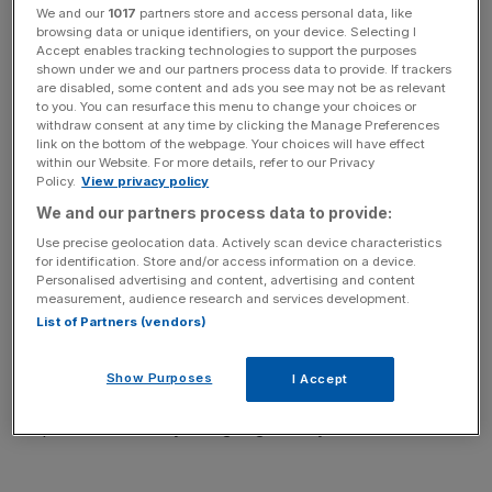
Read more:
The world's ageing population is sending us
We and our
1017
partners store and access personal data, like
into a deepening debt crisis
browsing data or unique identifiers, on your device. Selecting I
Accept enables tracking technologies to support the purposes
shown under we and our partners process data to provide. If trackers
are disabled, some content and ads you see may not be as relevant
to you. You can resurface this menu to change your choices or
withdraw consent at any time by clicking the Manage Preferences
The warning comes after the chancellor unveiled the plan
link on the bottom of the webpage. Your choices will have effect
in his annual Mansion House speech yesterday evening,
within our Website. For more details, refer to our Privacy
Policy.
View privacy policy
which will require governments to make sure they are not
We and our partners process data to provide:
spending more than the are earning in “normal times”.
Use precise geolocation data. Actively scan device characteristics
for identification. Store and/or access information on a device.
Personalised advertising and content, advertising and content
measurement, audience research and services development.
In its annual Fiscal Sustainability Report, the budget
List of Partners (vendors)
watchdog said the UK is likely to only stick to the
requirement for a few years, and that it will end up
Show Purposes
I Accept
breaking it as soon as 2023 because of pressure placed
on public services by an ageing society.