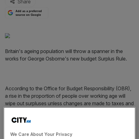
Share
Add as a preferred
source on Google
Britain's ageing population will throw a spanner in the
works for George Osborne's new budget Surplus Rule.
According to the Office for Budget Responsibility (OBR),
a rise in the proportion of people over working age will
wipe out surpluses unless changes are made to taxes and
spending.
We Care About Your Privacy