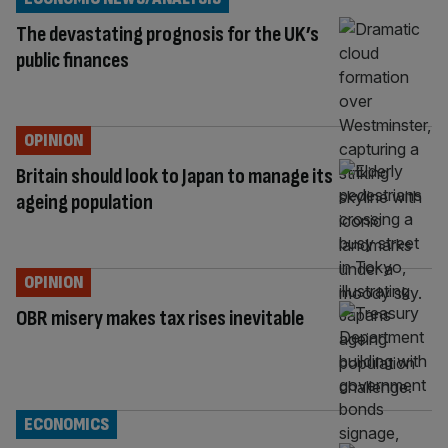
The devastating prognosis for the UK’s
public finances
OPINION
Britain should look to Japan to manage its
ageing population
OPINION
OBR misery makes tax rises inevitable
ECONOMICS