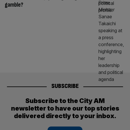
gamble?
SUBSCRIBE
Subscribe to the City AM
newsletter to have our top stories
delivered directly to your inbox.