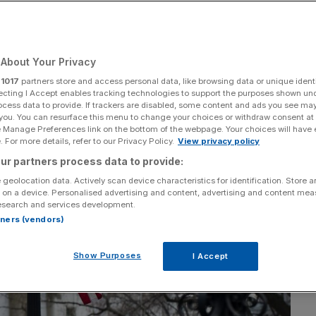
About Your Privacy
Add as a preferred
Share
source on Google
r
1017
partners store and access personal data, like browsing data or unique identi
ecting I Accept enables tracking technologies to support the purposes shown un
ocess data to provide. If trackers are disabled, some content and ads you see ma
 you. You can resurface this menu to change your choices or withdraw consent at
e Manage Preferences link on the bottom of the webpage. Your choices will have e
 For more details, refer to our Privacy Policy.
View privacy policy
ur partners process data to provide:
 geolocation data. Actively scan device characteristics for identification. Store 
 on a device. Personalised advertising and content, advertising and content me
esearch and services development.
rtners (vendors)
Show Purposes
I Accept