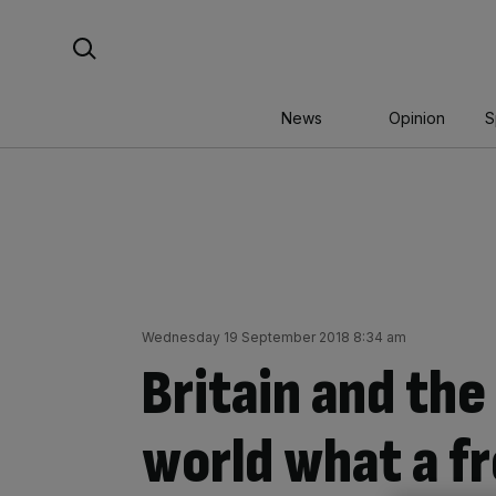
Skip
Search For:
to
content
News
Opinion
S
Wednesday 19 September 2018 8:34 am
Britain and th
world what a fr