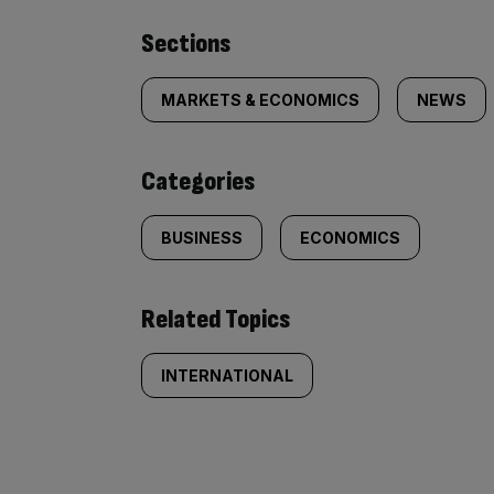
Similarly
Sections
tagged
MARKETS & ECONOMICS
NEWS
content:
Categories
BUSINESS
ECONOMICS
Related Topics
INTERNATIONAL