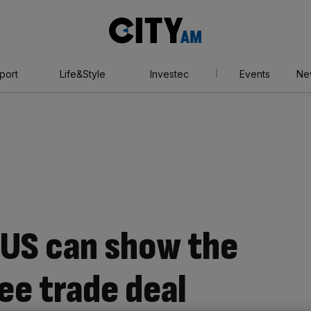
City
AM
port
Life&Style
Investec
Events
Ne
e US can show the
ee trade deal