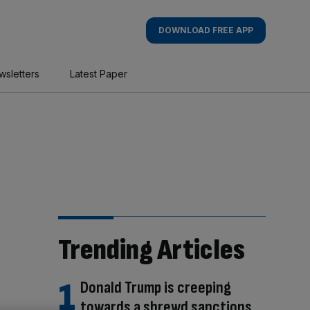
DOWNLOAD FREE APP
wsletters
Latest Paper
Trending Articles
Donald Trump is creeping
towards a shrewd sanctions