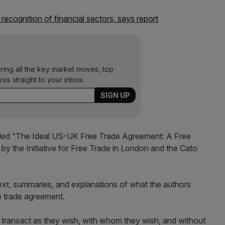
ecognition of financial sectors, says report
ering all the key market moves, top
ysis straight to your inbox.
ntitled “The Ideal US-UK Free Trade Agreement: A Free
by the Initiative for Free Trade in London and the Cato
 text, summaries, and explanations of what the authors
e trade agreement.
o transact as they wish, with whom they wish, and without