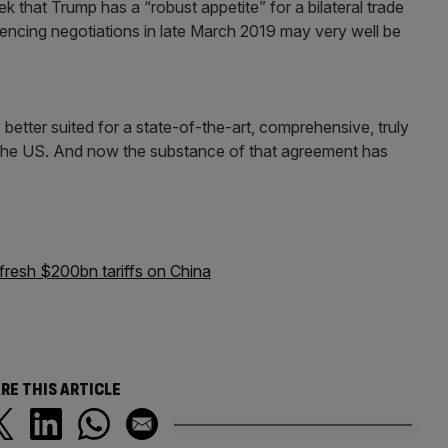
 that Trump has a “robust appetite” for a bilateral trade
ncing negotiations in late March 2019 may very well be
re better suited for a state-of-the-art, comprehensive, truly
nd the US. And now the substance of that agreement has
fresh $200bn tariffs on China
RE THIS ARTICLE