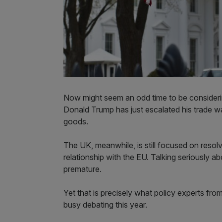
Now might seem an odd time to be consideri
Donald Trump has just escalated his trade w
goods.
The UK, meanwhile, is still focused on resolv
relationship with the EU. Talking seriously 
premature.
Yet that is precisely what policy experts fro
busy debating this year.