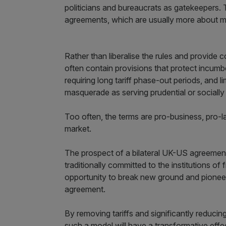
politicians and bureaucrats as gatekeepers. T
agreements, which are usually more about m
Rather than liberalise the rules and provide
often contain provisions that protect incumb
requiring long tariff phase-out periods, and li
masquerade as serving prudential or socially
Too often, the terms are pro-business, pro-l
market.
The prospect of a bilateral UK-US agreement
traditionally committed to the institutions of
opportunity to break new ground and pioneer 
agreement.
By removing tariffs and significantly reducing
such a model will have a transformative eff