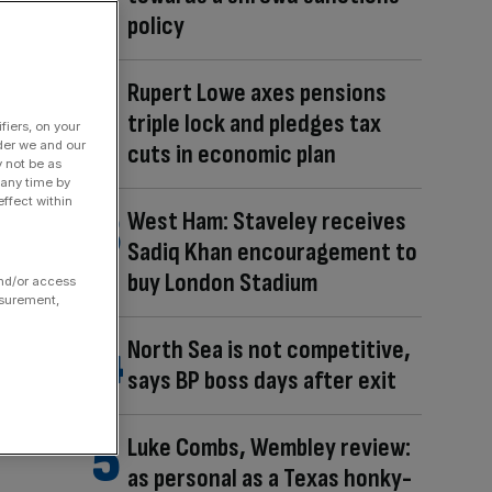
policy
Rupert Lowe axes pensions
triple lock and pledges tax
fiers, on your
der we and our
cuts in economic plan
y not be as
 any time by
ffect within
West Ham: Staveley receives
Sadiq Khan encouragement to
buy London Stadium
and/or access
asurement,
North Sea is not competitive,
says BP boss days after exit
Luke Combs, Wembley review:
as personal as a Texas honky-