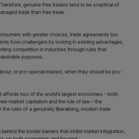
herefore, genuine free traders tend to be sceptical of
anaged trade than free trade.
 consumers with greater choices, trade agreements too
ents from challengers by locking in existing advantages,
miting competition in industries through rules that
 desirable purposes.
abour, or pro-special interest, when they should be pro-
 affords two of the world’s largest economies – both
 free-market capitalism and the rule of law – the
the rules of a genuinely liberalising, modern trade
 behind the border barriers that inhibit market integration,
ect, on both economies and beyond.