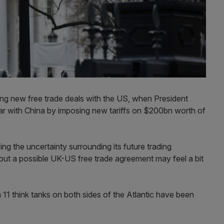
ng new free trade deals with the US, when President
ar with China by imposing new tariffs on $200bn worth of
ing the uncertainty surrounding its future trading
about a possible UK-US free trade agreement may feel a bit
m 11 think tanks on both sides of the Atlantic have been