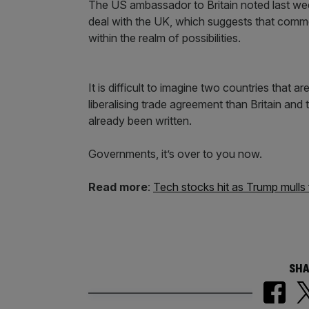
The US ambassador to Britain noted last week
deal with the UK, which suggests that comme
within the realm of possibilities.
It is difficult to imagine two countries that a
liberalising trade agreement than Britain a
already been written.
Governments, it’s over to you now.
Read more
:
Tech stocks hit as Trump mulls 
SHA