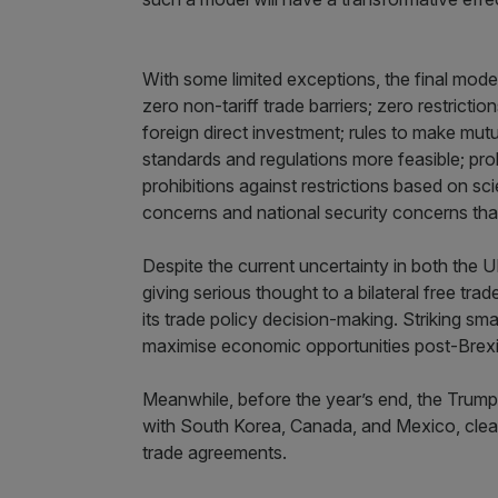
With some limited exceptions, the final model 
zero non-tariff trade barriers; zero restric
foreign direct investment; rules to make mutu
standards and regulations more feasible; pro
prohibitions against restrictions based on sci
concerns and national security concerns tha
Despite the current uncertainty in both the 
giving serious thought to a bilateral free tra
its trade policy decision-making. Striking sma
maximise economic opportunities post-Brexi
Meanwhile, before the year’s end, the Trump a
with South Korea, Canada, and Mexico, clearin
trade agreements.