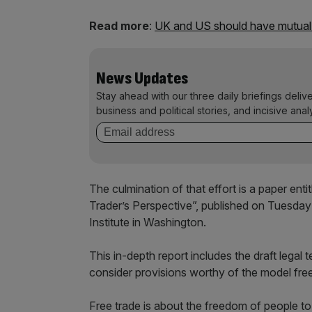
Read more
:
UK and US should have mutual r
News Updates
Stay ahead with our three daily briefings deliv
business and political stories, and incisive anal
The culmination of that effort is a paper e
Trader’s Perspective”, published on Tuesday 
Institute in Washington.
This in-depth report includes the draft legal
consider provisions worthy of the model fre
Free trade is about the freedom of people t