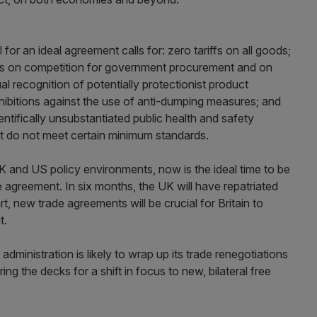
for an ideal agreement calls for: zero tariffs on all goods;
tions on competition for government procurement and on
al recognition of potentially protectionist product
hibitions against the use of anti-dumping measures; and
entifically unsubstantiated public health and safety
t do not meet certain minimum standards.
UK and US policy environments, now is the ideal time to be
de agreement. In six months, the UK will have repatriated
rt, new trade agreements will be crucial for Britain to
t.
dministration is likely to wrap up its trade renegotiations
g the decks for a shift in focus to new, bilateral free