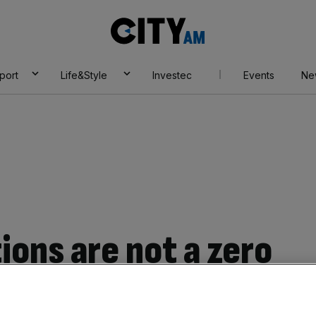
City
AM
port
Life&Style
Investec
Events
Ne
ions are not a zero
re’s why