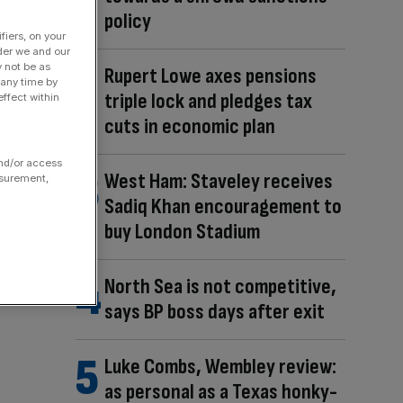
policy
fiers, on your
der we and our
y not be as
Rupert Lowe axes pensions
 any time by
triple lock and pledges tax
ffect within
cuts in economic plan
and/or access
West Ham: Staveley receives
asurement,
Sadiq Khan encouragement to
buy London Stadium
North Sea is not competitive,
says BP boss days after exit
Luke Combs, Wembley review:
as personal as a Texas honky-