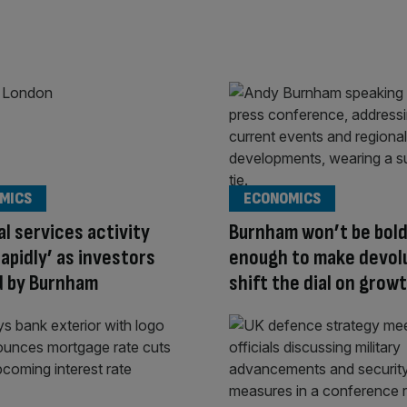
MICS
ECONOMICS
al services activity
Burnham won’t be bol
rapidly’ as investors
enough to make devol
d by Burnham
shift the dial on grow