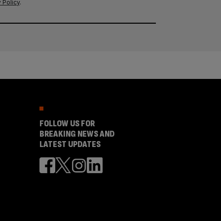
 Policy
.
FOLLOW US FOR
BREAKING NEWS AND
LATEST UPDATES