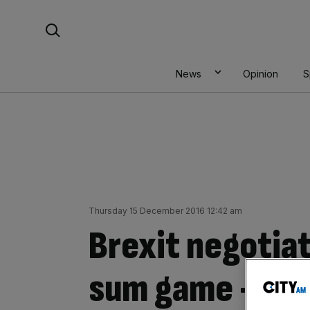
Skip
Search For:
to
content
News
Opinion
S
Thursday 15 December 2016 12:42 am
Brexit negotiat
sum game – he