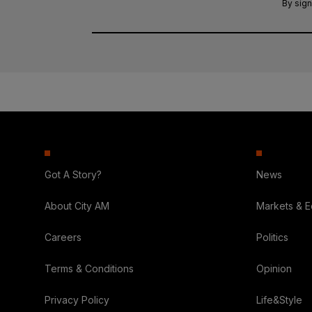
By sign
Got A Story?
News
About City AM
Markets & 
Careers
Politics
Terms & Conditions
Opinion
Privacy Policy
Life&Style