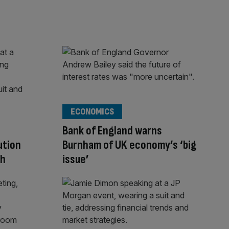
ECONOMICS
d
Bank of England warns
ution
Burnham of UK economy’s ‘big
th
issue’