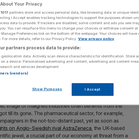
About Your Privacy
Add as a preferred
Share
r
1017
partners store and access personal data, like browsing data or unique identi
source on Google
ecting I Accept enables tracking technologies to support the purposes shown un
ocess data to provide. If trackers are disabled, some content and ads you see ma
 you. You can resurface this menu to change your choices or withdraw consent at
e Manage Preferences link on the bottom of the webpage. Your choices will have e
 For more details, refer to our Privacy Policy.
View privacy policy
read across the country, marking an awkward (but
ur partners process data to provide:
o were previously keen to trash the sector.
 geolocation data. Actively scan device characteristics for identification. Store 
 on a device. Personalised advertising and content, advertising and content me
esearch and services development.
per splashed its front page on worries that “banks need
rtners (vendors)
week one of the BBC’s most heavily covered stories
were “in advanced stages of planning to shift some
Show Purposes
I Accept
ic image of maligned industries often benefits from the
t till its gone. The pharmaceutical sector, for example,
paigners in the not-too-distant past, yet as soon as
sights on Anglo-Swedish rival AstraZeneca
, the UK-based
ntific jewel, a crucial part of our economy at threat from a