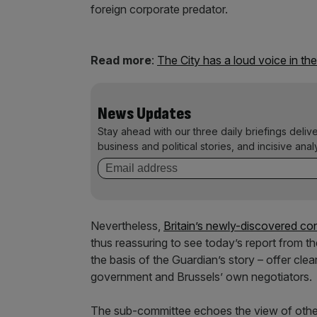
foreign corporate predator.
Read more
:
The City has a loud voice in th
News Updates
Stay ahead with our three daily briefings deliv
business and political stories, and incisive anal
Nevertheless,
Britain’s newly-discovered con
thus reassuring to see today’s report from 
the basis of the Guardian’s story – offer cl
government and Brussels’ own negotiators.
The sub-committee echoes the view of other s