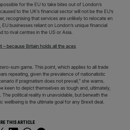
mpossible for the EU to take bites out of London’s
 caused to the UK’s financial sector will not be the EU’s
, recognising that services are unlikely to relocate en
 EU businesses reliant on London’s unique financial
 to rival centres in the US or Asia.
it – because Britain holds all the aces
zero-sum game. This point, which applies to all trade
ars repeating, given the prevalence of nationalistic
cenario if pragmatism does not prevail,” she warns.
 be keen to depict themselves as tough and, ultimately,
 The political reality in unavoidable, but beneath the
 wellbeing is the ultimate goal for any Brexit deal.
RE THIS ARTICLE