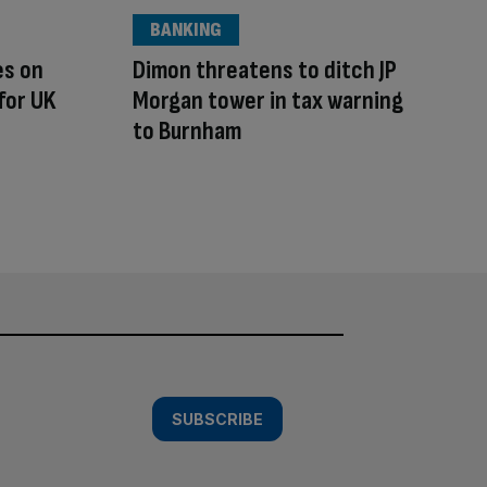
BANKING
es on
Dimon threatens to ditch JP
for UK
Morgan tower in tax warning
to Burnham
SUBSCRIBE