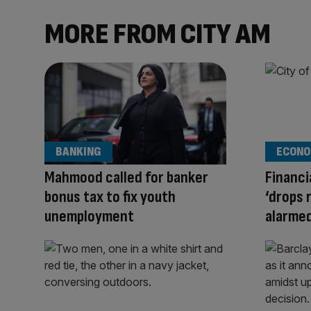
MORE FROM CITY AM
BANKING
ECONO
Mahmood called for banker
Financi
bonus tax to fix youth
‘drops 
unemployment
alarme