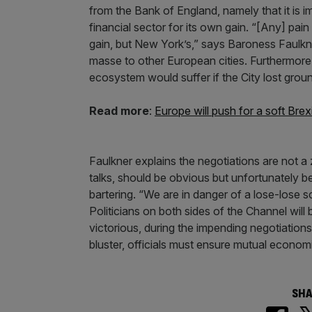
from the Bank of England, namely that it is i
financial sector for its own gain. “[Any] pain
gain, but New York’s,” says Baroness Faulkner
masse to other European cities. Furthermore,
ecosystem would suffer if the City lost ground
Read more
:
Europe will push for a soft Brex
Faulkner explains the negotiations are not a 
talks, should be obvious but unfortunately be
bartering. “We are in danger of a lose-lose s
Politicians on both sides of the Channel will
victorious, during the impending negotiations.
bluster, officials must ensure mutual economic
SHA