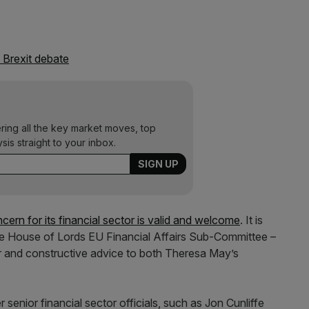
e Brexit debate
ering all the key market moves, top
ysis straight to your inbox.
cern for its financial sector is valid and welcome
. It is
the House of Lords EU Financial Affairs Sub-Committee –
ear and constructive advice to both Theresa May’s
enior financial sector officials, such as Jon Cunliffe