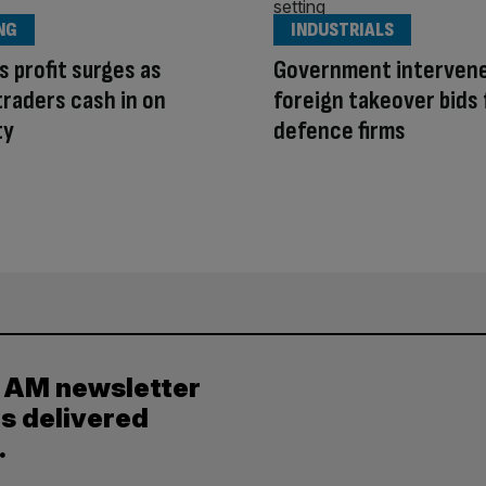
NG
INDUSTRIALS
s profit surges as
Government interven
traders cash in on
foreign takeover bids 
ty
defence firms
y AM newsletter
es delivered
.