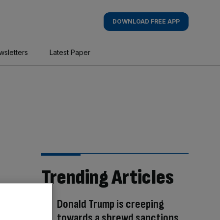
DOWNLOAD FREE APP
wsletters
Latest Paper
Trending Articles
Donald Trump is creeping
towards a shrewd sanctions