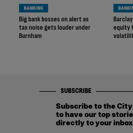
BANKING
BANKI
Big bank bosses on alert as
Barclay
tax noise gets louder under
equity 
Burnham
volatili
SUBSCRIBE
Subscribe to the Cit
to have our top stori
directly to your inbox