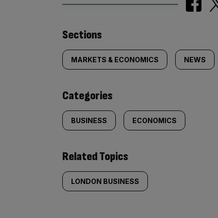
Similarly
Sections
tagged
MARKETS & ECONOMICS
NEWS
content:
Categories
BUSINESS
ECONOMICS
Related Topics
LONDON BUSINESS