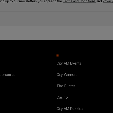
ing up to our newsletters you agree to the
Terms and Conditions
and
Privacy
City AM Events
Economics
City Winners
The Punter
Casino
City AM Puzzles