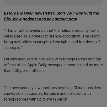
Before the Open newsletter: Start your day with the
City View podcast and key market data
“This is further evidence that the national security law is
being used as a pretext to silence opposition. The Hong
Kong authorities must uphold the rights and freedoms of
its people.”
Lai was accused of collusion with foreign forces and the
offices of his Apple Daily newspaper were raided by more
than 200 police officers.
The new security law punishes anything China considers
subversion, secession, terrorism and collusion with
foreign forces with up to life in prison.