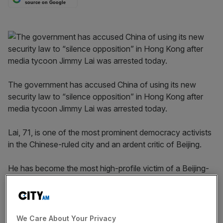
source on Google
The government has accused China of using its new
security law to “silence opposition” in Hong Kong after
media tycoon Jimmy Lai was arrested today.
Lai, 71, is one of the most prominent democracy activists
in the Chinese-ruled city and an ardent critic of Beijing.
He has become the most high-profile victim of a Beijing-
backed crackdown following the passing of a new
security law in June which critics said could mark the end
of political dissent and freedom of speech in Hong Kong.
We Care About Your Privacy