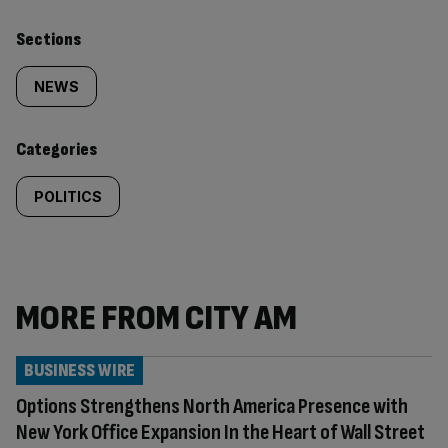
Similarly
Sections
tagged
NEWS
content:
Categories
POLITICS
MORE FROM CITY AM
BUSINESS WIRE
Options Strengthens North America Presence with
New York Office Expansion In the Heart of Wall Street