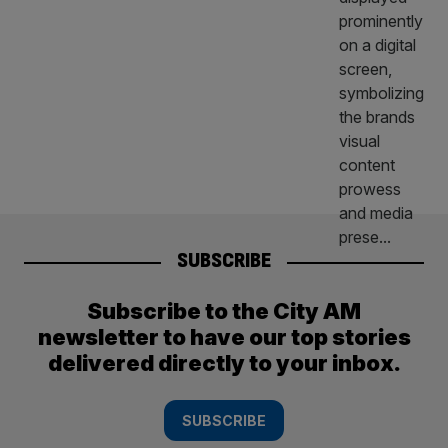
SUBSCRIBE
Subscribe to the City AM
newsletter to have our top stories
delivered directly to your inbox.
SUBSCRIBE