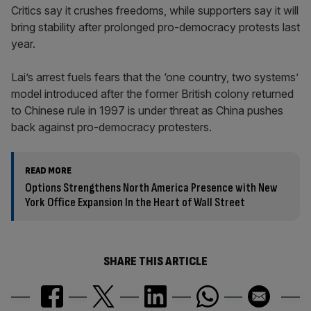
Critics say it crushes freedoms, while supporters say it will
bring stability after prolonged pro-democracy protests last
year.
Lai’s arrest fuels fears that the ‘one country, two systems’
model introduced after the former British colony returned
to Chinese rule in 1997 is under threat as China pushes
back against pro-democracy protesters.
READ MORE
Options Strengthens North America Presence with New
York Office Expansion In the Heart of Wall Street
SHARE THIS ARTICLE