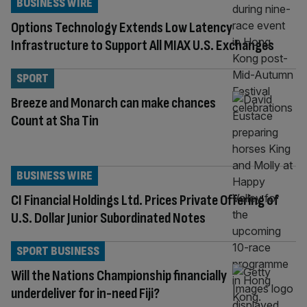
BUSINESS WIRE
Options Technology Extends Low Latency
Infrastructure to Support All MIAX U.S. Exchanges
SPORT
Breeze and Monarch can make chances
Count at Sha Tin
BUSINESS WIRE
CI Financial Holdings Ltd. Prices Private Offering of
U.S. Dollar Junior Subordinated Notes
SPORT BUSINESS
Will the Nations Championship financially
underdeliver for in-need Fiji?