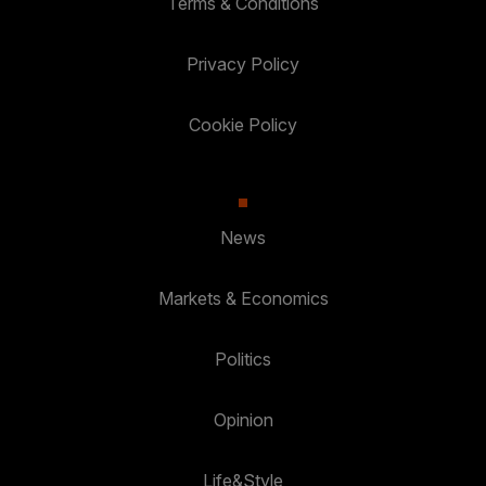
Terms & Conditions
Privacy Policy
Cookie Policy
News
Markets & Economics
Politics
Opinion
Life&Style