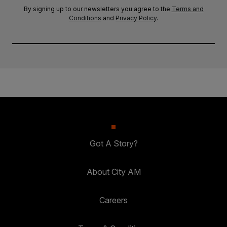
By signing up to our newsletters you agree to the
Terms and
Conditions
and
Privacy Policy
.
Got A Story?
About City AM
Careers