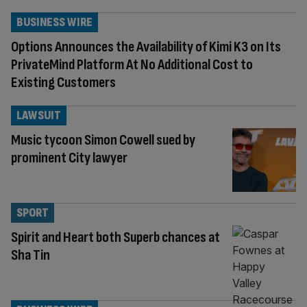
BUSINESS WIRE
Options Announces the Availability of Kimi K3 on Its
PrivateMind Platform At No Additional Cost to
Existing Customers
LAWSUIT
Music tycoon Simon Cowell sued by
prominent City lawyer
SPORT
Spirit and Heart both Superb chances at
Sha Tin