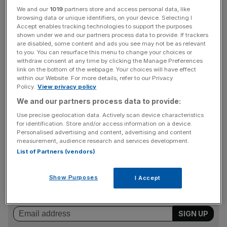
A spokesman for Prime Minister Boris Johnson said the
We and our
1019
partners store and access personal data, like
UK was “deeply concerned” by the arrest of Lai, who
browsing data or unique identifiers, on your device. Selecting I
Accept enables tracking technologies to support the purposes
was detained along with six other individuals.
shown under we and our partners process data to provide. If trackers
are disabled, some content and ads you see may not be as relevant
to you. You can resurface this menu to change your choices or
withdraw consent at any time by clicking the Manage Preferences
“We are deeply concerned by the arrest of Jimmy Lai and
link on the bottom of the webpage. Your choices will have effect
six other individuals in Hong Kong. Freedom of the press
within our Website. For more details, refer to our Privacy
Policy.
View privacy policy
is explicitly guaranteed in the Sino-British Joint
We and our partners process data to provide:
Declaration, and basic law, and is supposed to be
protected under Article Four of the National Security
Use precise geolocation data. Actively scan device characteristics
for identification. Store and/or access information on a device.
Law”, he said.
Personalised advertising and content, advertising and content
measurement, audience research and services development.
List of Partners (vendors)
News Updates
Stay ahead with our three daily briefings delivering all the
Show Purposes
I Accept
key market moves, top business and political stories, and
incisive analysis straight to your inbox.