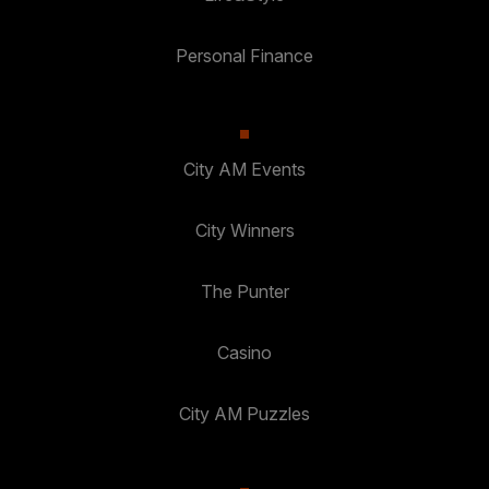
Personal Finance
City AM Events
City Winners
The Punter
Casino
City AM Puzzles