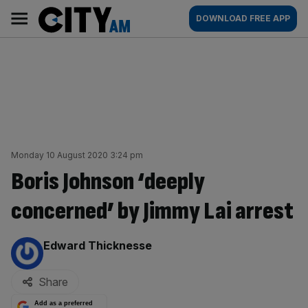
Skip
City
Main
DOWNLOAD FREE APP
to
AM
navigation
content
Monday 10 August 2020 3:24 pm
Boris Johnson ‘deeply
concerned’ by Jimmy Lai arrest
By:
Edward Thicknesse
Share
Add as a preferred