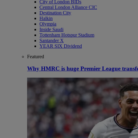
City of London BIDs
Central London Alliance CIC
Destination City
Halkin
Olympia
Inside Saudi
Tottenham Hotspur Stadium
Santander X
YEAR SIX Dividend
Featured
Why HMRC is huge Premier League transf