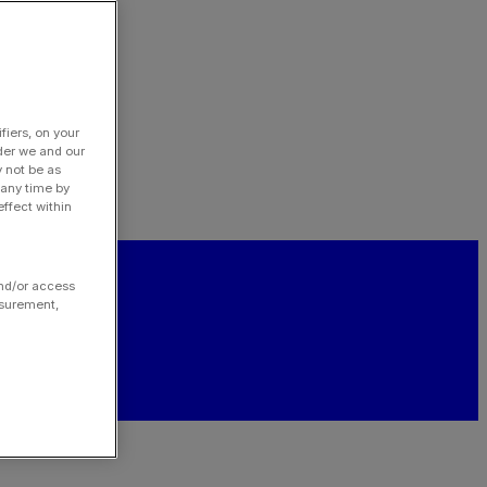
fiers, on your
der we and our
y not be as
 any time by
ffect within
and/or access
asurement,