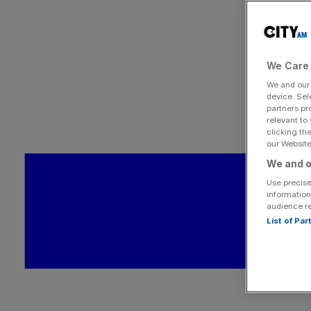
We Care 
We and ou
device. Sel
partners pr
relevant to
clicking th
our Website.
We and o
Use precise
information
audience r
List of Pa