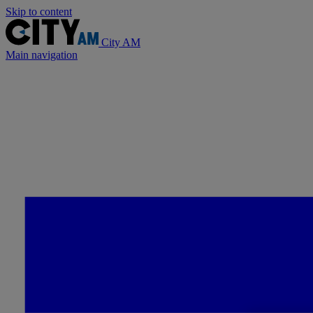
Skip to content
City AM
Main navigation