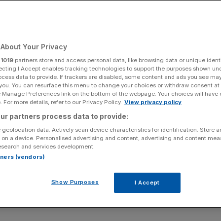
About Your Privacy
r
1019
partners store and access personal data, like browsing data or unique identi
ecting I Accept enables tracking technologies to support the purposes shown un
ocess data to provide. If trackers are disabled, some content and ads you see ma
 you. You can resurface this menu to change your choices or withdraw consent at
e Manage Preferences link on the bottom of the webpage. Your choices will have e
 For more details, refer to our Privacy Policy.
View privacy policy
ur partners process data to provide:
 geolocation data. Actively scan device characteristics for identification. Store 
 on a device. Personalised advertising and content, advertising and content me
esearch and services development.
rtners (vendors)
Show Purposes
I Accept