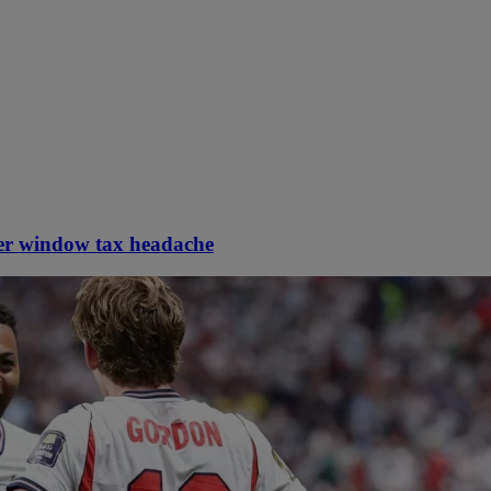
er window tax headache