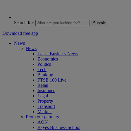
Search for:
Submit
Download free app
News
News
Latest Business News
Economics
Politics
Tech
Banking
FTSE 100 Live
Retail
Insurance
Legal
Property
Transport
Markets
From our partners
AON
Bayes Business School