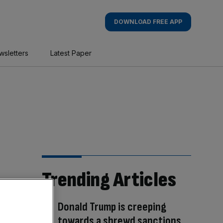
DOWNLOAD FREE APP
wsletters
Latest Paper
Trending Articles
Donald Trump is creeping
towards a shrewd sanctions