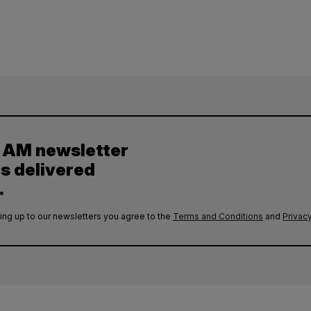
y AM newsletter
es delivered
.
ing up to our newsletters you agree to the
Terms and Conditions
and
Privacy