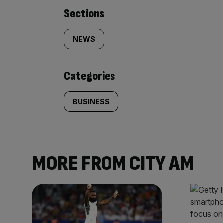
Similarly
Sections
tagged
NEWS
content:
Categories
BUSINESS
MORE FROM CITY AM