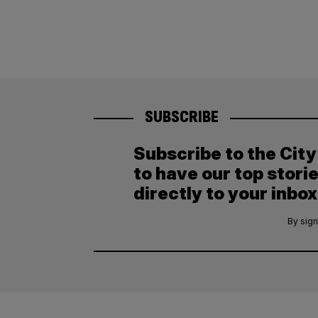
SUBSCRIBE
Subscribe to the Cit
to have our top stori
directly to your inbox
By sign