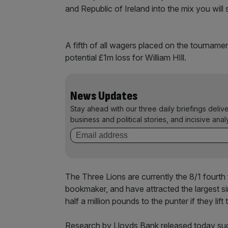
and Republic of Ireland into the mix you will
A fifth of all wagers placed on the tourname
potential £1m loss for William HIll.
News Updates
Stay ahead with our three daily briefings deliv
business and political stories, and incisive anal
The Three Lions are currently the 8/1 fourth
bookmaker, and have attracted the largest si
half a million pounds to the punter if they lift
Research by Lloyds Bank released today sugg