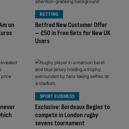
BETTING
24m on
Betfred New Customer Offer
Euros
– £50 in Free Bets for New UK
Users
SPORT BUSINESS
 never
Exclusive: Bordeaux Begles to
which
compete in London rugby
sevens tournament