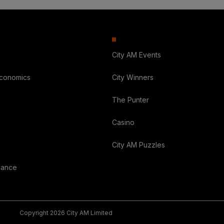
City AM Events
Economics
City Winners
The Punter
Casino
City AM Puzzles
nance
Copyright 2026 City AM Limited