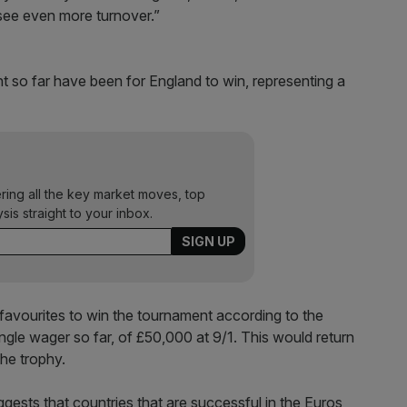
 see even more turnover.”
nt so far have been for England to win, representing a
ering all the key market moves, top
ysis straight to your inbox.
 favourites to win the tournament according to the
ngle wager so far, of £50,000 at 9/1. This would return
 the trophy.
ests that countries that are successful in the Euros