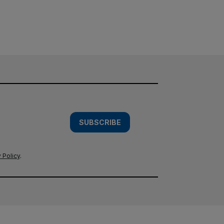
SUBSCRIBE
 Policy
.