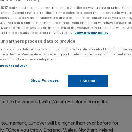
effect for countries
r
1017
partners store and access personal data, like browsing data or unique identi
ecting I Accept enables tracking technologies to support the purposes shown un
ocess data to provide. If trackers are disabled, some content and ads you see ma
inal four
 you. You can resurface this menu to change your choices or withdraw consent at
e Manage Preferences link on the bottom of the webpage. Your choices will have e
 For more details, refer to our Privacy Policy.
View privacy policy
ur partners process data to provide:
Add as a preferred
Share
 geolocation data. Actively scan device characteristics for identification. Store 
source on Google
 on a device. Personalised advertising and content, advertising and content me
esearch and services development.
rtners (vendors)
ered on the Euro 2016 football tournament across the UK's
Show Purposes
I Accept
iggest Euros of all time”.
ed to be wagered with William Hill alone during the
 tournament, turnover will be higher than ever before for
illy. “Once you throw England, Wales, Northern Ireland