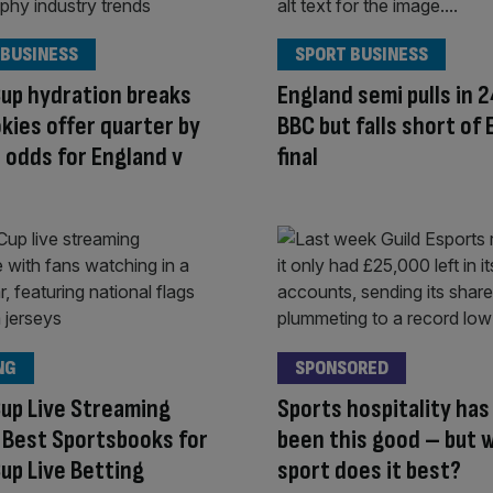
 BUSINESS
SPORT BUSINESS
up hydration breaks
England semi pulls in 
kies offer quarter by
BBC but falls short of 
 odds for England v
final
NG
SPONSORED
up Live Streaming
Sports hospitality has
 Best Sportsbooks for
been this good – but 
up Live Betting
sport does it best?