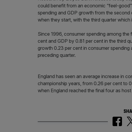
could benefit from an economic “feel-good
spending and GDP growth from the second qua
when they start, with the third quarter which 
Since 1996, consumer spending among the fi
cent and GDP by 0.81 per cent in the third q
growth 0.23 per cent in consumer spending a
preceding quarter.
England has seen an average increase in co
championship years, from 0.26 per cent to 0
when England reached the final four as host 
SHA