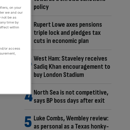
policy
fiers, on your
der we and our
y not be as
Rupert Lowe axes pensions
 any time by
ffect within
triple lock and pledges tax
cuts in economic plan
and/or access
asurement,
West Ham: Staveley receives
Sadiq Khan encouragement to
buy London Stadium
North Sea is not competitive,
says BP boss days after exit
Luke Combs, Wembley review:
as personal as a Texas honky-