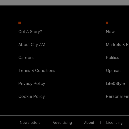
Got A Story?
News
About City AM
Markets & 
Careers
Politics
Terms & Conditions
Opinion
Privacy Policy
Life&Style
Cookie Policy
Personal Fi
Newsletters
Advertising
About
Licensing