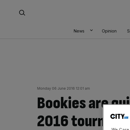
Skip
Search For:
to
content
News
Opinion
S
Monday 06 June 2016 12:01 am
Bookies are qui
2016 tourname
We Care 