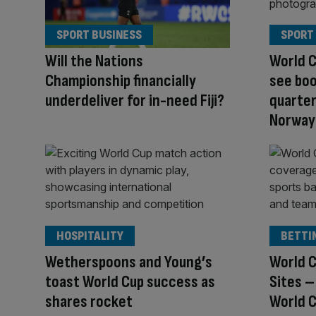
SPORT BUSINESS
SPORT
Will the Nations
World C
Championship financially
see boo
underdeliver for in-need Fiji?
quarter
Norway
HOSPITALITY
BETTI
Wetherspoons and Young’s
World C
toast World Cup success as
Sites –
shares rocket
World C