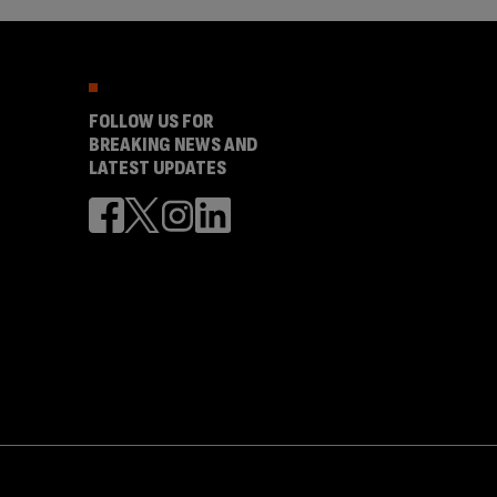
FOLLOW US FOR
BREAKING NEWS AND
LATEST UPDATES