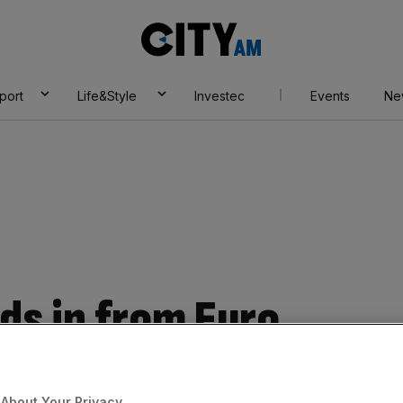
City
AM
port
Life&Style
Investec
Events
Ne
ds in from Euro
nt as economists
About Your Privacy