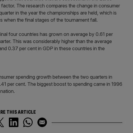
” factor. The research compares the change in consumer
rter in the year the championships are held, which is
is when the final stages of the tournament fall.
nal four countries has grown on average by 0.61 per
uarter. This was considerably higher than the average
nd 0.37 per cent in GDP in these countries in the
nsumer spending growth between the two quarters in
.41 per cent. The biggest boost to spending came in 1996
nation.
RE THIS ARTICLE